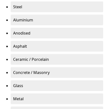
Steel
Aluminium
Anodised
Asphalt
Ceramic / Porcelain
Concrete / Masonry
Glass
Metal