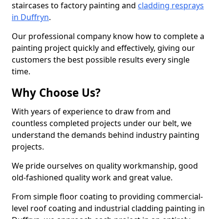
staircases to factory painting and
cladding resprays
in Duffryn
.
Our professional company know how to complete a
painting project quickly and effectively, giving our
customers the best possible results every single
time.
Why Choose Us?
With years of experience to draw from and
countless completed projects under our belt, we
understand the demands behind industry painting
projects.
We pride ourselves on quality workmanship, good
old-fashioned quality work and great value.
From simple floor coating to providing commercial-
level roof coating and industrial cladding painting in