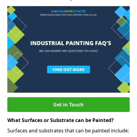
Get in Touch
What Surfaces or Substrate can be Painted?
Surfaces and substrates that can be painted include: