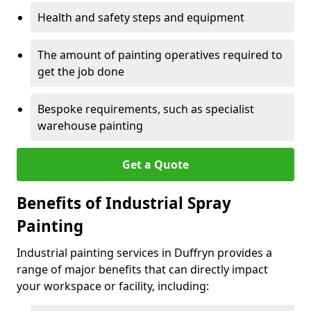
Health and safety steps and equipment
The amount of painting operatives required to
get the job done
Bespoke requirements, such as specialist
warehouse painting
Get a Quote
Benefits of Industrial Spray
Painting
Industrial painting services in Duffryn provides a
range of major benefits that can directly impact
your workspace or facility, including: