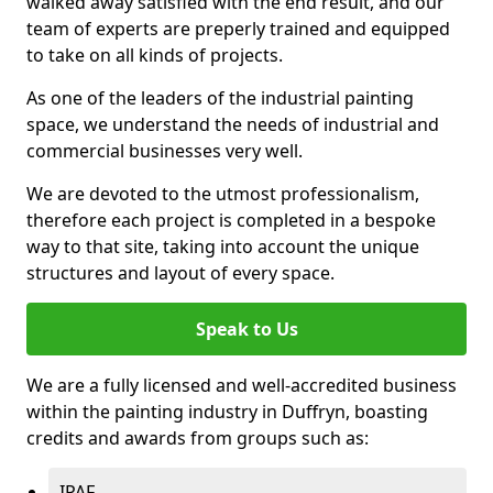
walked away satisfied with the end result, and our
team of experts are preperly trained and equipped
to take on all kinds of projects.
As one of the leaders of the industrial painting
space, we understand the needs of industrial and
commercial businesses very well.
We are devoted to the utmost professionalism,
therefore each project is completed in a bespoke
way to that site, taking into account the unique
structures and layout of every space.
Speak to Us
We are a fully licensed and well-accredited business
within the painting industry in Duffryn, boasting
credits and awards from groups such as:
IPAF