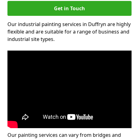
Get in Touch
Our industrial painting services in Duffryn are highly
flexible and are suitable for a range of business and
industrial site types.
Our painting services can vary from bridges and