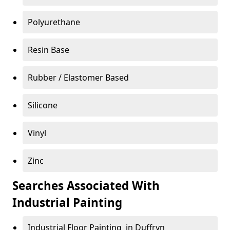
Polyurethane
Resin Base
Rubber / Elastomer Based
Silicone
Vinyl
Zinc
Searches Associated With
Industrial Painting
Industrial Floor Painting in Duffryn