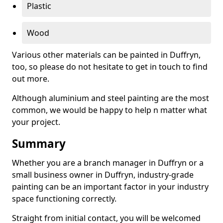
Plastic
Wood
Various other materials can be painted in Duffryn,
too, so please do not hesitate to get in touch to find
out more.
Although aluminium and steel painting are the most
common, we would be happy to help n matter what
your project.
Summary
Whether you are a branch manager in Duffryn or a
small business owner in Duffryn, industry-grade
painting can be an important factor in your industry
space functioning correctly.
Straight from initial contact, you will be welcomed