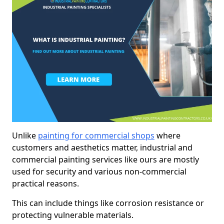
Unlike
painting for commercial shops
where
customers and aesthetics matter, industrial and
commercial painting services like ours are mostly
used for security and various non-commercial
practical reasons.
This can include things like corrosion resistance or
protecting vulnerable materials.