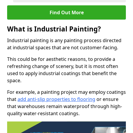
Find Out More
What is Industrial Painting?
Industrial painting is any painting process directed
at industrial spaces that are not customer-facing.
This could be for aesthetic reasons, to provide a
refreshing change of scenery, but it is most often
used to apply industrial coatings that benefit the
space.
For example, a painting project may employ coatings
that
add anti-slip properties to flooring
or ensure
that warehouses remain waterproof through high-
quality water-resistant coatings.