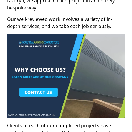
Duffryn, we approach each project in an entirely
bespoke way.
Our well-reviewed work involves a variety of in-
depth services, and we take each job seriously.
Clients of each of our completed projects have