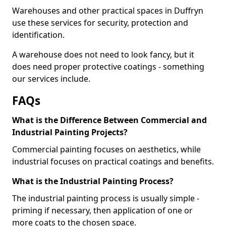
Warehouses and other practical spaces in Duffryn
use these services for security, protection and
identification.
A warehouse does not need to look fancy, but it
does need proper protective coatings - something
our services include.
FAQs
What is the Difference Between Commercial and
Industrial Painting Projects?
Commercial painting focuses on aesthetics, while
industrial focuses on practical coatings and benefits.
What is the Industrial Painting Process?
The industrial painting process is usually simple -
priming if necessary, then application of one or
more coats to the chosen space.