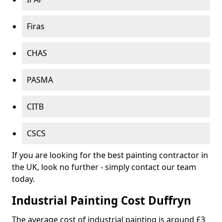
Firas
CHAS
PASMA
CITB
CSCS
If you are looking for the best painting contractor in
the UK, look no further - simply contact our team
today.
Industrial Painting Cost Duffryn
The average cost of industrial painting is around £3