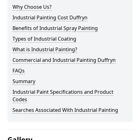
Why Choose Us?
Industrial Painting Cost Duffryn
Benefits of Industrial Spray Painting
Types of Industrial Coating
What is Industrial Painting?
Commercial and Industrial Painting Duffryn
FAQs
Summary
Industrial Paint Specifications and Product
Codes
Searches Associated With Industrial Painting
Gallery