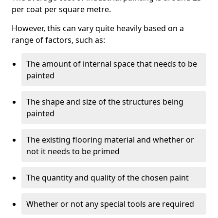
per coat per square metre.
However, this can vary quite heavily based on a
range of factors, such as:
The amount of internal space that needs to be
painted
The shape and size of the structures being
painted
The existing flooring material and whether or
not it needs to be primed
The quantity and quality of the chosen paint
Whether or not any special tools are required