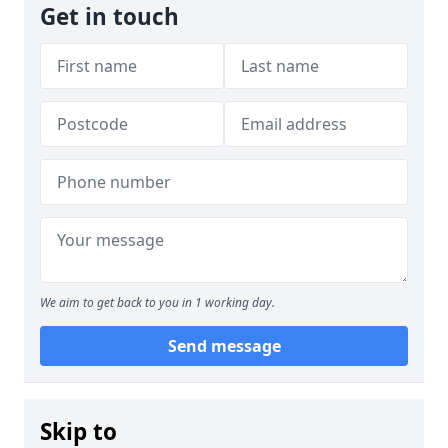
Get in touch
We aim to get back to you in 1 working day.
Send message
Skip to