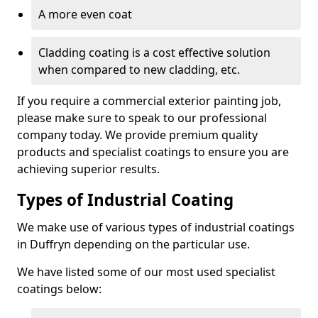
A more even coat
Cladding coating is a cost effective solution
when compared to new cladding, etc.
If you require a commercial exterior painting job,
please make sure to speak to our professional
company today. We provide premium quality
products and specialist coatings to ensure you are
achieving superior results.
Types of Industrial Coating
We make use of various types of industrial coatings
in Duffryn depending on the particular use.
We have listed some of our most used specialist
coatings below: