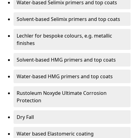
Water-based Selimix primers and top coats
Solvent-based Selimix primers and top coats
Lechler for bespoke colours, e.g. metallic
finishes
Solvent-based HMG primers and top coats
Water-based HMG primers and top coats
Rustoleum Noxyde Ultimate Corrosion
Protection
Dry Fall
Water based Elastomeric coating