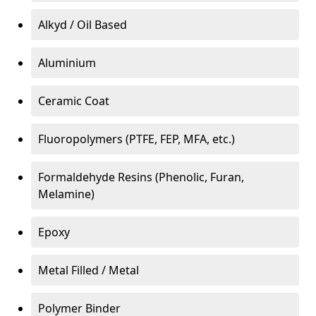
Alkyd / Oil Based
Aluminium
Ceramic Coat
Fluoropolymers (PTFE, FEP, MFA, etc.)
Formaldehyde Resins (Phenolic, Furan,
Melamine)
Epoxy
Metal Filled / Metal
Polymer Binder