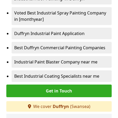
Voted Best Industrial Spray Painting Company
in [monthyear]
Duffryn Industrial Paint Application
Best Duffryn Commercial Painting Companies
Industrial Paint Blaster Company near me
Best Industrial Coating Specialists near me
Get in Touch
We cover
Duffryn
(Swansea)