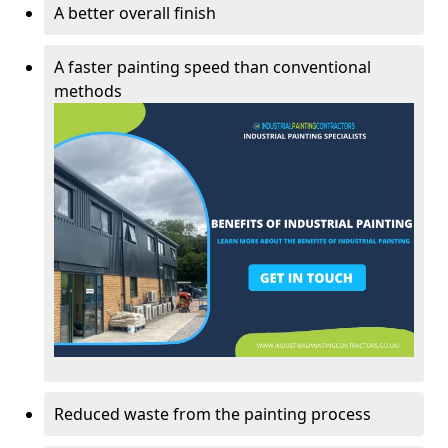
A better overall finish
A faster painting speed than conventional
methods
Reduced waste from the painting process