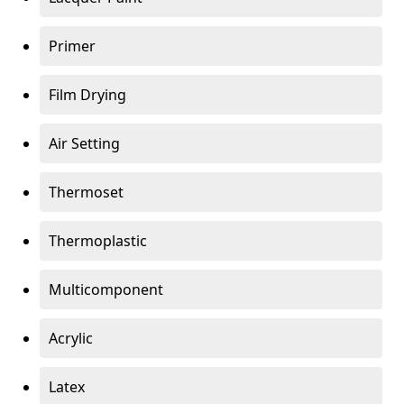
Primer
Film Drying
Air Setting
Thermoset
Thermoplastic
Multicomponent
Acrylic
Latex