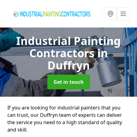
Industrial Painting
Contractors
in
Duffryn
Get in touch
If you are looking for industrial painters that you
can trust, our Duffryn team of experts can deliver
the service you need to a high standard of quality
and skill.