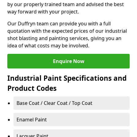
by our properly trained team and advised the best
way forward with your project.
Our Duffryn team can provide you with a full
quotation with the expected prices of our industrial
shot blasting and painting services, giving you an
idea of what costs may be involved.
Enquire Now
Industrial Paint Specifications and
Product Codes
Base Coat / Clear Coat / Top Coat
Enamel Paint
Lacquer Paint