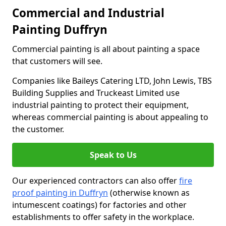
Commercial and Industrial
Painting Duffryn
Commercial painting is all about painting a space
that customers will see.
Companies like Baileys Catering LTD, John Lewis, TBS
Building Supplies and Truckeast Limited use
industrial painting to protect their equipment,
whereas commercial painting is about appealing to
the customer.
Speak to Us
Our experienced contractors can also offer
fire
proof painting in Duffryn
(otherwise known as
intumescent coatings) for factories and other
establishments to offer safety in the workplace.