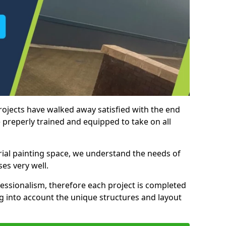
rojects have walked away satisfied with the end
 preperly trained and equipped to take on all
trial painting space, we understand the needs of
es very well.
essionalism, therefore each project is completed
ng into account the unique structures and layout