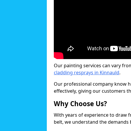
Our painting services can vary fro
cladding resprays in Kinnauld
.
Our professional company know ho
effectively, giving our customers th
Why Choose Us?
With years of experience to draw 
belt, we understand the demands b