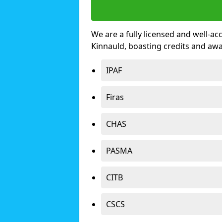
We are a fully licensed and well-ac
Kinnauld, boasting credits and aw
IPAF
Firas
CHAS
PASMA
CITB
CSCS