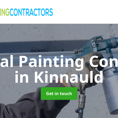
al Painting Co
in Kinnauld
Get in touch