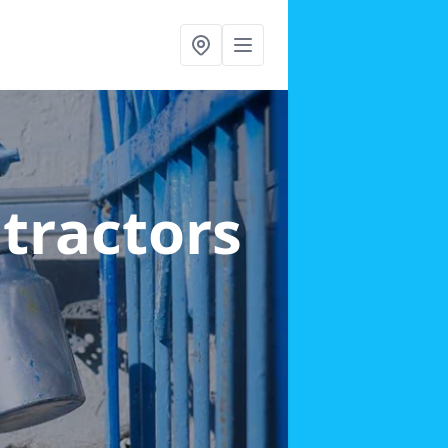
ntractors