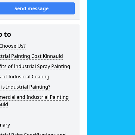
Send message
p to
Choose Us?
trial Painting Cost Kinnauld
its of Industrial Spray Painting
 of Industrial Coating
is Industrial Painting?
rcial and Industrial Painting
auld
mary