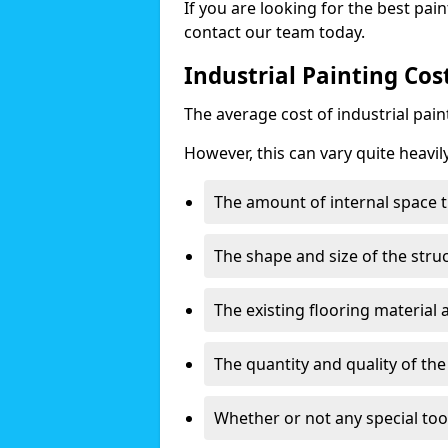
If you are looking for the best pain
contact our team today.
Industrial Painting Cos
The average cost of industrial pai
However, this can vary quite heavil
The amount of internal space t
The shape and size of the stru
The existing flooring material
The quantity and quality of th
Whether or not any special too