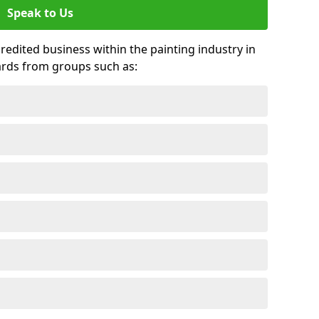
Speak to Us
credited business within the painting industry in
ards from groups such as: