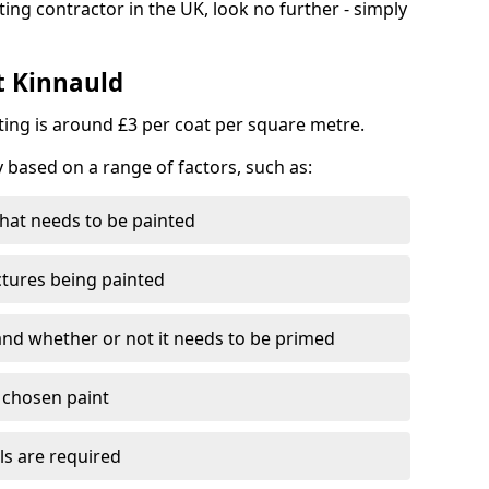
ting contractor in the UK, look no further - simply
t Kinnauld
nting is around £3 per coat per square metre.
y based on a range of factors, such as:
hat needs to be painted
ctures being painted
 and whether or not it needs to be primed
e chosen paint
ls are required