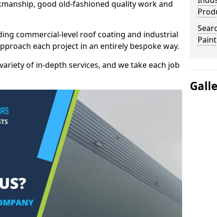
Indus
kmanship, good old-fashioned quality work and
Prod
Searc
ding commercial-level roof coating and industrial
Paint
approach each project in an entirely bespoke way.
variety of in-depth services, and we take each job
Gall