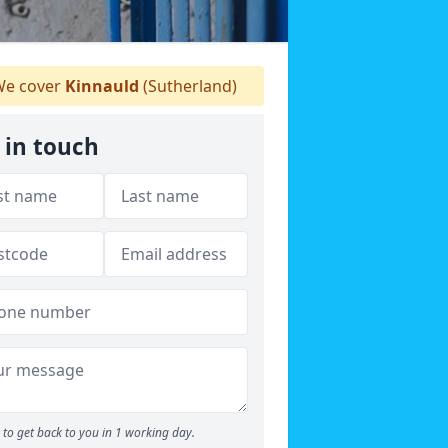
e cover
Kinnauld
(Sutherland)
 in touch
to get back to you in 1 working day.