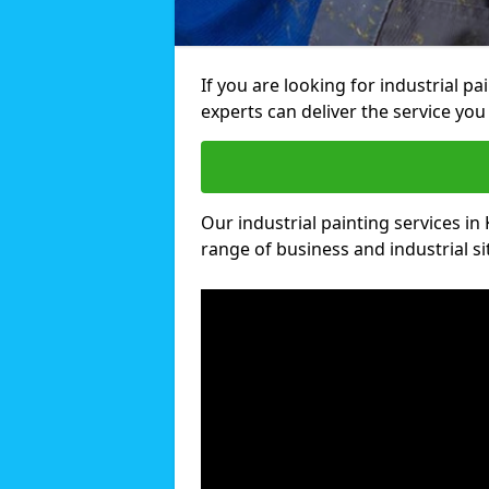
If you are looking for industrial p
experts can deliver the service you 
Our industrial painting services in 
range of business and industrial si