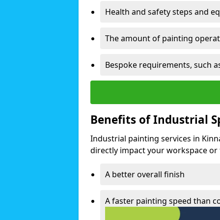
Health and safety steps and e
The amount of painting operati
Bespoke requirements, such as
Benefits of Industrial 
Industrial painting services in Kin
directly impact your workspace or fa
A better overall finish
A faster painting speed than 