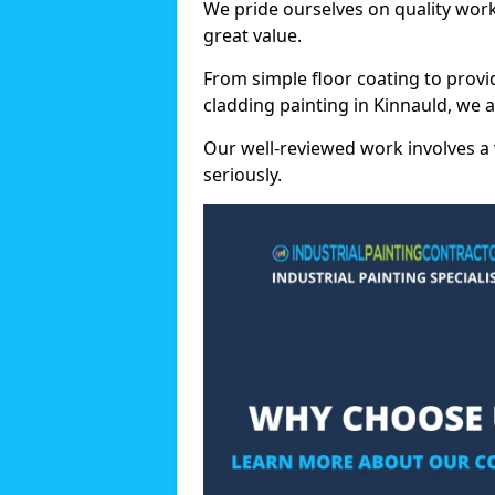
We pride ourselves on quality wor
great value.
From simple floor coating to provi
cladding painting in Kinnauld, we 
Our well-reviewed work involves a 
seriously.