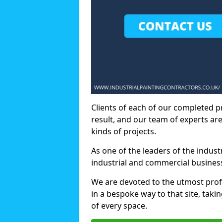
Clients of each of our completed p
result, and our team of experts are
kinds of projects.
As one of the leaders of the indus
industrial and commercial business
We are devoted to the utmost prof
in a bespoke way to that site, taki
of every space.