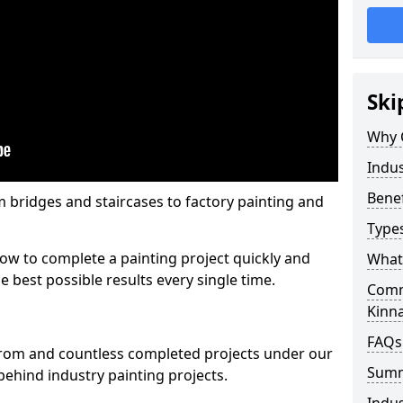
Ski
Why 
Indus
Benef
m bridges and staircases to factory painting and
Types
w to complete a painting project quickly and
What 
e best possible results every single time.
Comme
Kinn
FAQs
from and countless completed projects under our
Sum
ehind industry painting projects.