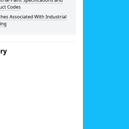
trial Paint Specifications and
uct Codes
hes Associated With Industrial
ing
ery