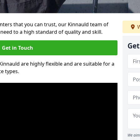
ainters that you can trust, our Kinnauld team of
W
need to a high standard of quality and skill.
Get
Get in Touch
Kinnauld are highly flexible and are suitable for a
te types.
We aim 