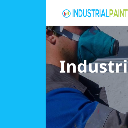
Industri