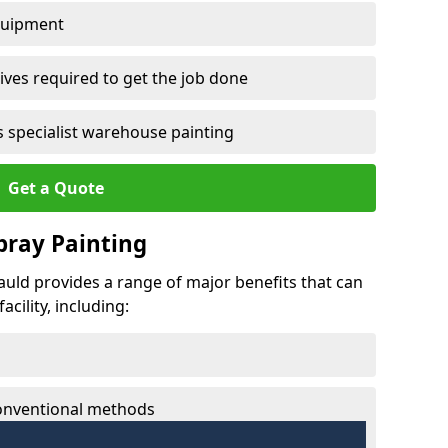
quipment
ves required to get the job done
 specialist warehouse painting
Get a Quote
Spray Painting
nauld provides a range of major benefits that can
cility, including:
conventional methods