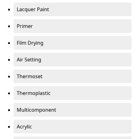
Lacquer Paint
Primer
Film Drying
Air Setting
Thermoset
Thermoplastic
Multicomponent
Acrylic