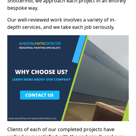
Shottermill, we approach each project in an entirely
bespoke way.
Our well-reviewed work involves a variety of in-
depth services, and we take each job seriously.
Clients of each of our completed projects have