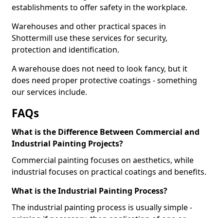
establishments to offer safety in the workplace.
Warehouses and other practical spaces in
Shottermill use these services for security,
protection and identification.
A warehouse does not need to look fancy, but it
does need proper protective coatings - something
our services include.
FAQs
What is the Difference Between Commercial and
Industrial Painting Projects?
Commercial painting focuses on aesthetics, while
industrial focuses on practical coatings and benefits.
What is the Industrial Painting Process?
The industrial painting process is usually simple -