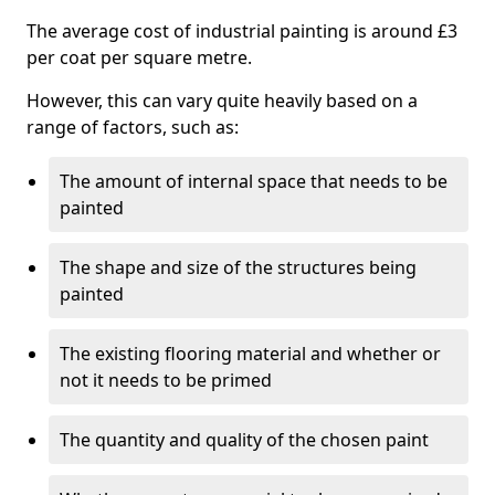
The average cost of industrial painting is around £3
per coat per square metre.
However, this can vary quite heavily based on a
range of factors, such as:
The amount of internal space that needs to be
painted
The shape and size of the structures being
painted
The existing flooring material and whether or
not it needs to be primed
The quantity and quality of the chosen paint