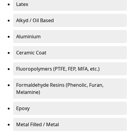
Latex
Alkyd / Oil Based
Aluminium
Ceramic Coat
Fluoropolymers (PTFE, FEP, MFA, etc.)
Formaldehyde Resins (Phenolic, Furan,
Melamine)
Epoxy
Metal Filled / Metal