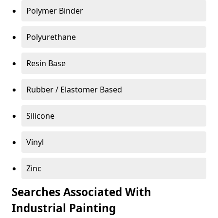
Polymer Binder
Polyurethane
Resin Base
Rubber / Elastomer Based
Silicone
Vinyl
Zinc
Searches Associated With
Industrial Painting