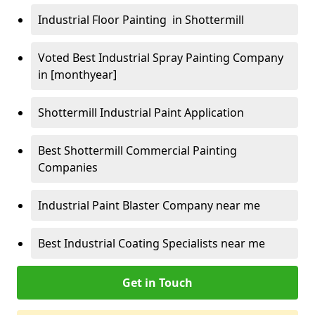
Industrial Floor Painting in Shottermill
Voted Best Industrial Spray Painting Company
in [monthyear]
Shottermill Industrial Paint Application
Best Shottermill Commercial Painting
Companies
Industrial Paint Blaster Company near me
Best Industrial Coating Specialists near me
Get in Touch