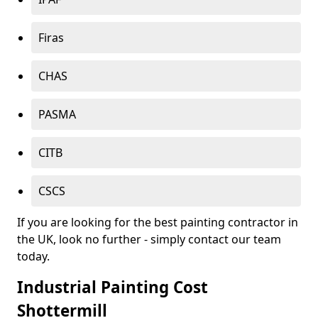
Firas
CHAS
PASMA
CITB
CSCS
If you are looking for the best painting contractor in
the UK, look no further - simply contact our team
today.
Industrial Painting Cost
Shottermill