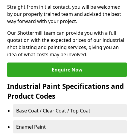
Straight from initial contact, you will be welcomed
by our properly trained team and advised the best
way forward with your project.
Our Shottermill team can provide you with a full
quotation with the expected prices of our industrial
shot blasting and painting services, giving you an
idea of what costs may be involved.
Enquire Now
Industrial Paint Specifications and
Product Codes
Base Coat / Clear Coat / Top Coat
Enamel Paint