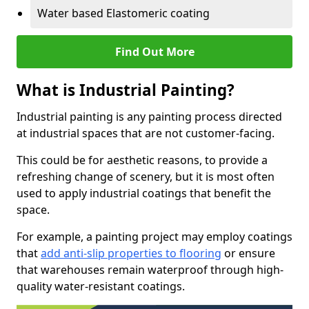
Water based Elastomeric coating
Find Out More
What is Industrial Painting?
Industrial painting is any painting process directed
at industrial spaces that are not customer-facing.
This could be for aesthetic reasons, to provide a
refreshing change of scenery, but it is most often
used to apply industrial coatings that benefit the
space.
For example, a painting project may employ coatings
that
add anti-slip properties to flooring
or ensure
that warehouses remain waterproof through high-
quality water-resistant coatings.