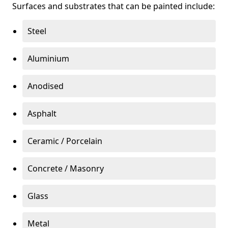
Surfaces and substrates that can be painted include:
Steel
Aluminium
Anodised
Asphalt
Ceramic / Porcelain
Concrete / Masonry
Glass
Metal