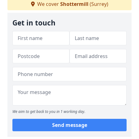
We cover
Shottermill
(Surrey)
Get in touch
We aim to get back to you in 1 working day.
Send message