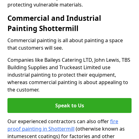
protecting vulnerable materials.
Commercial and Industrial
Painting Shottermill
Commercial painting is all about painting a space
that customers will see.
Companies like Baileys Catering LTD, John Lewis, TBS
Building Supplies and Truckeast Limited use
industrial painting to protect their equipment,
whereas commercial painting is about appealing to
the customer.
Speak to Us
Our experienced contractors can also offer
fire
proof painting in Shottermill
(otherwise known as
intumescent coatings) for factories and other