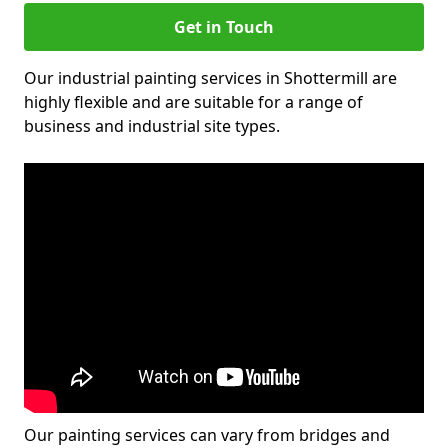
Get in Touch
Our industrial painting services in Shottermill are
highly flexible and are suitable for a range of
business and industrial site types.
Our painting services can vary from bridges and