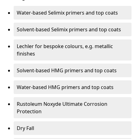
Water-based Selimix primers and top coats
Solvent-based Selimix primers and top coats
Lechler for bespoke colours, e.g. metallic
finishes
Solvent-based HMG primers and top coats
Water-based HMG primers and top coats
Rustoleum Noxyde Ultimate Corrosion
Protection
Dry Fall