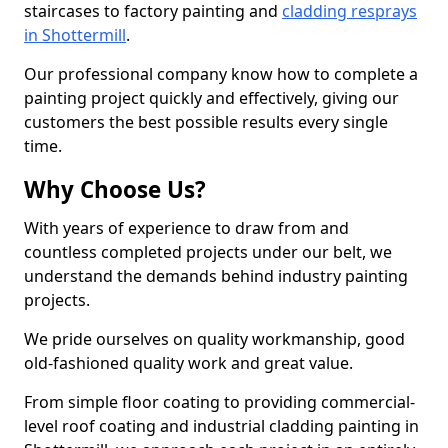
staircases to factory painting and
cladding resprays
in Shottermill
.
Our professional company know how to complete a
painting project quickly and effectively, giving our
customers the best possible results every single
time.
Why Choose Us?
With years of experience to draw from and
countless completed projects under our belt, we
understand the demands behind industry painting
projects.
We pride ourselves on quality workmanship, good
old-fashioned quality work and great value.
From simple floor coating to providing commercial-
level roof coating and industrial cladding painting in