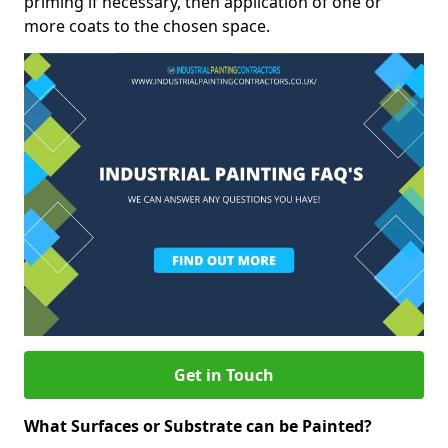
priming if necessary, then application of one or
more coats to the chosen space.
Get in Touch
What Surfaces or Substrate can be Painted?