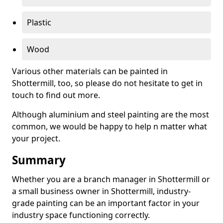
Plastic
Wood
Various other materials can be painted in
Shottermill, too, so please do not hesitate to get in
touch to find out more.
Although aluminium and steel painting are the most
common, we would be happy to help n matter what
your project.
Summary
Whether you are a branch manager in Shottermill or
a small business owner in Shottermill, industry-
grade painting can be an important factor in your
industry space functioning correctly.