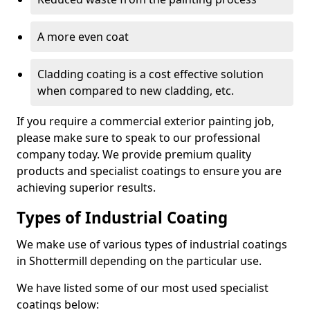
A more even coat
Cladding coating is a cost effective solution
when compared to new cladding, etc.
If you require a commercial exterior painting job,
please make sure to speak to our professional
company today. We provide premium quality
products and specialist coatings to ensure you are
achieving superior results.
Types of Industrial Coating
We make use of various types of industrial coatings
in Shottermill depending on the particular use.
We have listed some of our most used specialist
coatings below: