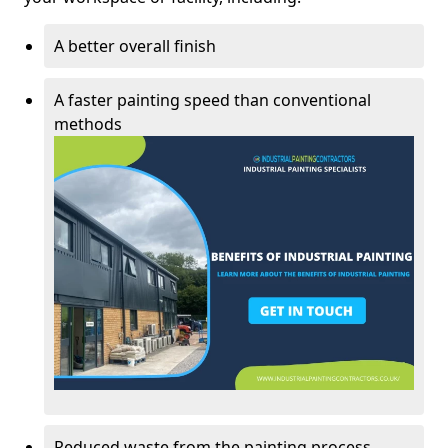
A better overall finish
A faster painting speed than conventional
methods
Reduced waste from the painting process