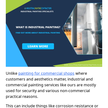
Unlike
painting for commercial shops
where
customers and aesthetics matter, industrial and
commercial painting services like ours are mostly
used for security and various non-commercial
practical reasons.
This can include things like corrosion resistance or