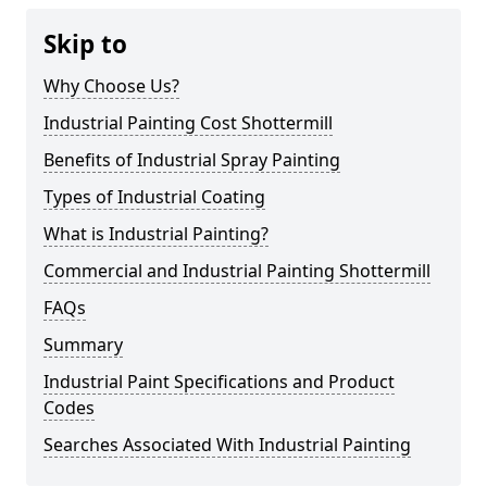
Skip to
Why Choose Us?
Industrial Painting Cost Shottermill
Benefits of Industrial Spray Painting
Types of Industrial Coating
What is Industrial Painting?
Commercial and Industrial Painting Shottermill
FAQs
Summary
Industrial Paint Specifications and Product
Codes
Searches Associated With Industrial Painting