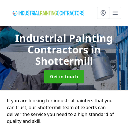
Industrial Painting
Contractors
in
Shottermill
Get in touch
If you are looking for industrial painters that you
can trust, our Shottermill team of experts can
deliver the service you need to a high standard of
quality and skill.