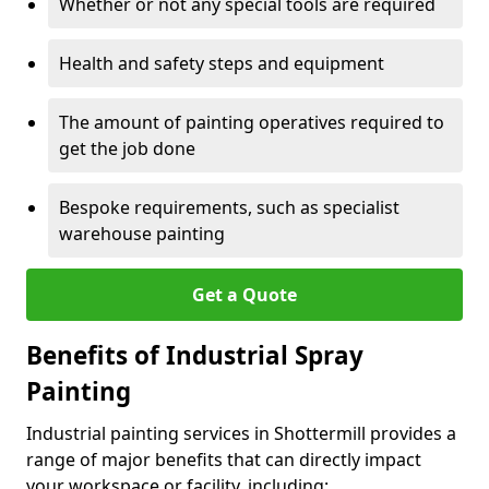
Whether or not any special tools are required
Health and safety steps and equipment
The amount of painting operatives required to
get the job done
Bespoke requirements, such as specialist
warehouse painting
Get a Quote
Benefits of Industrial Spray
Painting
Industrial painting services in Shottermill provides a
range of major benefits that can directly impact
your workspace or facility, including: