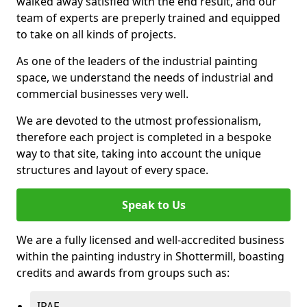
walked away satisfied with the end result, and our
team of experts are preperly trained and equipped
to take on all kinds of projects.
As one of the leaders of the industrial painting
space, we understand the needs of industrial and
commercial businesses very well.
We are devoted to the utmost professionalism,
therefore each project is completed in a bespoke
way to that site, taking into account the unique
structures and layout of every space.
Speak to Us
We are a fully licensed and well-accredited business
within the painting industry in Shottermill, boasting
credits and awards from groups such as:
IPAF