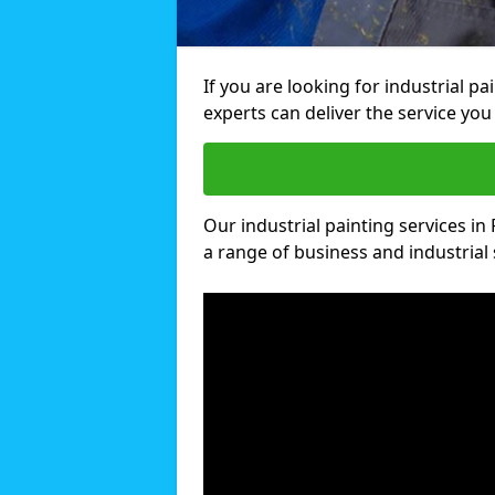
If you are looking for industrial p
experts can deliver the service you 
Our industrial painting services in
a range of business and industrial 