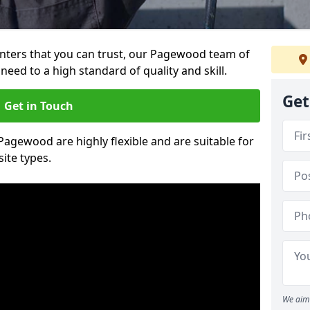
ainters that you can trust, our Pagewood team of
need to a high standard of quality and skill.
Get
Get in Touch
 Pagewood are highly flexible and are suitable for
site types.
We aim 