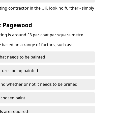
ting contractor in the UK, look no further - simply
st Pagewood
nting is around £3 per coat per square metre.
y based on a range of factors, such as:
hat needs to be painted
ctures being painted
 and whether or not it needs to be primed
e chosen paint
ls are required