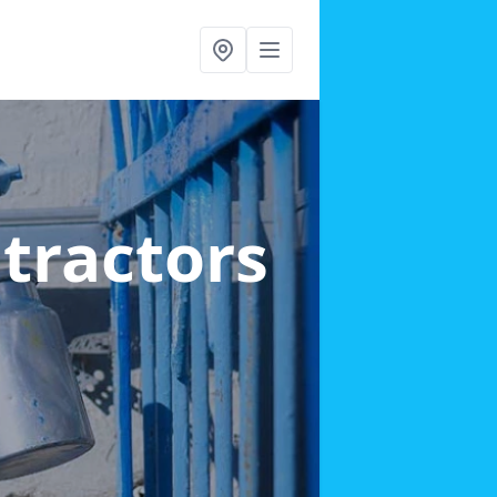
ntractors