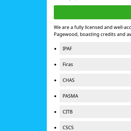
We are a fully licensed and well-ac
Pagewood, boasting credits and a
IPAF
Firas
CHAS
PASMA
CITB
CSCS