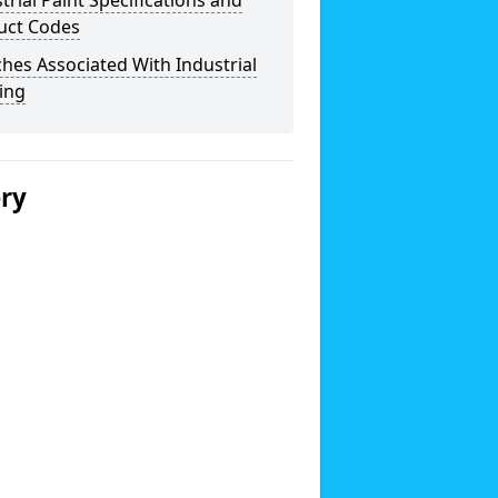
trial Paint Specifications and
uct Codes
hes Associated With Industrial
ing
ery