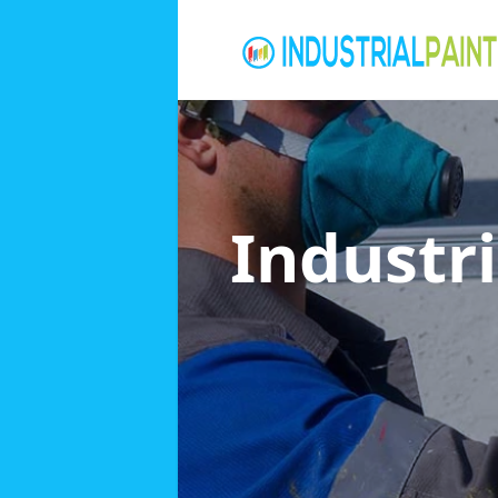
Industri