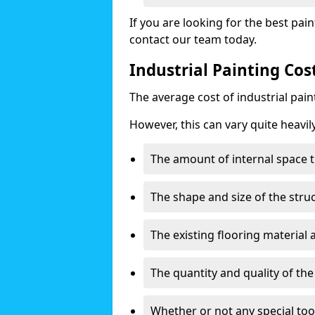
If you are looking for the best pain
contact our team today.
Industrial Painting Co
The average cost of industrial pai
However, this can vary quite heavil
The amount of internal space t
The shape and size of the stru
The existing flooring material
The quantity and quality of th
Whether or not any special too