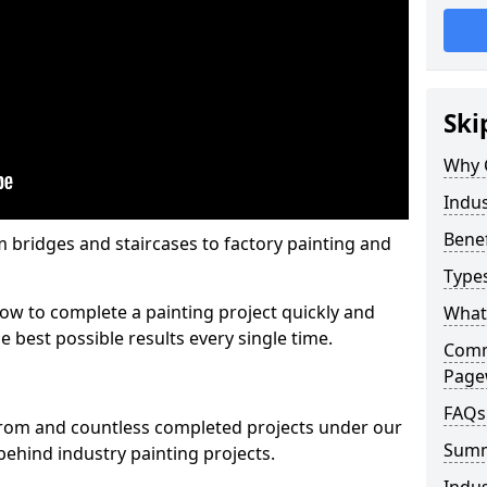
Ski
Why 
Indus
Benef
m bridges and staircases to factory painting and
Types
w to complete a painting project quickly and
What 
e best possible results every single time.
Comme
Pag
FAQs
from and countless completed projects under our
Sum
ehind industry painting projects.