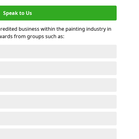
Speak to Us
credited business within the painting industry in
wards from groups such as: