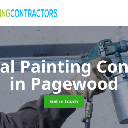
al Painting Co
in Pagewood
Get in touch