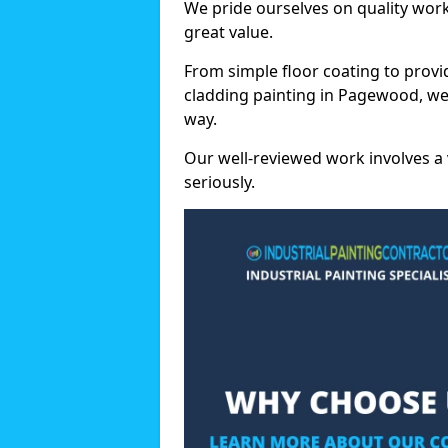
We pride ourselves on quality wor
great value.
From simple floor coating to provi
cladding painting in Pagewood, we
way.
Our well-reviewed work involves a 
seriously.