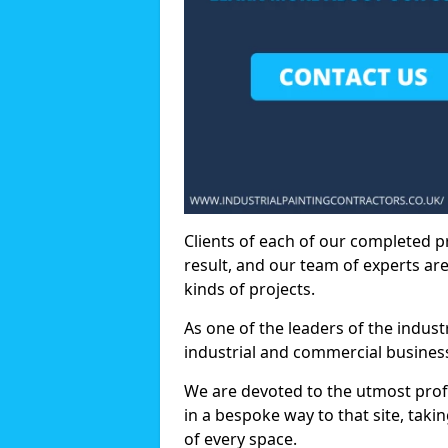
Clients of each of our completed p
result, and our team of experts are
kinds of projects.
As one of the leaders of the indus
industrial and commercial business
We are devoted to the utmost prof
in a bespoke way to that site, taki
of every space.