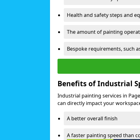
Health and safety steps and e
The amount of painting operati
Bespoke requirements, such as
Benefits of Industrial 
Industrial painting services in Pa
can directly impact your workspace o
A better overall finish
A faster painting speed than 