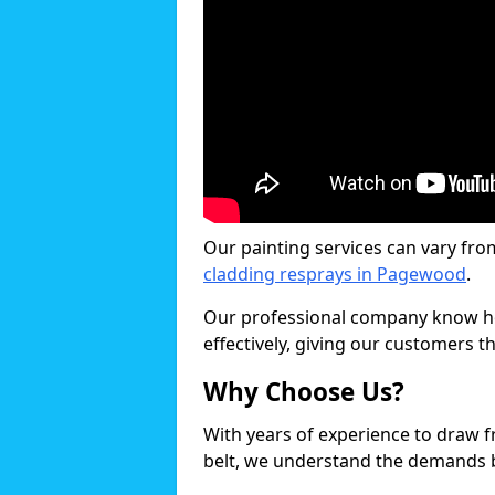
Our painting services can vary fro
cladding resprays in Pagewood
.
Our professional company know ho
effectively, giving our customers th
Why Choose Us?
With years of experience to draw 
belt, we understand the demands b