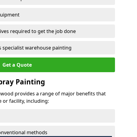
quipment
ves required to get the job done
 specialist warehouse painting
Get a Quote
Spray Painting
gewood provides a range of major benefits that
r facility, including:
conventional methods