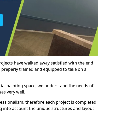
rojects have walked away satisfied with the end
 preperly trained and equipped to take on all
trial painting space, we understand the needs of
es very well.
essionalism, therefore each project is completed
ng into account the unique structures and layout