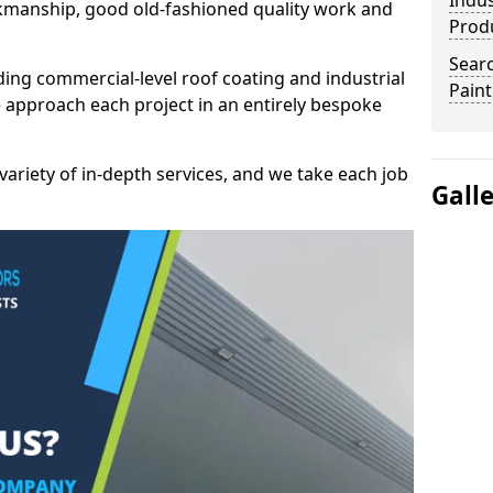
Indus
kmanship, good old-fashioned quality work and
Prod
Searc
ding commercial-level roof coating and industrial
Paint
 approach each project in an entirely bespoke
variety of in-depth services, and we take each job
Gall