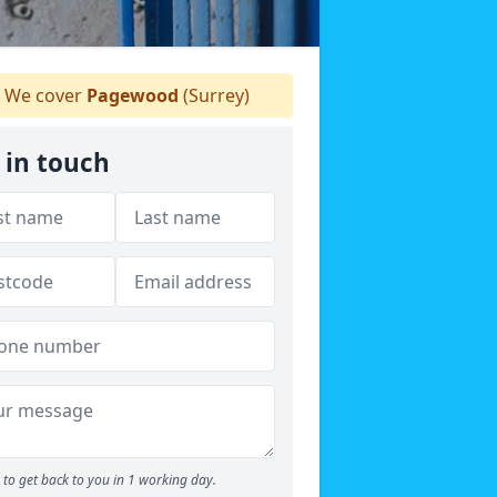
We cover
Pagewood
(Surrey)
 in touch
to get back to you in 1 working day.