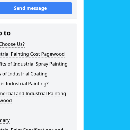
Send message
p to
Choose Us?
trial Painting Cost Pagewood
its of Industrial Spray Painting
 of Industrial Coating
is Industrial Painting?
rcial and Industrial Painting
ewood
mary