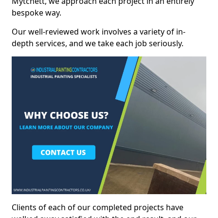
Mytchett, we approach each project in an entirely
bespoke way.
Our well-reviewed work involves a variety of in-
depth services, and we take each job seriously.
Clients of each of our completed projects have