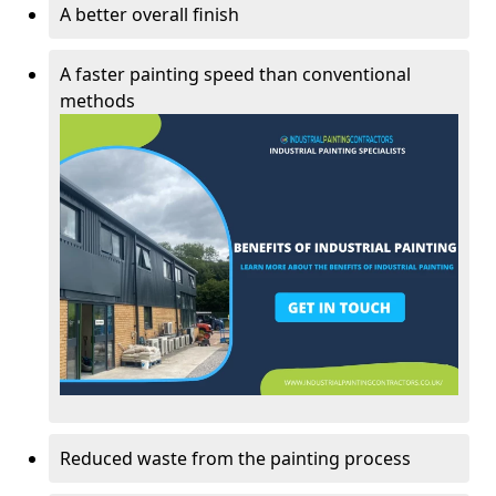
A better overall finish
A faster painting speed than conventional
methods
Reduced waste from the painting process