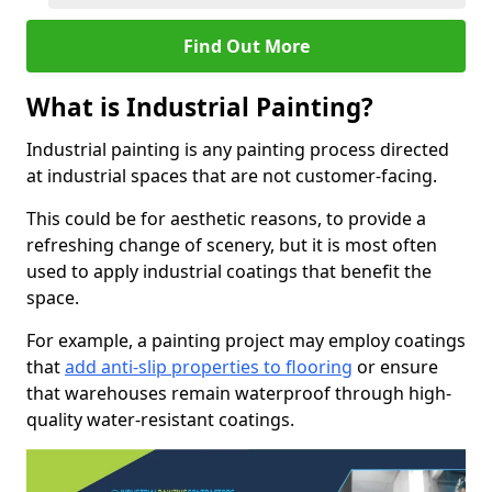
Find Out More
What is Industrial Painting?
Industrial painting is any painting process directed
at industrial spaces that are not customer-facing.
This could be for aesthetic reasons, to provide a
refreshing change of scenery, but it is most often
used to apply industrial coatings that benefit the
space.
For example, a painting project may employ coatings
that
add anti-slip properties to flooring
or ensure
that warehouses remain waterproof through high-
quality water-resistant coatings.