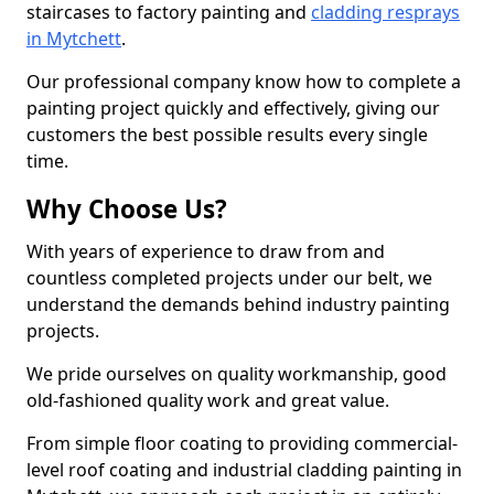
staircases to factory painting and
cladding resprays
in Mytchett
.
Our professional company know how to complete a
painting project quickly and effectively, giving our
customers the best possible results every single
time.
Why Choose Us?
With years of experience to draw from and
countless completed projects under our belt, we
understand the demands behind industry painting
projects.
We pride ourselves on quality workmanship, good
old-fashioned quality work and great value.
From simple floor coating to providing commercial-
level roof coating and industrial cladding painting in