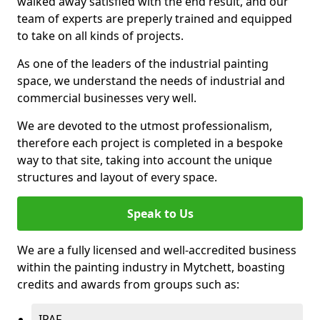
walked away satisfied with the end result, and our
team of experts are preperly trained and equipped
to take on all kinds of projects.
As one of the leaders of the industrial painting
space, we understand the needs of industrial and
commercial businesses very well.
We are devoted to the utmost professionalism,
therefore each project is completed in a bespoke
way to that site, taking into account the unique
structures and layout of every space.
Speak to Us
We are a fully licensed and well-accredited business
within the painting industry in Mytchett, boasting
credits and awards from groups such as:
IPAF