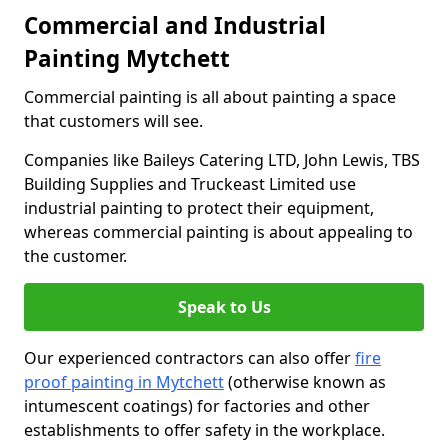
Commercial and Industrial
Painting Mytchett
Commercial painting is all about painting a space
that customers will see.
Companies like Baileys Catering LTD, John Lewis, TBS
Building Supplies and Truckeast Limited use
industrial painting to protect their equipment,
whereas commercial painting is about appealing to
the customer.
Speak to Us
Our experienced contractors can also offer
fire
proof painting in Mytchett
(otherwise known as
intumescent coatings) for factories and other
establishments to offer safety in the workplace.