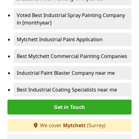
Voted Best Industrial Spray Painting Company
in [monthyear]
Mytchett Industrial Paint Application
Best Mytchett Commercial Painting Companies
Industrial Paint Blaster Company near me
Best Industrial Coating Specialists near me
Get in Touch
We cover
Mytchett
(Surrey)