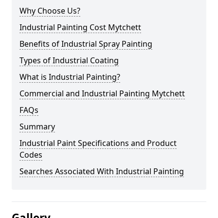
Why Choose Us?
Industrial Painting Cost Mytchett
Benefits of Industrial Spray Painting
Types of Industrial Coating
What is Industrial Painting?
Commercial and Industrial Painting Mytchett
FAQs
Summary
Industrial Paint Specifications and Product
Codes
Searches Associated With Industrial Painting
Gallery