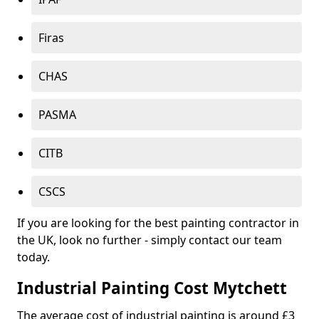
Firas
CHAS
PASMA
CITB
CSCS
If you are looking for the best painting contractor in
the UK, look no further - simply contact our team
today.
Industrial Painting Cost Mytchett
The average cost of industrial painting is around £3