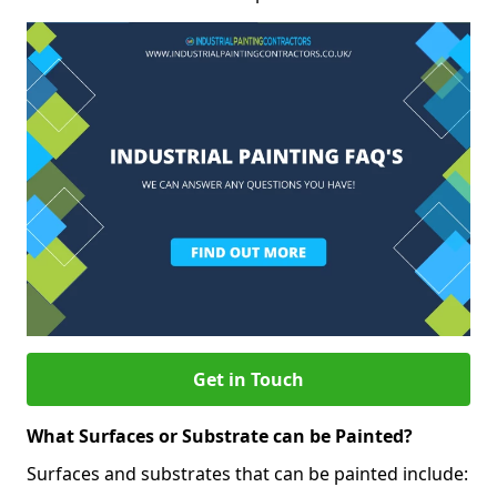
Get in Touch
What Surfaces or Substrate can be Painted?
Surfaces and substrates that can be painted include: