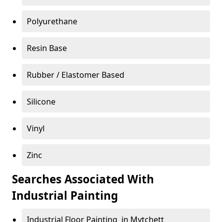
Polyurethane
Resin Base
Rubber / Elastomer Based
Silicone
Vinyl
Zinc
Searches Associated With
Industrial Painting
Industrial Floor Painting in Mytchett