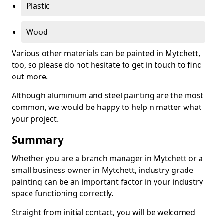
Plastic
Wood
Various other materials can be painted in Mytchett,
too, so please do not hesitate to get in touch to find
out more.
Although aluminium and steel painting are the most
common, we would be happy to help n matter what
your project.
Summary
Whether you are a branch manager in Mytchett or a
small business owner in Mytchett, industry-grade
painting can be an important factor in your industry
space functioning correctly.
Straight from initial contact, you will be welcomed