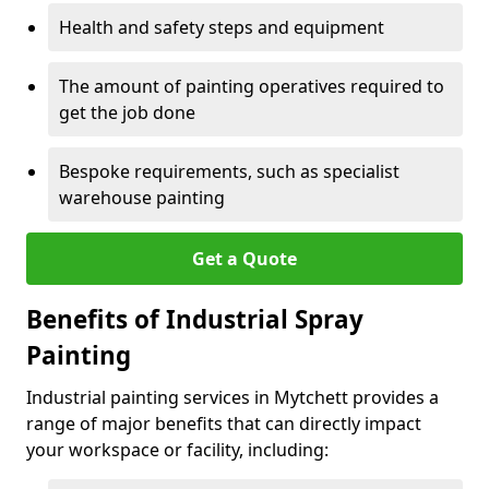
Health and safety steps and equipment
The amount of painting operatives required to
get the job done
Bespoke requirements, such as specialist
warehouse painting
Get a Quote
Benefits of Industrial Spray
Painting
Industrial painting services in Mytchett provides a
range of major benefits that can directly impact
your workspace or facility, including: