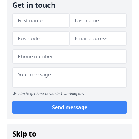
Get in touch
We aim to get back to you in 1 working day.
Send message
Skip to