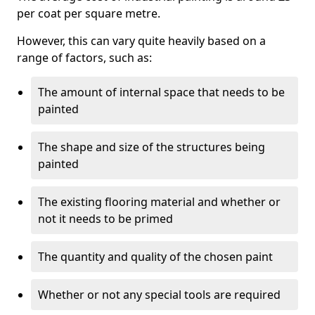
per coat per square metre.
However, this can vary quite heavily based on a
range of factors, such as:
The amount of internal space that needs to be
painted
The shape and size of the structures being
painted
The existing flooring material and whether or
not it needs to be primed
The quantity and quality of the chosen paint
Whether or not any special tools are required