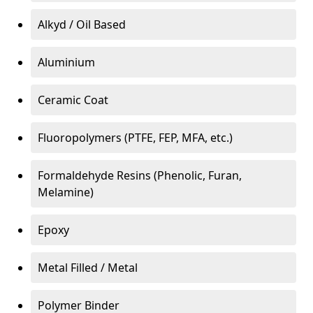
Alkyd / Oil Based
Aluminium
Ceramic Coat
Fluoropolymers (PTFE, FEP, MFA, etc.)
Formaldehyde Resins (Phenolic, Furan,
Melamine)
Epoxy
Metal Filled / Metal
Polymer Binder