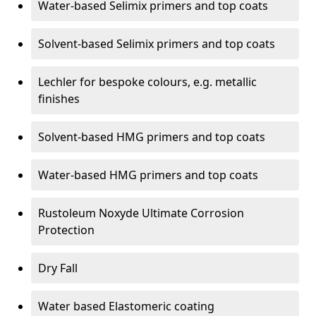
Water-based Selimix primers and top coats
Solvent-based Selimix primers and top coats
Lechler for bespoke colours, e.g. metallic
finishes
Solvent-based HMG primers and top coats
Water-based HMG primers and top coats
Rustoleum Noxyde Ultimate Corrosion
Protection
Dry Fall
Water based Elastomeric coating