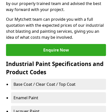
by our properly trained team and advised the best
way forward with your project.
Our Mytchett team can provide you with a full
quotation with the expected prices of our industrial
shot blasting and painting services, giving you an
idea of what costs may be involved.
Enquire Now
Industrial Paint Specifications and
Product Codes
Base Coat / Clear Coat / Top Coat
Enamel Paint
Lacquer Paint