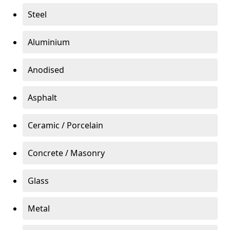
Steel
Aluminium
Anodised
Asphalt
Ceramic / Porcelain
Concrete / Masonry
Glass
Metal