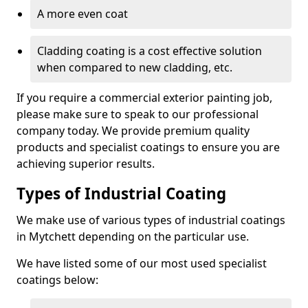
A more even coat
Cladding coating is a cost effective solution
when compared to new cladding, etc.
If you require a commercial exterior painting job,
please make sure to speak to our professional
company today. We provide premium quality
products and specialist coatings to ensure you are
achieving superior results.
Types of Industrial Coating
We make use of various types of industrial coatings
in Mytchett depending on the particular use.
We have listed some of our most used specialist
coatings below: