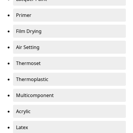
Primer
Film Drying
Air Setting
Thermoset
Thermoplastic
Multicomponent
Acrylic
Latex