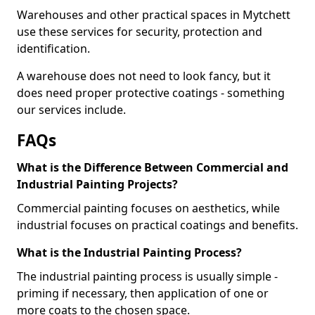
Warehouses and other practical spaces in Mytchett
use these services for security, protection and
identification.
A warehouse does not need to look fancy, but it
does need proper protective coatings - something
our services include.
FAQs
What is the Difference Between Commercial and
Industrial Painting Projects?
Commercial painting focuses on aesthetics, while
industrial focuses on practical coatings and benefits.
What is the Industrial Painting Process?
The industrial painting process is usually simple -
priming if necessary, then application of one or
more coats to the chosen space.