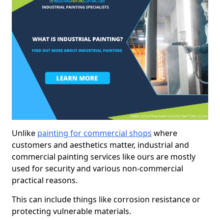
Unlike
painting for commercial shops
where
customers and aesthetics matter, industrial and
commercial painting services like ours are mostly
used for security and various non-commercial
practical reasons.
This can include things like corrosion resistance or
protecting vulnerable materials.