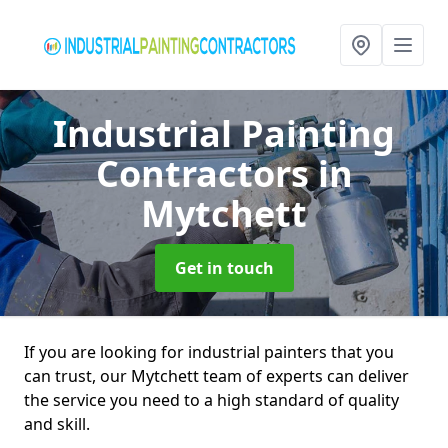
Industrial Painting
Contractors
in
Mytchett
Get in touch
If you are looking for industrial painters that you
can trust, our Mytchett team of experts can deliver
the service you need to a high standard of quality
and skill.