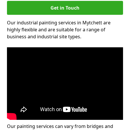
Get in Touch
Our industrial painting services in Mytchett are
highly flexible and are suitable for a range of
business and industrial site types.
Our painting services can vary from bridges and