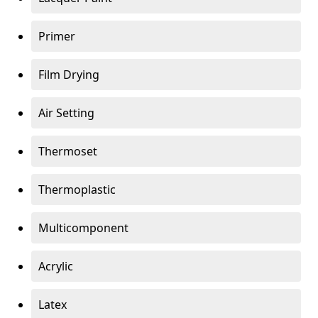
Primer
Film Drying
Air Setting
Thermoset
Thermoplastic
Multicomponent
Acrylic
Latex