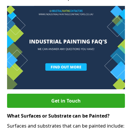
Get in Touch
What Surfaces or Substrate can be Painted?
Surfaces and substrates that can be painted include: