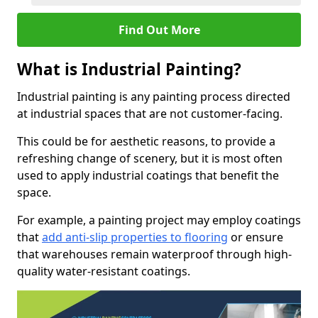
Find Out More
What is Industrial Painting?
Industrial painting is any painting process directed
at industrial spaces that are not customer-facing.
This could be for aesthetic reasons, to provide a
refreshing change of scenery, but it is most often
used to apply industrial coatings that benefit the
space.
For example, a painting project may employ coatings
that
add anti-slip properties to flooring
or ensure
that warehouses remain waterproof through high-
quality water-resistant coatings.