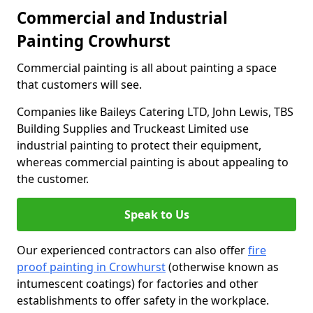
Commercial and Industrial
Painting Crowhurst
Commercial painting is all about painting a space
that customers will see.
Companies like Baileys Catering LTD, John Lewis, TBS
Building Supplies and Truckeast Limited use
industrial painting to protect their equipment,
whereas commercial painting is about appealing to
the customer.
Speak to Us
Our experienced contractors can also offer
fire
proof painting in Crowhurst
(otherwise known as
intumescent coatings) for factories and other
establishments to offer safety in the workplace.