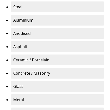
Steel
Aluminium
Anodised
Asphalt
Ceramic / Porcelain
Concrete / Masonry
Glass
Metal