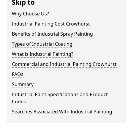
Skip to
Why Choose Us?
Industrial Painting Cost Crowhurst
Benefits of Industrial Spray Painting
Types of Industrial Coating
What is Industrial Painting?
Commercial and Industrial Painting Crowhurst
FAQs
Summary
Industrial Paint Specifications and Product
Codes
Searches Associated With Industrial Painting