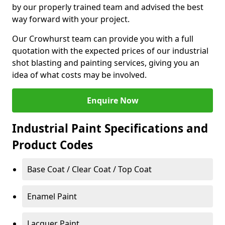
by our properly trained team and advised the best
way forward with your project.
Our Crowhurst team can provide you with a full
quotation with the expected prices of our industrial
shot blasting and painting services, giving you an
idea of what costs may be involved.
Enquire Now
Industrial Paint Specifications and
Product Codes
Base Coat / Clear Coat / Top Coat
Enamel Paint
Lacquer Paint