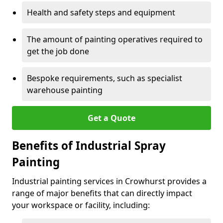
Health and safety steps and equipment
The amount of painting operatives required to
get the job done
Bespoke requirements, such as specialist
warehouse painting
Get a Quote
Benefits of Industrial Spray
Painting
Industrial painting services in Crowhurst provides a
range of major benefits that can directly impact
your workspace or facility, including: