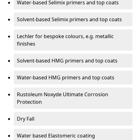
Water-based Selimix primers and top coats
Solvent-based Selimix primers and top coats
Lechler for bespoke colours, e.g. metallic
finishes
Solvent-based HMG primers and top coats
Water-based HMG primers and top coats
Rustoleum Noxyde Ultimate Corrosion
Protection
Dry Fall
Water based Elastomeric coating