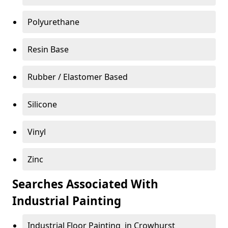
Polyurethane
Resin Base
Rubber / Elastomer Based
Silicone
Vinyl
Zinc
Searches Associated With
Industrial Painting
Industrial Floor Painting in Crowhurst