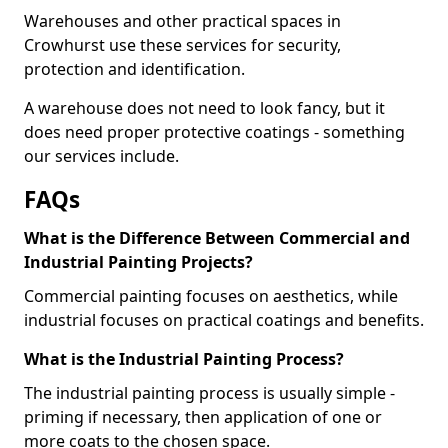
Warehouses and other practical spaces in
Crowhurst use these services for security,
protection and identification.
A warehouse does not need to look fancy, but it
does need proper protective coatings - something
our services include.
FAQs
What is the Difference Between Commercial and
Industrial Painting Projects?
Commercial painting focuses on aesthetics, while
industrial focuses on practical coatings and benefits.
What is the Industrial Painting Process?
The industrial painting process is usually simple -
priming if necessary, then application of one or
more coats to the chosen space.