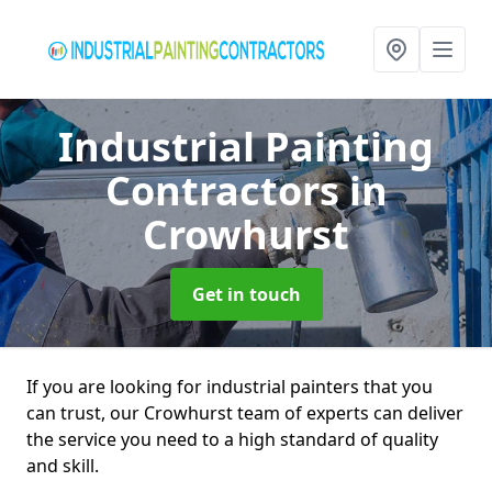
Industrial Painting
Contractors
in
Crowhurst
Get in touch
If you are looking for industrial painters that you
can trust, our Crowhurst team of experts can deliver
the service you need to a high standard of quality
and skill.