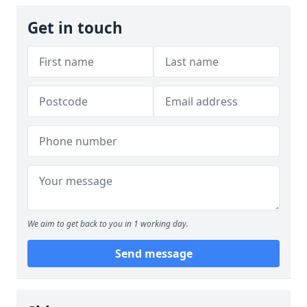
Get in touch
We aim to get back to you in 1 working day.
Send message