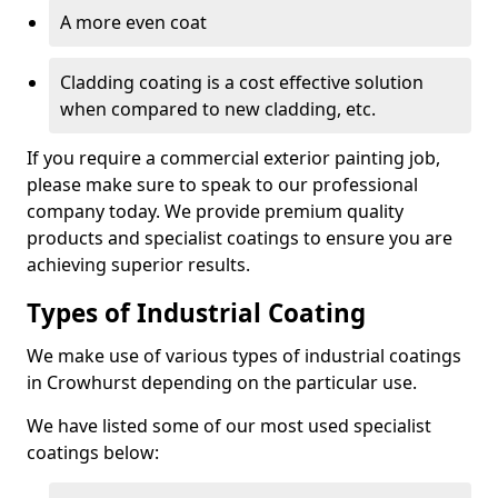
A more even coat
Cladding coating is a cost effective solution
when compared to new cladding, etc.
If you require a commercial exterior painting job,
please make sure to speak to our professional
company today. We provide premium quality
products and specialist coatings to ensure you are
achieving superior results.
Types of Industrial Coating
We make use of various types of industrial coatings
in Crowhurst depending on the particular use.
We have listed some of our most used specialist
coatings below: