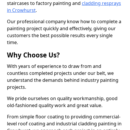
staircases to factory painting and
cladding resprays
in Crowhurst
.
Our professional company know how to complete a
painting project quickly and effectively, giving our
customers the best possible results every single
time.
Why Choose Us?
With years of experience to draw from and
countless completed projects under our belt, we
understand the demands behind industry painting
projects.
We pride ourselves on quality workmanship, good
old-fashioned quality work and great value.
From simple floor coating to providing commercial-
level roof coating and industrial cladding painting in