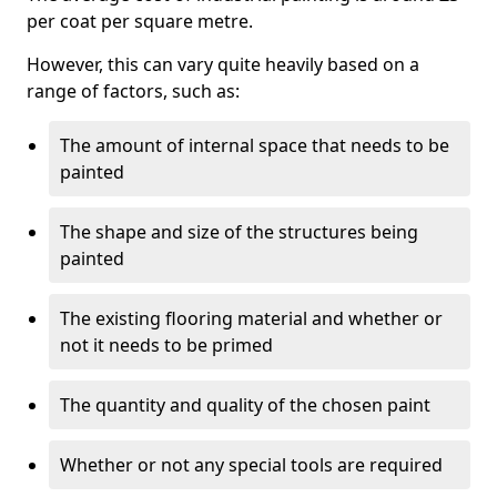
per coat per square metre.
However, this can vary quite heavily based on a
range of factors, such as:
The amount of internal space that needs to be
painted
The shape and size of the structures being
painted
The existing flooring material and whether or
not it needs to be primed
The quantity and quality of the chosen paint
Whether or not any special tools are required