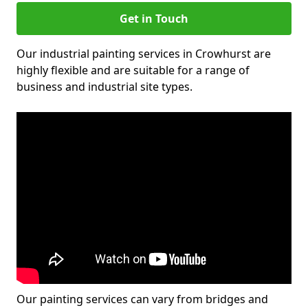
Get in Touch
Our industrial painting services in Crowhurst are
highly flexible and are suitable for a range of
business and industrial site types.
Our painting services can vary from bridges and