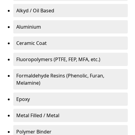
Alkyd / Oil Based
Aluminium
Ceramic Coat
Fluoropolymers (PTFE, FEP, MFA, etc.)
Formaldehyde Resins (Phenolic, Furan,
Melamine)
Epoxy
Metal Filled / Metal
Polymer Binder