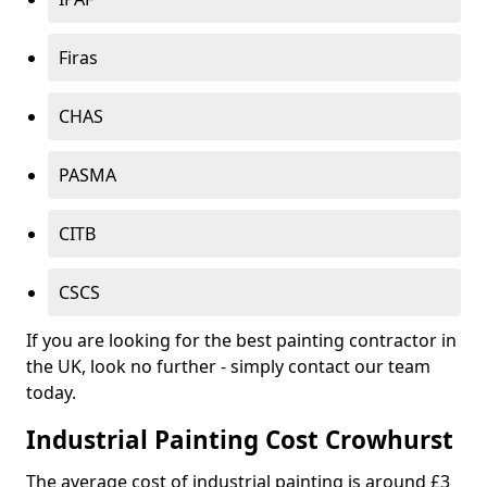
Firas
CHAS
PASMA
CITB
CSCS
If you are looking for the best painting contractor in
the UK, look no further - simply contact our team
today.
Industrial Painting Cost Crowhurst
The average cost of industrial painting is around £3