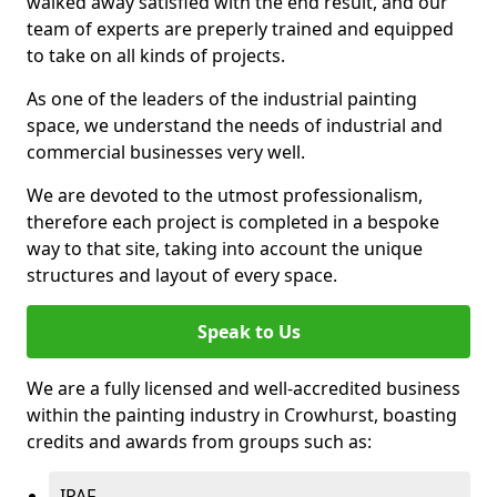
walked away satisfied with the end result, and our
team of experts are preperly trained and equipped
to take on all kinds of projects.
As one of the leaders of the industrial painting
space, we understand the needs of industrial and
commercial businesses very well.
We are devoted to the utmost professionalism,
therefore each project is completed in a bespoke
way to that site, taking into account the unique
structures and layout of every space.
Speak to Us
We are a fully licensed and well-accredited business
within the painting industry in Crowhurst, boasting
credits and awards from groups such as:
IPAF