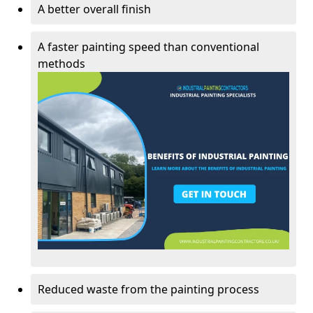
A better overall finish
A faster painting speed than conventional
methods
Reduced waste from the painting process