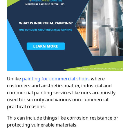
Unlike
painting for commercial shops
where
customers and aesthetics matter, industrial and
commercial painting services like ours are mostly
used for security and various non-commercial
practical reasons.
This can include things like corrosion resistance or
protecting vulnerable materials.