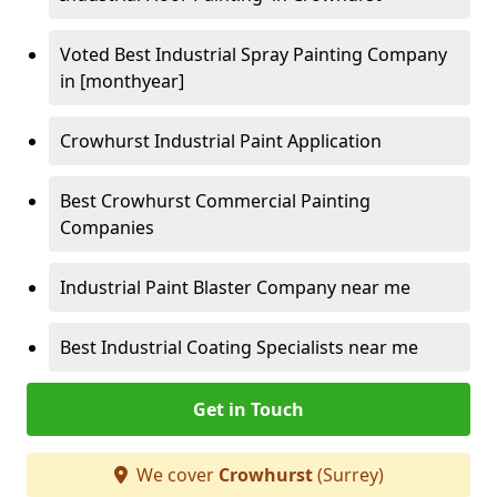
Voted Best Industrial Spray Painting Company
in [monthyear]
Crowhurst Industrial Paint Application
Best Crowhurst Commercial Painting
Companies
Industrial Paint Blaster Company near me
Best Industrial Coating Specialists near me
Get in Touch
We cover
Crowhurst
(Surrey)