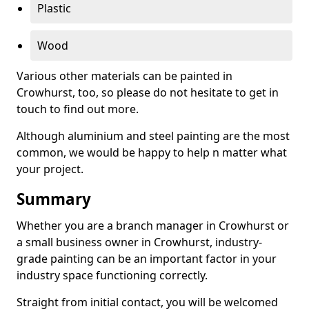
Plastic
Wood
Various other materials can be painted in
Crowhurst, too, so please do not hesitate to get in
touch to find out more.
Although aluminium and steel painting are the most
common, we would be happy to help n matter what
your project.
Summary
Whether you are a branch manager in Crowhurst or
a small business owner in Crowhurst, industry-
grade painting can be an important factor in your
industry space functioning correctly.
Straight from initial contact, you will be welcomed