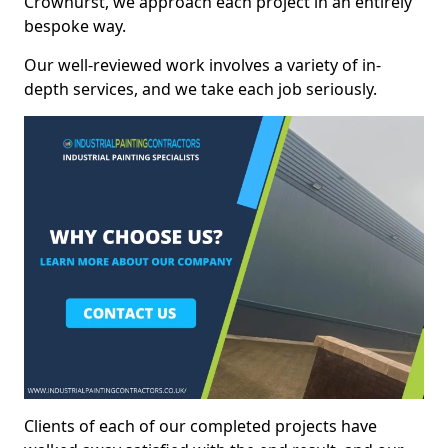
Crowhurst, we approach each project in an entirely
bespoke way.
Our well-reviewed work involves a variety of in-
depth services, and we take each job seriously.
Clients of each of our completed projects have