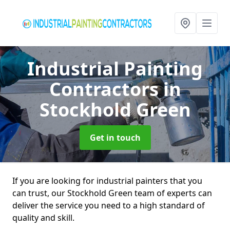
Industrial Painting
Contractors
in
Stockhold Green
Get in touch
If you are looking for industrial painters that you
can trust, our Stockhold Green team of experts can
deliver the service you need to a high standard of
quality and skill.