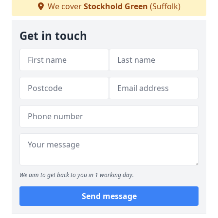
We cover
Stockhold Green
(Suffolk)
Get in touch
We aim to get back to you in 1 working day.
Send message