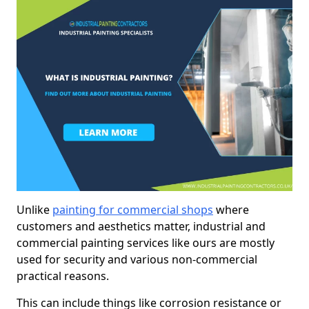
Unlike
painting for commercial shops
where
customers and aesthetics matter, industrial and
commercial painting services like ours are mostly
used for security and various non-commercial
practical reasons.
This can include things like corrosion resistance or