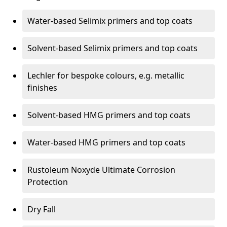
Water-based Selimix primers and top coats
Solvent-based Selimix primers and top coats
Lechler for bespoke colours, e.g. metallic
finishes
Solvent-based HMG primers and top coats
Water-based HMG primers and top coats
Rustoleum Noxyde Ultimate Corrosion
Protection
Dry Fall