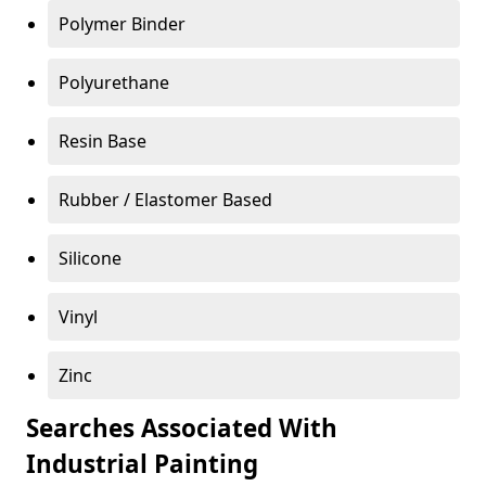
Polymer Binder
Polyurethane
Resin Base
Rubber / Elastomer Based
Silicone
Vinyl
Zinc
Searches Associated With
Industrial Painting