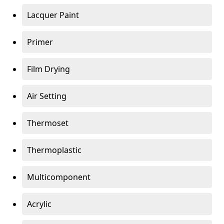
Lacquer Paint
Primer
Film Drying
Air Setting
Thermoset
Thermoplastic
Multicomponent
Acrylic