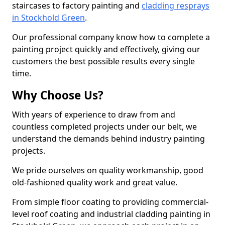
staircases to factory painting and
cladding resprays
in Stockhold Green
.
Our professional company know how to complete a
painting project quickly and effectively, giving our
customers the best possible results every single
time.
Why Choose Us?
With years of experience to draw from and
countless completed projects under our belt, we
understand the demands behind industry painting
projects.
We pride ourselves on quality workmanship, good
old-fashioned quality work and great value.
From simple floor coating to providing commercial-
level roof coating and industrial cladding painting in