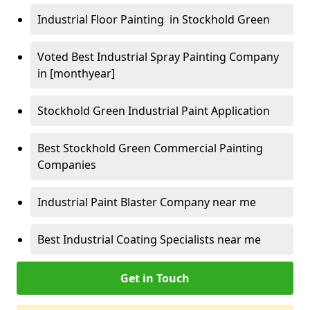
Industrial Floor Painting in Stockhold Green
Voted Best Industrial Spray Painting Company
in [monthyear]
Stockhold Green Industrial Paint Application
Best Stockhold Green Commercial Painting
Companies
Industrial Paint Blaster Company near me
Best Industrial Coating Specialists near me
Get in Touch