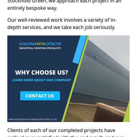
Stockhold Green, we approach each project in an
entirely bespoke way.
Our well-reviewed work involves a variety of in-
depth services, and we take each job seriously.
Clients of each of our completed projects have