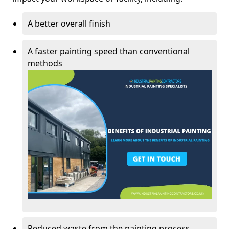
A better overall finish
A faster painting speed than conventional
methods
Reduced waste from the painting process