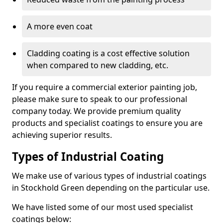
A more even coat
Cladding coating is a cost effective solution
when compared to new cladding, etc.
If you require a commercial exterior painting job,
please make sure to speak to our professional
company today. We provide premium quality
products and specialist coatings to ensure you are
achieving superior results.
Types of Industrial Coating
We make use of various types of industrial coatings
in Stockhold Green depending on the particular use.
We have listed some of our most used specialist
coatings below: