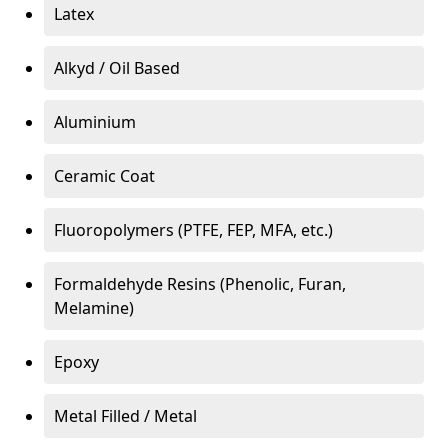
Latex
Alkyd / Oil Based
Aluminium
Ceramic Coat
Fluoropolymers (PTFE, FEP, MFA, etc.)
Formaldehyde Resins (Phenolic, Furan,
Melamine)
Epoxy
Metal Filled / Metal