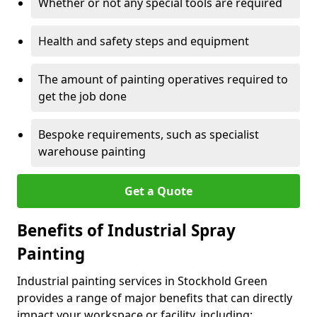
Whether or not any special tools are required
Health and safety steps and equipment
The amount of painting operatives required to
get the job done
Bespoke requirements, such as specialist
warehouse painting
Get a Quote
Benefits of Industrial Spray
Painting
Industrial painting services in Stockhold Green
provides a range of major benefits that can directly
impact your workspace or facility, including: