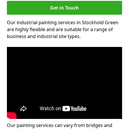
Get in Touch
Our industrial painting services in Stockhold Green
are highly flexible and are suitable for a range of
business and industrial site types.
Our painting services can vary from bridges and