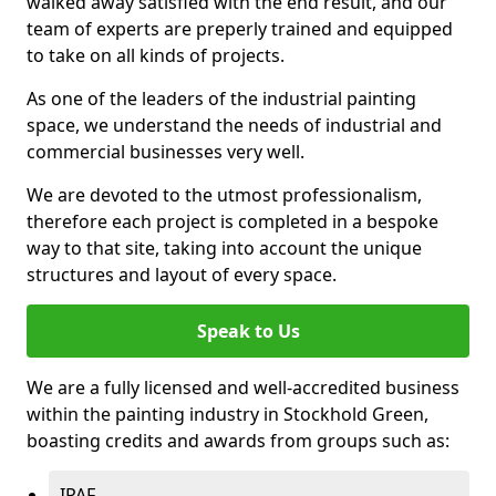
walked away satisfied with the end result, and our
team of experts are preperly trained and equipped
to take on all kinds of projects.
As one of the leaders of the industrial painting
space, we understand the needs of industrial and
commercial businesses very well.
We are devoted to the utmost professionalism,
therefore each project is completed in a bespoke
way to that site, taking into account the unique
structures and layout of every space.
Speak to Us
We are a fully licensed and well-accredited business
within the painting industry in Stockhold Green,
boasting credits and awards from groups such as:
IPAF