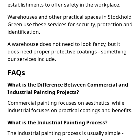
establishments to offer safety in the workplace.
Warehouses and other practical spaces in Stockhold
Green use these services for security, protection and
identification.
A warehouse does not need to look fancy, but it
does need proper protective coatings - something
our services include.
FAQs
What is the Difference Between Commercial and
Industrial Painting Projects?
Commercial painting focuses on aesthetics, while
industrial focuses on practical coatings and benefits.
What is the Industrial Painting Process?
The industrial painting process is usually simple -