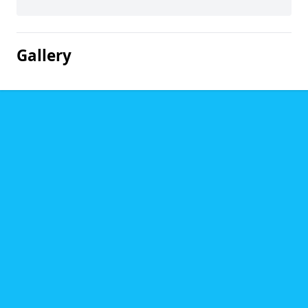
Gallery