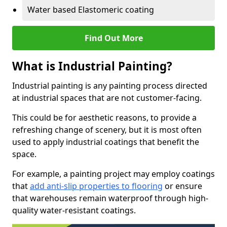
Water based Elastomeric coating
Find Out More
What is Industrial Painting?
Industrial painting is any painting process directed
at industrial spaces that are not customer-facing.
This could be for aesthetic reasons, to provide a
refreshing change of scenery, but it is most often
used to apply industrial coatings that benefit the
space.
For example, a painting project may employ coatings
that
add anti-slip properties to flooring
or ensure
that warehouses remain waterproof through high-
quality water-resistant coatings.