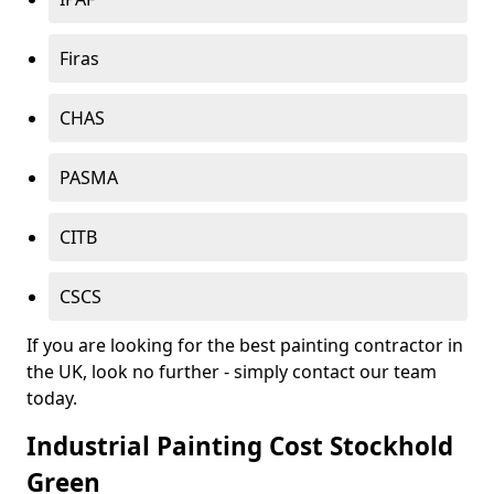
Firas
CHAS
PASMA
CITB
CSCS
If you are looking for the best painting contractor in
the UK, look no further - simply contact our team
today.
Industrial Painting Cost Stockhold
Green