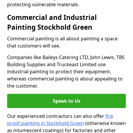
protecting vulnerable materials.
Commercial and Industrial
Painting Stockhold Green
Commercial painting is all about painting a space
that customers will see.
Companies like Baileys Catering LTD, John Lewis, TBS
Building Supplies and Truckeast Limited use
industrial painting to protect their equipment,
whereas commercial painting is about appealing to
the customer.
Speak to Us
Our experienced contractors can also offer
fire
proof painting in Stockhold Green
(otherwise known
as intumescent coatings) for factories and other