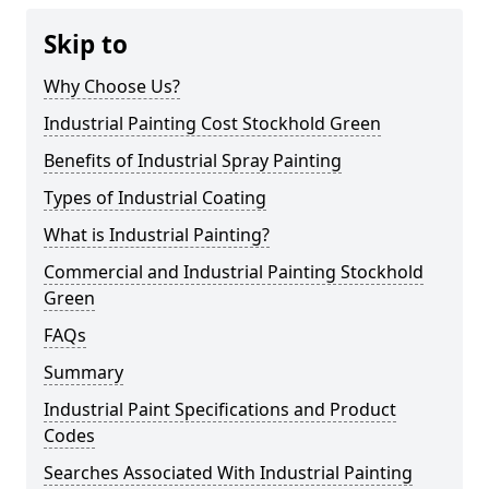
Skip to
Why Choose Us?
Industrial Painting Cost Stockhold Green
Benefits of Industrial Spray Painting
Types of Industrial Coating
What is Industrial Painting?
Commercial and Industrial Painting Stockhold
Green
FAQs
Summary
Industrial Paint Specifications and Product
Codes
Searches Associated With Industrial Painting