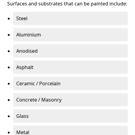
Surfaces and substrates that can be painted include:
Steel
Aluminium
Anodised
Asphalt
Ceramic / Porcelain
Concrete / Masonry
Glass
Metal