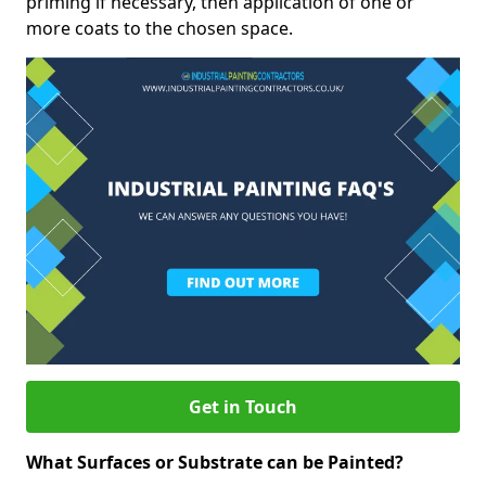
priming if necessary, then application of one or
more coats to the chosen space.
Get in Touch
What Surfaces or Substrate can be Painted?