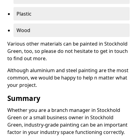
Plastic
Wood
Various other materials can be painted in Stockhold
Green, too, so please do not hesitate to get in touch
to find out more.
Although aluminium and steel painting are the most
common, we would be happy to help n matter what
your project.
Summary
Whether you are a branch manager in Stockhold
Green or a small business owner in Stockhold
Green, industry-grade painting can be an important
factor in your industry space functioning correctly.