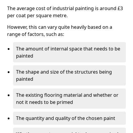
The average cost of industrial painting is around £3
per coat per square metre.
However, this can vary quite heavily based on a
range of factors, such as:
The amount of internal space that needs to be
painted
The shape and size of the structures being
painted
The existing flooring material and whether or
not it needs to be primed
The quantity and quality of the chosen paint