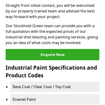
Straight from initial contact, you will be welcomed
by our properly trained team and advised the best
way forward with your project.
Our Stockhold Green team can provide you with a
full quotation with the expected prices of our
industrial shot blasting and painting services, giving
you an idea of what costs may be involved.
Enquire Now
Industrial Paint Specifications and
Product Codes
Base Coat / Clear Coat / Top Coat
Enamel Paint