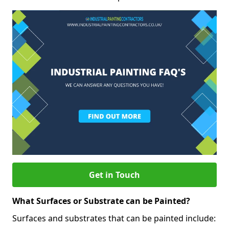
Get in Touch
What Surfaces or Substrate can be Painted?
Surfaces and substrates that can be painted include: