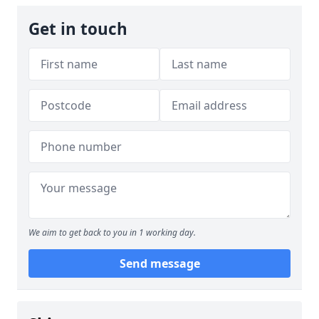
Get in touch
We aim to get back to you in 1 working day.
Send message