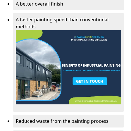
A better overall finish
A faster painting speed than conventional
methods
Reduced waste from the painting process