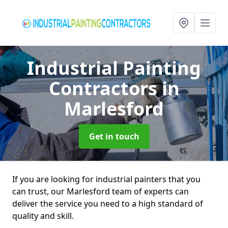
Industrial Painting
Contractors
in
Marlesford
Get in touch
If you are looking for industrial painters that you
can trust, our Marlesford team of experts can
deliver the service you need to a high standard of
quality and skill.