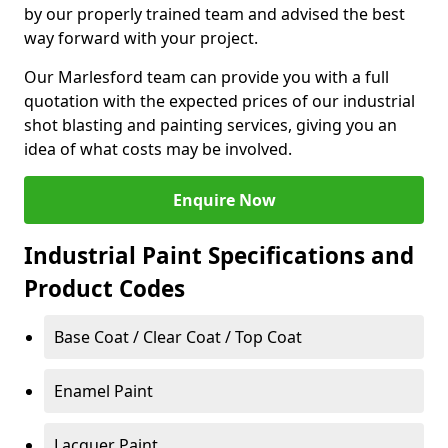
by our properly trained team and advised the best
way forward with your project.
Our Marlesford team can provide you with a full
quotation with the expected prices of our industrial
shot blasting and painting services, giving you an
idea of what costs may be involved.
Enquire Now
Industrial Paint Specifications and
Product Codes
Base Coat / Clear Coat / Top Coat
Enamel Paint
Lacquer Paint