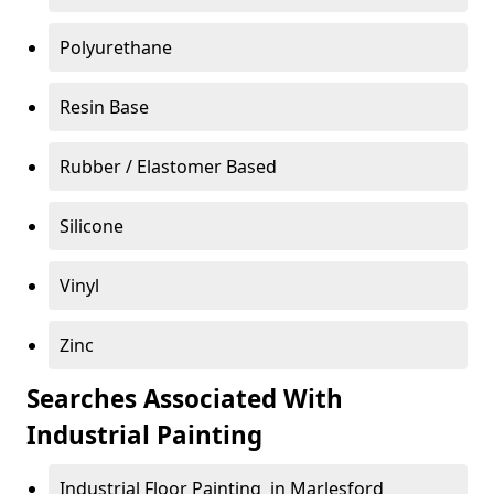
Polyurethane
Resin Base
Rubber / Elastomer Based
Silicone
Vinyl
Zinc
Searches Associated With
Industrial Painting
Industrial Floor Painting in Marlesford