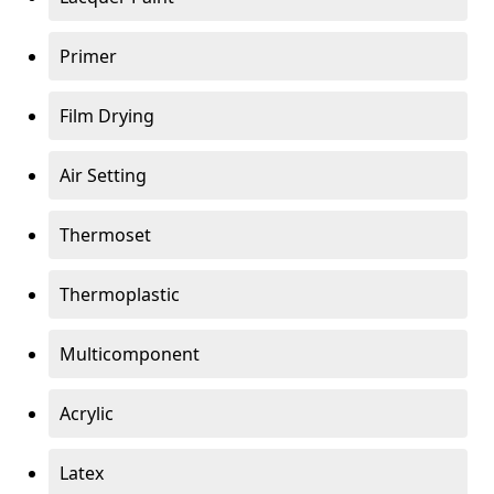
Primer
Film Drying
Air Setting
Thermoset
Thermoplastic
Multicomponent
Acrylic
Latex