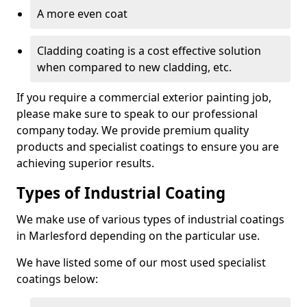
A more even coat
Cladding coating is a cost effective solution
when compared to new cladding, etc.
If you require a commercial exterior painting job,
please make sure to speak to our professional
company today. We provide premium quality
products and specialist coatings to ensure you are
achieving superior results.
Types of Industrial Coating
We make use of various types of industrial coatings
in Marlesford depending on the particular use.
We have listed some of our most used specialist
coatings below: