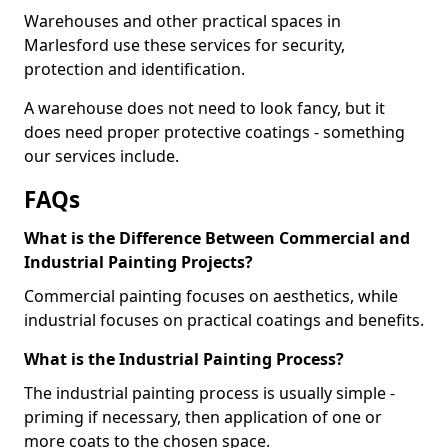
Warehouses and other practical spaces in
Marlesford use these services for security,
protection and identification.
A warehouse does not need to look fancy, but it
does need proper protective coatings - something
our services include.
FAQs
What is the Difference Between Commercial and
Industrial Painting Projects?
Commercial painting focuses on aesthetics, while
industrial focuses on practical coatings and benefits.
What is the Industrial Painting Process?
The industrial painting process is usually simple -
priming if necessary, then application of one or
more coats to the chosen space.