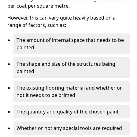
per coat per square metre.
However, this can vary quite heavily based on a
range of factors, such as:
The amount of internal space that needs to be
painted
The shape and size of the structures being
painted
The existing flooring material and whether or
not it needs to be primed
The quantity and quality of the chosen paint
Whether or not any special tools are required