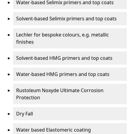
Water-based Selimix primers and top coats
Solvent-based Selimix primers and top coats
Lechler for bespoke colours, e.g. metallic
finishes
Solvent-based HMG primers and top coats
Water-based HMG primers and top coats
Rustoleum Noxyde Ultimate Corrosion
Protection
Dry Fall
Water based Elastomeric coating