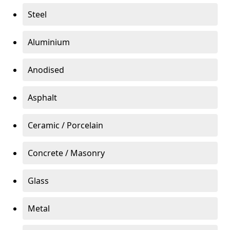
Steel
Aluminium
Anodised
Asphalt
Ceramic / Porcelain
Concrete / Masonry
Glass
Metal