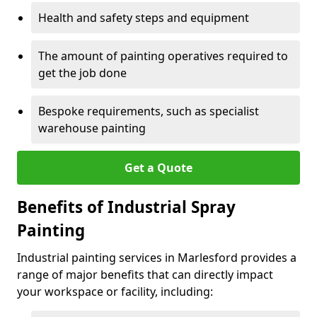
Health and safety steps and equipment
The amount of painting operatives required to
get the job done
Bespoke requirements, such as specialist
warehouse painting
Get a Quote
Benefits of Industrial Spray
Painting
Industrial painting services in Marlesford provides a
range of major benefits that can directly impact
your workspace or facility, including: