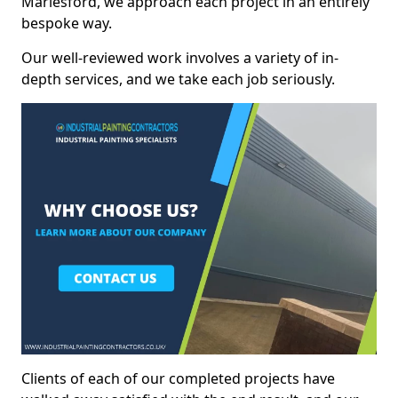
Marlesford, we approach each project in an entirely
bespoke way.
Our well-reviewed work involves a variety of in-
depth services, and we take each job seriously.
Clients of each of our completed projects have