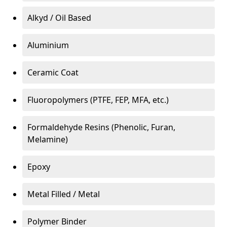
Alkyd / Oil Based
Aluminium
Ceramic Coat
Fluoropolymers (PTFE, FEP, MFA, etc.)
Formaldehyde Resins (Phenolic, Furan,
Melamine)
Epoxy
Metal Filled / Metal
Polymer Binder