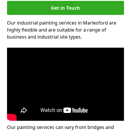
Get in Touch
Our industrial painting services in Marlesford are
highly flexible and are suitable for a range of
business and industrial site types.
Our painting services can vary from bridges and