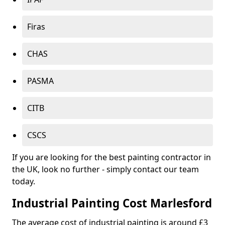
Firas
CHAS
PASMA
CITB
CSCS
If you are looking for the best painting contractor in
the UK, look no further - simply contact our team
today.
Industrial Painting Cost Marlesford
The average cost of industrial painting is around £3