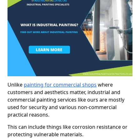
Unlike
painting for commercial shops
where
customers and aesthetics matter, industrial and
commercial painting services like ours are mostly
used for security and various non-commercial
practical reasons.
This can include things like corrosion resistance or
protecting vulnerable materials.