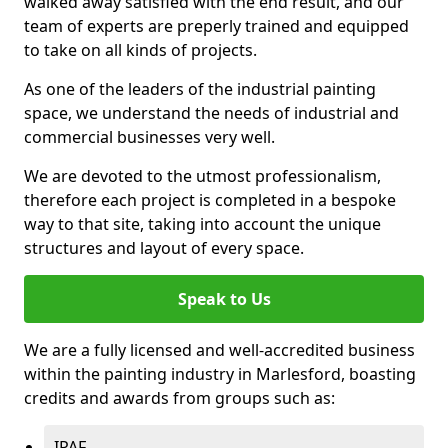
walked away satisfied with the end result, and our
team of experts are preperly trained and equipped
to take on all kinds of projects.
As one of the leaders of the industrial painting
space, we understand the needs of industrial and
commercial businesses very well.
We are devoted to the utmost professionalism,
therefore each project is completed in a bespoke
way to that site, taking into account the unique
structures and layout of every space.
Speak to Us
We are a fully licensed and well-accredited business
within the painting industry in Marlesford, boasting
credits and awards from groups such as:
IPAF