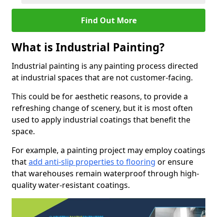
Find Out More
What is Industrial Painting?
Industrial painting is any painting process directed
at industrial spaces that are not customer-facing.
This could be for aesthetic reasons, to provide a
refreshing change of scenery, but it is most often
used to apply industrial coatings that benefit the
space.
For example, a painting project may employ coatings
that
add anti-slip properties to flooring
or ensure
that warehouses remain waterproof through high-
quality water-resistant coatings.