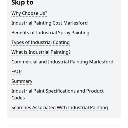
Skip to
Why Choose Us?
Industrial Painting Cost Marlesford
Benefits of Industrial Spray Painting
Types of Industrial Coating
What is Industrial Painting?
Commercial and Industrial Painting Marlesford
FAQs
Summary
Industrial Paint Specifications and Product
Codes
Searches Associated With Industrial Painting