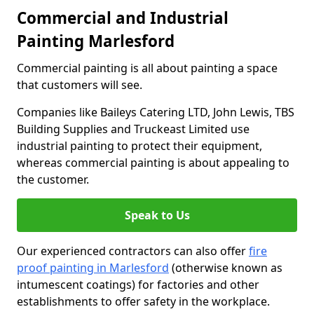
Commercial and Industrial
Painting Marlesford
Commercial painting is all about painting a space
that customers will see.
Companies like Baileys Catering LTD, John Lewis, TBS
Building Supplies and Truckeast Limited use
industrial painting to protect their equipment,
whereas commercial painting is about appealing to
the customer.
Speak to Us
Our experienced contractors can also offer
fire
proof painting in Marlesford
(otherwise known as
intumescent coatings) for factories and other
establishments to offer safety in the workplace.