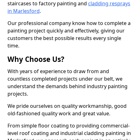
staircases to factory painting and
cladding resprays
in Marlesford
.
Our professional company know how to complete a
painting project quickly and effectively, giving our
customers the best possible results every single
time.
Why Choose Us?
With years of experience to draw from and
countless completed projects under our belt, we
understand the demands behind industry painting
projects.
We pride ourselves on quality workmanship, good
old-fashioned quality work and great value.
From simple floor coating to providing commercial-
level roof coating and industrial cladding painting in