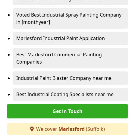
Voted Best Industrial Spray Painting Company
in [monthyear]
Marlesford Industrial Paint Application
Best Marlesford Commercial Painting
Companies
Industrial Paint Blaster Company near me
Best Industrial Coating Specialists near me
Get in Touch
We cover
Marlesford
(Suffolk)