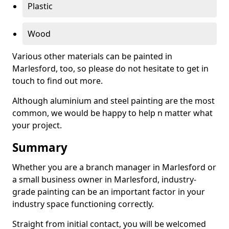
Plastic
Wood
Various other materials can be painted in
Marlesford, too, so please do not hesitate to get in
touch to find out more.
Although aluminium and steel painting are the most
common, we would be happy to help n matter what
your project.
Summary
Whether you are a branch manager in Marlesford or
a small business owner in Marlesford, industry-
grade painting can be an important factor in your
industry space functioning correctly.
Straight from initial contact, you will be welcomed