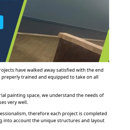
rojects have walked away satisfied with the end
 preperly trained and equipped to take on all
trial painting space, we understand the needs of
es very well.
essionalism, therefore each project is completed
ng into account the unique structures and layout