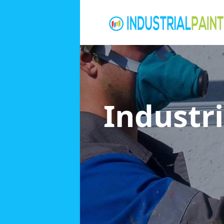
Industri