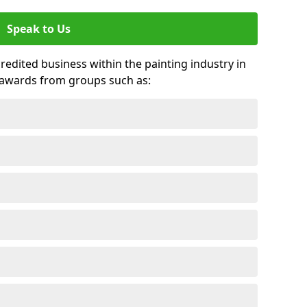
Speak to Us
credited business within the painting industry in
 awards from groups such as: