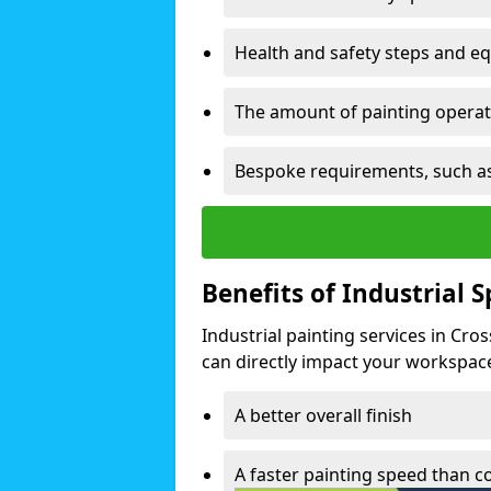
Health and safety steps and e
The amount of painting operati
Bespoke requirements, such as
Benefits of Industrial 
Industrial painting services in Cro
can directly impact your workspace o
A better overall finish
A faster painting speed than 