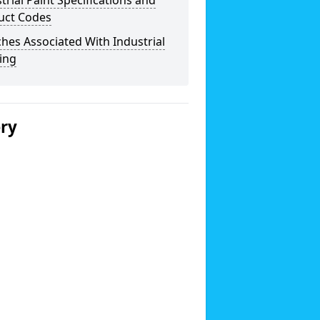
trial Paint Specifications and
uct Codes
hes Associated With Industrial
ing
ery