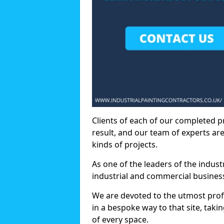
Clients of each of our completed p
result, and our team of experts are
kinds of projects.
As one of the leaders of the indus
industrial and commercial business
We are devoted to the utmost prof
in a bespoke way to that site, taki
of every space.