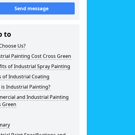
Send message
p to
Choose Us?
trial Painting Cost Cross Green
its of Industrial Spray Painting
 of Industrial Coating
is Industrial Painting?
rcial and Industrial Painting
s Green
mary