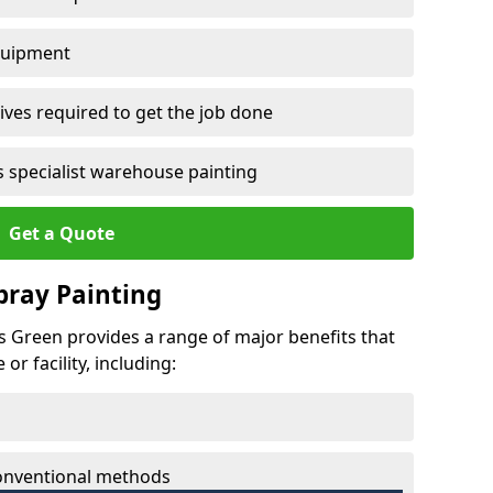
quipment
ves required to get the job done
 specialist warehouse painting
Get a Quote
Spray Painting
ss Green provides a range of major benefits that
r facility, including:
conventional methods