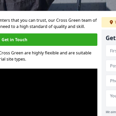
ainters that you can trust, our Cross Green team of
need to a high standard of quality and skill.
Get
Get in Touch
 Cross Green are highly flexible and are suitable
al site types.
We aim 