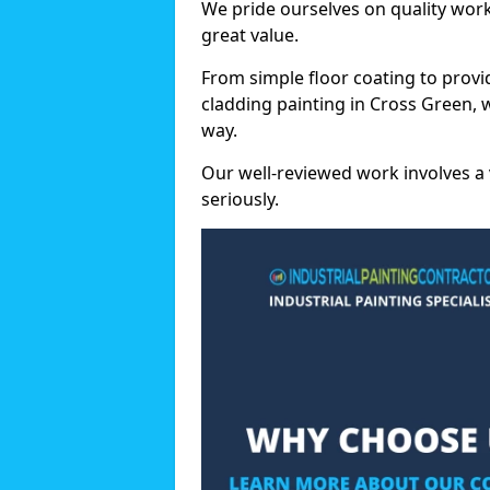
We pride ourselves on quality wor
great value.
From simple floor coating to provi
cladding painting in Cross Green, 
way.
Our well-reviewed work involves a 
seriously.