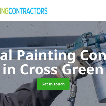
al Painting Co
in Cross Green
Get in touch