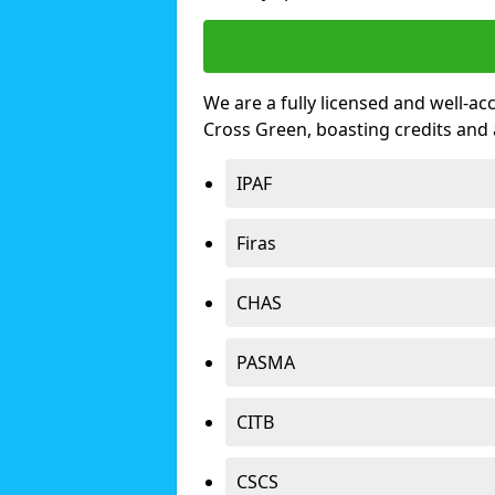
We are a fully licensed and well-ac
Cross Green, boasting credits and
IPAF
Firas
CHAS
PASMA
CITB
CSCS