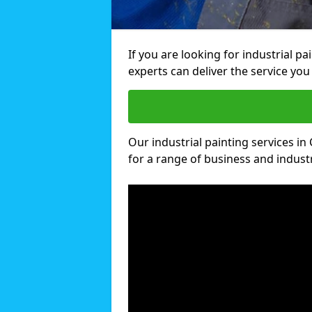
If you are looking for industrial p
experts can deliver the service you 
Our industrial painting services in
for a range of business and industri