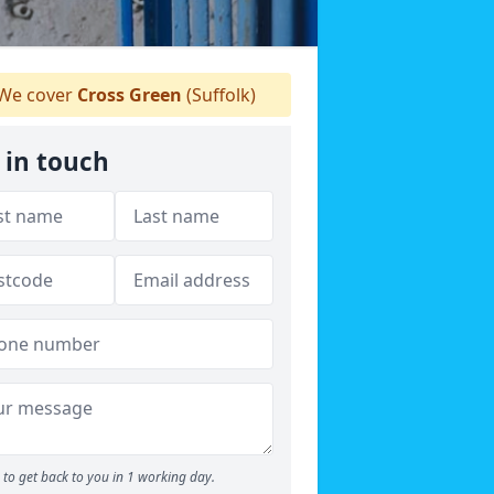
We cover
Cross Green
(Suffolk)
 in touch
to get back to you in 1 working day.