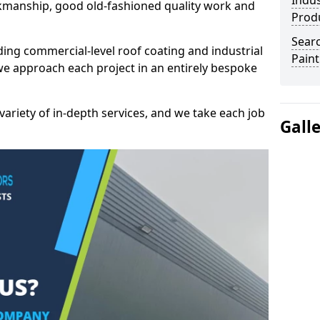
Indus
kmanship, good old-fashioned quality work and
Prod
Searc
ding commercial-level roof coating and industrial
Paint
we approach each project in an entirely bespoke
variety of in-depth services, and we take each job
Gall