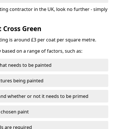
ting contractor in the UK, look no further - simply
t Cross Green
nting is around £3 per coat per square metre.
y based on a range of factors, such as:
hat needs to be painted
ctures being painted
 and whether or not it needs to be primed
e chosen paint
ls are required