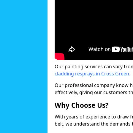
Our painting services can vary fro
cladding resprays in Cross Green
.
Our professional company know ho
effectively, giving our customers th
Why Choose Us?
With years of experience to draw 
belt, we understand the demands b