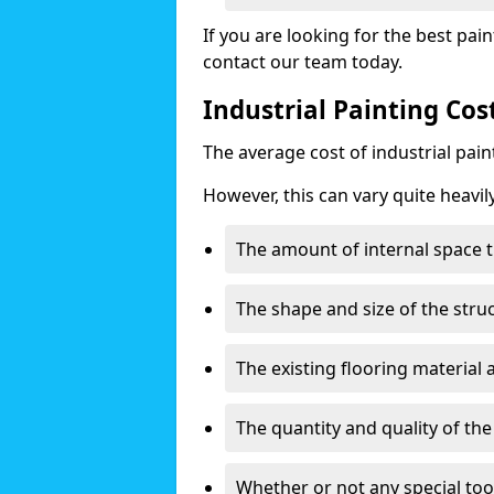
If you are looking for the best pain
contact our team today.
Industrial Painting Cos
The average cost of industrial pai
However, this can vary quite heavil
The amount of internal space t
The shape and size of the stru
The existing flooring material
The quantity and quality of th
Whether or not any special too