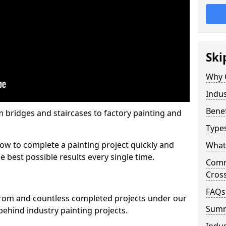
Ski
Why 
Indus
Benef
m bridges and staircases to factory painting and
Types
w to complete a painting project quickly and
What 
e best possible results every single time.
Comme
Cros
FAQs
from and countless completed projects under our
Sum
ehind industry painting projects.