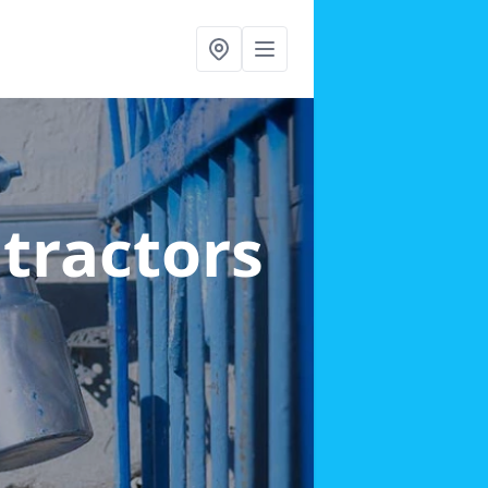
ntractors