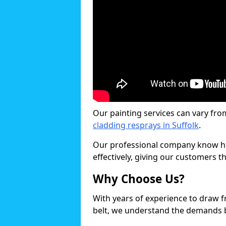
Our painting services can vary fro
cladding resprays in Suffolk
.
Our professional company know ho
effectively, giving our customers th
Why Choose Us?
With years of experience to draw 
belt, we understand the demands b