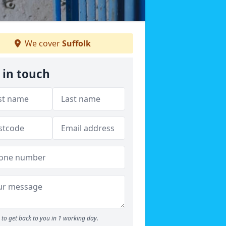
We cover
Suffolk
 in touch
to get back to you in 1 working day.