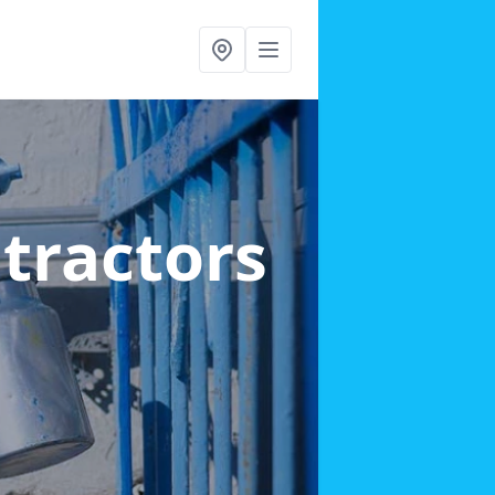
ntractors