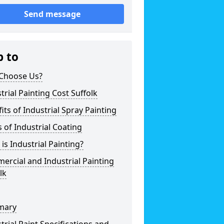
Send message
p to
Choose Us?
trial Painting Cost Suffolk
its of Industrial Spray Painting
 of Industrial Coating
is Industrial Painting?
rcial and Industrial Painting
lk
mary