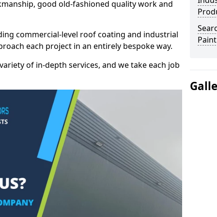
Indus
kmanship, good old-fashioned quality work and
Prod
Searc
ding commercial-level roof coating and industrial
Paint
pproach each project in an entirely bespoke way.
variety of in-depth services, and we take each job
Gall