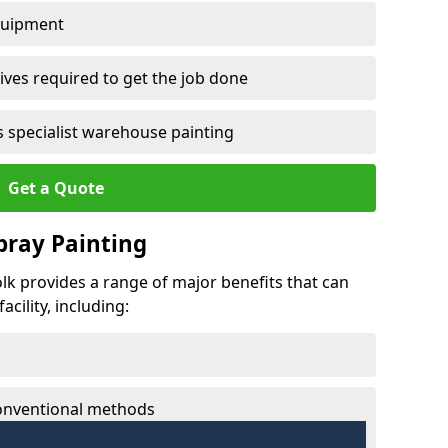
quipment
ves required to get the job done
 specialist warehouse painting
Get a Quote
Spray Painting
folk provides a range of major benefits that can
cility, including:
conventional methods