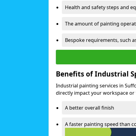
Health and safety steps and e
The amount of painting operati
Bespoke requirements, such as
Benefits of Industrial 
Industrial painting services in Suf
directly impact your workspace or fa
A better overall finish
A faster painting speed than 