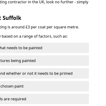
ting contractor in the UK, look no further - simply
t Suffolk
nting is around £3 per coat per square metre.
y based on a range of factors, such as:
hat needs to be painted
ctures being painted
 and whether or not it needs to be primed
e chosen paint
ls are required