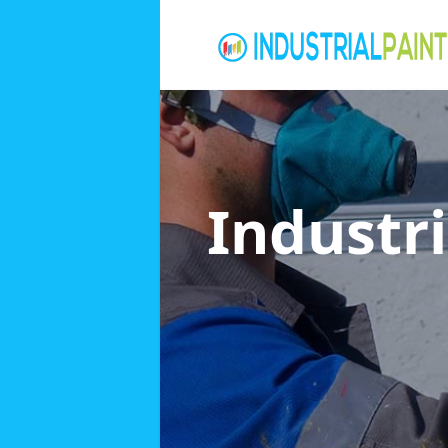
Industri