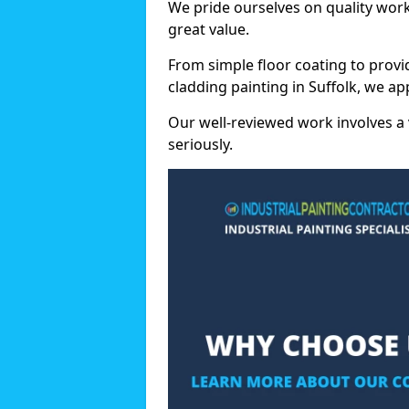
We pride ourselves on quality wor
great value.
From simple floor coating to provi
cladding painting in Suffolk, we a
Our well-reviewed work involves a 
seriously.