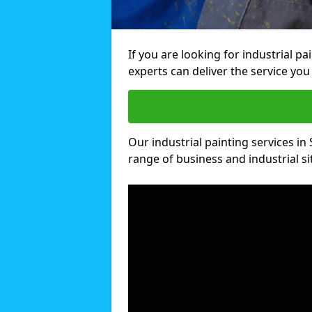
If you are looking for industrial pa
experts can deliver the service you 
Our industrial painting services in 
range of business and industrial si