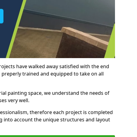
rojects have walked away satisfied with the end
 preperly trained and equipped to take on all
trial painting space, we understand the needs of
es very well.
essionalism, therefore each project is completed
ng into account the unique structures and layout