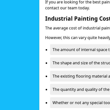
If you are looking for the best pain
contact our team today.
Industrial Painting Cos
The average cost of industrial pai
However, this can vary quite heavil
The amount of internal space t
The shape and size of the stru
The existing flooring material
The quantity and quality of th
Whether or not any special too