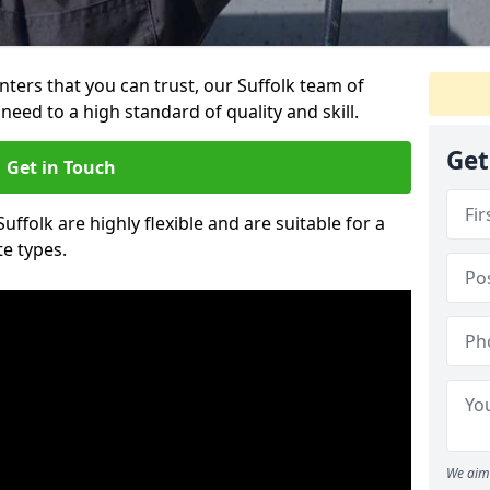
inters that you can trust, our Suffolk team of
need to a high standard of quality and skill.
Get
Get in Touch
Suffolk are highly flexible and are suitable for a
te types.
We aim 