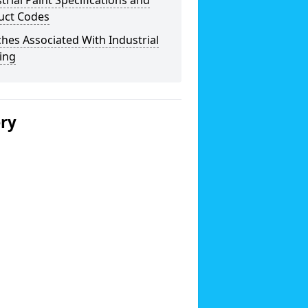
trial Paint Specifications and
uct Codes
hes Associated With Industrial
ing
ery