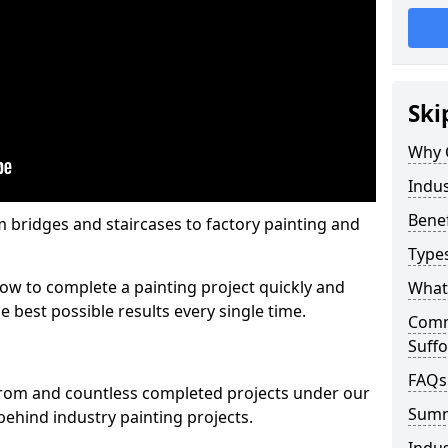
Ski
Why 
Indus
Benef
m bridges and staircases to factory painting and
Types
w to complete a painting project quickly and
What 
e best possible results every single time.
Comme
Suffo
FAQs
from and countless completed projects under our
Sum
ehind industry painting projects.