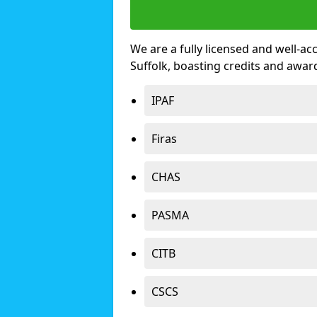
We are a fully licensed and well-ac
Suffolk, boasting credits and awa
IPAF
Firas
CHAS
PASMA
CITB
CSCS