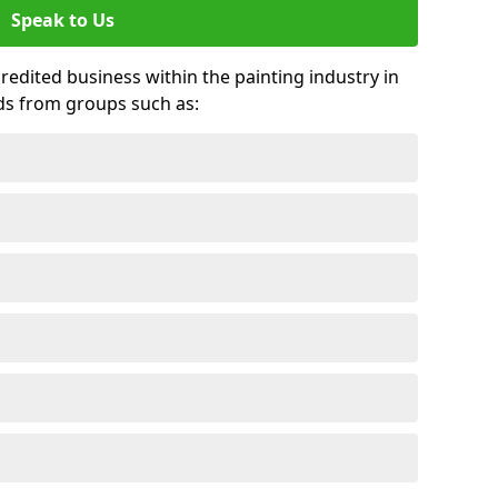
Speak to Us
credited business within the painting industry in
rds from groups such as: