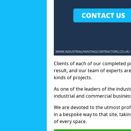
Clients of each of our completed p
result, and our team of experts are
kinds of projects.
As one of the leaders of the indus
industrial and commercial business
We are devoted to the utmost prof
in a bespoke way to that site, taki
of every space.