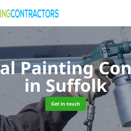
al Painting Co
in Suffolk
Get in touch