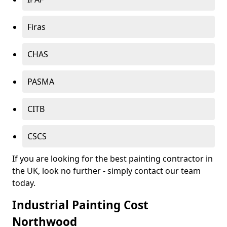
Firas
CHAS
PASMA
CITB
CSCS
If you are looking for the best painting contractor in
the UK, look no further - simply contact our team
today.
Industrial Painting Cost
Northwood