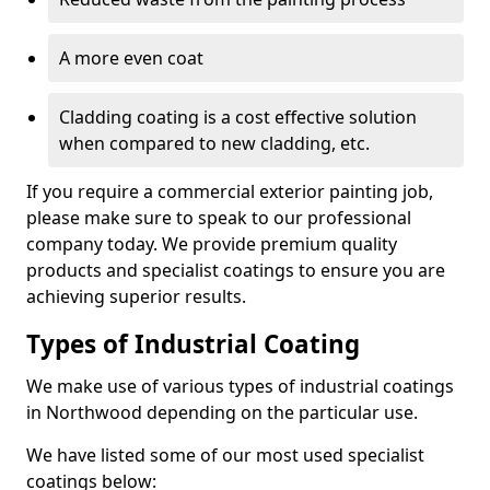
A more even coat
Cladding coating is a cost effective solution
when compared to new cladding, etc.
If you require a commercial exterior painting job,
please make sure to speak to our professional
company today. We provide premium quality
products and specialist coatings to ensure you are
achieving superior results.
Types of Industrial Coating
We make use of various types of industrial coatings
in Northwood depending on the particular use.
We have listed some of our most used specialist
coatings below: