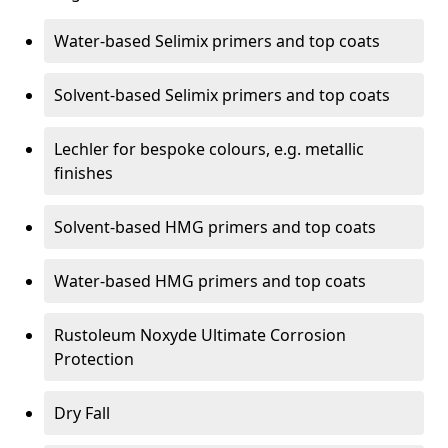
Water-based Selimix primers and top coats
Solvent-based Selimix primers and top coats
Lechler for bespoke colours, e.g. metallic
finishes
Solvent-based HMG primers and top coats
Water-based HMG primers and top coats
Rustoleum Noxyde Ultimate Corrosion
Protection
Dry Fall