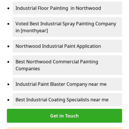
Industrial Floor Painting in Northwood
Voted Best Industrial Spray Painting Company
in [monthyear]
Northwood Industrial Paint Application
Best Northwood Commercial Painting
Companies
Industrial Paint Blaster Company near me
Best Industrial Coating Specialists near me
Get in Touch