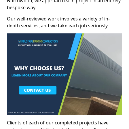
Northwood, we approach each project in an entirely
bespoke way.
Our well-reviewed work involves a variety of in-
depth services, and we take each job seriously.
Clients of each of our completed projects have