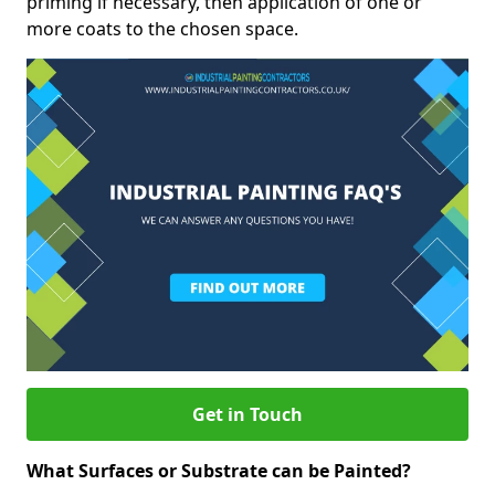
priming if necessary, then application of one or
more coats to the chosen space.
Get in Touch
What Surfaces or Substrate can be Painted?