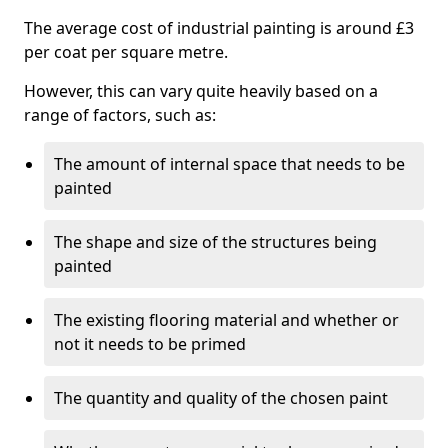
The average cost of industrial painting is around £3
per coat per square metre.
However, this can vary quite heavily based on a
range of factors, such as:
The amount of internal space that needs to be
painted
The shape and size of the structures being
painted
The existing flooring material and whether or
not it needs to be primed
The quantity and quality of the chosen paint