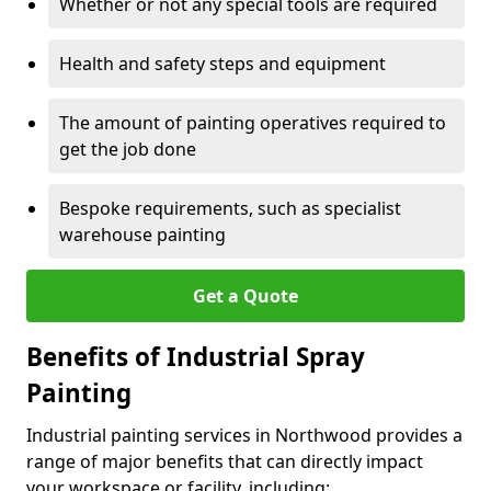
Whether or not any special tools are required
Health and safety steps and equipment
The amount of painting operatives required to
get the job done
Bespoke requirements, such as specialist
warehouse painting
Get a Quote
Benefits of Industrial Spray
Painting
Industrial painting services in Northwood provides a
range of major benefits that can directly impact
your workspace or facility, including: