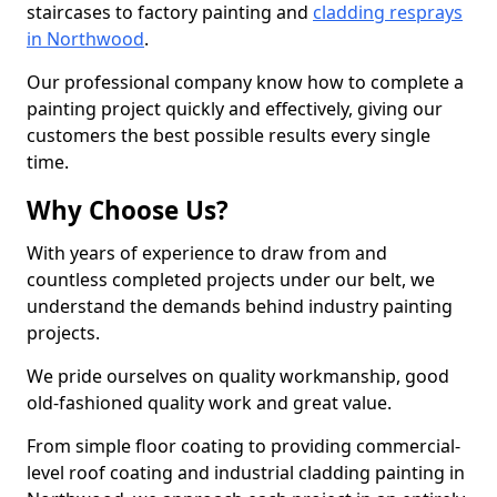
staircases to factory painting and
cladding resprays
in Northwood
.
Our professional company know how to complete a
painting project quickly and effectively, giving our
customers the best possible results every single
time.
Why Choose Us?
With years of experience to draw from and
countless completed projects under our belt, we
understand the demands behind industry painting
projects.
We pride ourselves on quality workmanship, good
old-fashioned quality work and great value.
From simple floor coating to providing commercial-
level roof coating and industrial cladding painting in