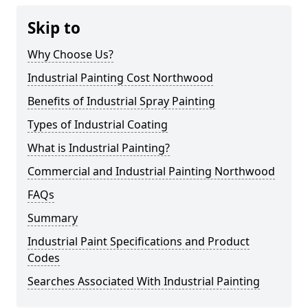
Skip to
Why Choose Us?
Industrial Painting Cost Northwood
Benefits of Industrial Spray Painting
Types of Industrial Coating
What is Industrial Painting?
Commercial and Industrial Painting Northwood
FAQs
Summary
Industrial Paint Specifications and Product
Codes
Searches Associated With Industrial Painting