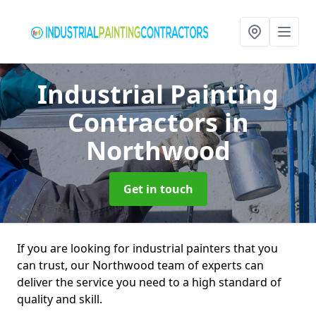
Industrial Painting
Contractors
in
Northwood
Get in touch
If you are looking for industrial painters that you
can trust, our Northwood team of experts can
deliver the service you need to a high standard of
quality and skill.