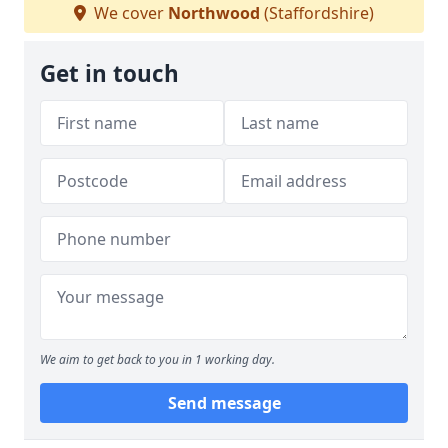
We cover
Northwood
(Staffordshire)
Get in touch
We aim to get back to you in 1 working day.
Send message