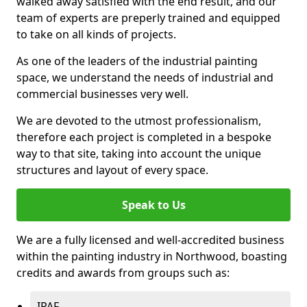
walked away satisfied with the end result, and our
team of experts are preperly trained and equipped
to take on all kinds of projects.
As one of the leaders of the industrial painting
space, we understand the needs of industrial and
commercial businesses very well.
We are devoted to the utmost professionalism,
therefore each project is completed in a bespoke
way to that site, taking into account the unique
structures and layout of every space.
Speak to Us
We are a fully licensed and well-accredited business
within the painting industry in Northwood, boasting
credits and awards from groups such as:
IPAF