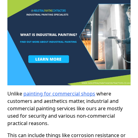
Unlike
painting for commercial shops
where
customers and aesthetics matter, industrial and
commercial painting services like ours are mostly
used for security and various non-commercial
practical reasons.
This can include things like corrosion resistance or