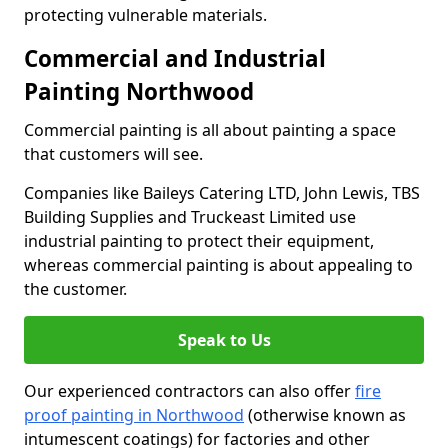
protecting vulnerable materials.
Commercial and Industrial
Painting Northwood
Commercial painting is all about painting a space
that customers will see.
Companies like Baileys Catering LTD, John Lewis, TBS
Building Supplies and Truckeast Limited use
industrial painting to protect their equipment,
whereas commercial painting is about appealing to
the customer.
Speak to Us
Our experienced contractors can also offer
fire
proof painting in Northwood
(otherwise known as
intumescent coatings) for factories and other