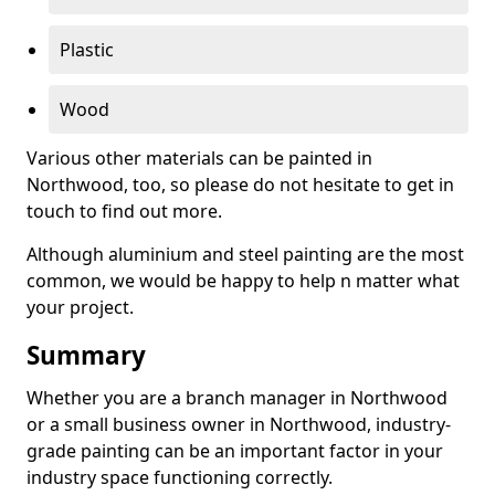
Plastic
Wood
Various other materials can be painted in
Northwood, too, so please do not hesitate to get in
touch to find out more.
Although aluminium and steel painting are the most
common, we would be happy to help n matter what
your project.
Summary
Whether you are a branch manager in Northwood
or a small business owner in Northwood, industry-
grade painting can be an important factor in your
industry space functioning correctly.