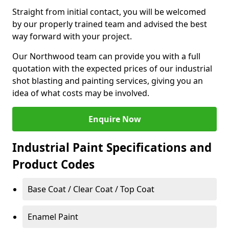
Straight from initial contact, you will be welcomed
by our properly trained team and advised the best
way forward with your project.
Our Northwood team can provide you with a full
quotation with the expected prices of our industrial
shot blasting and painting services, giving you an
idea of what costs may be involved.
Enquire Now
Industrial Paint Specifications and
Product Codes
Base Coat / Clear Coat / Top Coat
Enamel Paint