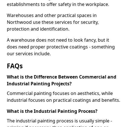
establishments to offer safety in the workplace.
Warehouses and other practical spaces in
Northwood use these services for security,
protection and identification.
A warehouse does not need to look fancy, but it
does need proper protective coatings - something
our services include.
FAQs
What is the Difference Between Commercial and
Industrial Painting Projects?
Commercial painting focuses on aesthetics, while
industrial focuses on practical coatings and benefits.
What is the Industrial Painting Process?
The industrial painting process is usually simple -