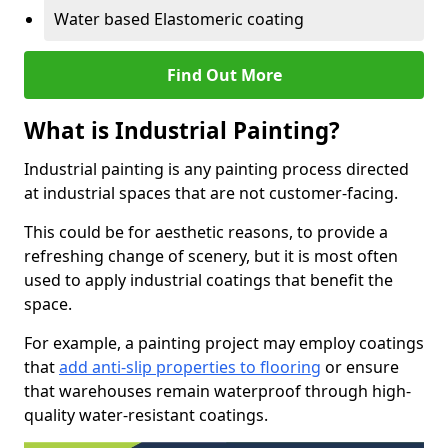
Water based Elastomeric coating
Find Out More
What is Industrial Painting?
Industrial painting is any painting process directed
at industrial spaces that are not customer-facing.
This could be for aesthetic reasons, to provide a
refreshing change of scenery, but it is most often
used to apply industrial coatings that benefit the
space.
For example, a painting project may employ coatings
that
add anti-slip properties to flooring
or ensure
that warehouses remain waterproof through high-
quality water-resistant coatings.