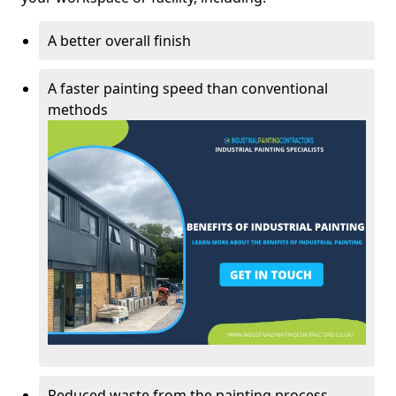
A better overall finish
A faster painting speed than conventional
methods
Reduced waste from the painting process