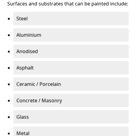
Surfaces and substrates that can be painted include:
Steel
Aluminium
Anodised
Asphalt
Ceramic / Porcelain
Concrete / Masonry
Glass
Metal