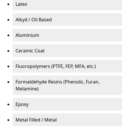
Latex
Alkyd / Oil Based
Aluminium
Ceramic Coat
Fluoropolymers (PTFE, FEP, MFA, etc.)
Formaldehyde Resins (Phenolic, Furan,
Melamine)
Epoxy
Metal Filled / Metal