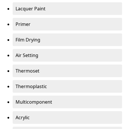
Lacquer Paint
Primer
Film Drying
Air Setting
Thermoset
Thermoplastic
Multicomponent
Acrylic