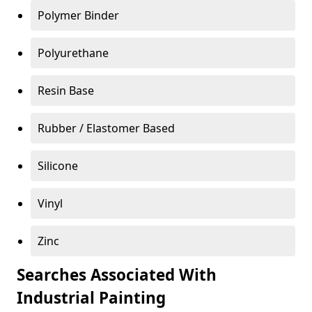
Polymer Binder
Polyurethane
Resin Base
Rubber / Elastomer Based
Silicone
Vinyl
Zinc
Searches Associated With
Industrial Painting