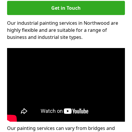
Get in Touch
Our industrial painting services in Northwood are
highly flexible and are suitable for a range of
business and industrial site types.
Our painting services can vary from bridges and