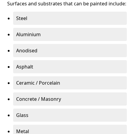
Surfaces and substrates that can be painted include:
Steel
Aluminium
Anodised
Asphalt
Ceramic / Porcelain
Concrete / Masonry
Glass
Metal