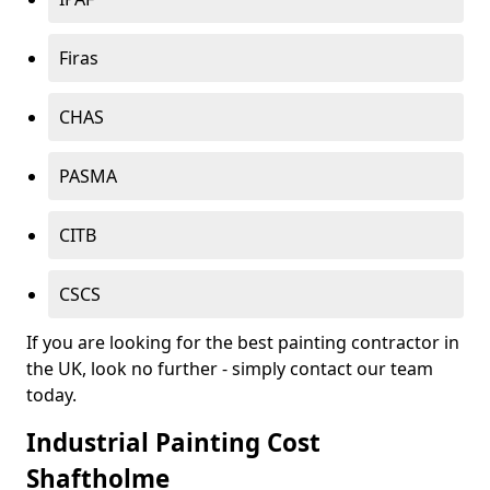
Firas
CHAS
PASMA
CITB
CSCS
If you are looking for the best painting contractor in
the UK, look no further - simply contact our team
today.
Industrial Painting Cost
Shaftholme