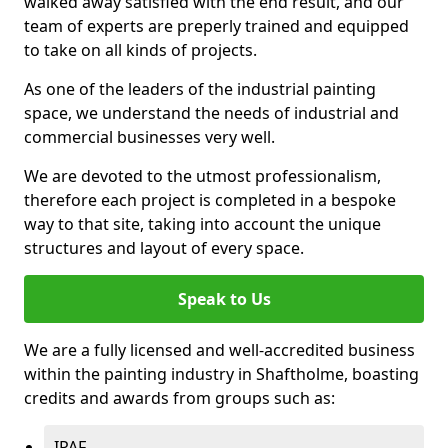
walked away satisfied with the end result, and our
team of experts are preperly trained and equipped
to take on all kinds of projects.
As one of the leaders of the industrial painting
space, we understand the needs of industrial and
commercial businesses very well.
We are devoted to the utmost professionalism,
therefore each project is completed in a bespoke
way to that site, taking into account the unique
structures and layout of every space.
Speak to Us
We are a fully licensed and well-accredited business
within the painting industry in Shaftholme, boasting
credits and awards from groups such as:
IPAF