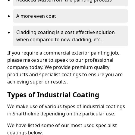
A more even coat
Cladding coating is a cost effective solution
when compared to new cladding, etc.
If you require a commercial exterior painting job,
please make sure to speak to our professional
company today. We provide premium quality
products and specialist coatings to ensure you are
achieving superior results.
Types of Industrial Coating
We make use of various types of industrial coatings
in Shaftholme depending on the particular use.
We have listed some of our most used specialist
coatings below: