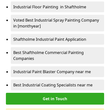
Industrial Floor Painting in Shaftholme
Voted Best Industrial Spray Painting Company
in [monthyear]
Shaftholme Industrial Paint Application
Best Shaftholme Commercial Painting
Companies
Industrial Paint Blaster Company near me
Best Industrial Coating Specialists near me
Get in Touch