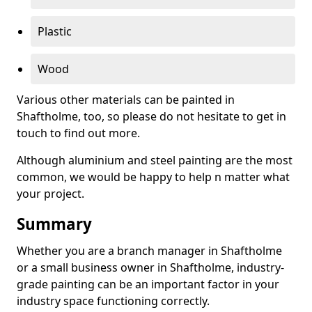
Plastic
Wood
Various other materials can be painted in
Shaftholme, too, so please do not hesitate to get in
touch to find out more.
Although aluminium and steel painting are the most
common, we would be happy to help n matter what
your project.
Summary
Whether you are a branch manager in Shaftholme
or a small business owner in Shaftholme, industry-
grade painting can be an important factor in your
industry space functioning correctly.