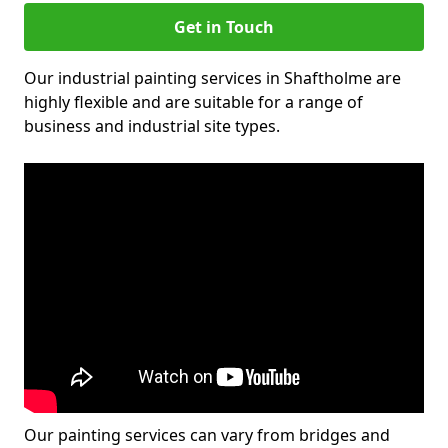
Get in Touch
Our industrial painting services in Shaftholme are
highly flexible and are suitable for a range of
business and industrial site types.
Our painting services can vary from bridges and