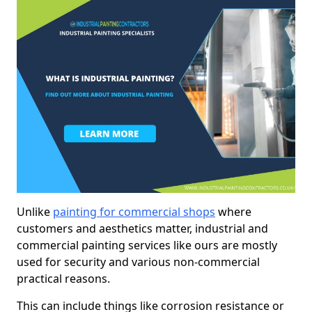
Unlike
painting for commercial shops
where
customers and aesthetics matter, industrial and
commercial painting services like ours are mostly
used for security and various non-commercial
practical reasons.
This can include things like corrosion resistance or