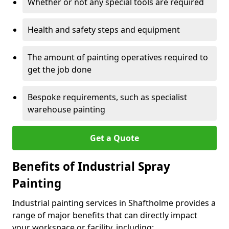
Whether or not any special tools are required
Health and safety steps and equipment
The amount of painting operatives required to
get the job done
Bespoke requirements, such as specialist
warehouse painting
Get a Quote
Benefits of Industrial Spray
Painting
Industrial painting services in Shaftholme provides a
range of major benefits that can directly impact
your workspace or facility, including: