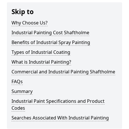
Skip to
Why Choose Us?
Industrial Painting Cost Shaftholme
Benefits of Industrial Spray Painting
Types of Industrial Coating
What is Industrial Painting?
Commercial and Industrial Painting Shaftholme
FAQs
Summary
Industrial Paint Specifications and Product
Codes
Searches Associated With Industrial Painting