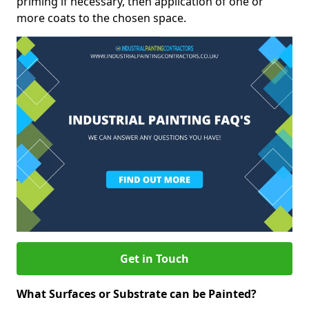
priming if necessary, then application of one or
more coats to the chosen space.
Get in Touch
What Surfaces or Substrate can be Painted?