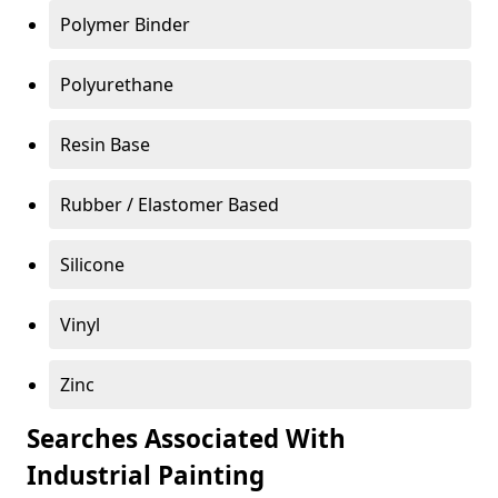
Polymer Binder
Polyurethane
Resin Base
Rubber / Elastomer Based
Silicone
Vinyl
Zinc
Searches Associated With
Industrial Painting