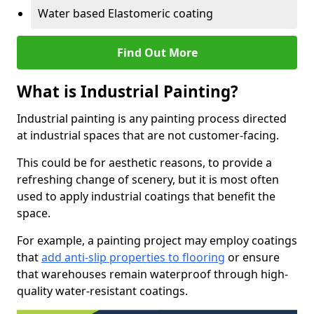
Water based Elastomeric coating
Find Out More
What is Industrial Painting?
Industrial painting is any painting process directed
at industrial spaces that are not customer-facing.
This could be for aesthetic reasons, to provide a
refreshing change of scenery, but it is most often
used to apply industrial coatings that benefit the
space.
For example, a painting project may employ coatings
that
add anti-slip properties to flooring
or ensure
that warehouses remain waterproof through high-
quality water-resistant coatings.