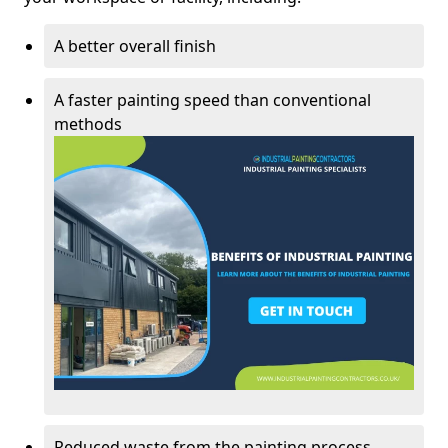
A better overall finish
A faster painting speed than conventional
methods
Reduced waste from the painting process