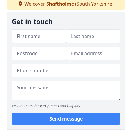
We cover
Shaftholme
(South Yorkshire)
Get in touch
We aim to get back to you in 1 working day.
Send message