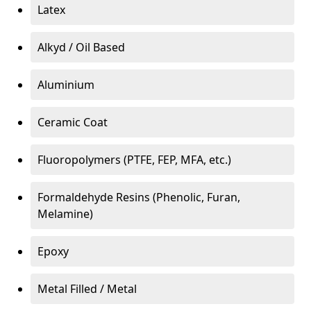
Latex
Alkyd / Oil Based
Aluminium
Ceramic Coat
Fluoropolymers (PTFE, FEP, MFA, etc.)
Formaldehyde Resins (Phenolic, Furan,
Melamine)
Epoxy
Metal Filled / Metal