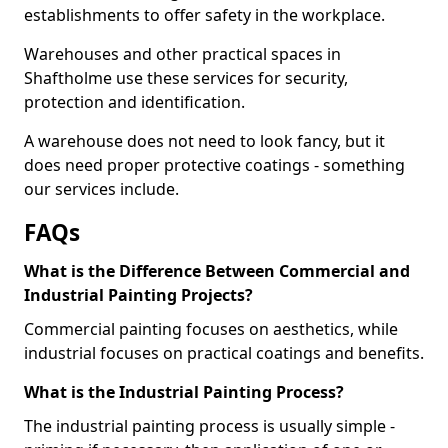
establishments to offer safety in the workplace.
Warehouses and other practical spaces in
Shaftholme use these services for security,
protection and identification.
A warehouse does not need to look fancy, but it
does need proper protective coatings - something
our services include.
FAQs
What is the Difference Between Commercial and
Industrial Painting Projects?
Commercial painting focuses on aesthetics, while
industrial focuses on practical coatings and benefits.
What is the Industrial Painting Process?
The industrial painting process is usually simple -