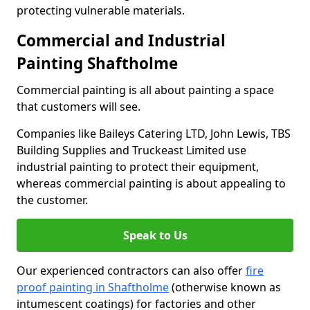
protecting vulnerable materials.
Commercial and Industrial
Painting Shaftholme
Commercial painting is all about painting a space
that customers will see.
Companies like Baileys Catering LTD, John Lewis, TBS
Building Supplies and Truckeast Limited use
industrial painting to protect their equipment,
whereas commercial painting is about appealing to
the customer.
Speak to Us
Our experienced contractors can also offer
fire
proof painting in Shaftholme
(otherwise known as
intumescent coatings) for factories and other