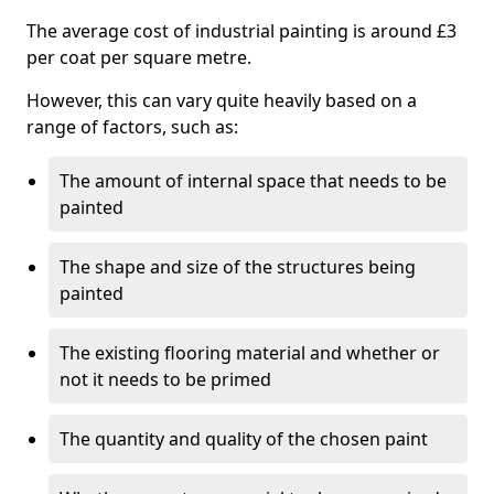
The average cost of industrial painting is around £3
per coat per square metre.
However, this can vary quite heavily based on a
range of factors, such as:
The amount of internal space that needs to be
painted
The shape and size of the structures being
painted
The existing flooring material and whether or
not it needs to be primed
The quantity and quality of the chosen paint