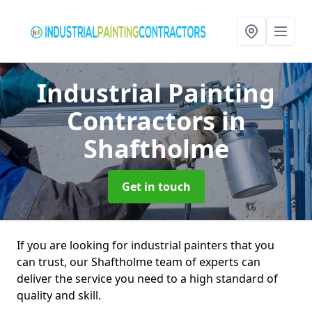
Industrial Painting
Contractors
in
Shaftholme
Get in touch
If you are looking for industrial painters that you
can trust, our Shaftholme team of experts can
deliver the service you need to a high standard of
quality and skill.