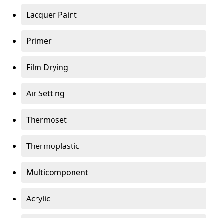
Lacquer Paint
Primer
Film Drying
Air Setting
Thermoset
Thermoplastic
Multicomponent
Acrylic