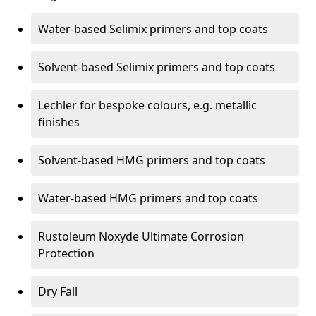
Water-based Selimix primers and top coats
Solvent-based Selimix primers and top coats
Lechler for bespoke colours, e.g. metallic
finishes
Solvent-based HMG primers and top coats
Water-based HMG primers and top coats
Rustoleum Noxyde Ultimate Corrosion
Protection
Dry Fall