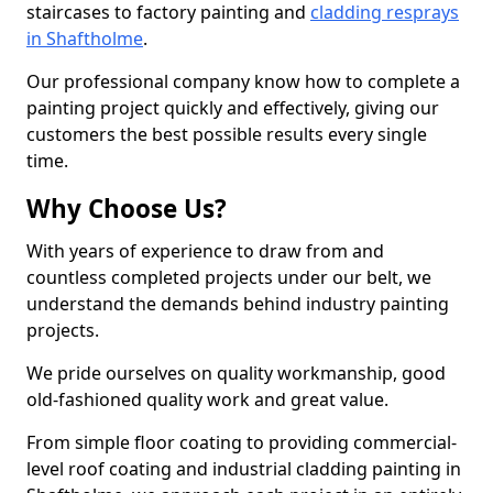
staircases to factory painting and
cladding resprays
in Shaftholme
.
Our professional company know how to complete a
painting project quickly and effectively, giving our
customers the best possible results every single
time.
Why Choose Us?
With years of experience to draw from and
countless completed projects under our belt, we
understand the demands behind industry painting
projects.
We pride ourselves on quality workmanship, good
old-fashioned quality work and great value.
From simple floor coating to providing commercial-
level roof coating and industrial cladding painting in