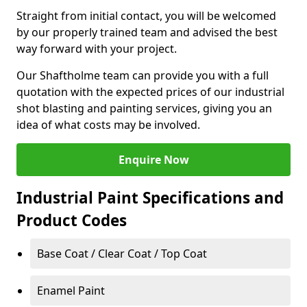
Straight from initial contact, you will be welcomed
by our properly trained team and advised the best
way forward with your project.
Our Shaftholme team can provide you with a full
quotation with the expected prices of our industrial
shot blasting and painting services, giving you an
idea of what costs may be involved.
Enquire Now
Industrial Paint Specifications and
Product Codes
Base Coat / Clear Coat / Top Coat
Enamel Paint