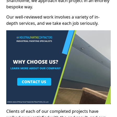
Shaftholme, we approach each project in an entirely
bespoke way.
Our well-reviewed work involves a variety of in-
depth services, and we take each job seriously.
Clients of each of our completed projects have