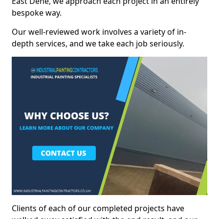
East Dene, we approach each project in an entirely
bespoke way.
Our well-reviewed work involves a variety of in-
depth services, and we take each job seriously.
Clients of each of our completed projects have