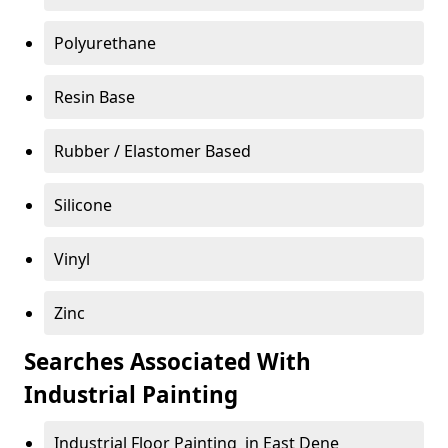
Polyurethane
Resin Base
Rubber / Elastomer Based
Silicone
Vinyl
Zinc
Searches Associated With
Industrial Painting
Industrial Floor Painting in East Dene