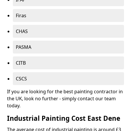
Firas
CHAS
PASMA
CITB
CSCS
If you are looking for the best painting contractor in
the UK, look no further - simply contact our team
today.
Industrial Painting Cost East Dene
The average cost of industrial painting is around £3