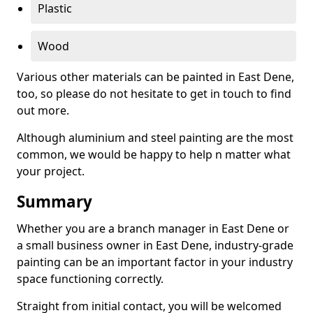
Plastic
Wood
Various other materials can be painted in East Dene,
too, so please do not hesitate to get in touch to find
out more.
Although aluminium and steel painting are the most
common, we would be happy to help n matter what
your project.
Summary
Whether you are a branch manager in East Dene or
a small business owner in East Dene, industry-grade
painting can be an important factor in your industry
space functioning correctly.
Straight from initial contact, you will be welcomed