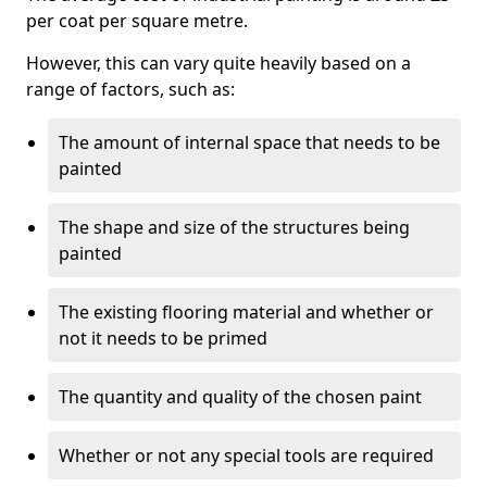
per coat per square metre.
However, this can vary quite heavily based on a
range of factors, such as:
The amount of internal space that needs to be
painted
The shape and size of the structures being
painted
The existing flooring material and whether or
not it needs to be primed
The quantity and quality of the chosen paint
Whether or not any special tools are required