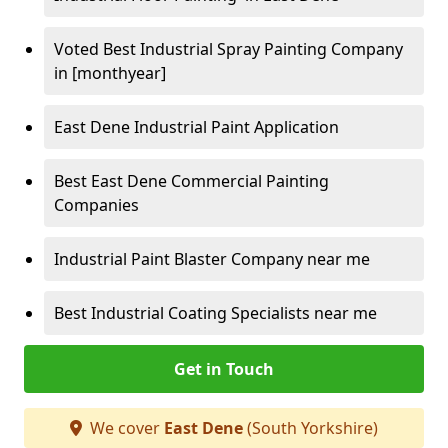
Voted Best Industrial Spray Painting Company
in [monthyear]
East Dene Industrial Paint Application
Best East Dene Commercial Painting
Companies
Industrial Paint Blaster Company near me
Best Industrial Coating Specialists near me
Get in Touch
We cover
East Dene
(South Yorkshire)