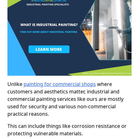
Unlike
painting for commercial shops
where
customers and aesthetics matter, industrial and
commercial painting services like ours are mostly
used for security and various non-commercial
practical reasons.
This can include things like corrosion resistance or
protecting vulnerable materials.