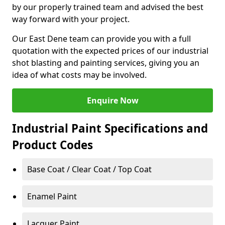
by our properly trained team and advised the best
way forward with your project.
Our East Dene team can provide you with a full
quotation with the expected prices of our industrial
shot blasting and painting services, giving you an
idea of what costs may be involved.
Enquire Now
Industrial Paint Specifications and
Product Codes
Base Coat / Clear Coat / Top Coat
Enamel Paint
Lacquer Paint