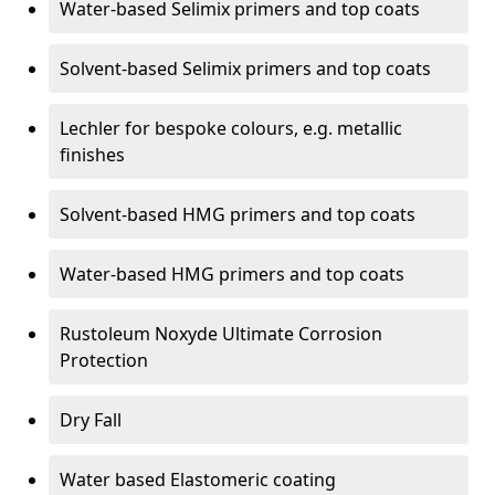
Water-based Selimix primers and top coats
Solvent-based Selimix primers and top coats
Lechler for bespoke colours, e.g. metallic
finishes
Solvent-based HMG primers and top coats
Water-based HMG primers and top coats
Rustoleum Noxyde Ultimate Corrosion
Protection
Dry Fall
Water based Elastomeric coating