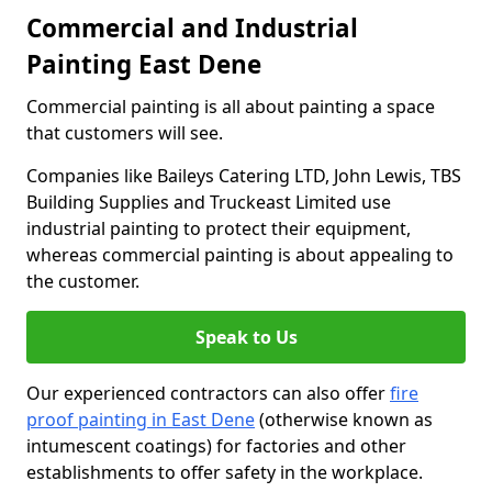
Commercial and Industrial
Painting East Dene
Commercial painting is all about painting a space
that customers will see.
Companies like Baileys Catering LTD, John Lewis, TBS
Building Supplies and Truckeast Limited use
industrial painting to protect their equipment,
whereas commercial painting is about appealing to
the customer.
Speak to Us
Our experienced contractors can also offer
fire
proof painting in East Dene
(otherwise known as
intumescent coatings) for factories and other
establishments to offer safety in the workplace.