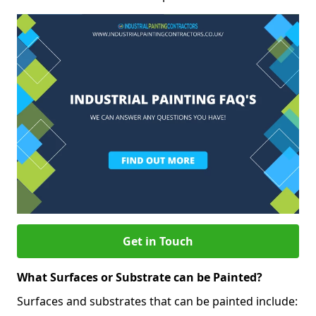
Get in Touch
What Surfaces or Substrate can be Painted?
Surfaces and substrates that can be painted include: