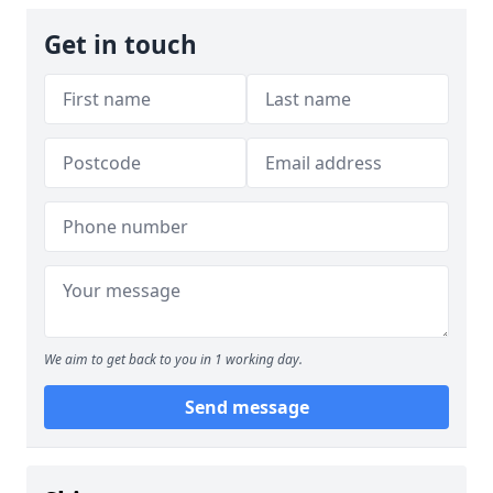
Get in touch
We aim to get back to you in 1 working day.
Send message