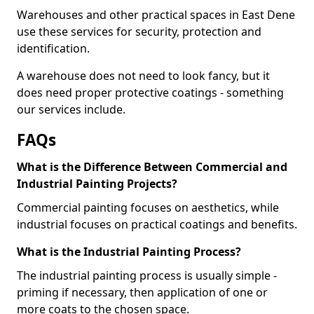
Warehouses and other practical spaces in East Dene
use these services for security, protection and
identification.
A warehouse does not need to look fancy, but it
does need proper protective coatings - something
our services include.
FAQs
What is the Difference Between Commercial and
Industrial Painting Projects?
Commercial painting focuses on aesthetics, while
industrial focuses on practical coatings and benefits.
What is the Industrial Painting Process?
The industrial painting process is usually simple -
priming if necessary, then application of one or
more coats to the chosen space.