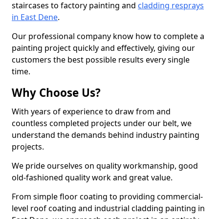
staircases to factory painting and
cladding resprays
in East Dene
.
Our professional company know how to complete a
painting project quickly and effectively, giving our
customers the best possible results every single
time.
Why Choose Us?
With years of experience to draw from and
countless completed projects under our belt, we
understand the demands behind industry painting
projects.
We pride ourselves on quality workmanship, good
old-fashioned quality work and great value.
From simple floor coating to providing commercial-
level roof coating and industrial cladding painting in