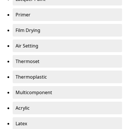
Primer
Film Drying
Air Setting
Thermoset
Thermoplastic
Multicomponent
Acrylic
Latex