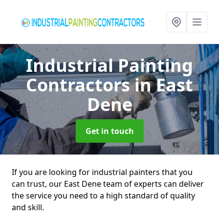
Industrial Painting
Contractors
in East
Dene
Get in touch
If you are looking for industrial painters that you
can trust, our East Dene team of experts can deliver
the service you need to a high standard of quality
and skill.