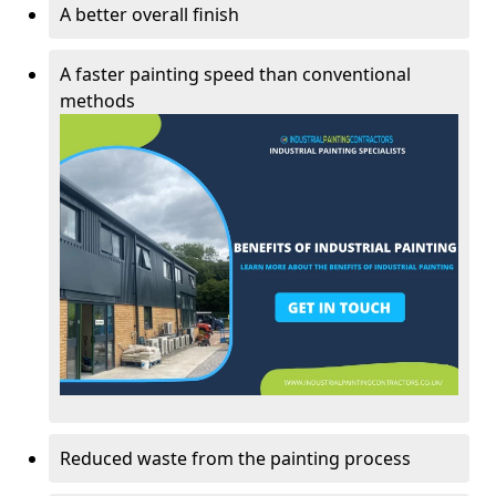
A better overall finish
A faster painting speed than conventional
methods
Reduced waste from the painting process