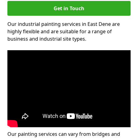
Get in Touch
Our industrial painting services in East Dene are
highly flexible and are suitable for a range of
business and industrial site types.
Our painting services can vary from bridges and