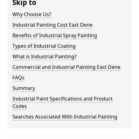
Skip to
Why Choose Us?
Industrial Painting Cost East Dene
Benefits of Industrial Spray Painting
Types of Industrial Coating
What is Industrial Painting?
Commercial and Industrial Painting East Dene
FAQs
Summary
Industrial Paint Specifications and Product
Codes
Searches Associated With Industrial Painting