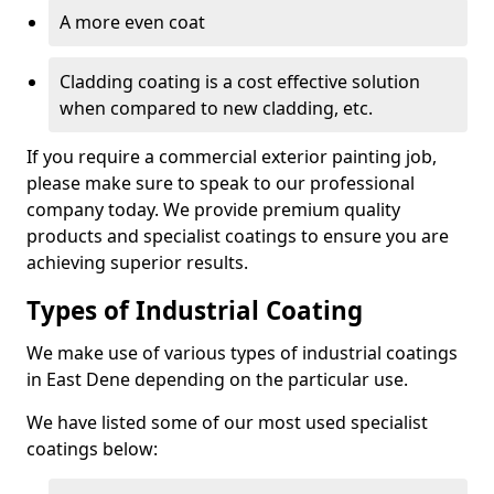
A more even coat
Cladding coating is a cost effective solution
when compared to new cladding, etc.
If you require a commercial exterior painting job,
please make sure to speak to our professional
company today. We provide premium quality
products and specialist coatings to ensure you are
achieving superior results.
Types of Industrial Coating
We make use of various types of industrial coatings
in East Dene depending on the particular use.
We have listed some of our most used specialist
coatings below: