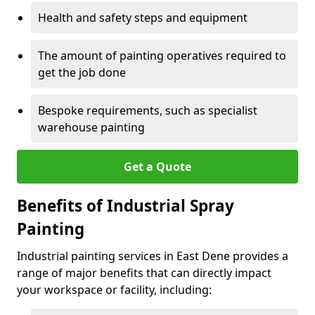
Health and safety steps and equipment
The amount of painting operatives required to
get the job done
Bespoke requirements, such as specialist
warehouse painting
Get a Quote
Benefits of Industrial Spray
Painting
Industrial painting services in East Dene provides a
range of major benefits that can directly impact
your workspace or facility, including: