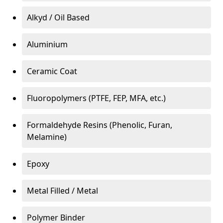
Alkyd / Oil Based
Aluminium
Ceramic Coat
Fluoropolymers (PTFE, FEP, MFA, etc.)
Formaldehyde Resins (Phenolic, Furan,
Melamine)
Epoxy
Metal Filled / Metal
Polymer Binder