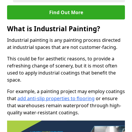
Find Out More
What is Industrial Painting?
Industrial painting is any painting process directed
at industrial spaces that are not customer-facing.
This could be for aesthetic reasons, to provide a
refreshing change of scenery, but it is most often
used to apply industrial coatings that benefit the
space.
For example, a painting project may employ coatings
that
add anti-slip properties to flooring
or ensure
that warehouses remain waterproof through high-
quality water-resistant coatings.