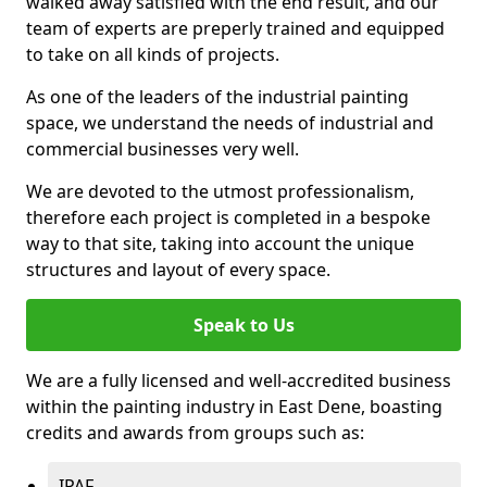
walked away satisfied with the end result, and our
team of experts are preperly trained and equipped
to take on all kinds of projects.
As one of the leaders of the industrial painting
space, we understand the needs of industrial and
commercial businesses very well.
We are devoted to the utmost professionalism,
therefore each project is completed in a bespoke
way to that site, taking into account the unique
structures and layout of every space.
Speak to Us
We are a fully licensed and well-accredited business
within the painting industry in East Dene, boasting
credits and awards from groups such as:
IPAF