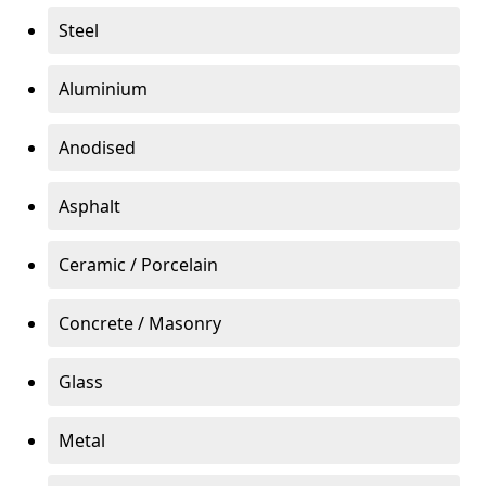
Steel
Aluminium
Anodised
Asphalt
Ceramic / Porcelain
Concrete / Masonry
Glass
Metal