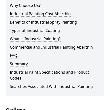
Why Choose Us?
Industrial Painting Cost Aberthin
Benefits of Industrial Spray Painting
Types of Industrial Coating
What is Industrial Painting?
Commercial and Industrial Painting Aberthin
FAQs
Summary
Industrial Paint Specifications and Product
Codes
Searches Associated With Industrial Painting
Gallery