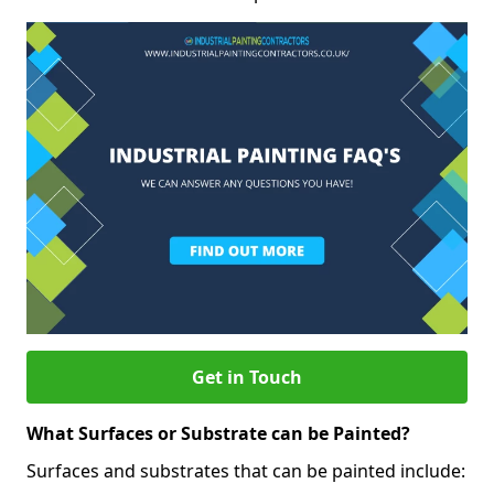
Get in Touch
What Surfaces or Substrate can be Painted?
Surfaces and substrates that can be painted include: