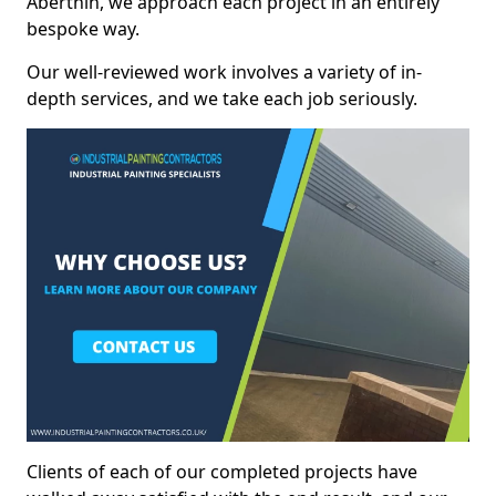
Aberthin, we approach each project in an entirely
bespoke way.
Our well-reviewed work involves a variety of in-
depth services, and we take each job seriously.
Clients of each of our completed projects have