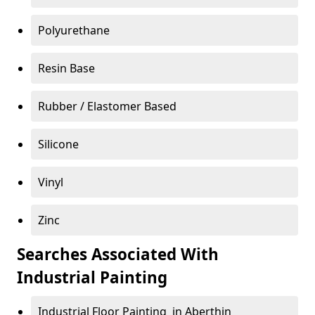
Polyurethane
Resin Base
Rubber / Elastomer Based
Silicone
Vinyl
Zinc
Searches Associated With
Industrial Painting
Industrial Floor Painting in Aberthin