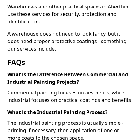
Warehouses and other practical spaces in Aberthin
use these services for security, protection and
identification.
A warehouse does not need to look fancy, but it
does need proper protective coatings - something
our services include.
FAQs
What is the Difference Between Commercial and
Industrial Painting Projects?
Commercial painting focuses on aesthetics, while
industrial focuses on practical coatings and benefits.
What is the Industrial Painting Process?
The industrial painting process is usually simple -
priming if necessary, then application of one or
more coats to the chosen space.