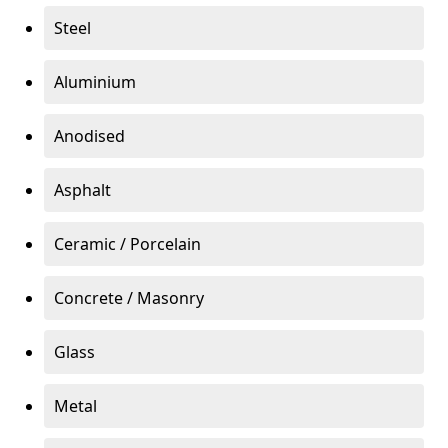
Steel
Aluminium
Anodised
Asphalt
Ceramic / Porcelain
Concrete / Masonry
Glass
Metal