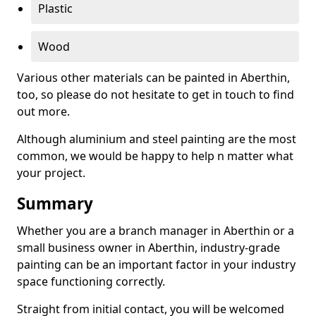
Plastic
Wood
Various other materials can be painted in Aberthin,
too, so please do not hesitate to get in touch to find
out more.
Although aluminium and steel painting are the most
common, we would be happy to help n matter what
your project.
Summary
Whether you are a branch manager in Aberthin or a
small business owner in Aberthin, industry-grade
painting can be an important factor in your industry
space functioning correctly.
Straight from initial contact, you will be welcomed