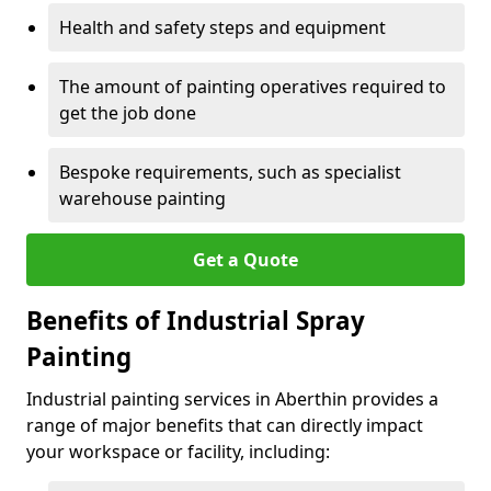
Health and safety steps and equipment
The amount of painting operatives required to
get the job done
Bespoke requirements, such as specialist
warehouse painting
Get a Quote
Benefits of Industrial Spray
Painting
Industrial painting services in Aberthin provides a
range of major benefits that can directly impact
your workspace or facility, including: