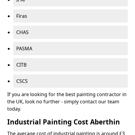
Firas
CHAS
PASMA
CITB
CSCS
If you are looking for the best painting contractor in
the UK, look no further - simply contact our team
today.
Industrial Painting Cost Aberthin
The average cost of industrial painting is around £3