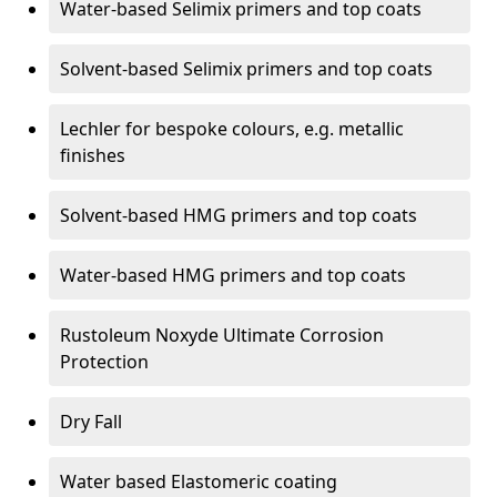
Water-based Selimix primers and top coats
Solvent-based Selimix primers and top coats
Lechler for bespoke colours, e.g. metallic
finishes
Solvent-based HMG primers and top coats
Water-based HMG primers and top coats
Rustoleum Noxyde Ultimate Corrosion
Protection
Dry Fall
Water based Elastomeric coating