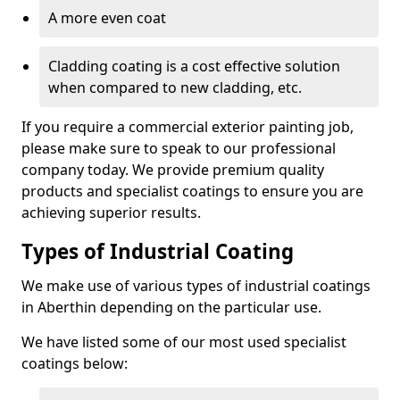
A more even coat
Cladding coating is a cost effective solution
when compared to new cladding, etc.
If you require a commercial exterior painting job,
please make sure to speak to our professional
company today. We provide premium quality
products and specialist coatings to ensure you are
achieving superior results.
Types of Industrial Coating
We make use of various types of industrial coatings
in Aberthin depending on the particular use.
We have listed some of our most used specialist
coatings below: