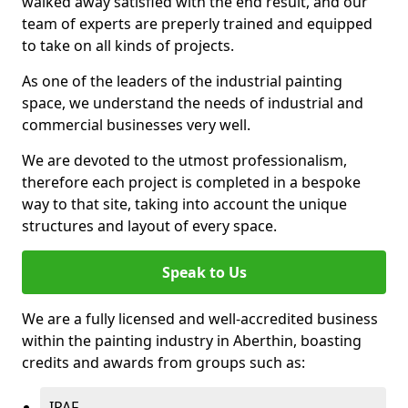
walked away satisfied with the end result, and our
team of experts are preperly trained and equipped
to take on all kinds of projects.
As one of the leaders of the industrial painting
space, we understand the needs of industrial and
commercial businesses very well.
We are devoted to the utmost professionalism,
therefore each project is completed in a bespoke
way to that site, taking into account the unique
structures and layout of every space.
Speak to Us
We are a fully licensed and well-accredited business
within the painting industry in Aberthin, boasting
credits and awards from groups such as:
IPAF