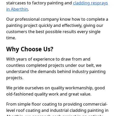
staircases to factory painting and
cladding resprays
in Aberthin
.
Our professional company know how to complete a
painting project quickly and effectively, giving our
customers the best possible results every single
time.
Why Choose Us?
With years of experience to draw from and
countless completed projects under our belt, we
understand the demands behind industry painting
projects.
We pride ourselves on quality workmanship, good
old-fashioned quality work and great value.
From simple floor coating to providing commercial-
level roof coating and industrial cladding painting in