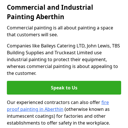
Commercial and Industrial
Painting Aberthin
Commercial painting is all about painting a space
that customers will see.
Companies like Baileys Catering LTD, John Lewis, TBS
Building Supplies and Truckeast Limited use
industrial painting to protect their equipment,
whereas commercial painting is about appealing to
the customer.
Speak to Us
Our experienced contractors can also offer
fire
proof painting in Aberthin
(otherwise known as
intumescent coatings) for factories and other
establishments to offer safety in the workplace.