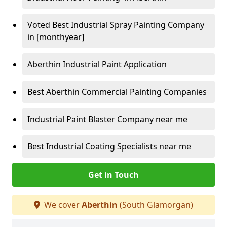
Voted Best Industrial Spray Painting Company
in [monthyear]
Aberthin Industrial Paint Application
Best Aberthin Commercial Painting Companies
Industrial Paint Blaster Company near me
Best Industrial Coating Specialists near me
Get in Touch
We cover
Aberthin
(South Glamorgan)