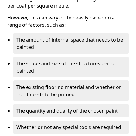
per coat per square metre.
However, this can vary quite heavily based on a
range of factors, such as:
The amount of internal space that needs to be
painted
The shape and size of the structures being
painted
The existing flooring material and whether or
not it needs to be primed
The quantity and quality of the chosen paint
Whether or not any special tools are required