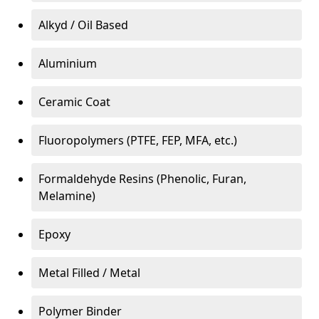
Alkyd / Oil Based
Aluminium
Ceramic Coat
Fluoropolymers (PTFE, FEP, MFA, etc.)
Formaldehyde Resins (Phenolic, Furan,
Melamine)
Epoxy
Metal Filled / Metal
Polymer Binder