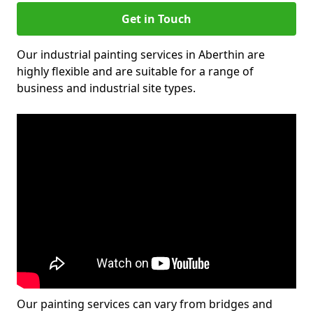
Get in Touch
Our industrial painting services in Aberthin are
highly flexible and are suitable for a range of
business and industrial site types.
Our painting services can vary from bridges and