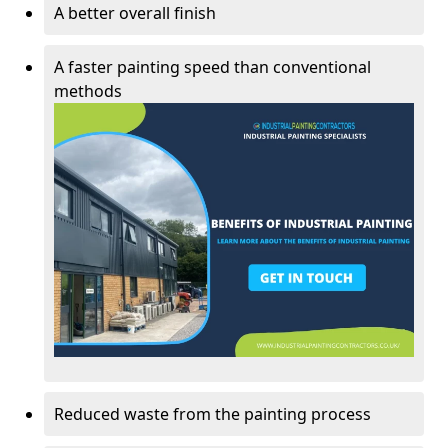
A better overall finish
A faster painting speed than conventional
methods
Reduced waste from the painting process