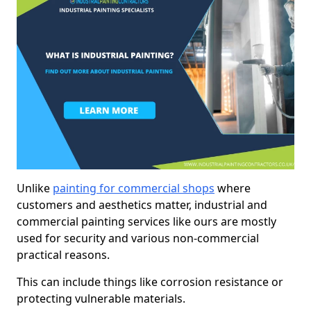
Unlike
painting for commercial shops
where
customers and aesthetics matter, industrial and
commercial painting services like ours are mostly
used for security and various non-commercial
practical reasons.
This can include things like corrosion resistance or
protecting vulnerable materials.