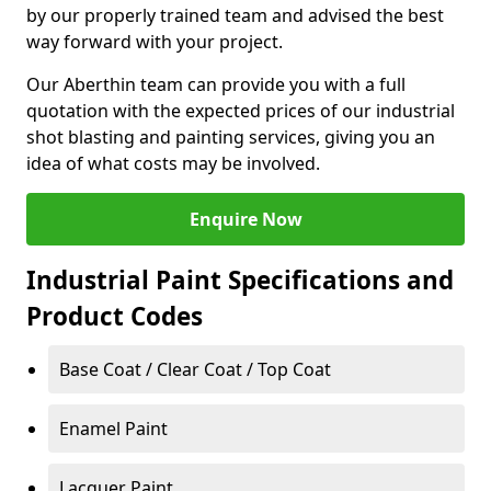
by our properly trained team and advised the best
way forward with your project.
Our Aberthin team can provide you with a full
quotation with the expected prices of our industrial
shot blasting and painting services, giving you an
idea of what costs may be involved.
Enquire Now
Industrial Paint Specifications and
Product Codes
Base Coat / Clear Coat / Top Coat
Enamel Paint
Lacquer Paint