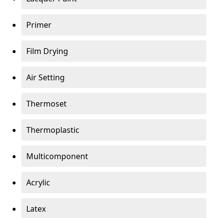
Primer
Film Drying
Air Setting
Thermoset
Thermoplastic
Multicomponent
Acrylic
Latex