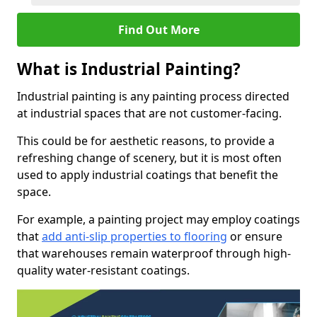
Find Out More
What is Industrial Painting?
Industrial painting is any painting process directed
at industrial spaces that are not customer-facing.
This could be for aesthetic reasons, to provide a
refreshing change of scenery, but it is most often
used to apply industrial coatings that benefit the
space.
For example, a painting project may employ coatings
that
add anti-slip properties to flooring
or ensure
that warehouses remain waterproof through high-
quality water-resistant coatings.