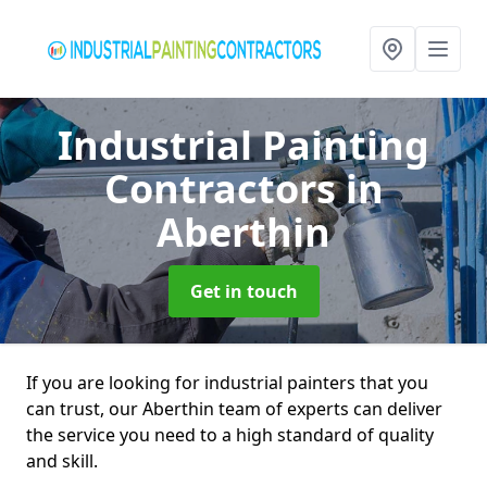
Industrial Painting
Contractors
in
Aberthin
Get in touch
If you are looking for industrial painters that you
can trust, our Aberthin team of experts can deliver
the service you need to a high standard of quality
and skill.