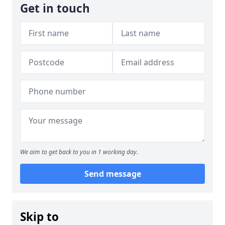
Get in touch
We aim to get back to you in 1 working day.
Send message
Skip to