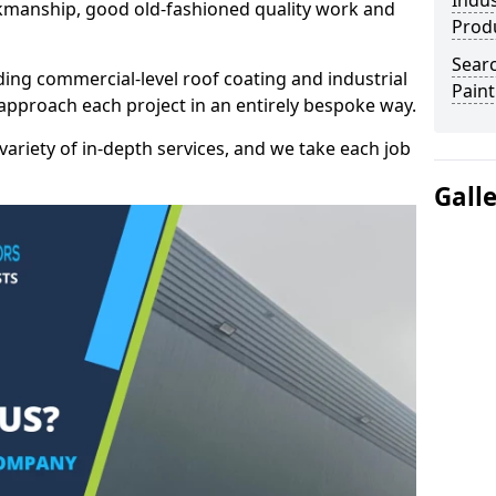
Indus
kmanship, good old-fashioned quality work and
Prod
Searc
ding commercial-level roof coating and industrial
Paint
 approach each project in an entirely bespoke way.
variety of in-depth services, and we take each job
Gall