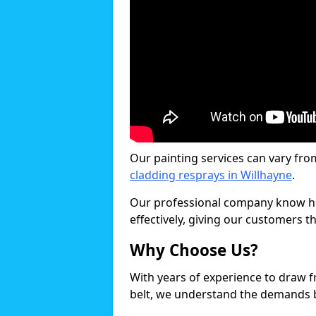
Our painting services can vary fro
cladding resprays in Willhayne
.
Our professional company know ho
effectively, giving our customers th
Why Choose Us?
With years of experience to draw 
belt, we understand the demands b