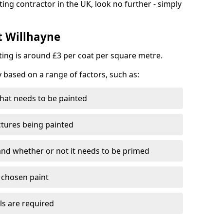
ting contractor in the UK, look no further - simply
t Willhayne
nting is around £3 per coat per square metre.
y based on a range of factors, such as:
hat needs to be painted
ctures being painted
 and whether or not it needs to be primed
e chosen paint
ls are required