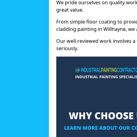
We pride ourselves on quality wor
great value.
From simple floor coating to provi
cladding painting in Willhayne, we
Our well-reviewed work involves a 
seriously.