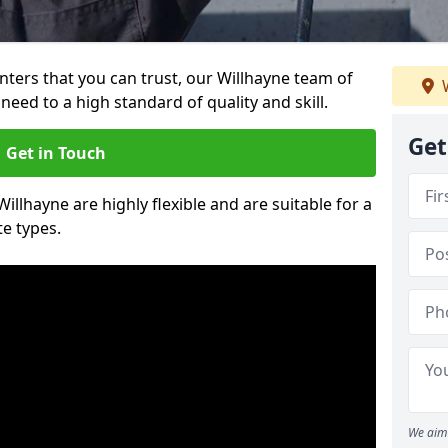
ainters that you can trust, our Willhayne team of
W
need to a high standard of quality and skill.
Get
Get in Touch
Willhayne are highly flexible and are suitable for a
te types.
We aim 