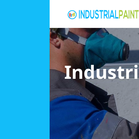
Industri