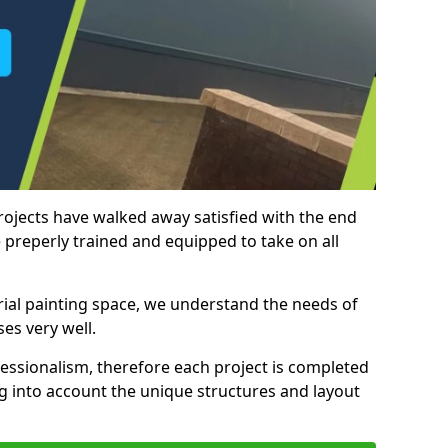
rojects have walked away satisfied with the end
 preperly trained and equipped to take on all
trial painting space, we understand the needs of
es very well.
essionalism, therefore each project is completed
ng into account the unique structures and layout