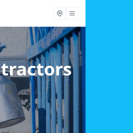
ntractors