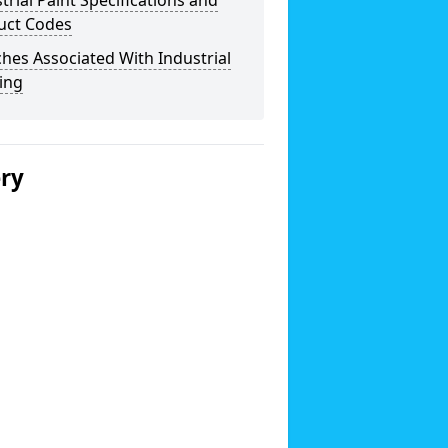
trial Paint Specifications and
uct Codes
hes Associated With Industrial
ing
ery