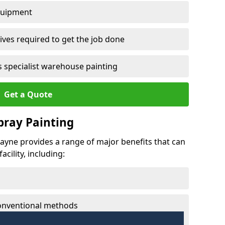
quipment
ves required to get the job done
 specialist warehouse painting
Get a Quote
Spray Painting
lhayne provides a range of major benefits that can
cility, including:
conventional methods