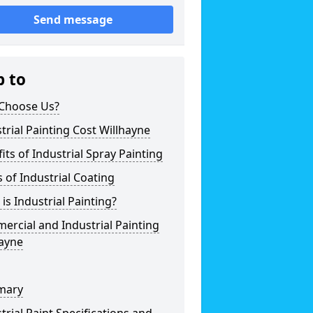
Send message
p to
Choose Us?
trial Painting Cost Willhayne
its of Industrial Spray Painting
 of Industrial Coating
is Industrial Painting?
rcial and Industrial Painting
hayne
mary