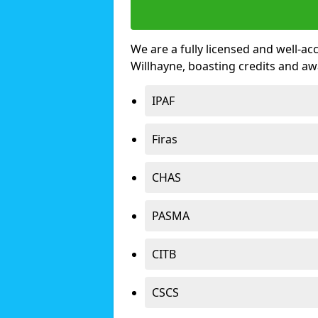
We are a fully licensed and well-ac
Willhayne, boasting credits and a
IPAF
Firas
CHAS
PASMA
CITB
CSCS