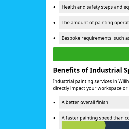
Health and safety steps and e
The amount of painting operati
Bespoke requirements, such as
Benefits of Industrial 
Industrial painting services in Wil
directly impact your workspace or fa
A better overall finish
A faster painting speed than 