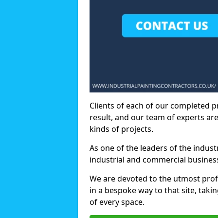
Clients of each of our completed p
result, and our team of experts are
kinds of projects.
As one of the leaders of the indus
industrial and commercial business
We are devoted to the utmost prof
in a bespoke way to that site, taki
of every space.