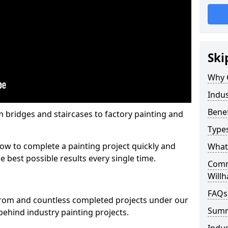
Ski
Why 
Indus
Benef
m bridges and staircases to factory painting and
Types
w to complete a painting project quickly and
What 
e best possible results every single time.
Comme
Will
FAQs
from and countless completed projects under our
Sum
ehind industry painting projects.