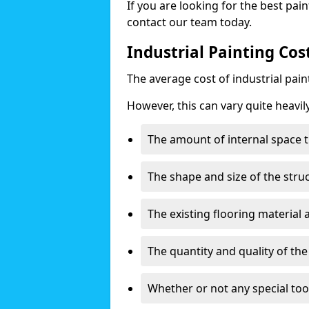
If you are looking for the best pain
contact our team today.
Industrial Painting Cos
The average cost of industrial pai
However, this can vary quite heavil
The amount of internal space t
The shape and size of the stru
The existing flooring material
The quantity and quality of th
Whether or not any special too