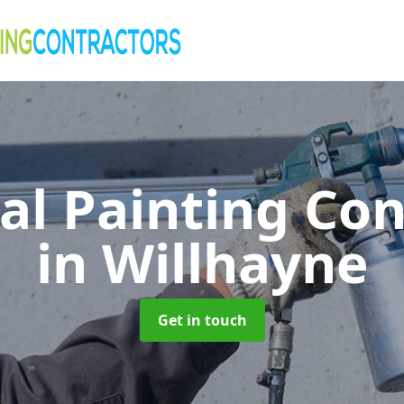
al Painting Co
in Willhayne
Get in touch