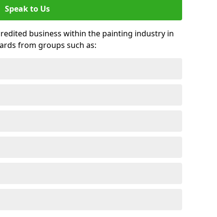
Speak to Us
credited business within the painting industry in
wards from groups such as: