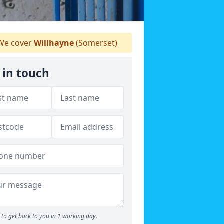
e cover
Willhayne
(Somerset)
 in touch
to get back to you in 1 working day.