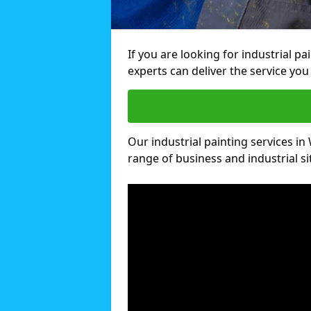
If you are looking for industrial p
experts can deliver the service you 
Our industrial painting services in 
range of business and industrial si