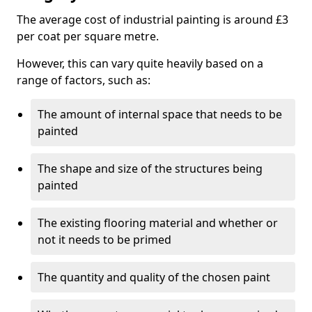
The average cost of industrial painting is around £3
per coat per square metre.
However, this can vary quite heavily based on a
range of factors, such as:
The amount of internal space that needs to be
painted
The shape and size of the structures being
painted
The existing flooring material and whether or
not it needs to be primed
The quantity and quality of the chosen paint