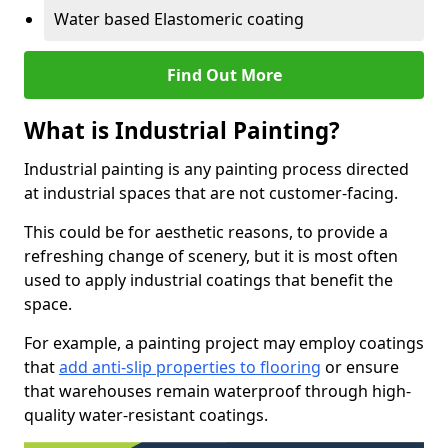
Water based Elastomeric coating
Find Out More
What is Industrial Painting?
Industrial painting is any painting process directed
at industrial spaces that are not customer-facing.
This could be for aesthetic reasons, to provide a
refreshing change of scenery, but it is most often
used to apply industrial coatings that benefit the
space.
For example, a painting project may employ coatings
that
add anti-slip properties to flooring
or ensure
that warehouses remain waterproof through high-
quality water-resistant coatings.