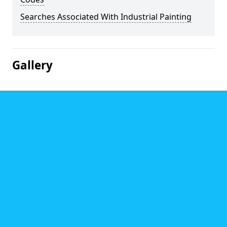
Searches Associated With Industrial Painting
Gallery