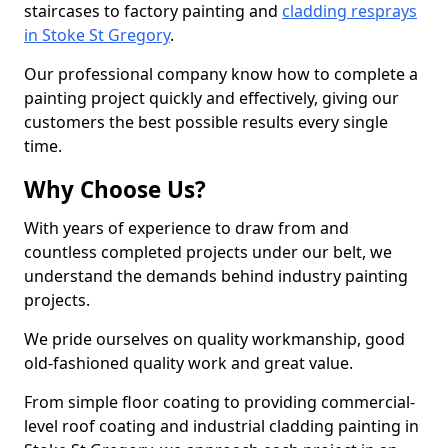
staircases to factory painting and
cladding resprays
in Stoke St Gregory
.
Our professional company know how to complete a
painting project quickly and effectively, giving our
customers the best possible results every single
time.
Why Choose Us?
With years of experience to draw from and
countless completed projects under our belt, we
understand the demands behind industry painting
projects.
We pride ourselves on quality workmanship, good
old-fashioned quality work and great value.
From simple floor coating to providing commercial-
level roof coating and industrial cladding painting in