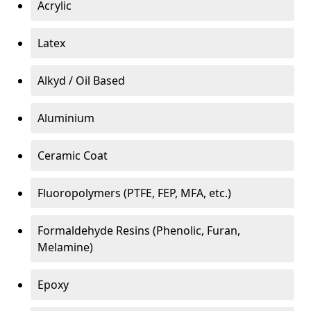
Acrylic
Latex
Alkyd / Oil Based
Aluminium
Ceramic Coat
Fluoropolymers (PTFE, FEP, MFA, etc.)
Formaldehyde Resins (Phenolic, Furan,
Melamine)
Epoxy