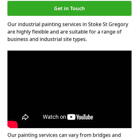
Get in Touch
Our industrial painting services in Stoke St Gregory
are highly flexible and are suitable for a range of
business and industrial site types.
Our painting services can vary from bridges and