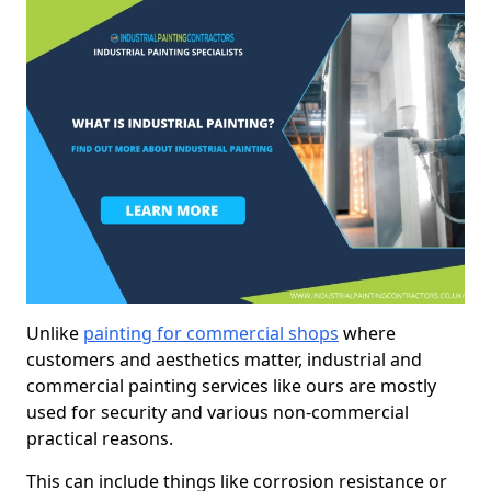
Unlike
painting for commercial shops
where
customers and aesthetics matter, industrial and
commercial painting services like ours are mostly
used for security and various non-commercial
practical reasons.
This can include things like corrosion resistance or