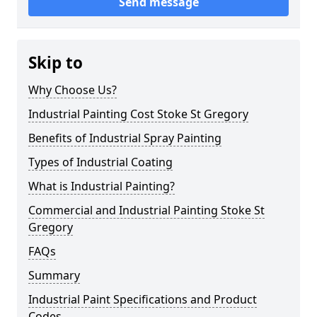
Send message
Skip to
Why Choose Us?
Industrial Painting Cost Stoke St Gregory
Benefits of Industrial Spray Painting
Types of Industrial Coating
What is Industrial Painting?
Commercial and Industrial Painting Stoke St
Gregory
FAQs
Summary
Industrial Paint Specifications and Product
Codes