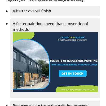
A better overall finish
A faster painting speed than conventional
methods
Reduced waste from the painting process