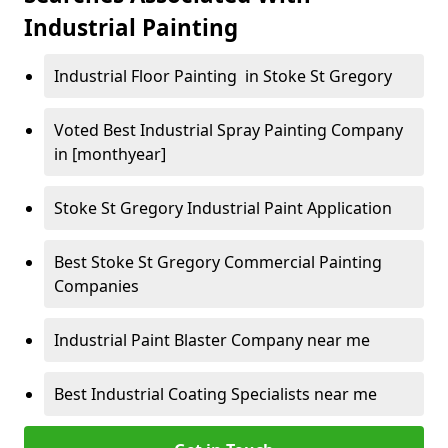
Industrial Painting
Industrial Floor Painting in Stoke St Gregory
Voted Best Industrial Spray Painting Company
in [monthyear]
Stoke St Gregory Industrial Paint Application
Best Stoke St Gregory Commercial Painting
Companies
Industrial Paint Blaster Company near me
Best Industrial Coating Specialists near me