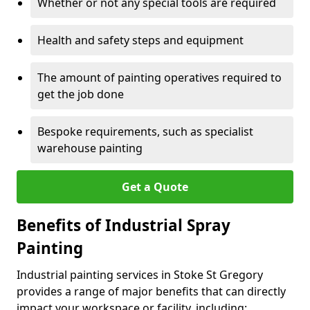
Whether or not any special tools are required
Health and safety steps and equipment
The amount of painting operatives required to
get the job done
Bespoke requirements, such as specialist
warehouse painting
Get a Quote
Benefits of Industrial Spray
Painting
Industrial painting services in Stoke St Gregory
provides a range of major benefits that can directly
impact your workspace or facility, including: