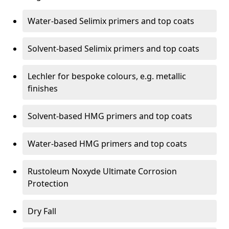
Water-based Selimix primers and top coats
Solvent-based Selimix primers and top coats
Lechler for bespoke colours, e.g. metallic
finishes
Solvent-based HMG primers and top coats
Water-based HMG primers and top coats
Rustoleum Noxyde Ultimate Corrosion
Protection
Dry Fall