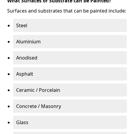
What Surfaces or Substrate can be Painted?
Surfaces and substrates that can be painted include:
Steel
Aluminium
Anodised
Asphalt
Ceramic / Porcelain
Concrete / Masonry
Glass