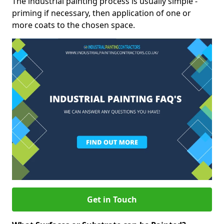
The industrial painting process is usually simple -
priming if necessary, then application of one or
more coats to the chosen space.
Get in Touch