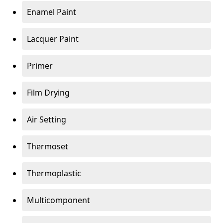
Enamel Paint
Lacquer Paint
Primer
Film Drying
Air Setting
Thermoset
Thermoplastic
Multicomponent