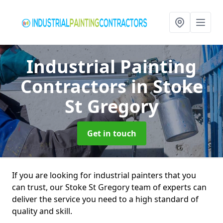
Industrial Painting
Contractors
in Stoke
St Gregory
Get in touch
If you are looking for industrial painters that you
can trust, our Stoke St Gregory team of experts can
deliver the service you need to a high standard of
quality and skill.