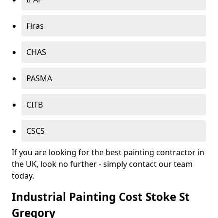
Firas
CHAS
PASMA
CITB
CSCS
If you are looking for the best painting contractor in
the UK, look no further - simply contact our team
today.
Industrial Painting Cost Stoke St
Gregory