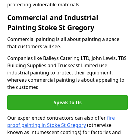
protecting vulnerable materials.
Commercial and Industrial
Painting Stoke St Gregory
Commercial painting is all about painting a space
that customers will see.
Companies like Baileys Catering LTD, John Lewis, TBS
Building Supplies and Truckeast Limited use
industrial painting to protect their equipment,
whereas commercial painting is about appealing to
the customer.
Speak to Us
Our experienced contractors can also offer
fire
proof painting in Stoke St Gregory
(otherwise
known as intumescent coatings) for factories and