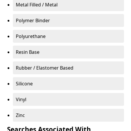
Metal Filled / Metal
Polymer Binder
Polyurethane
Resin Base
Rubber / Elastomer Based
Silicone
Vinyl
Zinc
Searches Associated With