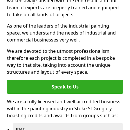
walked away satisfied with the end result, and our
team of experts are preperly trained and equipped
to take on all kinds of projects.
As one of the leaders of the industrial painting
space, we understand the needs of industrial and
commercial businesses very well.
We are devoted to the utmost professionalism,
therefore each project is completed in a bespoke
way to that site, taking into account the unique
structures and layout of every space.
Speak to Us
We are a fully licensed and well-accredited business
within the painting industry in Stoke St Gregory,
boasting credits and awards from groups such as:
IPAF