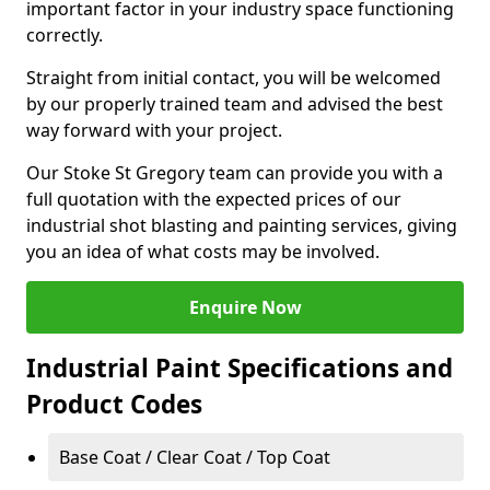
important factor in your industry space functioning
correctly.
Straight from initial contact, you will be welcomed
by our properly trained team and advised the best
way forward with your project.
Our Stoke St Gregory team can provide you with a
full quotation with the expected prices of our
industrial shot blasting and painting services, giving
you an idea of what costs may be involved.
Enquire Now
Industrial Paint Specifications and
Product Codes
Base Coat / Clear Coat / Top Coat