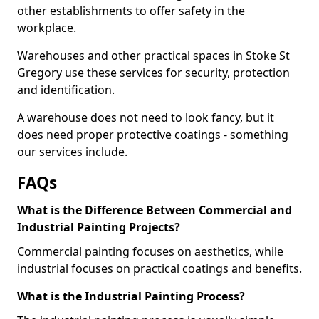
other establishments to offer safety in the
workplace.
Warehouses and other practical spaces in Stoke St
Gregory use these services for security, protection
and identification.
A warehouse does not need to look fancy, but it
does need proper protective coatings - something
our services include.
FAQs
What is the Difference Between Commercial and
Industrial Painting Projects?
Commercial painting focuses on aesthetics, while
industrial focuses on practical coatings and benefits.
What is the Industrial Painting Process?