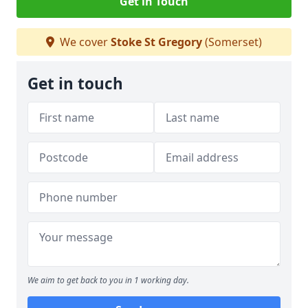
Get in Touch
We cover
Stoke St Gregory
(Somerset)
Get in touch
We aim to get back to you in 1 working day.