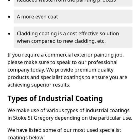
A more even coat
Cladding coating is a cost effective solution
when compared to new cladding, etc.
If you require a commercial exterior painting job,
please make sure to speak to our professional
company today. We provide premium quality
products and specialist coatings to ensure you are
achieving superior results.
Types of Industrial Coating
We make use of various types of industrial coatings
in Stoke St Gregory depending on the particular use.
We have listed some of our most used specialist
coatings below: