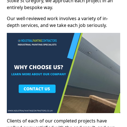
Stoke St Gregory, we approach each project in an
entirely bespoke way.
Our well-reviewed work involves a variety of in-
depth services, and we take each job seriously.
Clients of each of our completed projects have