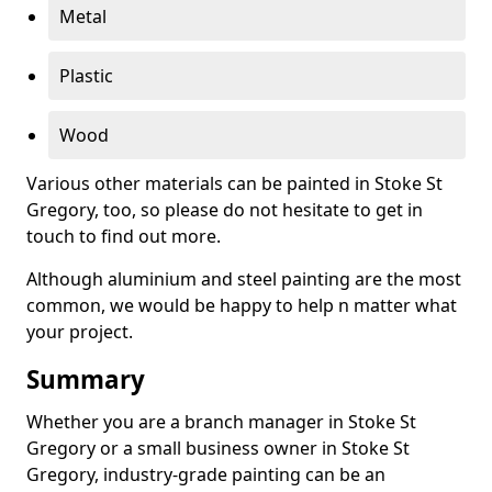
Metal
Plastic
Wood
Various other materials can be painted in Stoke St
Gregory, too, so please do not hesitate to get in
touch to find out more.
Although aluminium and steel painting are the most
common, we would be happy to help n matter what
your project.
Summary
Whether you are a branch manager in Stoke St
Gregory or a small business owner in Stoke St
Gregory, industry-grade painting can be an