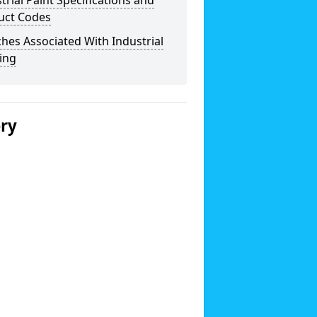
trial Paint Specifications and
uct Codes
hes Associated With Industrial
ing
ery