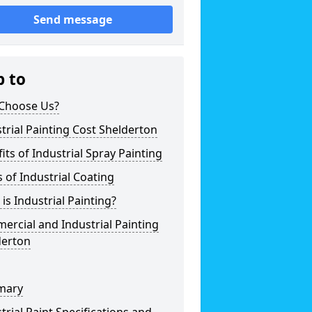
Send message
p to
Choose Us?
trial Painting Cost Shelderton
its of Industrial Spray Painting
 of Industrial Coating
is Industrial Painting?
rcial and Industrial Painting
derton
mary