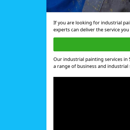
If you are looking for industrial p
experts can deliver the service you 
Our industrial painting services in 
a range of business and industrial 