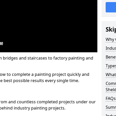
Ski
Why 
Indus
Benef
m bridges and staircases to factory painting and
Types
w to complete a painting project quickly and
What 
e best possible results every single time.
Comme
Shel
FAQs
from and countless completed projects under our
Sum
ehind industry painting projects.