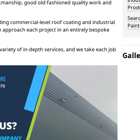
Indus
kmanship, good old-fashioned quality work and
Prod
Searc
ding commercial-level roof coating and industrial
Paint
e approach each project in an entirely bespoke
variety of in-depth services, and we take each job
Gall