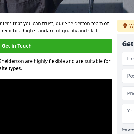
ainters that you can trust, our Shelderton team of
We
need to a high standard of quality and skill.
Get
Get in Touch
Shelderton are highly flexible and are suitable for
site types.
We aim 