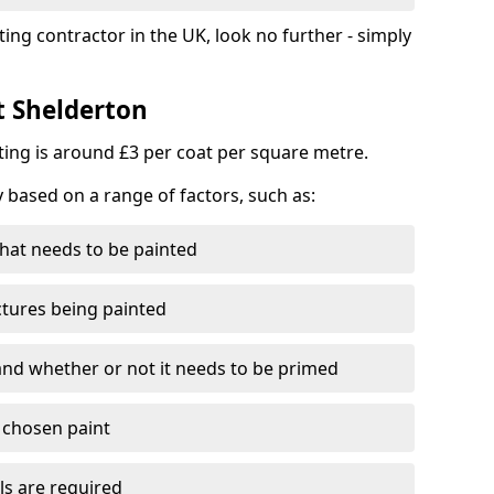
ting contractor in the UK, look no further - simply
t Shelderton
nting is around £3 per coat per square metre.
y based on a range of factors, such as:
hat needs to be painted
ctures being painted
 and whether or not it needs to be primed
e chosen paint
ls are required