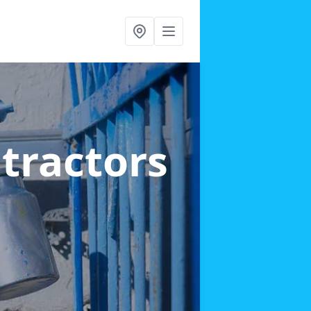
ntractors