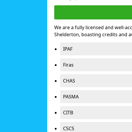
We are a fully licensed and well-ac
Shelderton, boasting credits and 
IPAF
Firas
CHAS
PASMA
CITB
CSCS