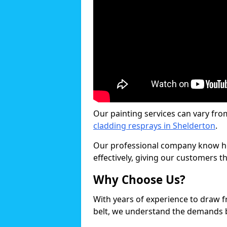
Our painting services can vary fro
cladding resprays in Shelderton
.
Our professional company know ho
effectively, giving our customers th
Why Choose Us?
With years of experience to draw 
belt, we understand the demands b