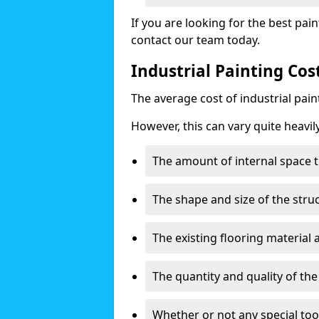
If you are looking for the best pain
contact our team today.
Industrial Painting Cos
The average cost of industrial pai
However, this can vary quite heavil
The amount of internal space t
The shape and size of the stru
The existing flooring material
The quantity and quality of th
Whether or not any special too