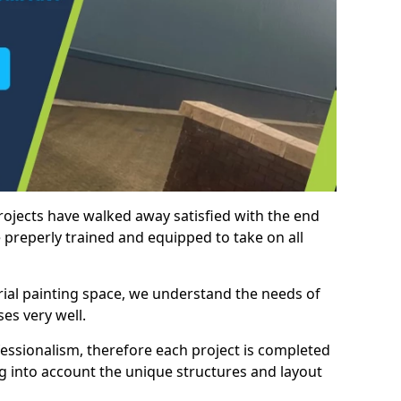
rojects have walked away satisfied with the end
 preperly trained and equipped to take on all
trial painting space, we understand the needs of
es very well.
essionalism, therefore each project is completed
ng into account the unique structures and layout