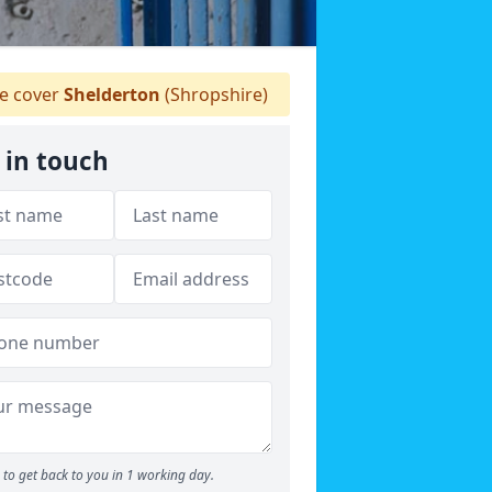
 cover
Shelderton
(Shropshire)
 in touch
to get back to you in 1 working day.