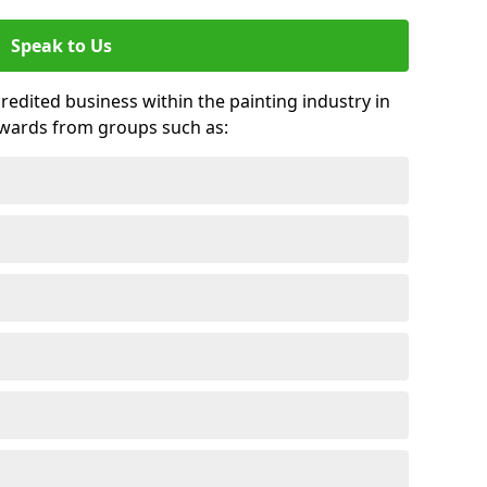
Speak to Us
credited business within the painting industry in
awards from groups such as: