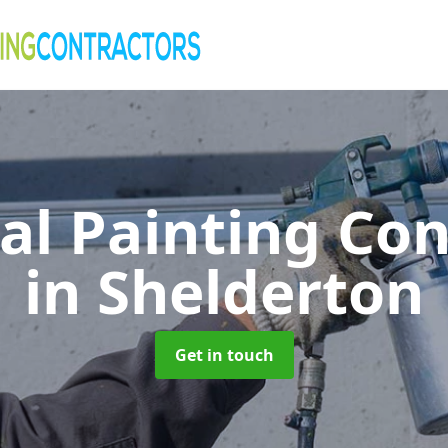
al Painting Co
in Shelderton
Get in touch