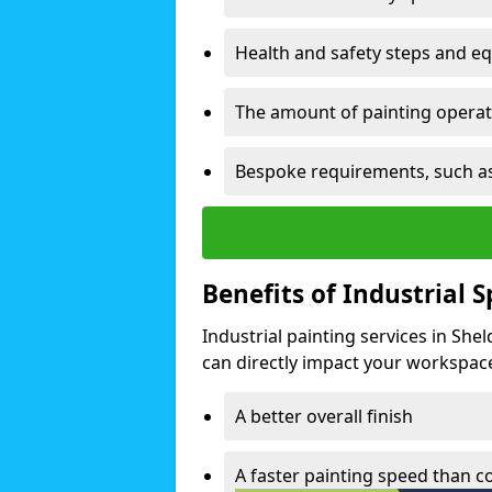
Health and safety steps and e
The amount of painting operati
Bespoke requirements, such as
Benefits of Industrial 
Industrial painting services in She
can directly impact your workspace o
A better overall finish
A faster painting speed than 