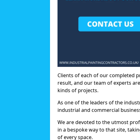
Clients of each of our completed p
result, and our team of experts are
kinds of projects.
As one of the leaders of the indus
industrial and commercial business
We are devoted to the utmost prof
in a bespoke way to that site, taki
of every space.