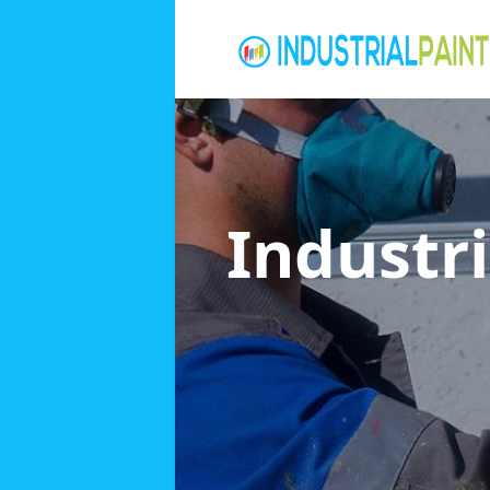
Industri