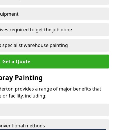
quipment
ves required to get the job done
 specialist warehouse painting
Get a Quote
Spray Painting
lderton provides a range of major benefits that
r facility, including:
conventional methods