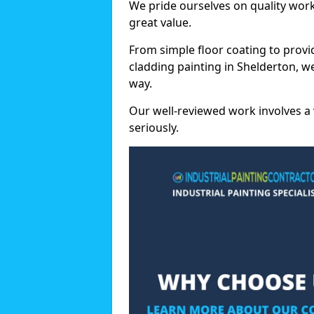
We pride ourselves on quality wor
great value.
From simple floor coating to provi
cladding painting in Shelderton, w
way.
Our well-reviewed work involves a 
seriously.