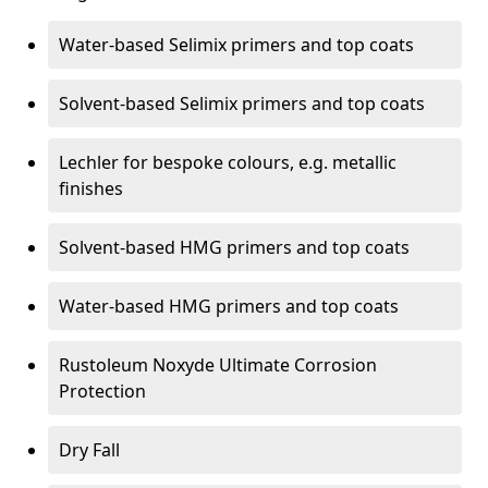
Water-based Selimix primers and top coats
Solvent-based Selimix primers and top coats
Lechler for bespoke colours, e.g. metallic
finishes
Solvent-based HMG primers and top coats
Water-based HMG primers and top coats
Rustoleum Noxyde Ultimate Corrosion
Protection
Dry Fall