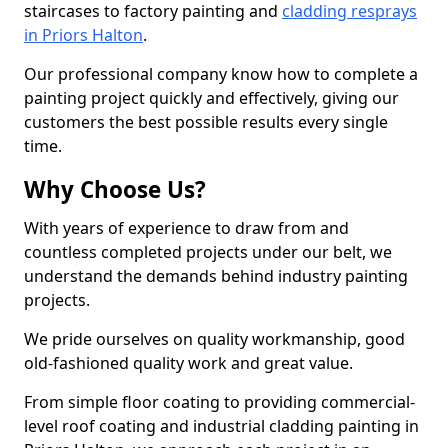
staircases to factory painting and
cladding resprays
in Priors Halton
.
Our professional company know how to complete a
painting project quickly and effectively, giving our
customers the best possible results every single
time.
Why Choose Us?
With years of experience to draw from and
countless completed projects under our belt, we
understand the demands behind industry painting
projects.
We pride ourselves on quality workmanship, good
old-fashioned quality work and great value.
From simple floor coating to providing commercial-
level roof coating and industrial cladding painting in