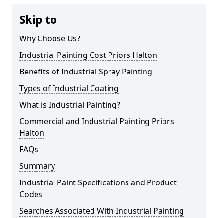
Skip to
Why Choose Us?
Industrial Painting Cost Priors Halton
Benefits of Industrial Spray Painting
Types of Industrial Coating
What is Industrial Painting?
Commercial and Industrial Painting Priors
Halton
FAQs
Summary
Industrial Paint Specifications and Product
Codes
Searches Associated With Industrial Painting