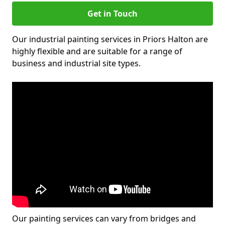
Get in Touch
Our industrial painting services in Priors Halton are
highly flexible and are suitable for a range of
business and industrial site types.
Our painting services can vary from bridges and