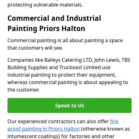
protecting vulnerable materials.
Commercial and Industrial
Painting Priors Halton
Commercial painting is all about painting a space
that customers will see.
Companies like Baileys Catering LTD, John Lewis, TBS
Building Supplies and Truckeast Limited use
industrial painting to protect their equipment,
whereas commercial painting is about appealing to
the customer.
Speak to Us
Our experienced contractors can also offer
fire
proof painting in Priors Halton
(otherwise known as
intumescent coatings) for factories and other