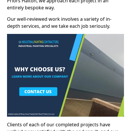
Priors Halton, we approach each project in an
entirely bespoke way.
Our well-reviewed work involves a variety of in-
depth services, and we take each job seriously.
Clients of each of our completed projects have