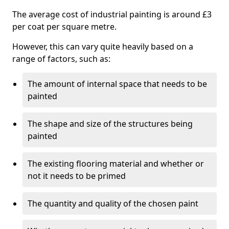
The average cost of industrial painting is around £3
per coat per square metre.
However, this can vary quite heavily based on a
range of factors, such as:
The amount of internal space that needs to be
painted
The shape and size of the structures being
painted
The existing flooring material and whether or
not it needs to be primed
The quantity and quality of the chosen paint