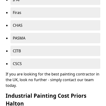
Firas
CHAS
PASMA
CITB
CSCS
If you are looking for the best painting contractor in
the UK, look no further - simply contact our team
today.
Industrial Painting Cost Priors
Halton