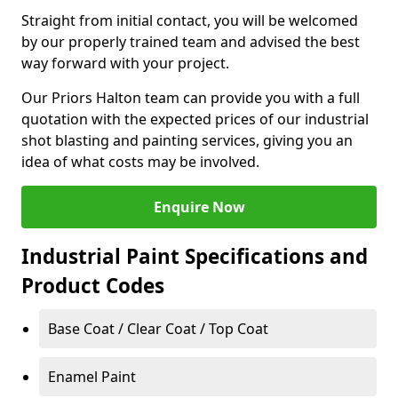
Straight from initial contact, you will be welcomed
by our properly trained team and advised the best
way forward with your project.
Our Priors Halton team can provide you with a full
quotation with the expected prices of our industrial
shot blasting and painting services, giving you an
idea of what costs may be involved.
Enquire Now
Industrial Paint Specifications and
Product Codes
Base Coat / Clear Coat / Top Coat
Enamel Paint