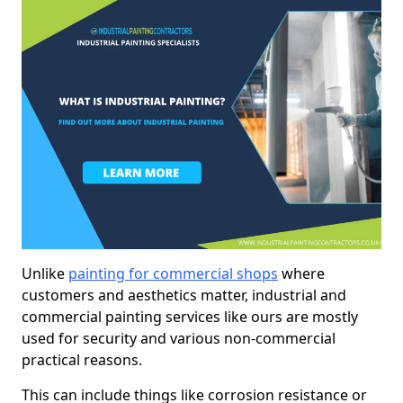
Unlike
painting for commercial shops
where
customers and aesthetics matter, industrial and
commercial painting services like ours are mostly
used for security and various non-commercial
practical reasons.
This can include things like corrosion resistance or