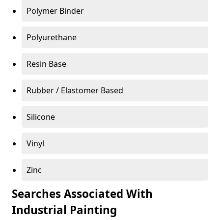
Polymer Binder
Polyurethane
Resin Base
Rubber / Elastomer Based
Silicone
Vinyl
Zinc
Searches Associated With
Industrial Painting