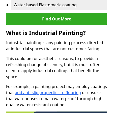
Water based Elastomeric coating
Find Out More
What is Industrial Painting?
Industrial painting is any painting process directed
at industrial spaces that are not customer-facing.
This could be for aesthetic reasons, to provide a
refreshing change of scenery, but it is most often
used to apply industrial coatings that benefit the
space.
For example, a painting project may employ coatings
that
add anti-slip properties to flooring
or ensure
that warehouses remain waterproof through high-
quality water-resistant coatings.