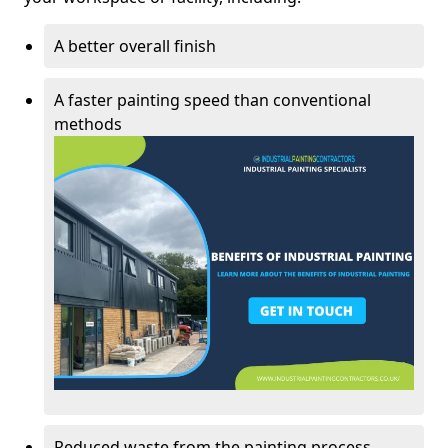
A better overall finish
A faster painting speed than conventional
methods
Reduced waste from the painting process