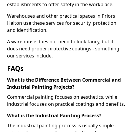
establishments to offer safety in the workplace.
Warehouses and other practical spaces in Priors
Halton use these services for security, protection
and identification.
A warehouse does not need to look fancy, but it
does need proper protective coatings - something
our services include.
FAQs
What is the Difference Between Commercial and
Industrial Painting Projects?
Commercial painting focuses on aesthetics, while
industrial focuses on practical coatings and benefits.
What is the Industrial Painting Process?
The industrial painting process is usually simple -