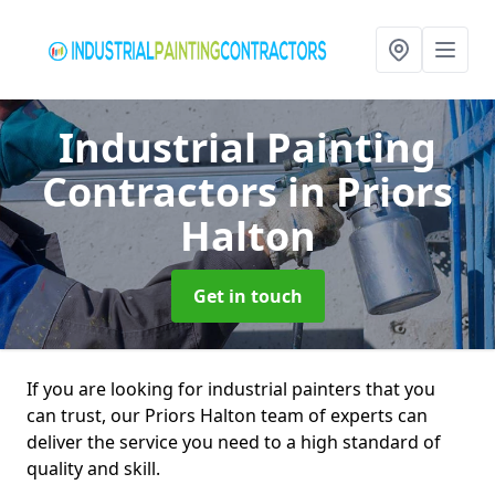
Industrial Painting
Contractors
in Priors
Halton
Get in touch
If you are looking for industrial painters that you
can trust, our Priors Halton team of experts can
deliver the service you need to a high standard of
quality and skill.