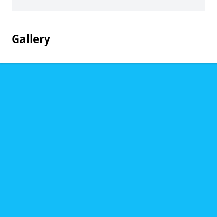
Gallery