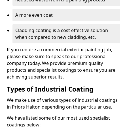
A more even coat
Cladding coating is a cost effective solution
when compared to new cladding, etc.
If you require a commercial exterior painting job,
please make sure to speak to our professional
company today. We provide premium quality
products and specialist coatings to ensure you are
achieving superior results.
Types of Industrial Coating
We make use of various types of industrial coatings
in Priors Halton depending on the particular use.
We have listed some of our most used specialist
coatings below: