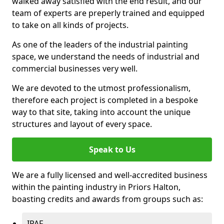
walked away satisfied with the end result, and our
team of experts are preperly trained and equipped
to take on all kinds of projects.
As one of the leaders of the industrial painting
space, we understand the needs of industrial and
commercial businesses very well.
We are devoted to the utmost professionalism,
therefore each project is completed in a bespoke
way to that site, taking into account the unique
structures and layout of every space.
Speak to Us
We are a fully licensed and well-accredited business
within the painting industry in Priors Halton,
boasting credits and awards from groups such as:
IPAF