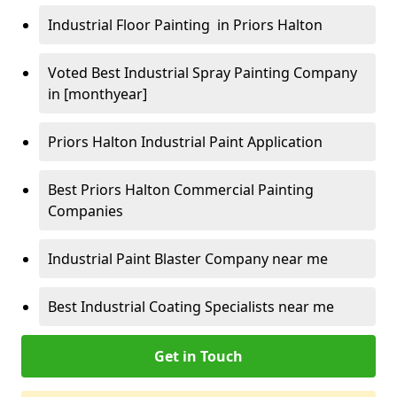
Industrial Floor Painting in Priors Halton
Voted Best Industrial Spray Painting Company
in [monthyear]
Priors Halton Industrial Paint Application
Best Priors Halton Commercial Painting
Companies
Industrial Paint Blaster Company near me
Best Industrial Coating Specialists near me
Get in Touch