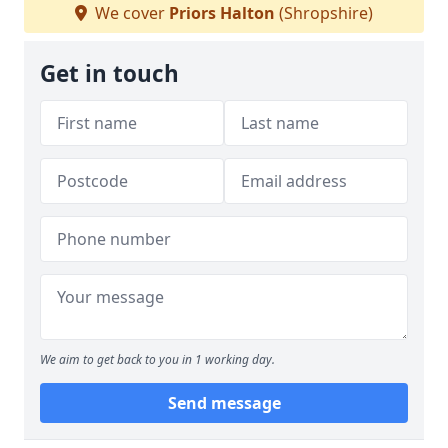
We cover
Priors Halton
(Shropshire)
Get in touch
We aim to get back to you in 1 working day.
Send message