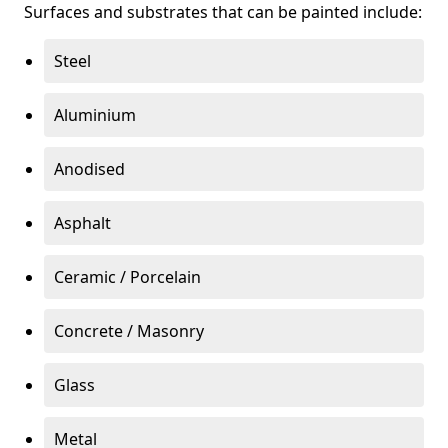
Surfaces and substrates that can be painted include:
Steel
Aluminium
Anodised
Asphalt
Ceramic / Porcelain
Concrete / Masonry
Glass
Metal