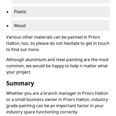
Plastic
Wood
Various other materials can be painted in Priors
Halton, too, so please do not hesitate to get in touch
to find out more.
Although aluminium and steel painting are the most
common, we would be happy to help n matter what
your project.
Summary
Whether you are a branch manager in Priors Halton
or a small business owner in Priors Halton, industry-
grade painting can be an important factor in your
industry space functioning correctly.