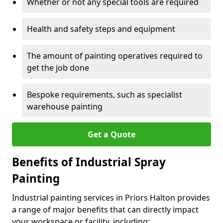
Whether or not any special tools are required
Health and safety steps and equipment
The amount of painting operatives required to
get the job done
Bespoke requirements, such as specialist
warehouse painting
Get a Quote
Benefits of Industrial Spray
Painting
Industrial painting services in Priors Halton provides
a range of major benefits that can directly impact
your workspace or facility, including: