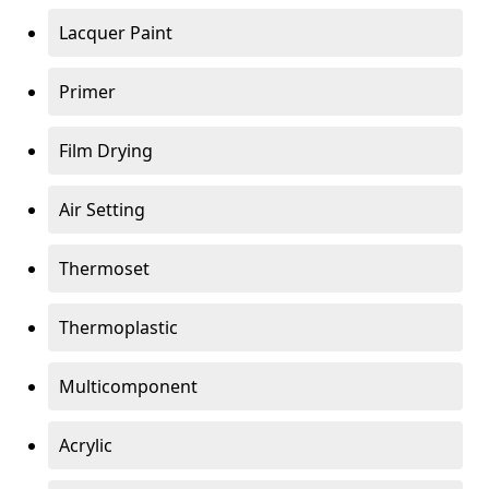
Lacquer Paint
Primer
Film Drying
Air Setting
Thermoset
Thermoplastic
Multicomponent
Acrylic