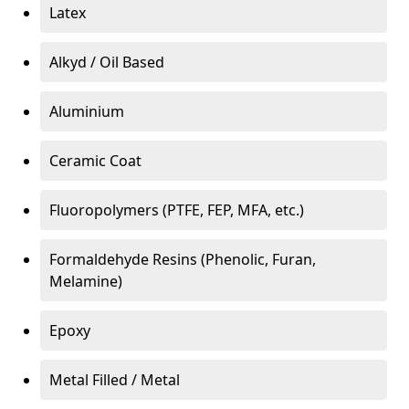
Latex
Alkyd / Oil Based
Aluminium
Ceramic Coat
Fluoropolymers (PTFE, FEP, MFA, etc.)
Formaldehyde Resins (Phenolic, Furan,
Melamine)
Epoxy
Metal Filled / Metal