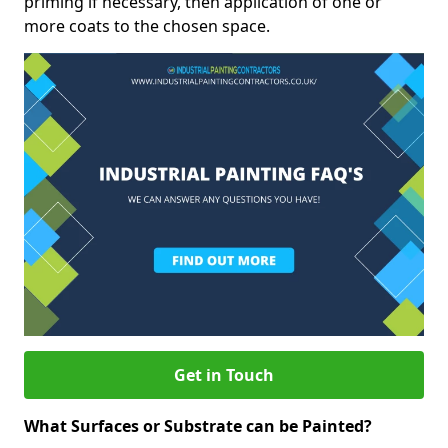
priming if necessary, then application of one or
more coats to the chosen space.
Get in Touch
What Surfaces or Substrate can be Painted?