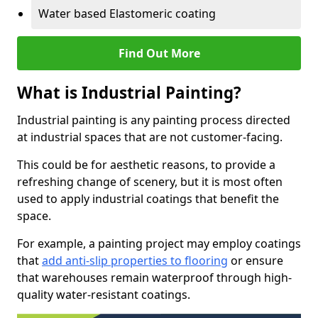
Water based Elastomeric coating
Find Out More
What is Industrial Painting?
Industrial painting is any painting process directed
at industrial spaces that are not customer-facing.
This could be for aesthetic reasons, to provide a
refreshing change of scenery, but it is most often
used to apply industrial coatings that benefit the
space.
For example, a painting project may employ coatings
that
add anti-slip properties to flooring
or ensure
that warehouses remain waterproof through high-
quality water-resistant coatings.