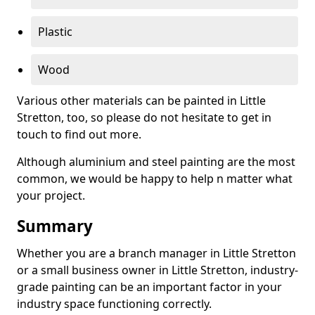
Plastic
Wood
Various other materials can be painted in Little
Stretton, too, so please do not hesitate to get in
touch to find out more.
Although aluminium and steel painting are the most
common, we would be happy to help n matter what
your project.
Summary
Whether you are a branch manager in Little Stretton
or a small business owner in Little Stretton, industry-
grade painting can be an important factor in your
industry space functioning correctly.