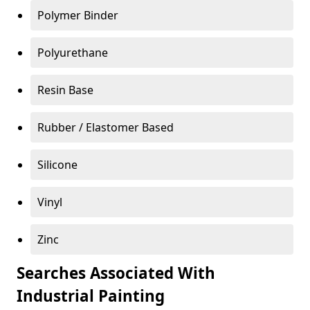
Polymer Binder
Polyurethane
Resin Base
Rubber / Elastomer Based
Silicone
Vinyl
Zinc
Searches Associated With
Industrial Painting