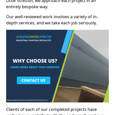
Little Stretton, we approach each project in an
entirely bespoke way.
Our well-reviewed work involves a variety of in-
depth services, and we take each job seriously.
Clients of each of our completed projects have