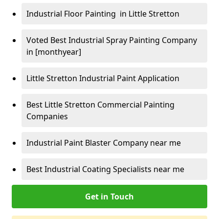
Industrial Floor Painting in Little Stretton
Voted Best Industrial Spray Painting Company
in [monthyear]
Little Stretton Industrial Paint Application
Best Little Stretton Commercial Painting
Companies
Industrial Paint Blaster Company near me
Best Industrial Coating Specialists near me
Get in Touch