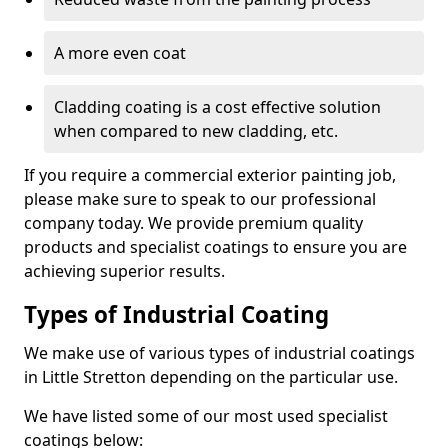
A more even coat
Cladding coating is a cost effective solution
when compared to new cladding, etc.
If you require a commercial exterior painting job,
please make sure to speak to our professional
company today. We provide premium quality
products and specialist coatings to ensure you are
achieving superior results.
Types of Industrial Coating
We make use of various types of industrial coatings
in Little Stretton depending on the particular use.
We have listed some of our most used specialist
coatings below: