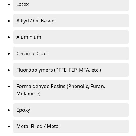
Latex
Alkyd / Oil Based
Aluminium
Ceramic Coat
Fluoropolymers (PTFE, FEP, MFA, etc.)
Formaldehyde Resins (Phenolic, Furan,
Melamine)
Epoxy
Metal Filled / Metal