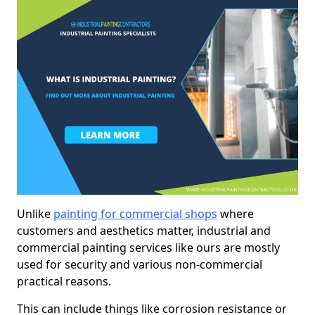
Unlike
painting for commercial shops
where
customers and aesthetics matter, industrial and
commercial painting services like ours are mostly
used for security and various non-commercial
practical reasons.
This can include things like corrosion resistance or