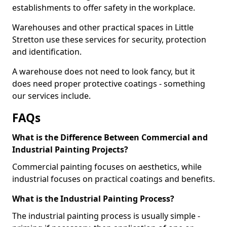
establishments to offer safety in the workplace.
Warehouses and other practical spaces in Little
Stretton use these services for security, protection
and identification.
A warehouse does not need to look fancy, but it
does need proper protective coatings - something
our services include.
FAQs
What is the Difference Between Commercial and
Industrial Painting Projects?
Commercial painting focuses on aesthetics, while
industrial focuses on practical coatings and benefits.
What is the Industrial Painting Process?
The industrial painting process is usually simple -