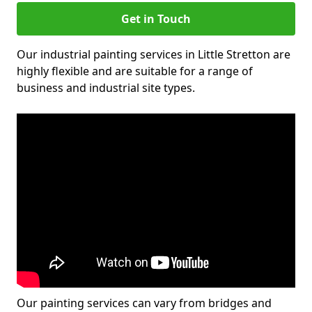
Get in Touch
Our industrial painting services in Little Stretton are
highly flexible and are suitable for a range of
business and industrial site types.
Our painting services can vary from bridges and