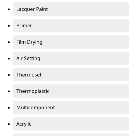
Lacquer Paint
Primer
Film Drying
Air Setting
Thermoset
Thermoplastic
Multicomponent
Acrylic