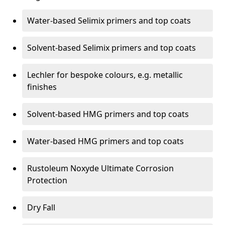
Water-based Selimix primers and top coats
Solvent-based Selimix primers and top coats
Lechler for bespoke colours, e.g. metallic
finishes
Solvent-based HMG primers and top coats
Water-based HMG primers and top coats
Rustoleum Noxyde Ultimate Corrosion
Protection
Dry Fall