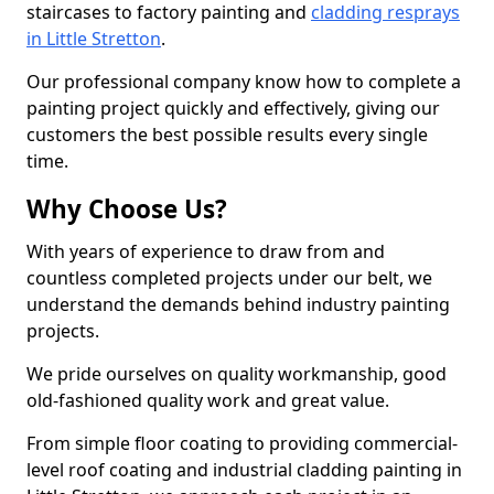
staircases to factory painting and
cladding resprays
in Little Stretton
.
Our professional company know how to complete a
painting project quickly and effectively, giving our
customers the best possible results every single
time.
Why Choose Us?
With years of experience to draw from and
countless completed projects under our belt, we
understand the demands behind industry painting
projects.
We pride ourselves on quality workmanship, good
old-fashioned quality work and great value.
From simple floor coating to providing commercial-
level roof coating and industrial cladding painting in