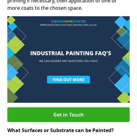
priming if necessary, then application of one or
more coats to the chosen space.
Get in Touch
What Surfaces or Substrate can be Painted?