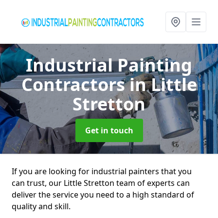
Industrial Painting
Contractors
in Little
Stretton
Get in touch
If you are looking for industrial painters that you
can trust, our Little Stretton team of experts can
deliver the service you need to a high standard of
quality and skill.