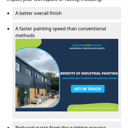
A better overall finish
A faster painting speed than conventional
methods
Reduced waste from the painting process