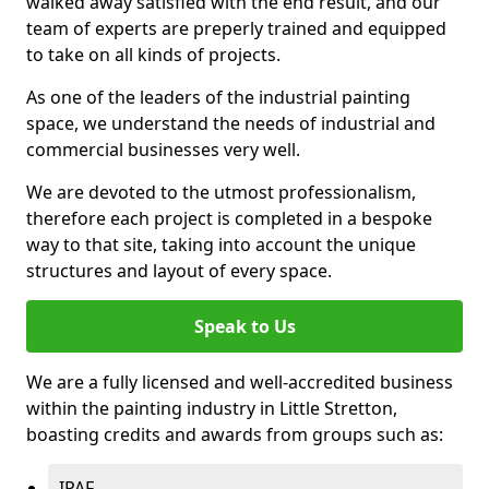
walked away satisfied with the end result, and our
team of experts are preperly trained and equipped
to take on all kinds of projects.
As one of the leaders of the industrial painting
space, we understand the needs of industrial and
commercial businesses very well.
We are devoted to the utmost professionalism,
therefore each project is completed in a bespoke
way to that site, taking into account the unique
structures and layout of every space.
Speak to Us
We are a fully licensed and well-accredited business
within the painting industry in Little Stretton,
boasting credits and awards from groups such as:
IPAF