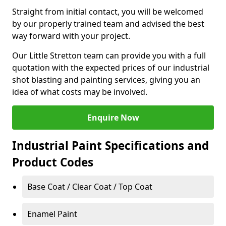
Straight from initial contact, you will be welcomed
by our properly trained team and advised the best
way forward with your project.
Our Little Stretton team can provide you with a full
quotation with the expected prices of our industrial
shot blasting and painting services, giving you an
idea of what costs may be involved.
Enquire Now
Industrial Paint Specifications and
Product Codes
Base Coat / Clear Coat / Top Coat
Enamel Paint