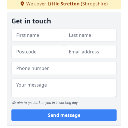
We cover
Little Stretton
(Shropshire)
Get in touch
We aim to get back to you in 1 working day.
Send message