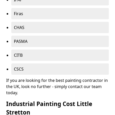
Firas
CHAS
PASMA
CITB
CSCS
If you are looking for the best painting contractor in
the UK, look no further - simply contact our team
today.
Industrial Painting Cost Little
Stretton