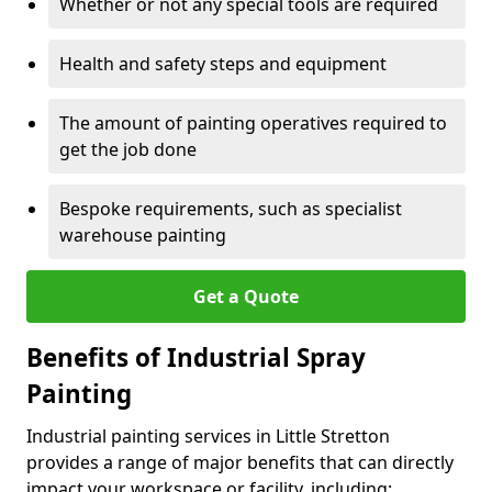
Whether or not any special tools are required
Health and safety steps and equipment
The amount of painting operatives required to
get the job done
Bespoke requirements, such as specialist
warehouse painting
Get a Quote
Benefits of Industrial Spray
Painting
Industrial painting services in Little Stretton
provides a range of major benefits that can directly
impact your workspace or facility, including: