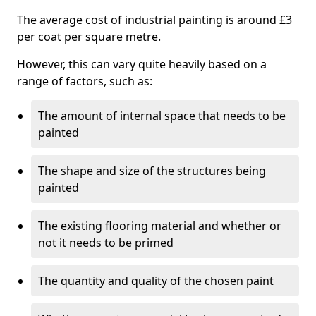
The average cost of industrial painting is around £3
per coat per square metre.
However, this can vary quite heavily based on a
range of factors, such as:
The amount of internal space that needs to be
painted
The shape and size of the structures being
painted
The existing flooring material and whether or
not it needs to be primed
The quantity and quality of the chosen paint