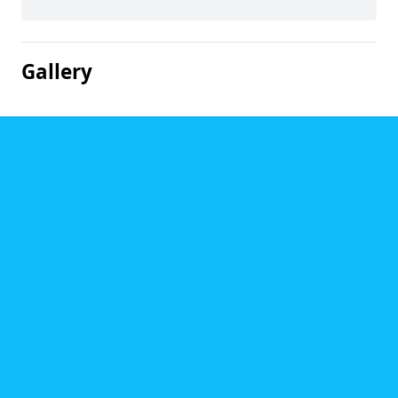
Gallery