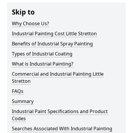
Skip to
Why Choose Us?
Industrial Painting Cost Little Stretton
Benefits of Industrial Spray Painting
Types of Industrial Coating
What is Industrial Painting?
Commercial and Industrial Painting Little
Stretton
FAQs
Summary
Industrial Paint Specifications and Product
Codes
Searches Associated With Industrial Painting