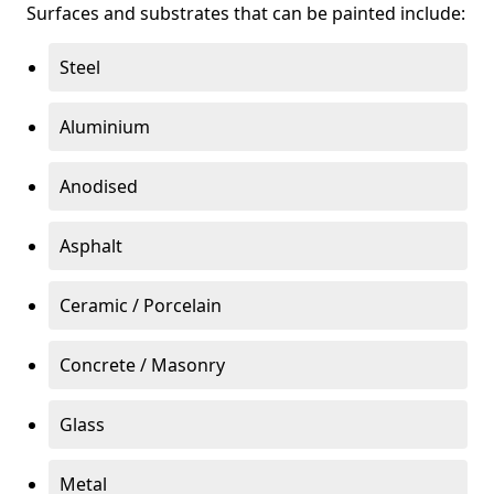
Surfaces and substrates that can be painted include:
Steel
Aluminium
Anodised
Asphalt
Ceramic / Porcelain
Concrete / Masonry
Glass
Metal