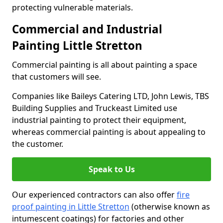
protecting vulnerable materials.
Commercial and Industrial
Painting Little Stretton
Commercial painting is all about painting a space
that customers will see.
Companies like Baileys Catering LTD, John Lewis, TBS
Building Supplies and Truckeast Limited use
industrial painting to protect their equipment,
whereas commercial painting is about appealing to
the customer.
Speak to Us
Our experienced contractors can also offer
fire
proof painting in Little Stretton
(otherwise known as
intumescent coatings) for factories and other