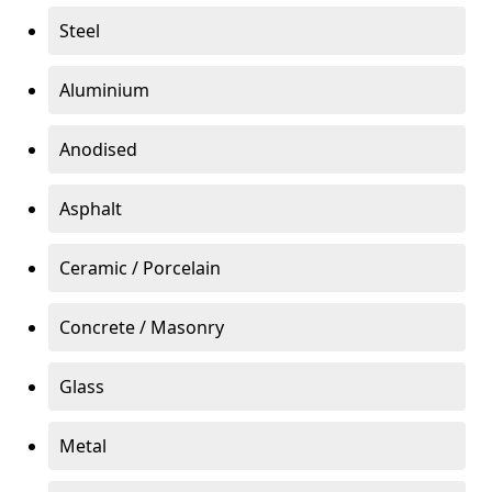
Steel
Aluminium
Anodised
Asphalt
Ceramic / Porcelain
Concrete / Masonry
Glass
Metal