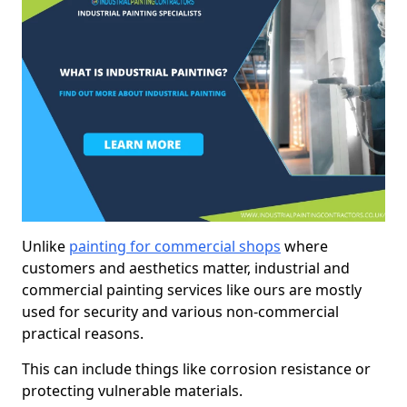
Unlike
painting for commercial shops
where
customers and aesthetics matter, industrial and
commercial painting services like ours are mostly
used for security and various non-commercial
practical reasons.
This can include things like corrosion resistance or
protecting vulnerable materials.