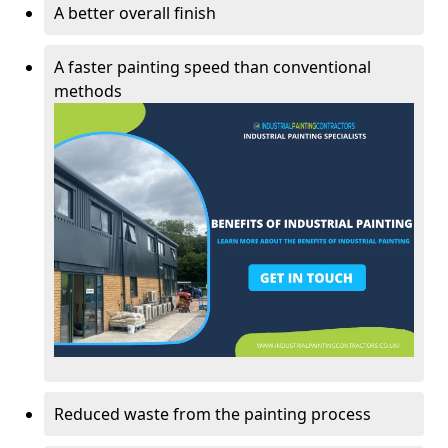
A better overall finish
A faster painting speed than conventional
methods
Reduced waste from the painting process