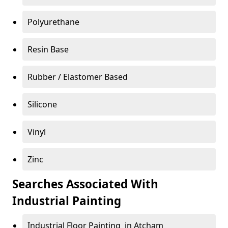
Polyurethane
Resin Base
Rubber / Elastomer Based
Silicone
Vinyl
Zinc
Searches Associated With
Industrial Painting
Industrial Floor Painting in Atcham