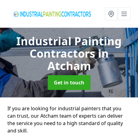
Industrial Painting
Contractors
in
Atcham
Get in touch
If you are looking for industrial painters that you
can trust, our Atcham team of experts can deliver
the service you need to a high standard of quality
and skill.