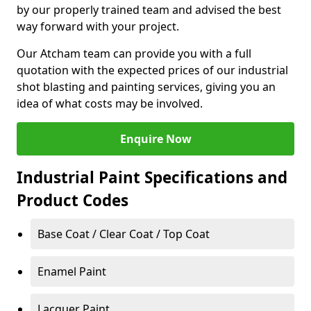
by our properly trained team and advised the best
way forward with your project.
Our Atcham team can provide you with a full
quotation with the expected prices of our industrial
shot blasting and painting services, giving you an
idea of what costs may be involved.
Enquire Now
Industrial Paint Specifications and
Product Codes
Base Coat / Clear Coat / Top Coat
Enamel Paint
Lacquer Paint