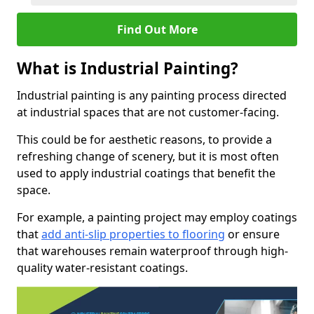
Find Out More
What is Industrial Painting?
Industrial painting is any painting process directed
at industrial spaces that are not customer-facing.
This could be for aesthetic reasons, to provide a
refreshing change of scenery, but it is most often
used to apply industrial coatings that benefit the
space.
For example, a painting project may employ coatings
that
add anti-slip properties to flooring
or ensure
that warehouses remain waterproof through high-
quality water-resistant coatings.