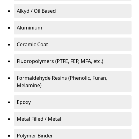
Alkyd / Oil Based
Aluminium
Ceramic Coat
Fluoropolymers (PTFE, FEP, MFA, etc.)
Formaldehyde Resins (Phenolic, Furan,
Melamine)
Epoxy
Metal Filled / Metal
Polymer Binder