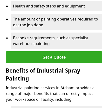
Health and safety steps and equipment
The amount of painting operatives required to
get the job done
Bespoke requirements, such as specialist
warehouse painting
Get a Quote
Benefits of Industrial Spray
Painting
Industrial painting services in Atcham provides a
range of major benefits that can directly impact
your workspace or facility, including: