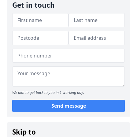
Get in touch
We aim to get back to you in 1 working day.
Send message
Skip to