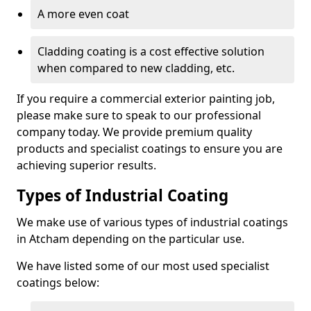
A more even coat
Cladding coating is a cost effective solution
when compared to new cladding, etc.
If you require a commercial exterior painting job,
please make sure to speak to our professional
company today. We provide premium quality
products and specialist coatings to ensure you are
achieving superior results.
Types of Industrial Coating
We make use of various types of industrial coatings
in Atcham depending on the particular use.
We have listed some of our most used specialist
coatings below: