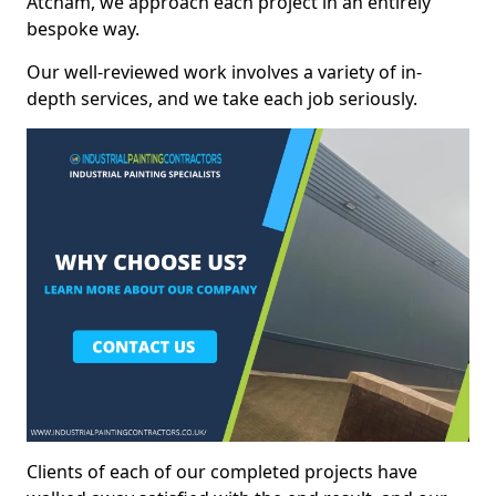
Atcham, we approach each project in an entirely
bespoke way.
Our well-reviewed work involves a variety of in-
depth services, and we take each job seriously.
Clients of each of our completed projects have