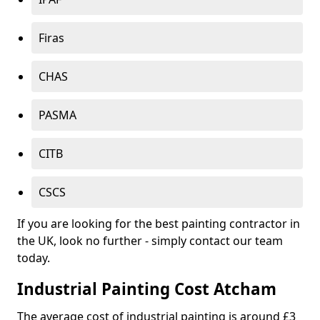
Firas
CHAS
PASMA
CITB
CSCS
If you are looking for the best painting contractor in
the UK, look no further - simply contact our team
today.
Industrial Painting Cost Atcham
The average cost of industrial painting is around £3