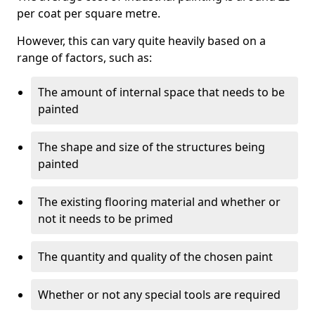
per coat per square metre.
However, this can vary quite heavily based on a
range of factors, such as:
The amount of internal space that needs to be
painted
The shape and size of the structures being
painted
The existing flooring material and whether or
not it needs to be primed
The quantity and quality of the chosen paint
Whether or not any special tools are required