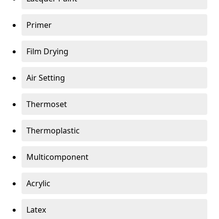
Primer
Film Drying
Air Setting
Thermoset
Thermoplastic
Multicomponent
Acrylic
Latex