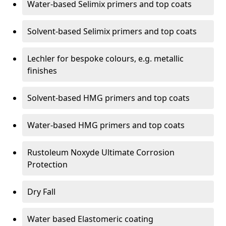
Water-based Selimix primers and top coats
Solvent-based Selimix primers and top coats
Lechler for bespoke colours, e.g. metallic
finishes
Solvent-based HMG primers and top coats
Water-based HMG primers and top coats
Rustoleum Noxyde Ultimate Corrosion
Protection
Dry Fall
Water based Elastomeric coating