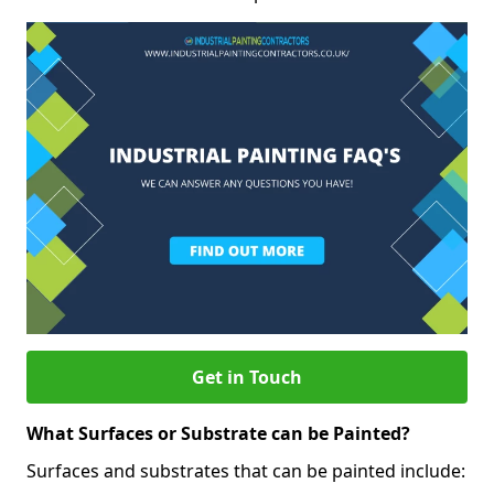
Get in Touch
What Surfaces or Substrate can be Painted?
Surfaces and substrates that can be painted include: