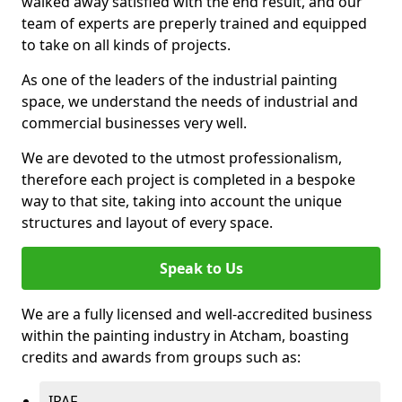
walked away satisfied with the end result, and our
team of experts are preperly trained and equipped
to take on all kinds of projects.
As one of the leaders of the industrial painting
space, we understand the needs of industrial and
commercial businesses very well.
We are devoted to the utmost professionalism,
therefore each project is completed in a bespoke
way to that site, taking into account the unique
structures and layout of every space.
Speak to Us
We are a fully licensed and well-accredited business
within the painting industry in Atcham, boasting
credits and awards from groups such as:
IPAF