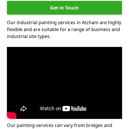
Get in Touch
Our industrial painting services in Atcham are highly
flexible and are suitable for a range of business and
industrial site types.
Our painting services can vary from bridges and