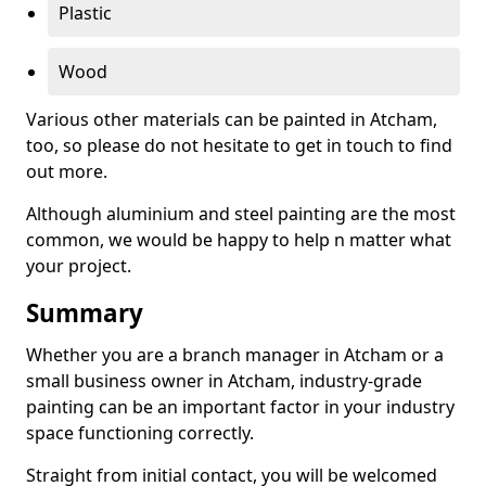
Plastic
Wood
Various other materials can be painted in Atcham,
too, so please do not hesitate to get in touch to find
out more.
Although aluminium and steel painting are the most
common, we would be happy to help n matter what
your project.
Summary
Whether you are a branch manager in Atcham or a
small business owner in Atcham, industry-grade
painting can be an important factor in your industry
space functioning correctly.
Straight from initial contact, you will be welcomed