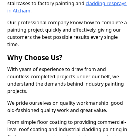
staircases to factory painting and
cladding resprays
in Atcham
.
Our professional company know how to complete a
painting project quickly and effectively, giving our
customers the best possible results every single
time.
Why Choose Us?
With years of experience to draw from and
countless completed projects under our belt, we
understand the demands behind industry painting
projects.
We pride ourselves on quality workmanship, good
old-fashioned quality work and great value.
From simple floor coating to providing commercial-
level roof coating and industrial cladding painting in