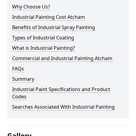
Why Choose Us?
Industrial Painting Cost Atcham
Benefits of Industrial Spray Painting
Types of Industrial Coating
What is Industrial Painting?
Commercial and Industrial Painting Atcham
FAQs
Summary
Industrial Paint Specifications and Product
Codes
Searches Associated With Industrial Painting
Gallery