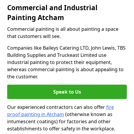
Commercial and Industrial
Painting Atcham
Commercial painting is all about painting a space
that customers will see.
Companies like Baileys Catering LTD, John Lewis, TBS
Building Supplies and Truckeast Limited use
industrial painting to protect their equipment,
whereas commercial painting is about appealing to
the customer.
Speak to Us
Our experienced contractors can also offer
fire
proof painting in Atcham
(otherwise known as
intumescent coatings) for factories and other
establishments to offer safety in the workplace.