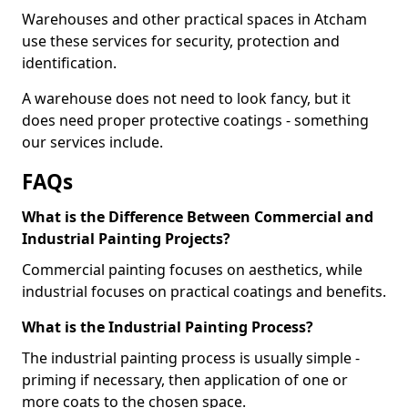
Warehouses and other practical spaces in Atcham
use these services for security, protection and
identification.
A warehouse does not need to look fancy, but it
does need proper protective coatings - something
our services include.
FAQs
What is the Difference Between Commercial and
Industrial Painting Projects?
Commercial painting focuses on aesthetics, while
industrial focuses on practical coatings and benefits.
What is the Industrial Painting Process?
The industrial painting process is usually simple -
priming if necessary, then application of one or
more coats to the chosen space.