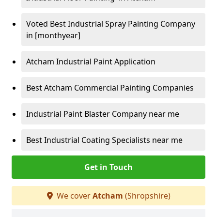
Voted Best Industrial Spray Painting Company
in [monthyear]
Atcham Industrial Paint Application
Best Atcham Commercial Painting Companies
Industrial Paint Blaster Company near me
Best Industrial Coating Specialists near me
Get in Touch
We cover
Atcham
(Shropshire)