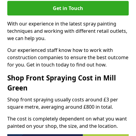
Get in Touch
With our experience in the latest spray painting
techniques and working with different retail outlets,
we can help you.
Our experienced staff know how to work with
construction companies to ensure the best outcome
for you. Get in touch today to find out how.
Shop Front Spraying Cost in Mill
Green
Shop front spraying usually costs around £3 per
square metre, averaging around £800 in total.
The cost is completely dependent on what you want
painted on your shop, the size, and the location.