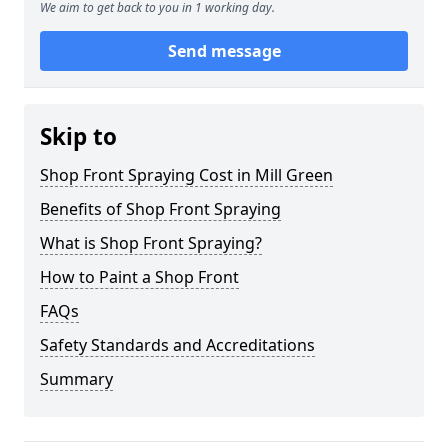
We aim to get back to you in 1 working day.
Send message
Skip to
Shop Front Spraying Cost in Mill Green
Benefits of Shop Front Spraying
What is Shop Front Spraying?
How to Paint a Shop Front
FAQs
Safety Standards and Accreditations
Summary