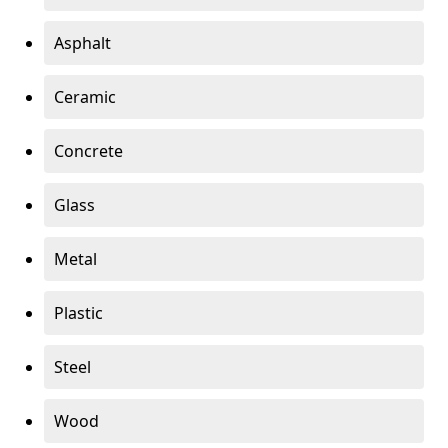
Asphalt
Ceramic
Concrete
Glass
Metal
Plastic
Steel
Wood