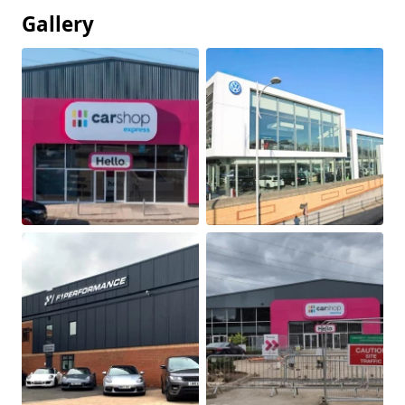
Gallery