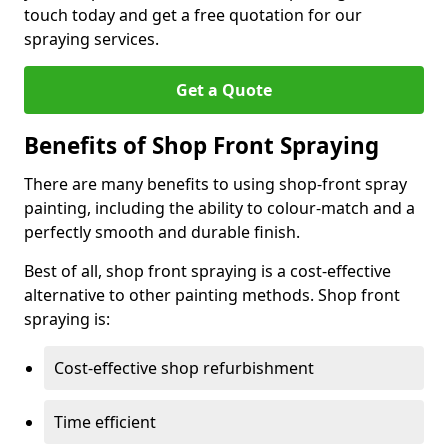
touch today and get a free quotation for our
spraying services.
Get a Quote
Benefits of Shop Front Spraying
There are many benefits to using shop-front spray
painting, including the ability to colour-match and a
perfectly smooth and durable finish.
Best of all, shop front spraying is a cost-effective
alternative to other painting methods. Shop front
spraying is:
Cost-effective shop refurbishment
Time efficient