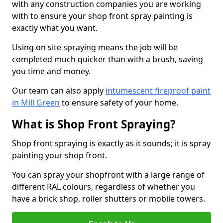
with any construction companies you are working
with to ensure your shop front spray painting is
exactly what you want.
Using on site spraying means the job will be
completed much quicker than with a brush, saving
you time and money.
Our team can also apply
intumescent fireproof paint
in Mill Green
to ensure safety of your home.
What is Shop Front Spraying?
Shop front spraying is exactly as it sounds; it is spray
painting your shop front.
You can spray your shopfront with a large range of
different RAL colours, regardless of whether you
have a brick shop, roller shutters or mobile towers.