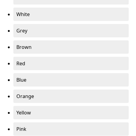
White
Grey
Brown
Red
Blue
Orange
Yellow
Pink