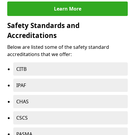
Learn More
Safety Standards and
Accreditations
Below are listed some of the safety standard
accreditations that we offer:
CITB
IPAF
CHAS
CSCS
PASMA