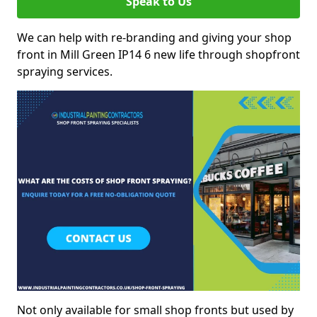
Speak to Us
We can help with re-branding and giving your shop
front in Mill Green IP14 6 new life through shopfront
spraying services.
Not only available for small shop fronts but used by