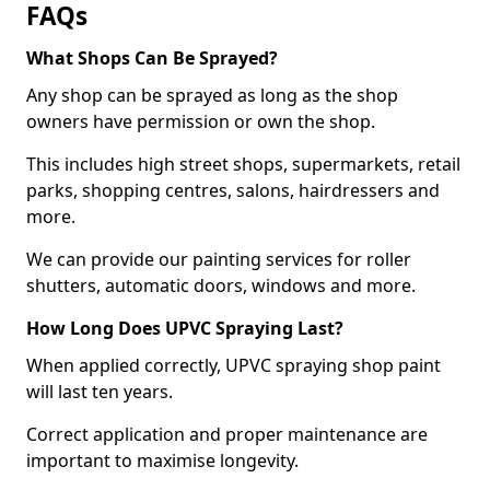
FAQs
What Shops Can Be Sprayed?
Any shop can be sprayed as long as the shop
owners have permission or own the shop.
This includes high street shops, supermarkets, retail
parks, shopping centres, salons, hairdressers and
more.
We can provide our painting services for roller
shutters, automatic doors, windows and more.
How Long Does UPVC Spraying Last?
When applied correctly, UPVC spraying shop paint
will last ten years.
Correct application and proper maintenance are
important to maximise longevity.