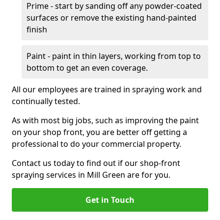
Prime - start by sanding off any powder-coated
surfaces or remove the existing hand-painted
finish
Paint - paint in thin layers, working from top to
bottom to get an even coverage.
All our employees are trained in spraying work and
continually tested.
As with most big jobs, such as improving the paint
on your shop front, you are better off getting a
professional to do your commercial property.
Contact us today to find out if our shop-front
spraying services in Mill Green are for you.
Get in Touch