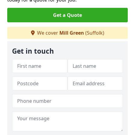
Get a Quote
We cover
Mill Green
(Suffolk)
Get in touch