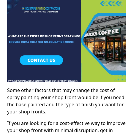
Some other factors that may change the cost of
spray painting your shop front would be if you need
the base painted and the type of finish you want for
your shop fronts.
If you are looking for a cost-effective way to improve
your shop front with minimal disruption, get in