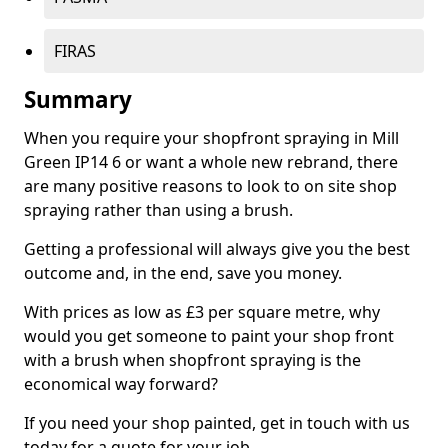
FIRAS
Summary
When you require your shopfront spraying in Mill
Green IP14 6 or want a whole new rebrand, there
are many positive reasons to look to on site shop
spraying rather than using a brush.
Getting a professional will always give you the best
outcome and, in the end, save you money.
With prices as low as £3 per square metre, why
would you get someone to paint your shop front
with a brush when shopfront spraying is the
economical way forward?
If you need your shop painted, get in touch with us
today for a quote for your job.