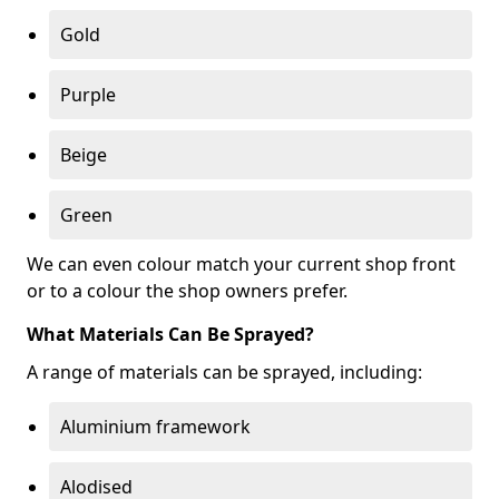
Gold
Purple
Beige
Green
We can even colour match your current shop front
or to a colour the shop owners prefer.
What Materials Can Be Sprayed?
A range of materials can be sprayed, including:
Aluminium framework
Alodised