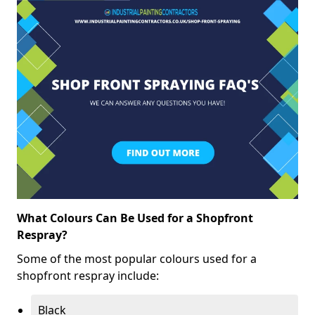
What Colours Can Be Used for a Shopfront
Respray?
Some of the most popular colours used for a
shopfront respray include:
Black