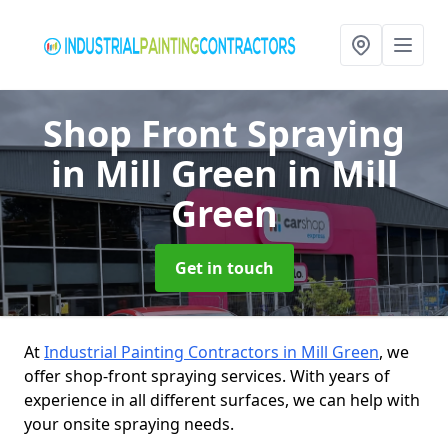
Shop Front Spraying
in Mill Green
in Mill
Green
Get in touch
At
Industrial Painting Contractors in Mill Green
, we
offer shop-front spraying services. With years of
experience in all different surfaces, we can help with
your onsite spraying needs.