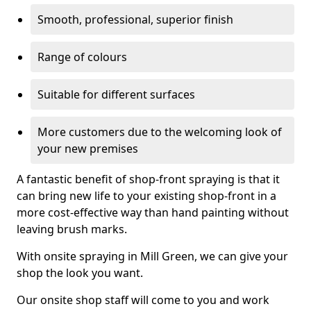
Smooth, professional, superior finish
Range of colours
Suitable for different surfaces
More customers due to the welcoming look of
your new premises
A fantastic benefit of shop-front spraying is that it
can bring new life to your existing shop-front in a
more cost-effective way than hand painting without
leaving brush marks.
With onsite spraying in Mill Green, we can give your
shop the look you want.
Our onsite shop staff will come to you and work