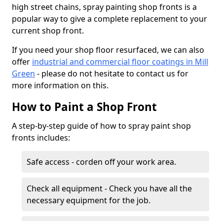
high street chains, spray painting shop fronts is a
popular way to give a complete replacement to your
current shop front.
If you need your shop floor resurfaced, we can also
offer
industrial and commercial floor coatings in Mill
Green
- please do not hesitate to contact us for
more information on this.
How to Paint a Shop Front
A step-by-step guide of how to spray paint shop
fronts includes:
Safe access - corden off your work area.
Check all equipment - Check you have all the
necessary equipment for the job.