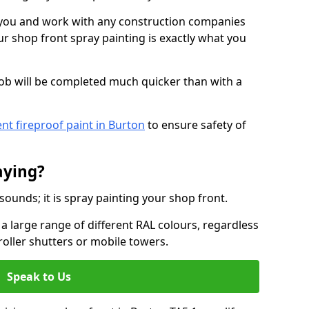
o you and work with any construction companies
r shop front spray painting is exactly what you
job will be completed much quicker than with a
nt fireproof paint in Burton
to ensure safety of
aying?
 sounds; it is spray painting your shop front.
a large range of different RAL colours, regardless
roller shutters or mobile towers.
Speak to Us