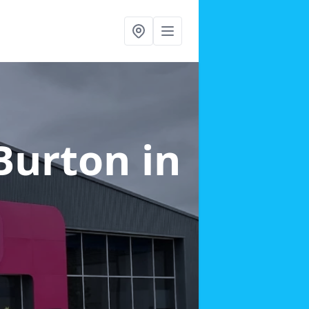
 Burton
in