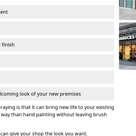
ment
 finish
lcoming look of your new premises
raying is that it can bring new life to your existing
e way than hand painting without leaving brush
 can give your shop the look you want.