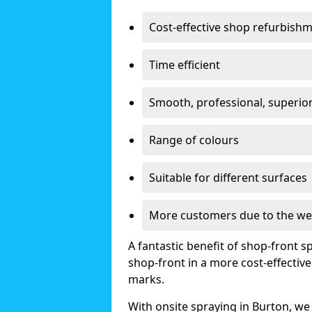
Cost-effective shop refurbish
Time efficient
Smooth, professional, superior
Range of colours
Suitable for different surfaces
More customers due to the we
A fantastic benefit of shop-front sp
shop-front in a more cost-effectiv
marks.
With onsite spraying in Burton, we