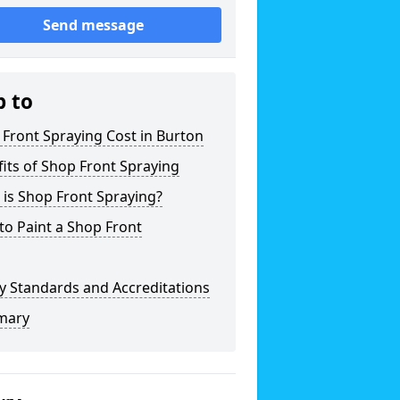
Send message
p to
Front Spraying Cost in Burton
its of Shop Front Spraying
is Shop Front Spraying?
o Paint a Shop Front
y Standards and Accreditations
mary