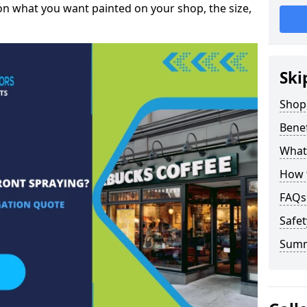
on what you want painted on your shop, the size,
Ski
Shop 
Benef
What 
How t
FAQs
Safet
Sum