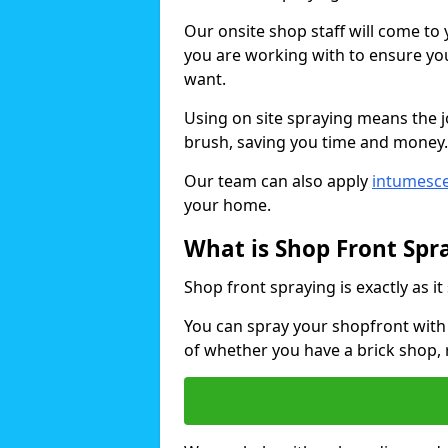
Our onsite shop staff will come t
you are working with to ensure you
want.
Using on site spraying means the 
brush, saving you time and money.
Our team can also apply
intumesce
your home.
What is Shop Front Spr
Shop front spraying is exactly as it
You can spray your shopfront with 
of whether you have a brick shop, 