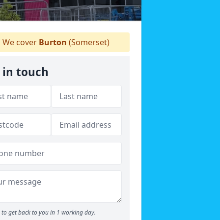
We cover
Burton
(Somerset)
 in touch
to get back to you in 1 working day.