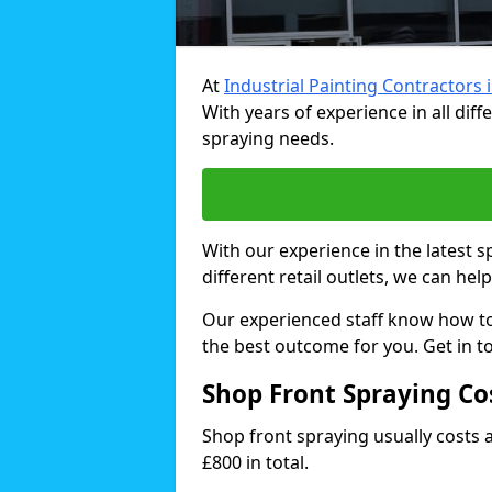
At
Industrial Painting Contractors 
With years of experience in all dif
spraying needs.
With our experience in the latest 
different retail outlets, we can hel
Our experienced staff know how t
the best outcome for you. Get in t
Shop Front Spraying Co
Shop front spraying usually costs
£800 in total.