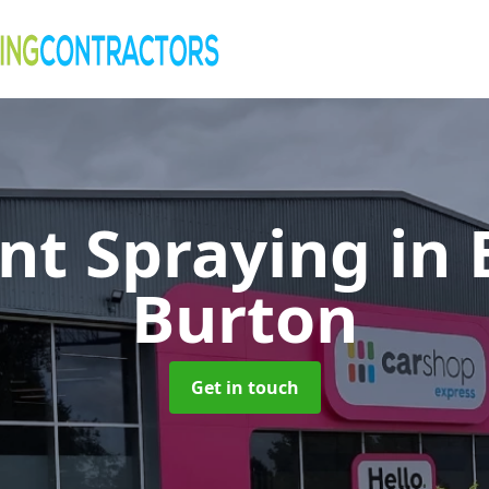
nt Spraying in
Burton
Get in touch