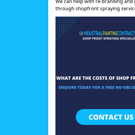
We can help with re-branding and g
through shopfront spraying servic