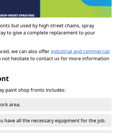
ronts but used by high street chains, spray
way to give a complete replacement to your
aced, we can also offer
industrial and commercial
o not hesitate to contact us for more information
ont
ay paint shop fronts includes:
work area.
u have all the necessary equipment for the job.