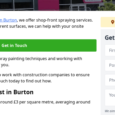
in Burton
, we offer shop-front spraying services.
ferent surfaces, we can help with your onsite
Get
Get in Touch
spray painting techniques and working with
p you.
o work with construction companies to ensure
ouch today to find out how.
st in Burton
 around £3 per square metre, averaging around
We aim 