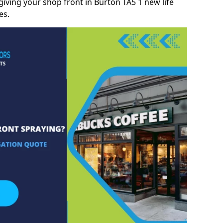
iving your shop front in Burton TA5 1 new life
es.