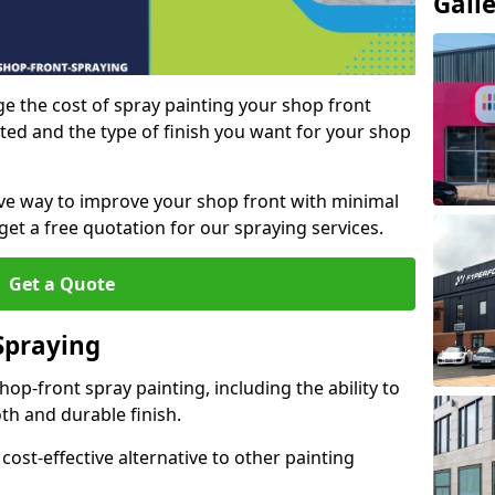
Gall
e the cost of spray painting your shop front
ted and the type of finish you want for your shop
tive way to improve your shop front with minimal
get a free quotation for our spraying services.
Get a Quote
Spraying
op-front spray painting, including the ability to
th and durable finish.
 cost-effective alternative to other painting