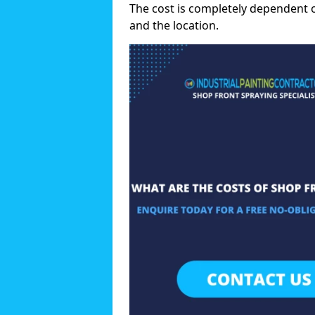
The cost is completely dependent 
and the location.