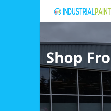
Shop Fro