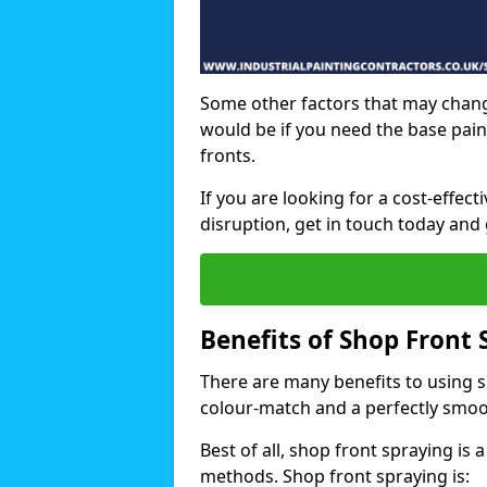
Some other factors that may chang
would be if you need the base pain
fronts.
If you are looking for a cost-effec
disruption, get in touch today and 
Benefits of Shop Front 
There are many benefits to using sh
colour-match and a perfectly smoo
Best of all, shop front spraying is a
methods. Shop front spraying is: