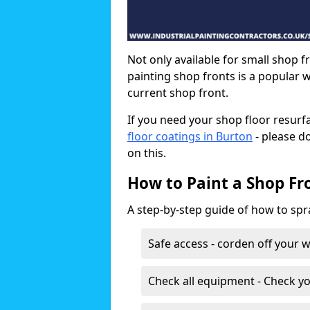
Not only available for small shop f
painting shop fronts is a popular 
current shop front.
If you need your shop floor resurf
floor coatings in Burton
- please d
on this.
How to Paint a Shop Fr
A step-by-step guide of how to spr
Safe access - corden off your 
Check all equipment - Check yo