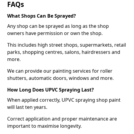
FAQs
What Shops Can Be Sprayed?
Any shop can be sprayed as long as the shop
owners have permission or own the shop.
This includes high street shops, supermarkets, retail
parks, shopping centres, salons, hairdressers and
more.
We can provide our painting services for roller
shutters, automatic doors, windows and more.
How Long Does UPVC Spraying Last?
When applied correctly, UPVC spraying shop paint
will last ten years.
Correct application and proper maintenance are
important to maximise longevity.