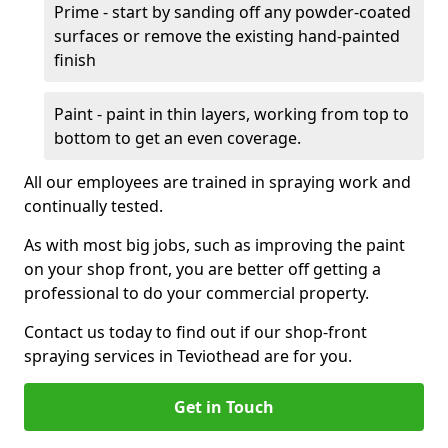
Prime - start by sanding off any powder-coated
surfaces or remove the existing hand-painted
finish
Paint - paint in thin layers, working from top to
bottom to get an even coverage.
All our employees are trained in spraying work and
continually tested.
As with most big jobs, such as improving the paint
on your shop front, you are better off getting a
professional to do your commercial property.
Contact us today to find out if our shop-front
spraying services in Teviothead are for you.
Get in Touch