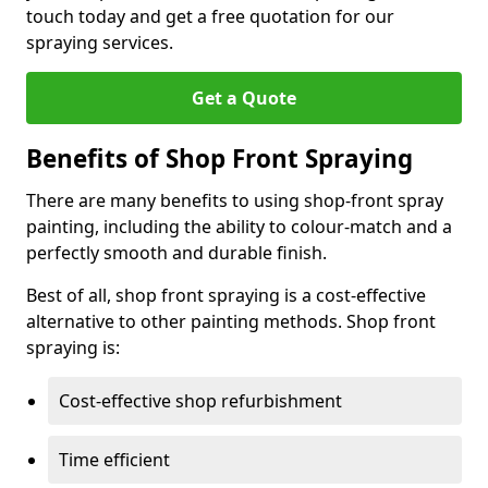
touch today and get a free quotation for our
spraying services.
Get a Quote
Benefits of Shop Front Spraying
There are many benefits to using shop-front spray
painting, including the ability to colour-match and a
perfectly smooth and durable finish.
Best of all, shop front spraying is a cost-effective
alternative to other painting methods. Shop front
spraying is:
Cost-effective shop refurbishment
Time efficient