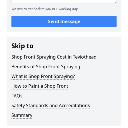
We aim to get back to you in 1 working day.
Send message
Skip to
Shop Front Spraying Cost in Teviothead
Benefits of Shop Front Spraying
What is Shop Front Spraying?
How to Paint a Shop Front
FAQs
Safety Standards and Accreditations
Summary