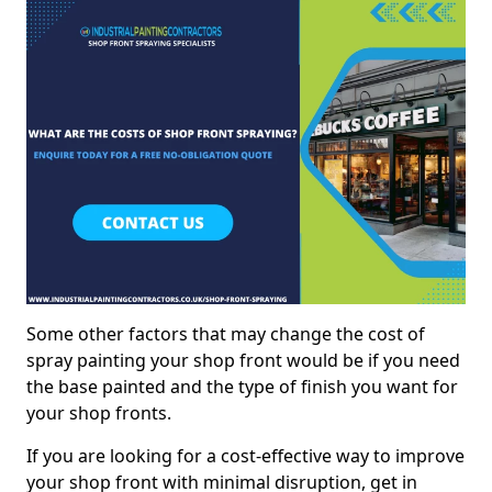
Some other factors that may change the cost of
spray painting your shop front would be if you need
the base painted and the type of finish you want for
your shop fronts.
If you are looking for a cost-effective way to improve
your shop front with minimal disruption, get in