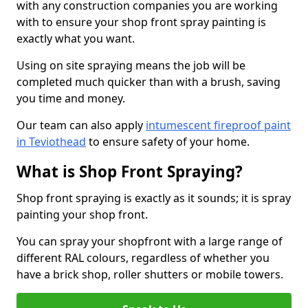
with any construction companies you are working
with to ensure your shop front spray painting is
exactly what you want.
Using on site spraying means the job will be
completed much quicker than with a brush, saving
you time and money.
Our team can also apply
intumescent fireproof paint
in Teviothead
to ensure safety of your home.
What is Shop Front Spraying?
Shop front spraying is exactly as it sounds; it is spray
painting your shop front.
You can spray your shopfront with a large range of
different RAL colours, regardless of whether you
have a brick shop, roller shutters or mobile towers.