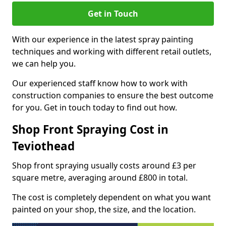
Get in Touch
With our experience in the latest spray painting
techniques and working with different retail outlets,
we can help you.
Our experienced staff know how to work with
construction companies to ensure the best outcome
for you. Get in touch today to find out how.
Shop Front Spraying Cost in
Teviothead
Shop front spraying usually costs around £3 per
square metre, averaging around £800 in total.
The cost is completely dependent on what you want
painted on your shop, the size, and the location.