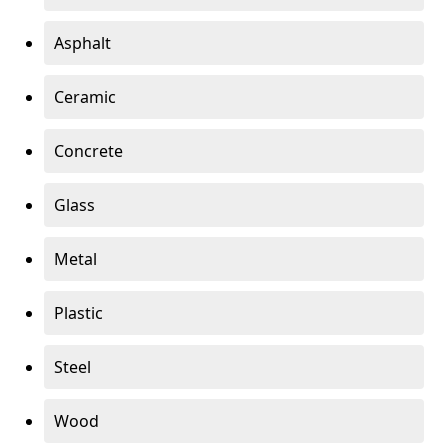
Asphalt
Ceramic
Concrete
Glass
Metal
Plastic
Steel
Wood