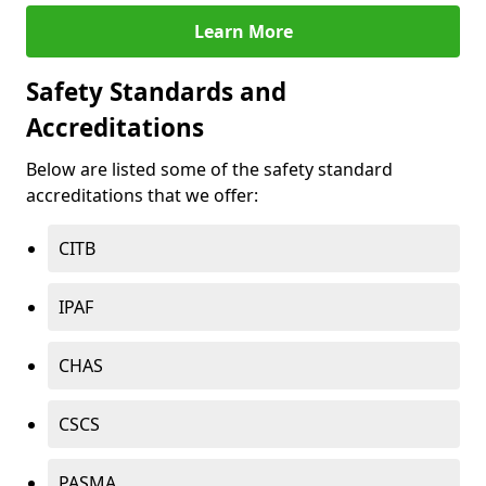
Learn More
Safety Standards and
Accreditations
Below are listed some of the safety standard
accreditations that we offer:
CITB
IPAF
CHAS
CSCS
PASMA