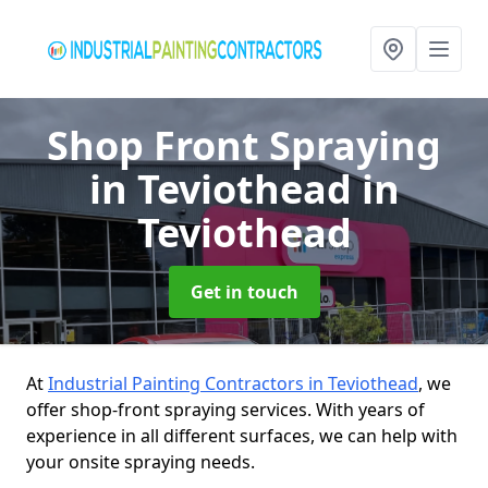
Shop Front Spraying
in Teviothead
in
Teviothead
Get in touch
At
Industrial Painting Contractors in Teviothead
, we
offer shop-front spraying services. With years of
experience in all different surfaces, we can help with
your onsite spraying needs.