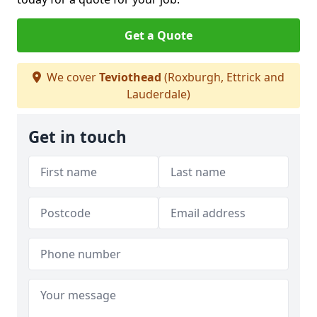
Get a Quote
We cover
Teviothead
(Roxburgh, Ettrick and
Lauderdale)
Get in touch