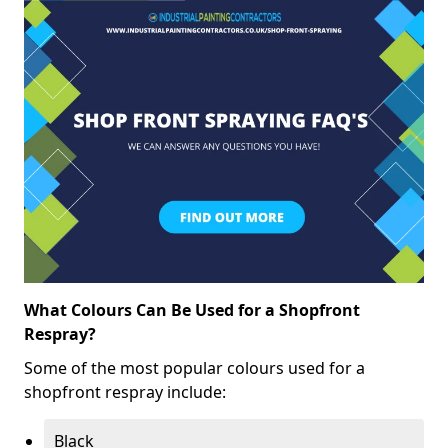
What Colours Can Be Used for a Shopfront
Respray?
Some of the most popular colours used for a
shopfront respray include:
Black