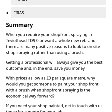
FIRAS
Summary
When you require your shopfront spraying in
Teviothead TD9 0 or want a whole new rebrand,
there are many positive reasons to look to on site
shop spraying rather than using a brush.
Getting a professional will always give you the best
outcome and, in the end, save you money.
With prices as low as £3 per square metre, why
would you get someone to paint your shop front
with a brush when shopfront spraying is the
economical way forward?
If you need your shop painted, get in touch with us
today for a quote for your job.