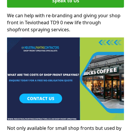
Speak to Us
We can help with re-branding and giving your shop
front in Teviothead TD9 0 new life through
shopfront spraying services.
Not only available for small shop fronts but used by