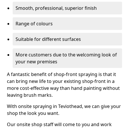
Smooth, professional, superior finish
Range of colours
Suitable for different surfaces
More customers due to the welcoming look of
your new premises
A fantastic benefit of shop-front spraying is that it
can bring new life to your existing shop-front in a
more cost-effective way than hand painting without
leaving brush marks.
With onsite spraying in Teviothead, we can give your
shop the look you want.
Our onsite shop staff will come to you and work