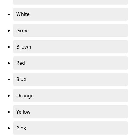
White
Grey
Brown
Red
Blue
Orange
Yellow
Pink