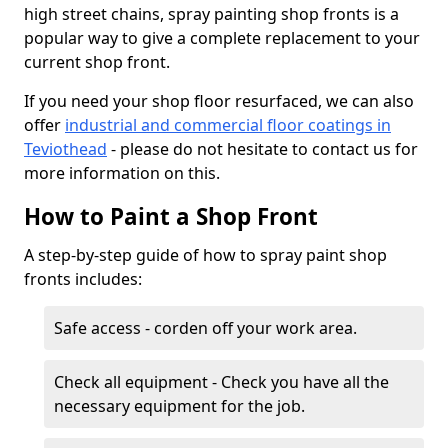
high street chains, spray painting shop fronts is a
popular way to give a complete replacement to your
current shop front.
If you need your shop floor resurfaced, we can also
offer
industrial and commercial floor coatings in
Teviothead
- please do not hesitate to contact us for
more information on this.
How to Paint a Shop Front
A step-by-step guide of how to spray paint shop
fronts includes:
Safe access - corden off your work area.
Check all equipment - Check you have all the
necessary equipment for the job.