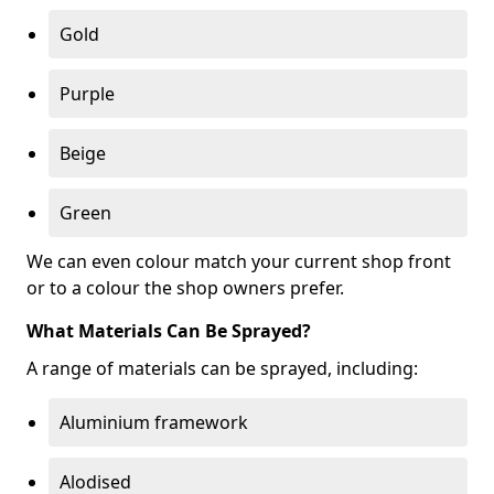
Gold
Purple
Beige
Green
We can even colour match your current shop front
or to a colour the shop owners prefer.
What Materials Can Be Sprayed?
A range of materials can be sprayed, including:
Aluminium framework
Alodised