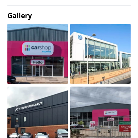
Gallery