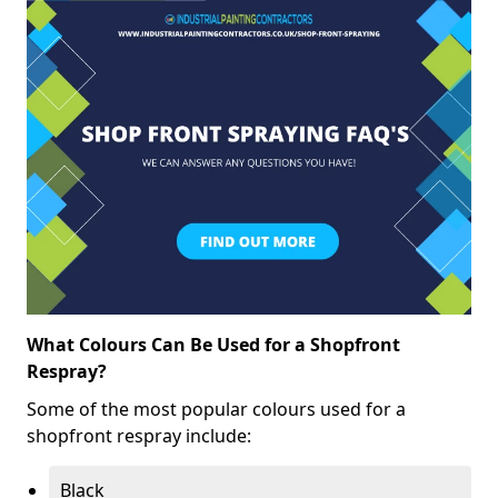
What Colours Can Be Used for a Shopfront
Respray?
Some of the most popular colours used for a
shopfront respray include:
Black