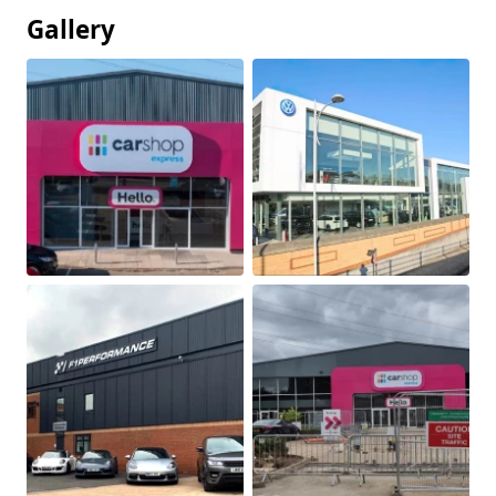
Gallery