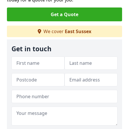
Get a Quote
We cover
East Sussex
Get in touch