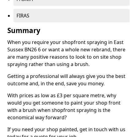
FIRAS
Summary
When you require your shopfront spraying in East
Sussex BN26 6 or want a whole new rebrand, there
are many positive reasons to look to on site shop
spraying rather than using a brush.
Getting a professional will always give you the best
outcome and, in the end, save you money.
With prices as low as £3 per square metre, why
would you get someone to paint your shop front
with a brush when shopfront spraying is the
economical way forward?
If you need your shop painted, get in touch with us
today for a quote for your job.