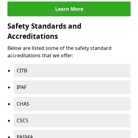
Learn More
Safety Standards and
Accreditations
Below are listed some of the safety standard
accreditations that we offer:
CITB
IPAF
CHAS
CSCS
PASMA