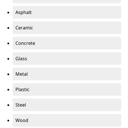
Asphalt
Ceramic
Concrete
Glass
Metal
Plastic
Steel
Wood