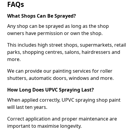
FAQs
What Shops Can Be Sprayed?
Any shop can be sprayed as long as the shop
owners have permission or own the shop.
This includes high street shops, supermarkets, retail
parks, shopping centres, salons, hairdressers and
more.
We can provide our painting services for roller
shutters, automatic doors, windows and more.
How Long Does UPVC Spraying Last?
When applied correctly, UPVC spraying shop paint
will last ten years.
Correct application and proper maintenance are
important to maximise longevity.