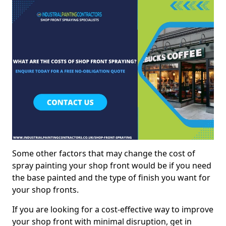
Some other factors that may change the cost of
spray painting your shop front would be if you need
the base painted and the type of finish you want for
your shop fronts.
If you are looking for a cost-effective way to improve
your shop front with minimal disruption, get in