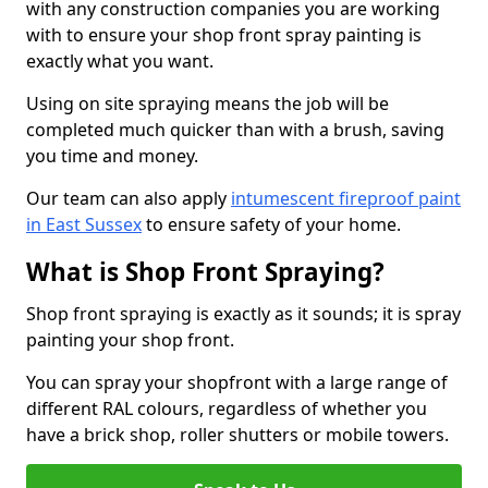
with any construction companies you are working
with to ensure your shop front spray painting is
exactly what you want.
Using on site spraying means the job will be
completed much quicker than with a brush, saving
you time and money.
Our team can also apply
intumescent fireproof paint
in East Sussex
to ensure safety of your home.
What is Shop Front Spraying?
Shop front spraying is exactly as it sounds; it is spray
painting your shop front.
You can spray your shopfront with a large range of
different RAL colours, regardless of whether you
have a brick shop, roller shutters or mobile towers.