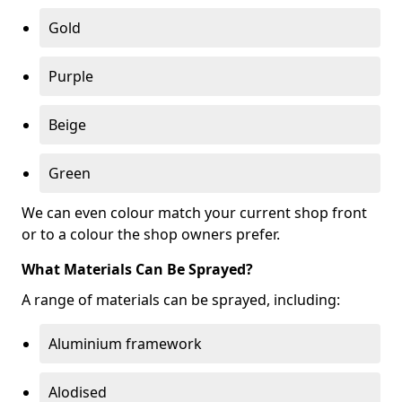
Gold
Purple
Beige
Green
We can even colour match your current shop front
or to a colour the shop owners prefer.
What Materials Can Be Sprayed?
A range of materials can be sprayed, including:
Aluminium framework
Alodised