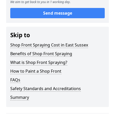
We aim to get back to you in 1 working day.
Send message
Skip to
Shop Front Spraying Cost in East Sussex
Benefits of Shop Front Spraying
What is Shop Front Spraying?
How to Paint a Shop Front
FAQs
Safety Standards and Accreditations
Summary