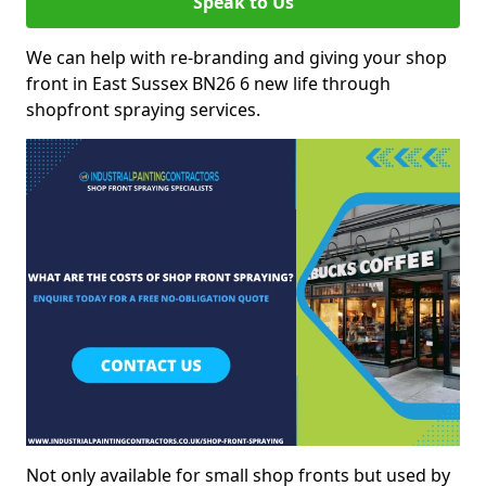
Speak to Us
We can help with re-branding and giving your shop
front in East Sussex BN26 6 new life through
shopfront spraying services.
Not only available for small shop fronts but used by