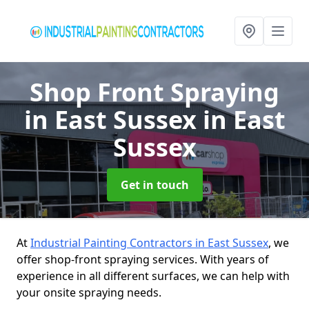
Shop Front Spraying
in East Sussex
in East
Sussex
Get in touch
At
Industrial Painting Contractors in East Sussex
, we
offer shop-front spraying services. With years of
experience in all different surfaces, we can help with
your onsite spraying needs.