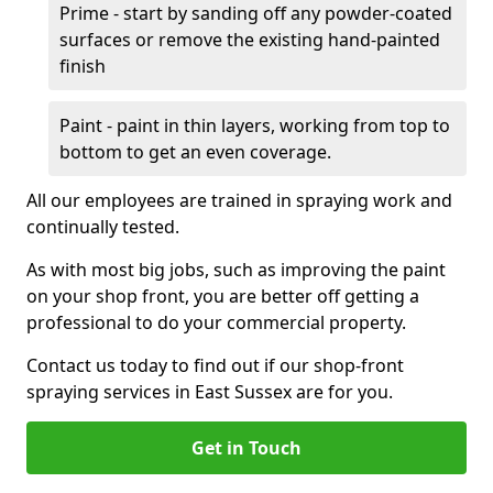
Prime - start by sanding off any powder-coated
surfaces or remove the existing hand-painted
finish
Paint - paint in thin layers, working from top to
bottom to get an even coverage.
All our employees are trained in spraying work and
continually tested.
As with most big jobs, such as improving the paint
on your shop front, you are better off getting a
professional to do your commercial property.
Contact us today to find out if our shop-front
spraying services in East Sussex are for you.
Get in Touch