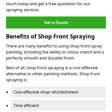
touch today and get a free quotation for our
spraying services.
Get a Quote
Benefits of Shop Front Spraying
There are many benefits to using shop-front spray
painting, including the ability to colour-match and a
perfectly smooth and durable finish.
Best of all, shop front spraying is a cost-effective
alternative to other painting methods. Shop front
spraying is:
Cost-effective shop refurbishment
Time efficient