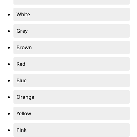
White
Grey
Brown
Red
Blue
Orange
Yellow
Pink