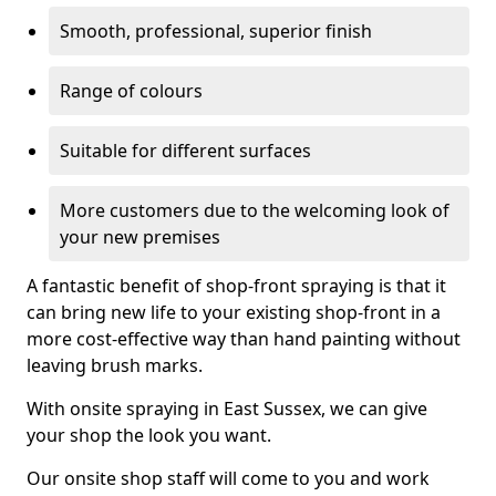
Smooth, professional, superior finish
Range of colours
Suitable for different surfaces
More customers due to the welcoming look of
your new premises
A fantastic benefit of shop-front spraying is that it
can bring new life to your existing shop-front in a
more cost-effective way than hand painting without
leaving brush marks.
With onsite spraying in East Sussex, we can give
your shop the look you want.
Our onsite shop staff will come to you and work