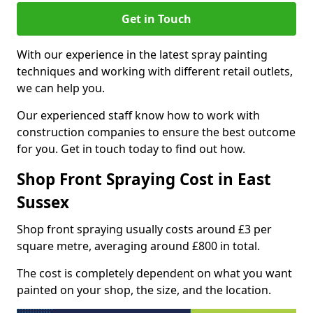
Get in Touch
With our experience in the latest spray painting
techniques and working with different retail outlets,
we can help you.
Our experienced staff know how to work with
construction companies to ensure the best outcome
for you. Get in touch today to find out how.
Shop Front Spraying Cost in East
Sussex
Shop front spraying usually costs around £3 per
square metre, averaging around £800 in total.
The cost is completely dependent on what you want
painted on your shop, the size, and the location.