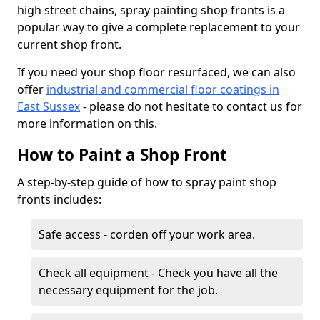
high street chains, spray painting shop fronts is a
popular way to give a complete replacement to your
current shop front.
If you need your shop floor resurfaced, we can also
offer
industrial and commercial floor coatings in
East Sussex
- please do not hesitate to contact us for
more information on this.
How to Paint a Shop Front
A step-by-step guide of how to spray paint shop
fronts includes:
Safe access - corden off your work area.
Check all equipment - Check you have all the
necessary equipment for the job.