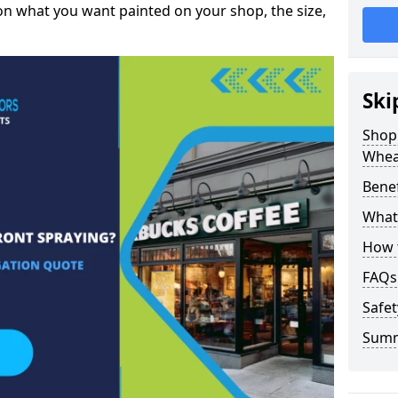
on what you want painted on your shop, the size,
Ski
Shop 
Whea
Benef
What 
How t
FAQs
Safet
Sum