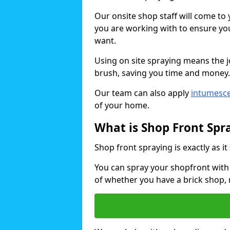
Our onsite shop staff will come t
you are working with to ensure you
want.
Using on site spraying means the 
brush, saving you time and money.
Our team can also apply
intumesce
of your home.
What is Shop Front Spr
Shop front spraying is exactly as it
You can spray your shopfront with 
of whether you have a brick shop, 