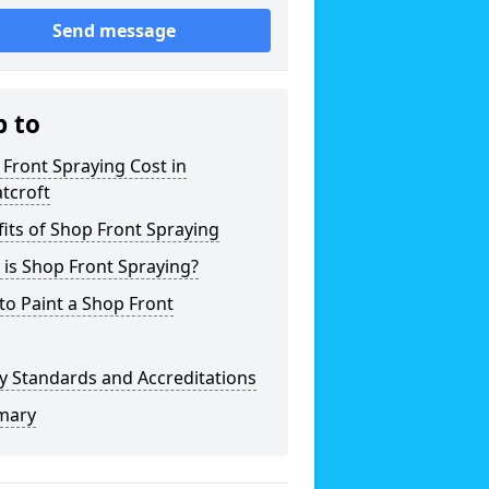
Send message
p to
Front Spraying Cost in
tcroft
its of Shop Front Spraying
is Shop Front Spraying?
o Paint a Shop Front
y Standards and Accreditations
mary