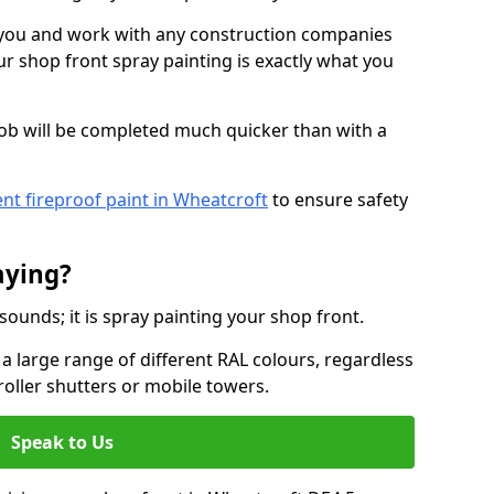
o you and work with any construction companies
r shop front spray painting is exactly what you
job will be completed much quicker than with a
nt fireproof paint in Wheatcroft
to ensure safety
aying?
 sounds; it is spray painting your shop front.
a large range of different RAL colours, regardless
roller shutters or mobile towers.
Speak to Us