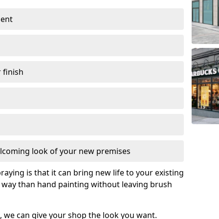
ment
 finish
lcoming look of your new premises
raying is that it can bring new life to your existing
e way than hand painting without leaving brush
, we can give your shop the look you want.