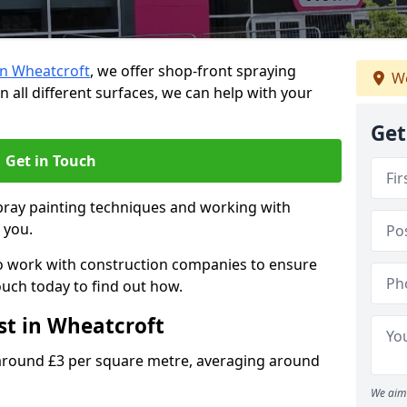
in Wheatcroft
, we offer shop-front spraying
We
n all different surfaces, we can help with your
Get
Get in Touch
spray painting techniques and working with
p you.
o work with construction companies to ensure
ouch today to find out how.
st in Wheatcroft
 around £3 per square metre, averaging around
We aim 