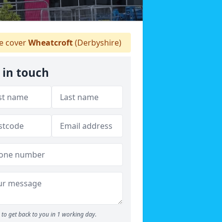
 cover
Wheatcroft
(Derbyshire)
 in touch
to get back to you in 1 working day.