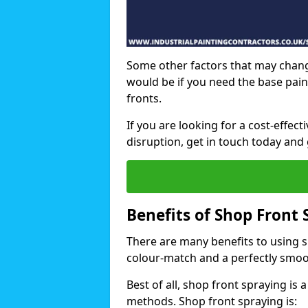
Some other factors that may chang
would be if you need the base pain
fronts.
If you are looking for a cost-effec
disruption, get in touch today and 
Benefits of Shop Front 
There are many benefits to using sh
colour-match and a perfectly smoo
Best of all, shop front spraying is a
methods. Shop front spraying is: