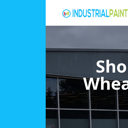
Sho
Whea