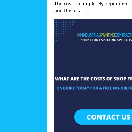
The cost is completely dependent 
and the location.