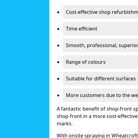
Cost-effective shop refurbish
Time efficient
Smooth, professional, superior
Range of colours
Suitable for different surfaces
More customers due to the we
A fantastic benefit of shop-front sp
shop-front in a more cost-effectiv
marks.
With onsite spraying in Wheatcroft