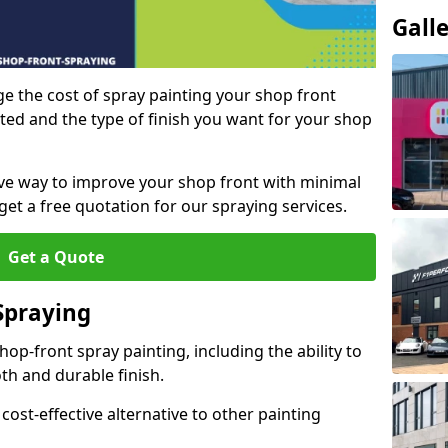
Gall
e the cost of spray painting your shop front
ted and the type of finish you want for your shop
tive way to improve your shop front with minimal
get a free quotation for our spraying services.
Get a Quote
Spraying
op-front spray painting, including the ability to
th and durable finish.
 cost-effective alternative to other painting