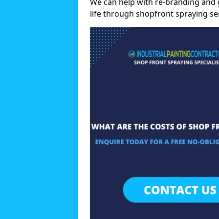
We can help with re-branding and 
life through shopfront spraying se