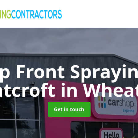
p Front Sprayin
tcroft
in Wheat
Get in touch