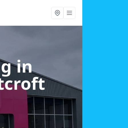
g in
croft