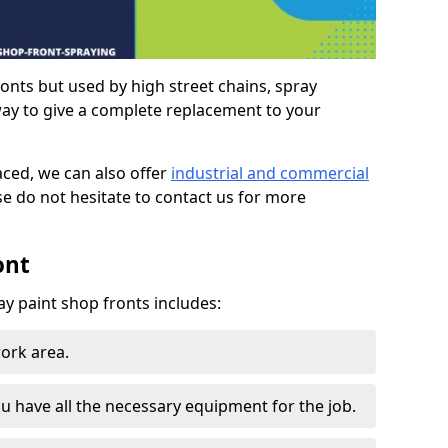
ronts but used by high street chains, spray
way to give a complete replacement to your
aced, we can also offer
industrial and commercial
se do not hesitate to contact us for more
ont
ay paint shop fronts includes:
work area.
u have all the necessary equipment for the job.