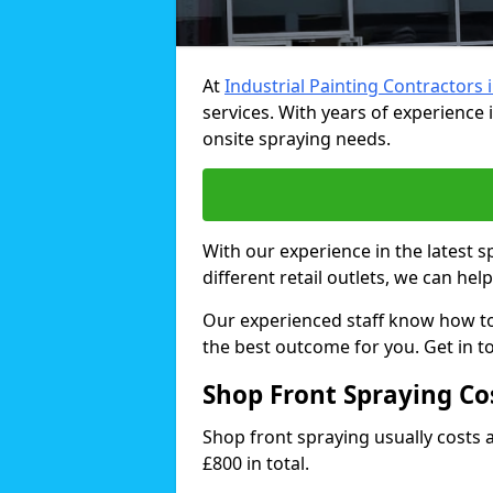
At
Industrial Painting Contractors 
services. With years of experience i
onsite spraying needs.
With our experience in the latest 
different retail outlets, we can hel
Our experienced staff know how t
the best outcome for you. Get in t
Shop Front Spraying Co
Shop front spraying usually costs
£800 in total.