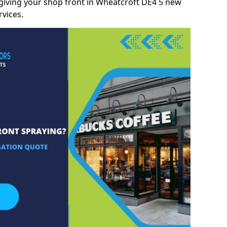
giving your shop front in Wheatcroft DE4 5 new
rvices.