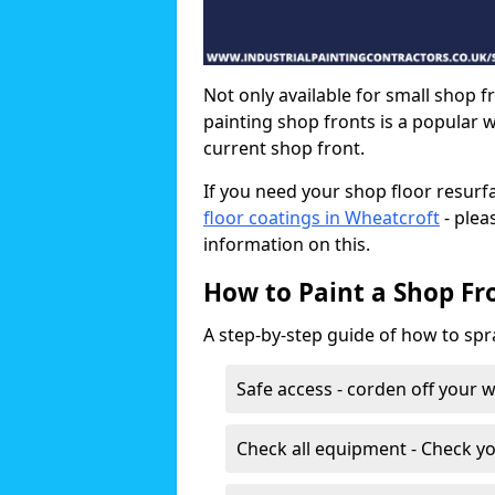
Not only available for small shop f
painting shop fronts is a popular 
current shop front.
If you need your shop floor resurf
floor coatings in Wheatcroft
- plea
information on this.
How to Paint a Shop Fr
A step-by-step guide of how to spr
Safe access - corden off your 
Check all equipment - Check yo