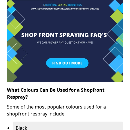
What Colours Can Be Used for a Shopfront
Respray?
Some of the most popular colours used for a
shopfront respray include:
Black