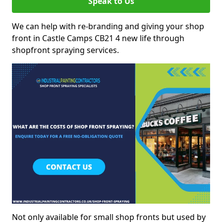
Speak to Us
We can help with re-branding and giving your shop
front in Castle Camps CB21 4 new life through
shopfront spraying services.
Not only available for small shop fronts but used by