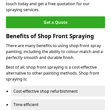
touch today and get a free quotation for our
spraying services.
Get a Quote
Benefits of Shop Front Spraying
There are many benefits to using shop-front spray
painting, including the ability to colour-match and a
perfectly smooth and durable finish.
Best of all, shop front spraying is a cost-effective
alternative to other painting methods. Shop front
spraying is:
Cost-effective shop refurbishment
Time efficient