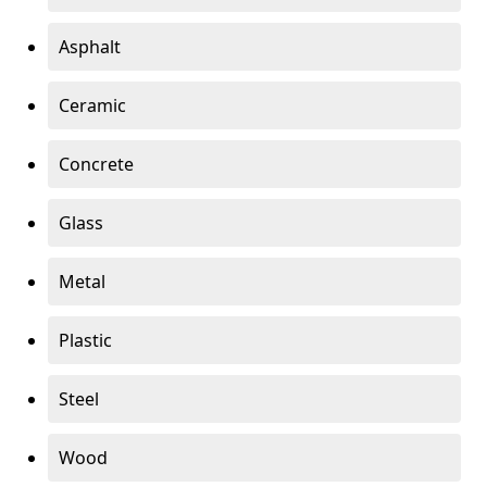
Asphalt
Ceramic
Concrete
Glass
Metal
Plastic
Steel
Wood