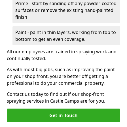
Prime - start by sanding off any powder-coated
surfaces or remove the existing hand-painted
finish
Paint - paint in thin layers, working from top to
bottom to get an even coverage.
All our employees are trained in spraying work and
continually tested.
As with most big jobs, such as improving the paint
on your shop front, you are better off getting a
professional to do your commercial property.
Contact us today to find out if our shop-front
spraying services in Castle Camps are for you.
Get in Touch