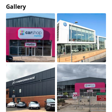
Gallery