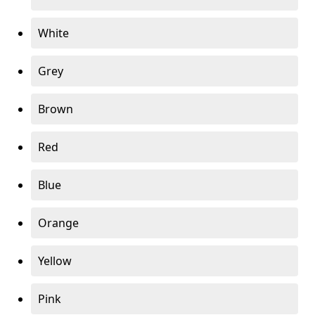
White
Grey
Brown
Red
Blue
Orange
Yellow
Pink