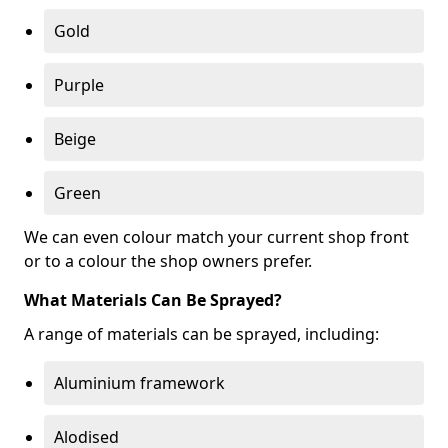
Gold
Purple
Beige
Green
We can even colour match your current shop front
or to a colour the shop owners prefer.
What Materials Can Be Sprayed?
A range of materials can be sprayed, including:
Aluminium framework
Alodised