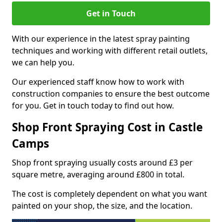
Get in Touch
With our experience in the latest spray painting
techniques and working with different retail outlets,
we can help you.
Our experienced staff know how to work with
construction companies to ensure the best outcome
for you. Get in touch today to find out how.
Shop Front Spraying Cost in Castle
Camps
Shop front spraying usually costs around £3 per
square metre, averaging around £800 in total.
The cost is completely dependent on what you want
painted on your shop, the size, and the location.