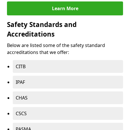
Learn More
Safety Standards and
Accreditations
Below are listed some of the safety standard
accreditations that we offer:
CITB
IPAF
CHAS
CSCS
PASMA