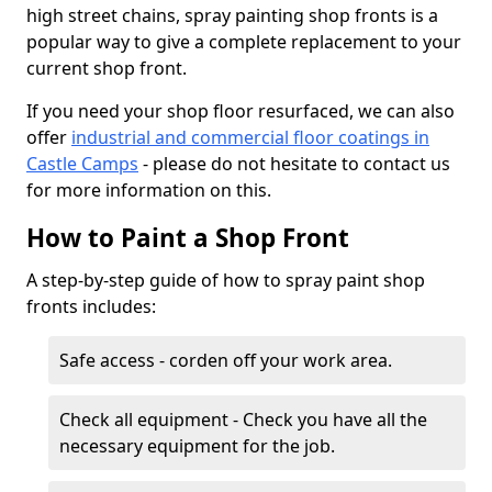
high street chains, spray painting shop fronts is a
popular way to give a complete replacement to your
current shop front.
If you need your shop floor resurfaced, we can also
offer
industrial and commercial floor coatings in
Castle Camps
- please do not hesitate to contact us
for more information on this.
How to Paint a Shop Front
A step-by-step guide of how to spray paint shop
fronts includes:
Safe access - corden off your work area.
Check all equipment - Check you have all the
necessary equipment for the job.