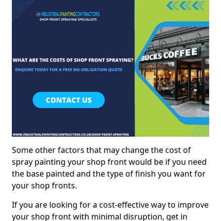
Some other factors that may change the cost of
spray painting your shop front would be if you need
the base painted and the type of finish you want for
your shop fronts.
If you are looking for a cost-effective way to improve
your shop front with minimal disruption, get in