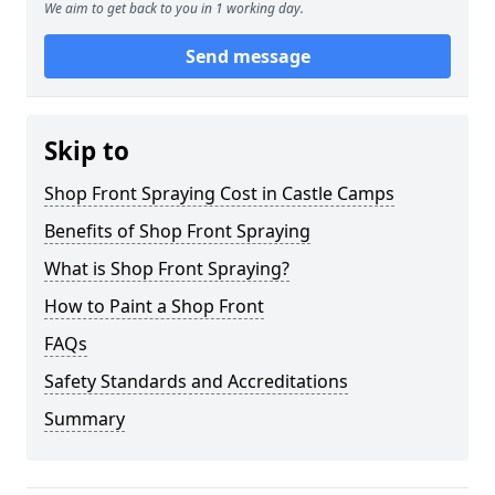
We aim to get back to you in 1 working day.
Send message
Skip to
Shop Front Spraying Cost in Castle Camps
Benefits of Shop Front Spraying
What is Shop Front Spraying?
How to Paint a Shop Front
FAQs
Safety Standards and Accreditations
Summary