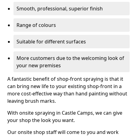
Smooth, professional, superior finish
Range of colours
Suitable for different surfaces
More customers due to the welcoming look of
your new premises
A fantastic benefit of shop-front spraying is that it
can bring new life to your existing shop-front in a
more cost-effective way than hand painting without
leaving brush marks.
With onsite spraying in Castle Camps, we can give
your shop the look you want.
Our onsite shop staff will come to you and work