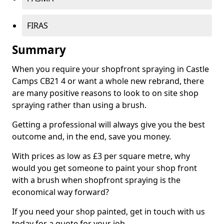
FIRAS
Summary
When you require your shopfront spraying in Castle
Camps CB21 4 or want a whole new rebrand, there
are many positive reasons to look to on site shop
spraying rather than using a brush.
Getting a professional will always give you the best
outcome and, in the end, save you money.
With prices as low as £3 per square metre, why
would you get someone to paint your shop front
with a brush when shopfront spraying is the
economical way forward?
If you need your shop painted, get in touch with us
today for a quote for your job.