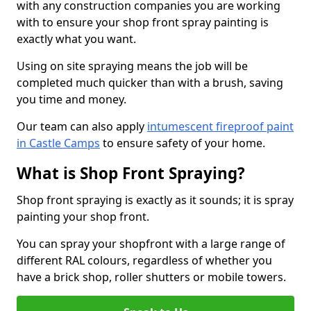
with any construction companies you are working
with to ensure your shop front spray painting is
exactly what you want.
Using on site spraying means the job will be
completed much quicker than with a brush, saving
you time and money.
Our team can also apply
intumescent fireproof paint
in Castle Camps
to ensure safety of your home.
What is Shop Front Spraying?
Shop front spraying is exactly as it sounds; it is spray
painting your shop front.
You can spray your shopfront with a large range of
different RAL colours, regardless of whether you
have a brick shop, roller shutters or mobile towers.