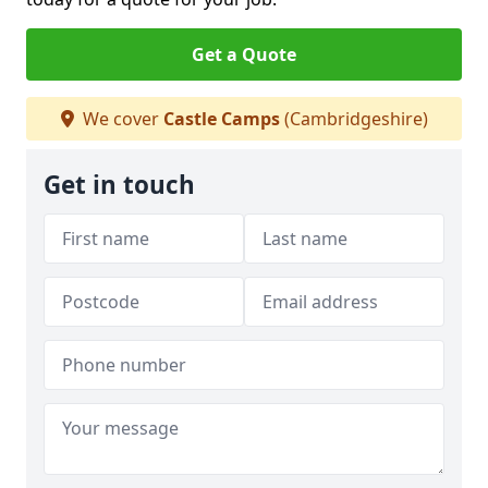
Get a Quote
We cover
Castle Camps
(Cambridgeshire)
Get in touch