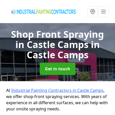
Shop Front Spraying
in Castle Camps
in
Castle Camps
Get in touch
At
Industrial Painting Contractors in Castle Camps
,
we offer shop-front spraying services. With years of
experience in all different surfaces, we can help with
your onsite spraying needs.