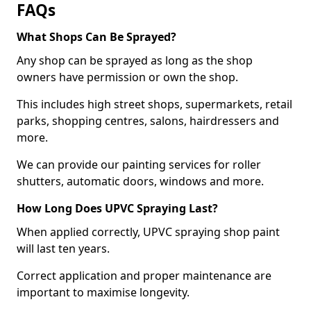
FAQs
What Shops Can Be Sprayed?
Any shop can be sprayed as long as the shop
owners have permission or own the shop.
This includes high street shops, supermarkets, retail
parks, shopping centres, salons, hairdressers and
more.
We can provide our painting services for roller
shutters, automatic doors, windows and more.
How Long Does UPVC Spraying Last?
When applied correctly, UPVC spraying shop paint
will last ten years.
Correct application and proper maintenance are
important to maximise longevity.