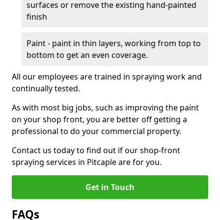
surfaces or remove the existing hand-painted
finish
Paint - paint in thin layers, working from top to
bottom to get an even coverage.
All our employees are trained in spraying work and
continually tested.
As with most big jobs, such as improving the paint
on your shop front, you are better off getting a
professional to do your commercial property.
Contact us today to find out if our shop-front
spraying services in Pitcaple are for you.
Get in Touch
FAQs