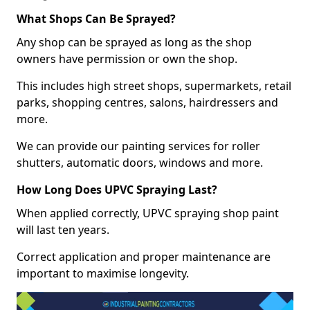
What Shops Can Be Sprayed?
Any shop can be sprayed as long as the shop
owners have permission or own the shop.
This includes high street shops, supermarkets, retail
parks, shopping centres, salons, hairdressers and
more.
We can provide our painting services for roller
shutters, automatic doors, windows and more.
How Long Does UPVC Spraying Last?
When applied correctly, UPVC spraying shop paint
will last ten years.
Correct application and proper maintenance are
important to maximise longevity.