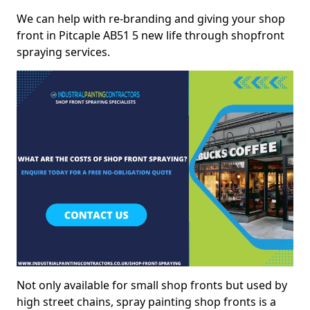
We can help with re-branding and giving your shop
front in Pitcaple AB51 5 new life through shopfront
spraying services.
Not only available for small shop fronts but used by
high street chains, spray painting shop fronts is a