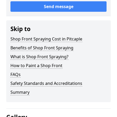
Send message
Skip to
Shop Front Spraying Cost in Pitcaple
Benefits of Shop Front Spraying
What is Shop Front Spraying?
How to Paint a Shop Front
FAQs
Safety Standards and Accreditations
Summary