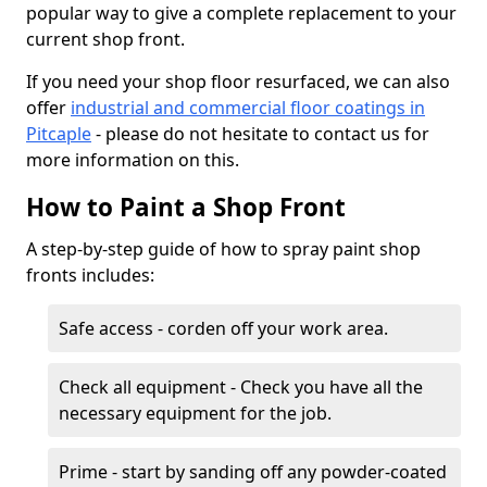
popular way to give a complete replacement to your
current shop front.
If you need your shop floor resurfaced, we can also
offer
industrial and commercial floor coatings in
Pitcaple
- please do not hesitate to contact us for
more information on this.
How to Paint a Shop Front
A step-by-step guide of how to spray paint shop
fronts includes:
Safe access - corden off your work area.
Check all equipment - Check you have all the
necessary equipment for the job.
Prime - start by sanding off any powder-coated