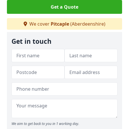
Get a Quote
We cover
Pitcaple
(Aberdeenshire)
Get in touch
We aim to get back to you in 1 working day.