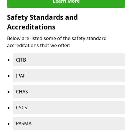
Learn More
Safety Standards and
Accreditations
Below are listed some of the safety standard
accreditations that we offer:
CITB
IPAF
CHAS
CSCS
PASMA