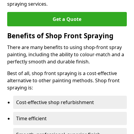
spraying services.
Get a Quote
Benefits of Shop Front Spraying
There are many benefits to using shop-front spray
painting, including the ability to colour-match and a
perfectly smooth and durable finish.
Best of all, shop front spraying is a cost-effective
alternative to other painting methods. Shop front
spraying is:
Cost-effective shop refurbishment
Time efficient