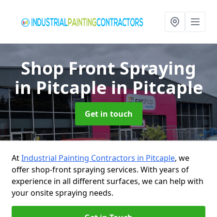
Shop Front Spraying
in Pitcaple
in Pitcaple
Get in touch
At
Industrial Painting Contractors in Pitcaple
, we
offer shop-front spraying services. With years of
experience in all different surfaces, we can help with
your onsite spraying needs.