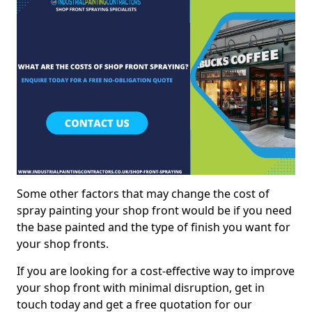
Some other factors that may change the cost of
spray painting your shop front would be if you need
the base painted and the type of finish you want for
your shop fronts.
If you are looking for a cost-effective way to improve
your shop front with minimal disruption, get in
touch today and get a free quotation for our