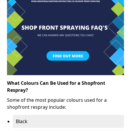
What Colours Can Be Used for a Shopfront
Respray?
Some of the most popular colours used for a
shopfront respray include:
Black