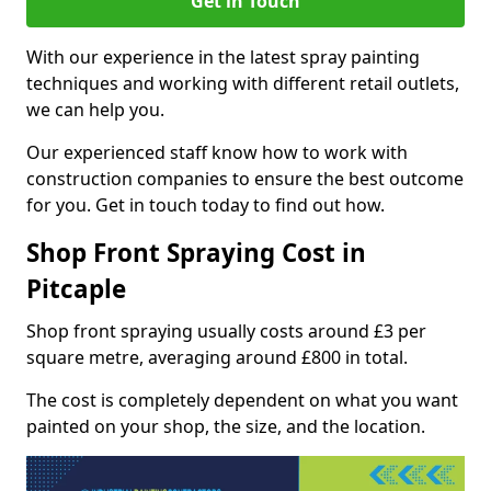
Get in Touch
With our experience in the latest spray painting
techniques and working with different retail outlets,
we can help you.
Our experienced staff know how to work with
construction companies to ensure the best outcome
for you. Get in touch today to find out how.
Shop Front Spraying Cost in
Pitcaple
Shop front spraying usually costs around £3 per
square metre, averaging around £800 in total.
The cost is completely dependent on what you want
painted on your shop, the size, and the location.