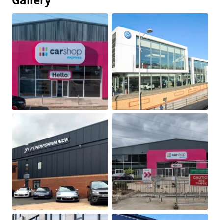
Gallery