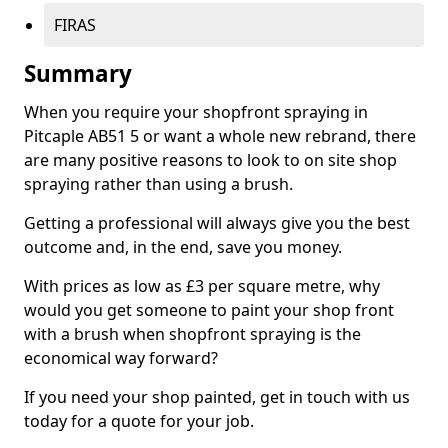
FIRAS
Summary
When you require your shopfront spraying in
Pitcaple AB51 5 or want a whole new rebrand, there
are many positive reasons to look to on site shop
spraying rather than using a brush.
Getting a professional will always give you the best
outcome and, in the end, save you money.
With prices as low as £3 per square metre, why
would you get someone to paint your shop front
with a brush when shopfront spraying is the
economical way forward?
If you need your shop painted, get in touch with us
today for a quote for your job.