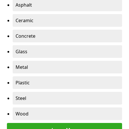
Asphalt
Ceramic
Concrete
Glass
Metal
Plastic
Steel
Wood