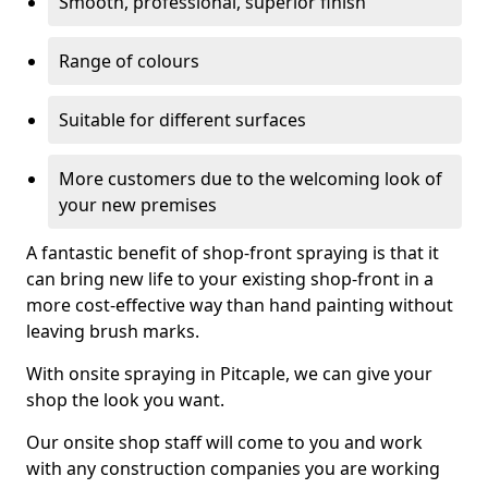
Smooth, professional, superior finish
Range of colours
Suitable for different surfaces
More customers due to the welcoming look of
your new premises
A fantastic benefit of shop-front spraying is that it
can bring new life to your existing shop-front in a
more cost-effective way than hand painting without
leaving brush marks.
With onsite spraying in Pitcaple, we can give your
shop the look you want.
Our onsite shop staff will come to you and work
with any construction companies you are working