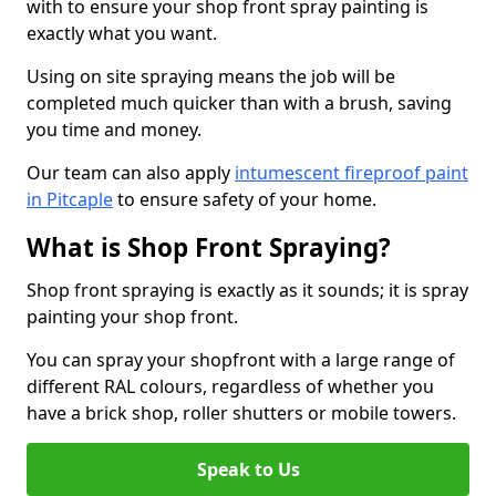
with to ensure your shop front spray painting is
exactly what you want.
Using on site spraying means the job will be
completed much quicker than with a brush, saving
you time and money.
Our team can also apply
intumescent fireproof paint
in Pitcaple
to ensure safety of your home.
What is Shop Front Spraying?
Shop front spraying is exactly as it sounds; it is spray
painting your shop front.
You can spray your shopfront with a large range of
different RAL colours, regardless of whether you
have a brick shop, roller shutters or mobile towers.
Speak to Us