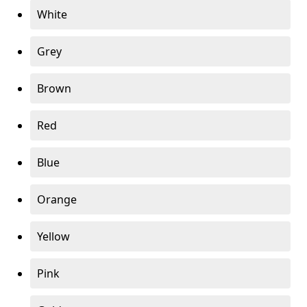
White
Grey
Brown
Red
Blue
Orange
Yellow
Pink