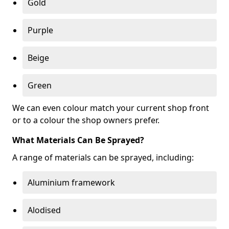
Gold
Purple
Beige
Green
We can even colour match your current shop front
or to a colour the shop owners prefer.
What Materials Can Be Sprayed?
A range of materials can be sprayed, including:
Aluminium framework
Alodised