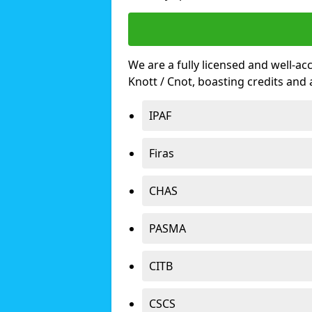
We are a fully licensed and well-ac
Knott / Cnot, boasting credits an
IPAF
Firas
CHAS
PASMA
CITB
CSCS