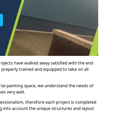
rojects have walked away satisfied with the end
 preperly trained and equipped to take on all
trial painting space, we understand the needs of
es very well.
essionalism, therefore each project is completed
ng into account the unique structures and layout