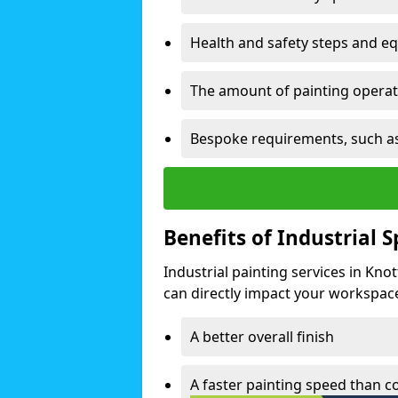
Health and safety steps and e
The amount of painting operati
Bespoke requirements, such as
Benefits of Industrial 
Industrial painting services in Kno
can directly impact your workspace o
A better overall finish
A faster painting speed than 