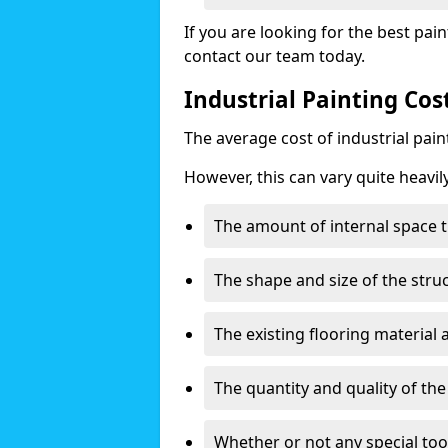
If you are looking for the best pain
contact our team today.
Industrial Painting Cos
The average cost of industrial pai
However, this can vary quite heavil
The amount of internal space t
The shape and size of the stru
The existing flooring material
The quantity and quality of th
Whether or not any special too