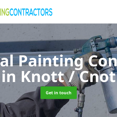
al Painting Co
in Knott / Cnot
Get in touch