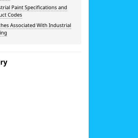
trial Paint Specifications and
uct Codes
hes Associated With Industrial
ing
ery