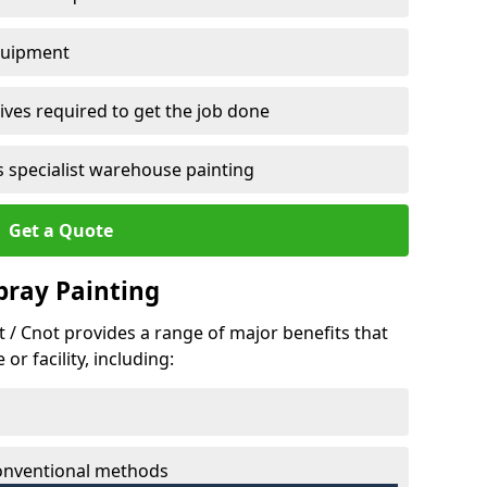
quipment
ves required to get the job done
 specialist warehouse painting
Get a Quote
Spray Painting
tt / Cnot provides a range of major benefits that
r facility, including:
conventional methods