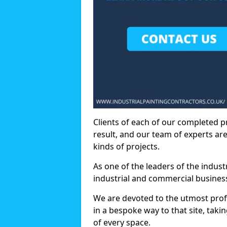
Clients of each of our completed p
result, and our team of experts are
kinds of projects.
As one of the leaders of the indus
industrial and commercial business
We are devoted to the utmost prof
in a bespoke way to that site, taki
of every space.