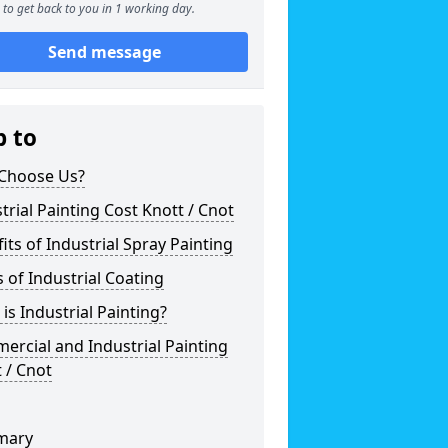
to get back to you in 1 working day.
Send message
p to
Choose Us?
trial Painting Cost Knott / Cnot
its of Industrial Spray Painting
 of Industrial Coating
is Industrial Painting?
rcial and Industrial Painting
 / Cnot
mary