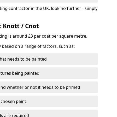
ting contractor in the UK, look no further - simply
t Knott / Cnot
nting is around £3 per coat per square metre.
y based on a range of factors, such as:
hat needs to be painted
ctures being painted
 and whether or not it needs to be primed
e chosen paint
ls are required