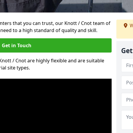
inters that you can trust, our Knott / Cnot team of
W
need to a high standard of quality and skill.
Get in Touch
Get
Knott / Cnot are highly flexible and are suitable
al site types.