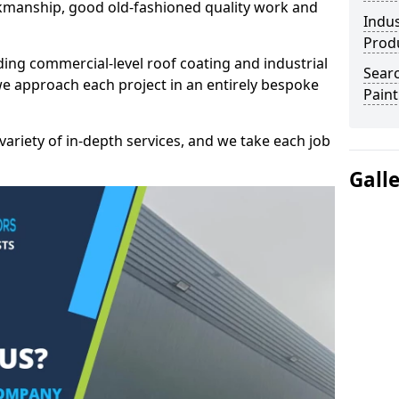
kmanship, good old-fashioned quality work and
Indus
Prod
ding commercial-level roof coating and industrial
Searc
 we approach each project in an entirely bespoke
Paint
variety of in-depth services, and we take each job
Gall