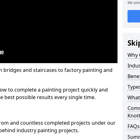
We aim 
Ski
Why 
Indus
m bridges and staircases to factory painting and
Benef
Types
w to complete a painting project quickly and
e best possible results every single time.
What 
Comme
Knott
from and countless completed projects under our
FAQs
ehind industry painting projects.
Sum