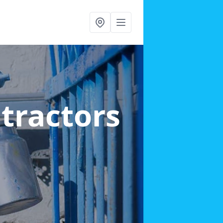
ntractors