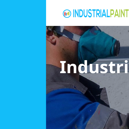
Industri