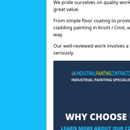
We pride ourselves on quality wor
great value.
From simple floor coating to provi
cladding painting in Knott / Cnot,
way.
Our well-reviewed work involves a 
seriously.