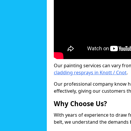
Our painting services can vary fro
cladding resprays in Knott / Cnot
.
Our professional company know ho
effectively, giving our customers th
Why Choose Us?
With years of experience to draw 
belt, we understand the demands b