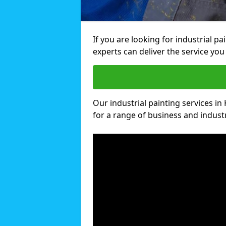
If you are looking for industrial pa
experts can deliver the service you 
Our industrial painting services in 
for a range of business and industri