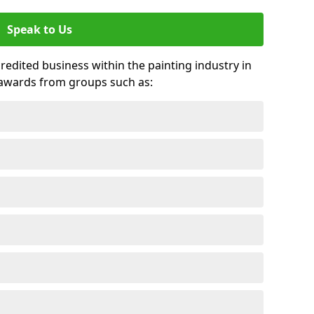
Speak to Us
credited business within the painting industry in
d awards from groups such as: