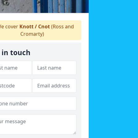
e cover
Knott / Cnot
(Ross and
Cromarty)
 in touch