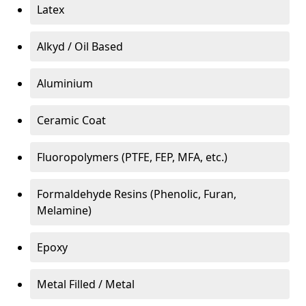
Latex
Alkyd / Oil Based
Aluminium
Ceramic Coat
Fluoropolymers (PTFE, FEP, MFA, etc.)
Formaldehyde Resins (Phenolic, Furan,
Melamine)
Epoxy
Metal Filled / Metal