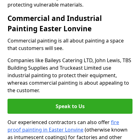
protecting vulnerable materials.
Commercial and Industrial
Painting Easter Lonvine
Commercial painting is all about painting a space
that customers will see.
Companies like Baileys Catering LTD, John Lewis, TBS
Building Supplies and Truckeast Limited use
industrial painting to protect their equipment,
whereas commercial painting is about appealing to
the customer.
Speak to Us
Our experienced contractors can also offer
fire
proof painting in Easter Lonvine
(otherwise known
as intumescent coatings) for factories and other