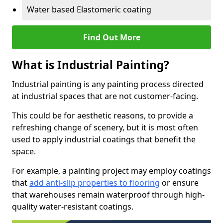
Water based Elastomeric coating
Find Out More
What is Industrial Painting?
Industrial painting is any painting process directed
at industrial spaces that are not customer-facing.
This could be for aesthetic reasons, to provide a
refreshing change of scenery, but it is most often
used to apply industrial coatings that benefit the
space.
For example, a painting project may employ coatings
that
add anti-slip properties to flooring
or ensure
that warehouses remain waterproof through high-
quality water-resistant coatings.