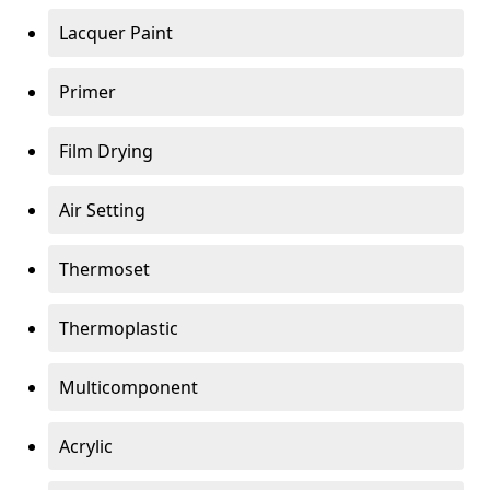
Lacquer Paint
Primer
Film Drying
Air Setting
Thermoset
Thermoplastic
Multicomponent
Acrylic