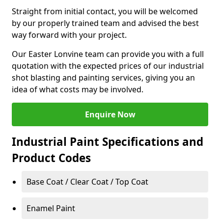
Straight from initial contact, you will be welcomed
by our properly trained team and advised the best
way forward with your project.
Our Easter Lonvine team can provide you with a full
quotation with the expected prices of our industrial
shot blasting and painting services, giving you an
idea of what costs may be involved.
Enquire Now
Industrial Paint Specifications and
Product Codes
Base Coat / Clear Coat / Top Coat
Enamel Paint