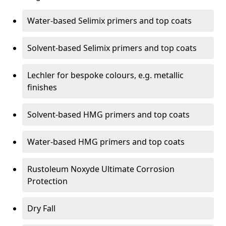
Water-based Selimix primers and top coats
Solvent-based Selimix primers and top coats
Lechler for bespoke colours, e.g. metallic
finishes
Solvent-based HMG primers and top coats
Water-based HMG primers and top coats
Rustoleum Noxyde Ultimate Corrosion
Protection
Dry Fall