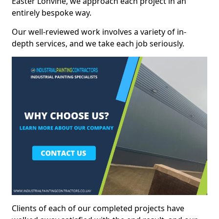
Easter Lonvine, we approach each project in an
entirely bespoke way.
Our well-reviewed work involves a variety of in-
depth services, and we take each job seriously.
Clients of each of our completed projects have