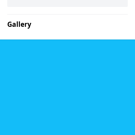
Gallery