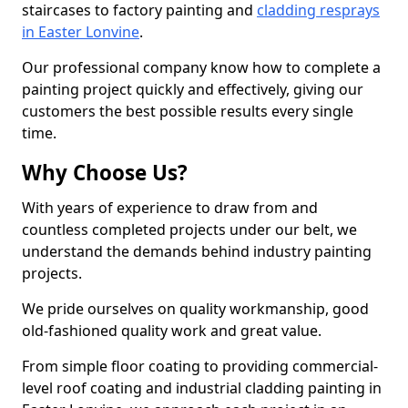
staircases to factory painting and
cladding resprays
in Easter Lonvine
.
Our professional company know how to complete a
painting project quickly and effectively, giving our
customers the best possible results every single
time.
Why Choose Us?
With years of experience to draw from and
countless completed projects under our belt, we
understand the demands behind industry painting
projects.
We pride ourselves on quality workmanship, good
old-fashioned quality work and great value.
From simple floor coating to providing commercial-
level roof coating and industrial cladding painting in