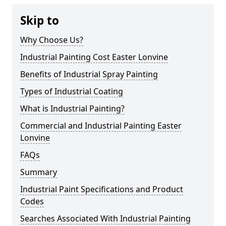
Skip to
Why Choose Us?
Industrial Painting Cost Easter Lonvine
Benefits of Industrial Spray Painting
Types of Industrial Coating
What is Industrial Painting?
Commercial and Industrial Painting Easter
Lonvine
FAQs
Summary
Industrial Paint Specifications and Product
Codes
Searches Associated With Industrial Painting