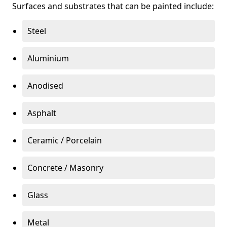
Surfaces and substrates that can be painted include:
Steel
Aluminium
Anodised
Asphalt
Ceramic / Porcelain
Concrete / Masonry
Glass
Metal