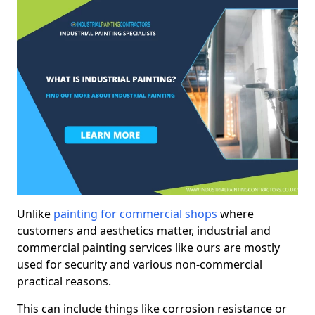
Unlike
painting for commercial shops
where
customers and aesthetics matter, industrial and
commercial painting services like ours are mostly
used for security and various non-commercial
practical reasons.
This can include things like corrosion resistance or