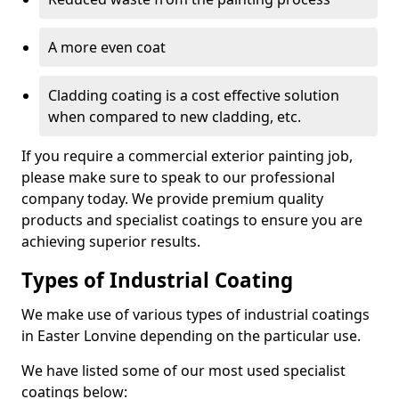
A more even coat
Cladding coating is a cost effective solution
when compared to new cladding, etc.
If you require a commercial exterior painting job,
please make sure to speak to our professional
company today. We provide premium quality
products and specialist coatings to ensure you are
achieving superior results.
Types of Industrial Coating
We make use of various types of industrial coatings
in Easter Lonvine depending on the particular use.
We have listed some of our most used specialist
coatings below: