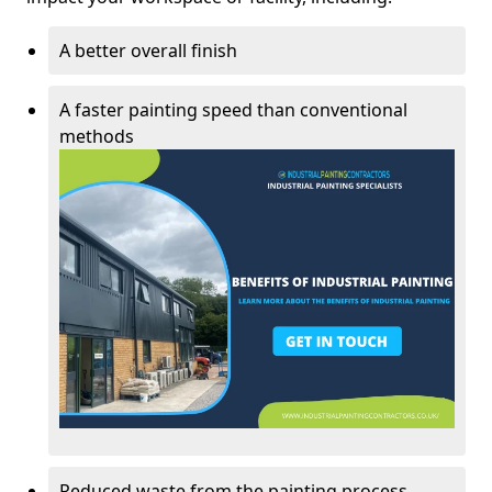
A better overall finish
A faster painting speed than conventional
methods
Reduced waste from the painting process