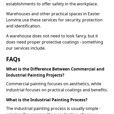
establishments to offer safety in the workplace.
Warehouses and other practical spaces in Easter
Lonvine use these services for security, protection
and identification.
A warehouse does not need to look fancy, but it
does need proper protective coatings - something
our services include.
FAQs
What is the Difference Between Commercial and
Industrial Painting Projects?
Commercial painting focuses on aesthetics, while
industrial focuses on practical coatings and benefits.
What is the Industrial Painting Process?
The industrial painting process is usually simple -