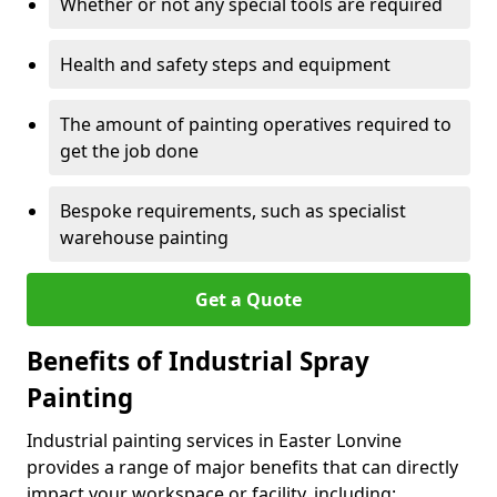
Whether or not any special tools are required
Health and safety steps and equipment
The amount of painting operatives required to
get the job done
Bespoke requirements, such as specialist
warehouse painting
Get a Quote
Benefits of Industrial Spray
Painting
Industrial painting services in Easter Lonvine
provides a range of major benefits that can directly
impact your workspace or facility, including: