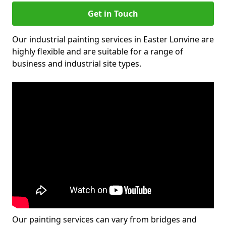
Get in Touch
Our industrial painting services in Easter Lonvine are
highly flexible and are suitable for a range of
business and industrial site types.
Our painting services can vary from bridges and