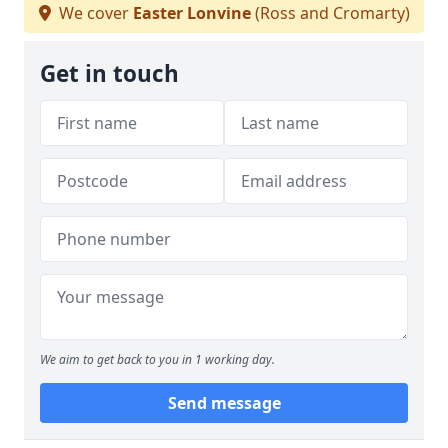
We cover
Easter Lonvine
(Ross and Cromarty)
Get in touch
We aim to get back to you in 1 working day.
Send message