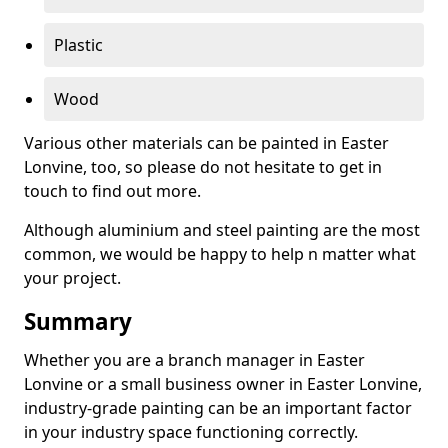
Plastic
Wood
Various other materials can be painted in Easter
Lonvine, too, so please do not hesitate to get in
touch to find out more.
Although aluminium and steel painting are the most
common, we would be happy to help n matter what
your project.
Summary
Whether you are a branch manager in Easter
Lonvine or a small business owner in Easter Lonvine,
industry-grade painting can be an important factor
in your industry space functioning correctly.