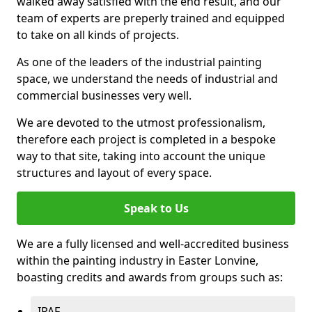
walked away satisfied with the end result, and our
team of experts are preperly trained and equipped
to take on all kinds of projects.
As one of the leaders of the industrial painting
space, we understand the needs of industrial and
commercial businesses very well.
We are devoted to the utmost professionalism,
therefore each project is completed in a bespoke
way to that site, taking into account the unique
structures and layout of every space.
Speak to Us
We are a fully licensed and well-accredited business
within the painting industry in Easter Lonvine,
boasting credits and awards from groups such as:
IPAF