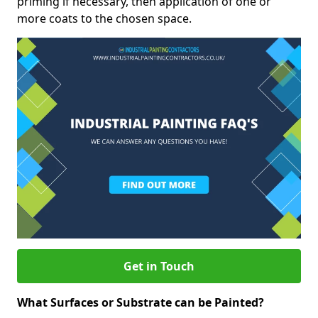
priming if necessary, then application of one or
more coats to the chosen space.
Get in Touch
What Surfaces or Substrate can be Painted?