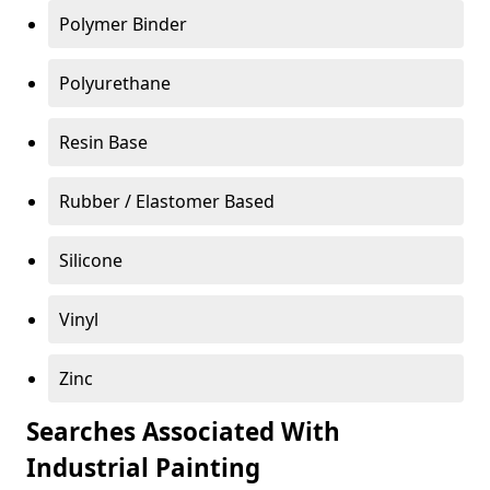
Polymer Binder
Polyurethane
Resin Base
Rubber / Elastomer Based
Silicone
Vinyl
Zinc
Searches Associated With
Industrial Painting