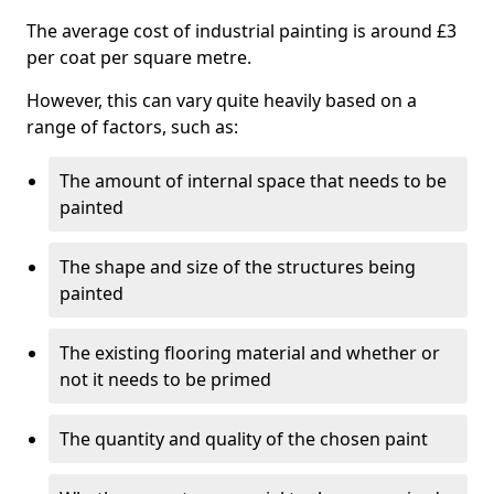
The average cost of industrial painting is around £3
per coat per square metre.
However, this can vary quite heavily based on a
range of factors, such as:
The amount of internal space that needs to be
painted
The shape and size of the structures being
painted
The existing flooring material and whether or
not it needs to be primed
The quantity and quality of the chosen paint