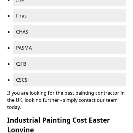
Firas
CHAS
PASMA
CITB
CSCS
If you are looking for the best painting contractor in
the UK, look no further - simply contact our team
today.
Industrial Painting Cost Easter
Lonvine