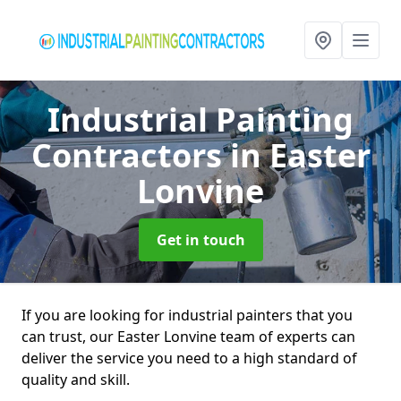
Industrial Painting
Contractors
in Easter
Lonvine
Get in touch
If you are looking for industrial painters that you
can trust, our Easter Lonvine team of experts can
deliver the service you need to a high standard of
quality and skill.