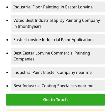
Industrial Floor Painting in Easter Lonvine
Voted Best Industrial Spray Painting Company
in [monthyear]
Easter Lonvine Industrial Paint Application
Best Easter Lonvine Commercial Painting
Companies
Industrial Paint Blaster Company near me
Best Industrial Coating Specialists near me
Get in Touch