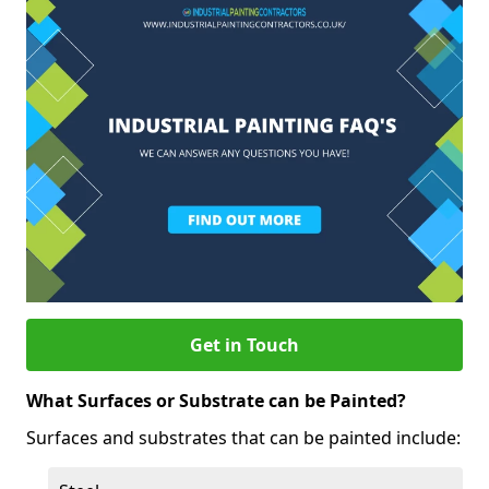
Get in Touch
What Surfaces or Substrate can be Painted?
Surfaces and substrates that can be painted include: