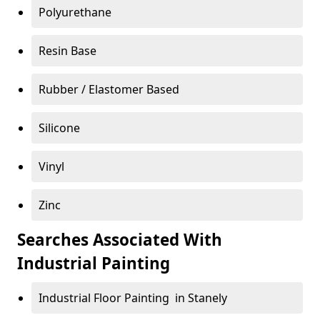
Polyurethane
Resin Base
Rubber / Elastomer Based
Silicone
Vinyl
Zinc
Searches Associated With
Industrial Painting
Industrial Floor Painting in Stanely