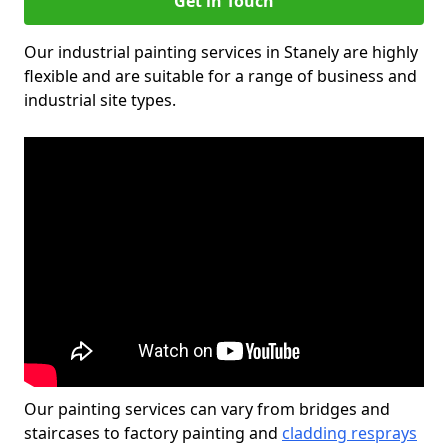
Get in Touch
Our industrial painting services in Stanely are highly
flexible and are suitable for a range of business and
industrial site types.
Our painting services can vary from bridges and
staircases to factory painting and
cladding resprays