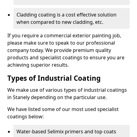
Cladding coating is a cost effective solution
when compared to new cladding, etc.
If you require a commercial exterior painting job,
please make sure to speak to our professional
company today. We provide premium quality
products and specialist coatings to ensure you are
achieving superior results.
Types of Industrial Coating
We make use of various types of industrial coatings
in Stanely depending on the particular use.
We have listed some of our most used specialist
coatings below:
Water-based Selimix primers and top coats