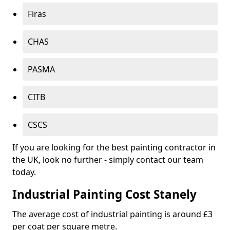
Firas
CHAS
PASMA
CITB
CSCS
If you are looking for the best painting contractor in
the UK, look no further - simply contact our team
today.
Industrial Painting Cost Stanely
The average cost of industrial painting is around £3
per coat per square metre.