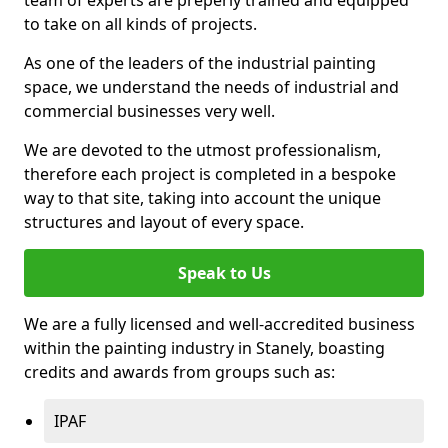
to take on all kinds of projects.
As one of the leaders of the industrial painting
space, we understand the needs of industrial and
commercial businesses very well.
We are devoted to the utmost professionalism,
therefore each project is completed in a bespoke
way to that site, taking into account the unique
structures and layout of every space.
Speak to Us
We are a fully licensed and well-accredited business
within the painting industry in Stanely, boasting
credits and awards from groups such as:
IPAF