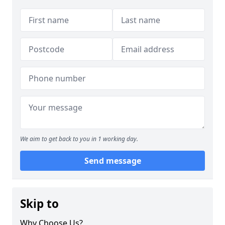
We aim to get back to you in 1 working day.
Send message
Skip to
Why Choose Us?