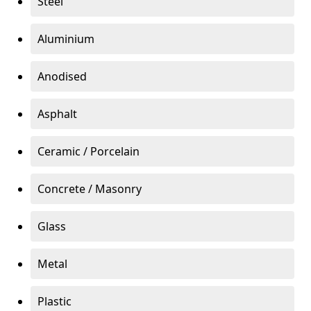
Steel
Aluminium
Anodised
Asphalt
Ceramic / Porcelain
Concrete / Masonry
Glass
Metal
Plastic