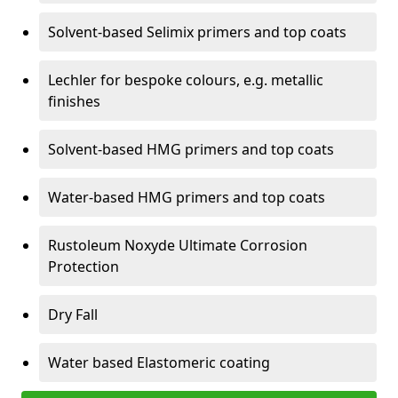
Solvent-based Selimix primers and top coats
Lechler for bespoke colours, e.g. metallic
finishes
Solvent-based HMG primers and top coats
Water-based HMG primers and top coats
Rustoleum Noxyde Ultimate Corrosion
Protection
Dry Fall
Water based Elastomeric coating