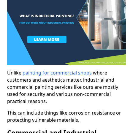
Unlike
painting for commercial shops
where
customers and aesthetics matter, industrial and
commercial painting services like ours are mostly
used for security and various non-commercial
practical reasons.
This can include things like corrosion resistance or
protecting vulnerable materials.
Commercial and Industrial