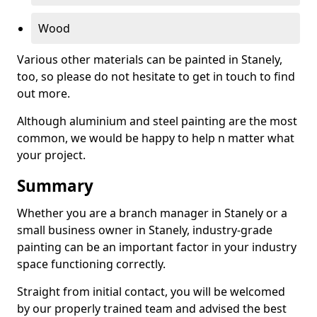
Wood
Various other materials can be painted in Stanely,
too, so please do not hesitate to get in touch to find
out more.
Although aluminium and steel painting are the most
common, we would be happy to help n matter what
your project.
Summary
Whether you are a branch manager in Stanely or a
small business owner in Stanely, industry-grade
painting can be an important factor in your industry
space functioning correctly.
Straight from initial contact, you will be welcomed
by our properly trained team and advised the best