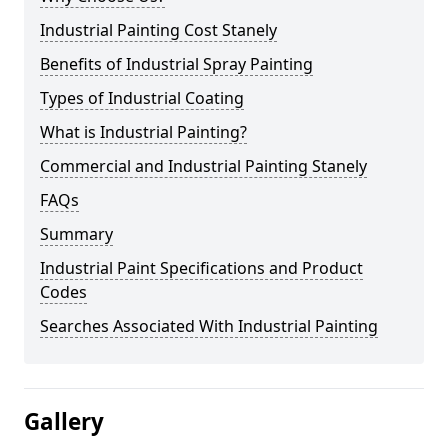
Industrial Painting Cost Stanely
Benefits of Industrial Spray Painting
Types of Industrial Coating
What is Industrial Painting?
Commercial and Industrial Painting Stanely
FAQs
Summary
Industrial Paint Specifications and Product
Codes
Searches Associated With Industrial Painting
Gallery