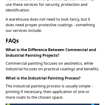
use these services for security, protection and
identification.
A warehouse does not need to look fancy, but it
does need proper protective coatings - something
our services include.
FAQs
What is the Difference Between Commercial and
Industrial Painting Projects?
Commercial painting focuses on aesthetics, while
industrial focuses on practical coatings and benefits.
What is the Industrial Painting Process?
The industrial painting process is usually simple -
priming if necessary, then application of one or
more coats to the chosen space.