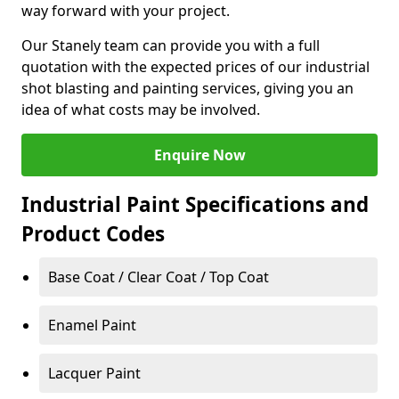
way forward with your project.
Our Stanely team can provide you with a full
quotation with the expected prices of our industrial
shot blasting and painting services, giving you an
idea of what costs may be involved.
Enquire Now
Industrial Paint Specifications and
Product Codes
Base Coat / Clear Coat / Top Coat
Enamel Paint
Lacquer Paint