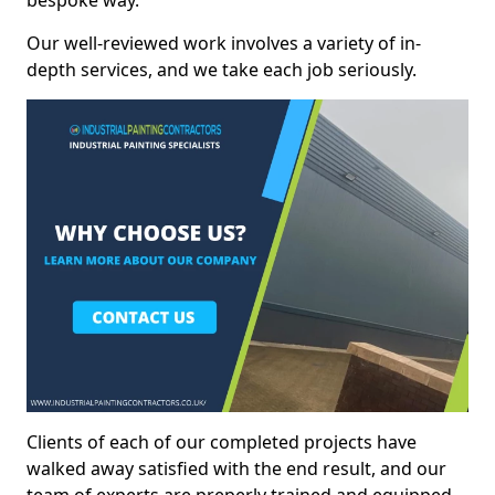
bespoke way.
Our well-reviewed work involves a variety of in-
depth services, and we take each job seriously.
Clients of each of our completed projects have
walked away satisfied with the end result, and our
team of experts are preperly trained and equipped