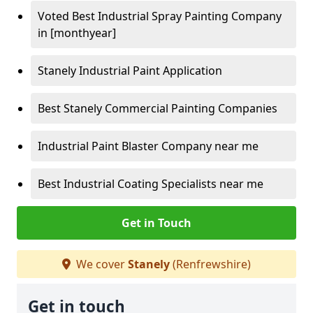
Voted Best Industrial Spray Painting Company
in [monthyear]
Stanely Industrial Paint Application
Best Stanely Commercial Painting Companies
Industrial Paint Blaster Company near me
Best Industrial Coating Specialists near me
Get in Touch
We cover
Stanely
(Renfrewshire)
Get in touch