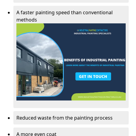
A faster painting speed than conventional
methods
Reduced waste from the painting process
A more even coat