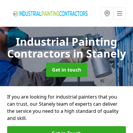
Industrial Painting
Contractors
in Stanely
Get in touch
If you are looking for industrial painters that you
can trust, our Stanely team of experts can deliver
the service you need to a high standard of quality
and skill.