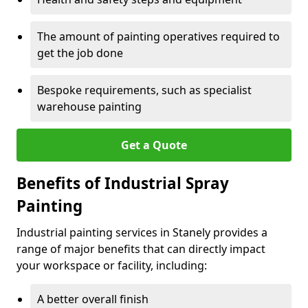
The amount of painting operatives required to
get the job done
Bespoke requirements, such as specialist
warehouse painting
Get a Quote
Benefits of Industrial Spray
Painting
Industrial painting services in Stanely provides a
range of major benefits that can directly impact
your workspace or facility, including:
A better overall finish