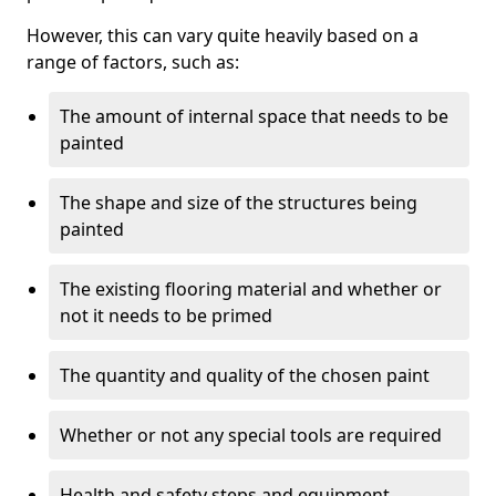
However, this can vary quite heavily based on a
range of factors, such as:
The amount of internal space that needs to be
painted
The shape and size of the structures being
painted
The existing flooring material and whether or
not it needs to be primed
The quantity and quality of the chosen paint
Whether or not any special tools are required
Health and safety steps and equipment