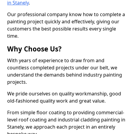
in Stanely
.
Our professional company know how to complete a
painting project quickly and effectively, giving our
customers the best possible results every single
time.
Why Choose Us?
With years of experience to draw from and
countless completed projects under our belt, we
understand the demands behind industry painting
projects.
We pride ourselves on quality workmanship, good
old-fashioned quality work and great value.
From simple floor coating to providing commercial-
level roof coating and industrial cladding painting in
Stanely, we approach each project in an entirely