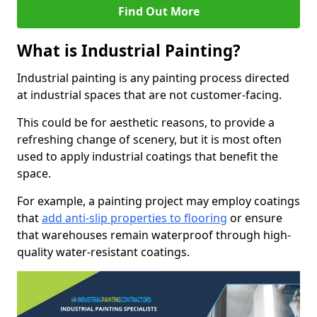
Find Out More
What is Industrial Painting?
Industrial painting is any painting process directed
at industrial spaces that are not customer-facing.
This could be for aesthetic reasons, to provide a
refreshing change of scenery, but it is most often
used to apply industrial coatings that benefit the
space.
For example, a painting project may employ coatings
that
add anti-slip properties to flooring
or ensure
that warehouses remain waterproof through high-
quality water-resistant coatings.