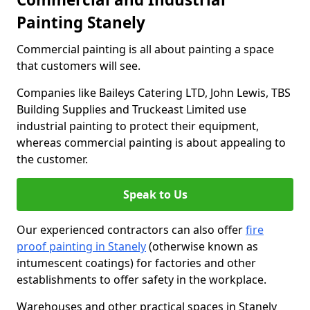
Painting Stanely
Commercial painting is all about painting a space
that customers will see.
Companies like Baileys Catering LTD, John Lewis, TBS
Building Supplies and Truckeast Limited use
industrial painting to protect their equipment,
whereas commercial painting is about appealing to
the customer.
Speak to Us
Our experienced contractors can also offer
fire
proof painting in Stanely
(otherwise known as
intumescent coatings) for factories and other
establishments to offer safety in the workplace.
Warehouses and other practical spaces in Stanely