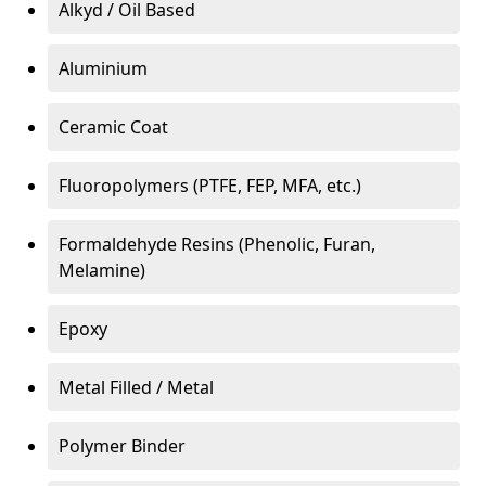
Alkyd / Oil Based
Aluminium
Ceramic Coat
Fluoropolymers (PTFE, FEP, MFA, etc.)
Formaldehyde Resins (Phenolic, Furan,
Melamine)
Epoxy
Metal Filled / Metal
Polymer Binder