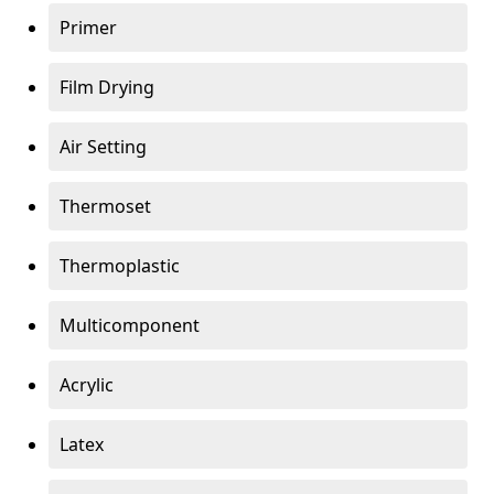
Primer
Film Drying
Air Setting
Thermoset
Thermoplastic
Multicomponent
Acrylic
Latex