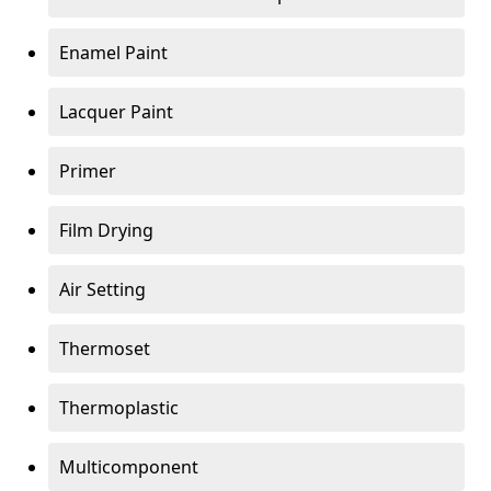
Enamel Paint
Lacquer Paint
Primer
Film Drying
Air Setting
Thermoset
Thermoplastic
Multicomponent