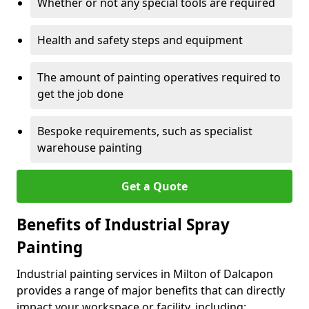
Whether or not any special tools are required
Health and safety steps and equipment
The amount of painting operatives required to
get the job done
Bespoke requirements, such as specialist
warehouse painting
Get a Quote
Benefits of Industrial Spray
Painting
Industrial painting services in Milton of Dalcapon
provides a range of major benefits that can directly
impact your workspace or facility, including: