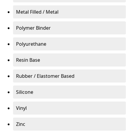
Metal Filled / Metal
Polymer Binder
Polyurethane
Resin Base
Rubber / Elastomer Based
Silicone
Vinyl
Zinc