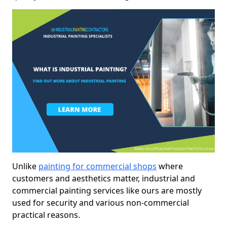
Unlike
painting for commercial shops
where
customers and aesthetics matter, industrial and
commercial painting services like ours are mostly
used for security and various non-commercial
practical reasons.