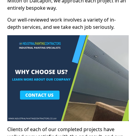
Milton of Dalcapon, we approach each project in an
entirely bespoke way.
Our well-reviewed work involves a variety of in-
depth services, and we take each job seriously.
Clients of each of our completed projects have