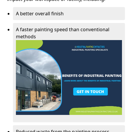
A better overall finish
A faster painting speed than conventional
methods
Reduced waste from the painting process