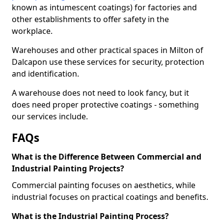
known as intumescent coatings) for factories and
other establishments to offer safety in the
workplace.
Warehouses and other practical spaces in Milton of
Dalcapon use these services for security, protection
and identification.
A warehouse does not need to look fancy, but it
does need proper protective coatings - something
our services include.
FAQs
What is the Difference Between Commercial and
Industrial Painting Projects?
Commercial painting focuses on aesthetics, while
industrial focuses on practical coatings and benefits.
What is the Industrial Painting Process?