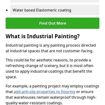
Water based Elastomeric coating
Find Out More
What is Industrial Painting?
Industrial painting is any painting process directed
at industrial spaces that are not customer-facing.
This could be for aesthetic reasons, to provide a
refreshing change of scenery, but it is most often
used to apply industrial coatings that benefit the
space.
For example, a painting project may employ coatings
that
add anti-slip properties to flooring
or ensure
that warehouses remain waterproof through high-
quality water-resistant coatings.