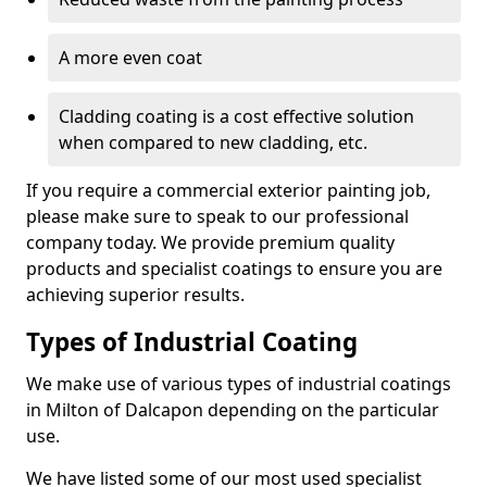
A more even coat
Cladding coating is a cost effective solution
when compared to new cladding, etc.
If you require a commercial exterior painting job,
please make sure to speak to our professional
company today. We provide premium quality
products and specialist coatings to ensure you are
achieving superior results.
Types of Industrial Coating
We make use of various types of industrial coatings
in Milton of Dalcapon depending on the particular
use.
We have listed some of our most used specialist