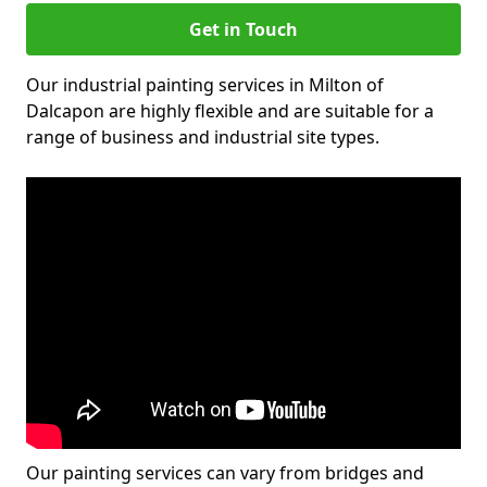
Get in Touch
Our industrial painting services in Milton of
Dalcapon are highly flexible and are suitable for a
range of business and industrial site types.
Our painting services can vary from bridges and