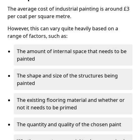
The average cost of industrial painting is around £3
per coat per square metre.
However, this can vary quite heavily based on a
range of factors, such as:
The amount of internal space that needs to be
painted
The shape and size of the structures being
painted
The existing flooring material and whether or
not it needs to be primed
The quantity and quality of the chosen paint