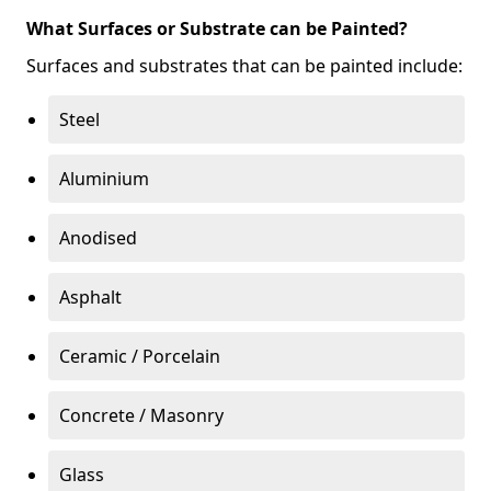
What Surfaces or Substrate can be Painted?
Surfaces and substrates that can be painted include:
Steel
Aluminium
Anodised
Asphalt
Ceramic / Porcelain
Concrete / Masonry
Glass