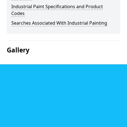
Industrial Paint Specifications and Product
Codes
Searches Associated With Industrial Painting
Gallery