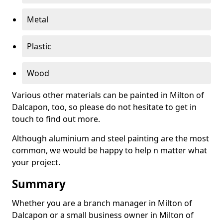
Metal
Plastic
Wood
Various other materials can be painted in Milton of
Dalcapon, too, so please do not hesitate to get in
touch to find out more.
Although aluminium and steel painting are the most
common, we would be happy to help n matter what
your project.
Summary
Whether you are a branch manager in Milton of
Dalcapon or a small business owner in Milton of