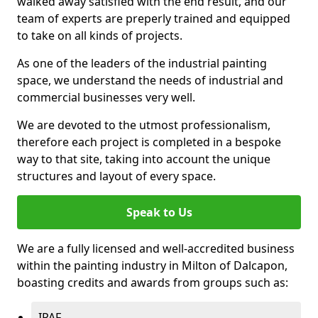
walked away satisfied with the end result, and our
team of experts are preperly trained and equipped
to take on all kinds of projects.
As one of the leaders of the industrial painting
space, we understand the needs of industrial and
commercial businesses very well.
We are devoted to the utmost professionalism,
therefore each project is completed in a bespoke
way to that site, taking into account the unique
structures and layout of every space.
Speak to Us
We are a fully licensed and well-accredited business
within the painting industry in Milton of Dalcapon,
boasting credits and awards from groups such as:
IPAF