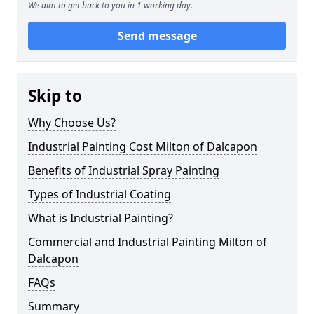
We aim to get back to you in 1 working day.
Send message
Skip to
Why Choose Us?
Industrial Painting Cost Milton of Dalcapon
Benefits of Industrial Spray Painting
Types of Industrial Coating
What is Industrial Painting?
Commercial and Industrial Painting Milton of
Dalcapon
FAQs
Summary