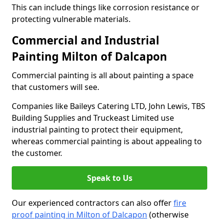
This can include things like corrosion resistance or
protecting vulnerable materials.
Commercial and Industrial
Painting Milton of Dalcapon
Commercial painting is all about painting a space
that customers will see.
Companies like Baileys Catering LTD, John Lewis, TBS
Building Supplies and Truckeast Limited use
industrial painting to protect their equipment,
whereas commercial painting is about appealing to
the customer.
Speak to Us
Our experienced contractors can also offer
fire
proof painting in Milton of Dalcapon
(otherwise