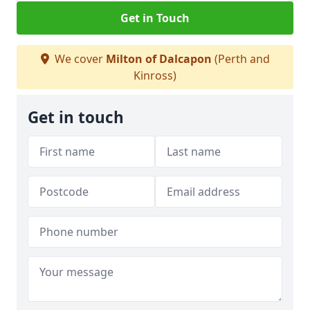
Get in Touch
We cover
Milton of Dalcapon
(Perth and
Kinross)
Get in touch