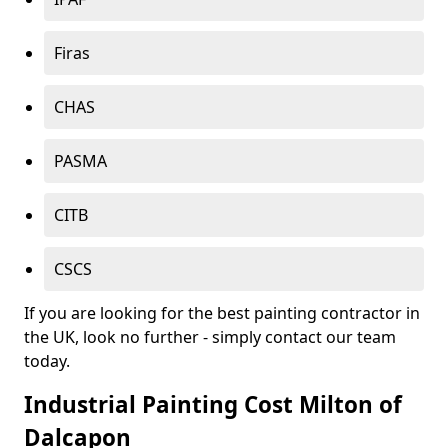
Firas
CHAS
PASMA
CITB
CSCS
If you are looking for the best painting contractor in
the UK, look no further - simply contact our team
today.
Industrial Painting Cost Milton of
Dalcapon