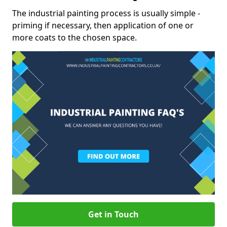
The industrial painting process is usually simple -
priming if necessary, then application of one or
more coats to the chosen space.
Get in Touch