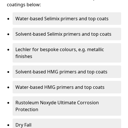
coatings below:
Water-based Selimix primers and top coats
Solvent-based Selimix primers and top coats
Lechler for bespoke colours, e.g. metallic
finishes
Solvent-based HMG primers and top coats
Water-based HMG primers and top coats
Rustoleum Noxyde Ultimate Corrosion
Protection
Dry Fall