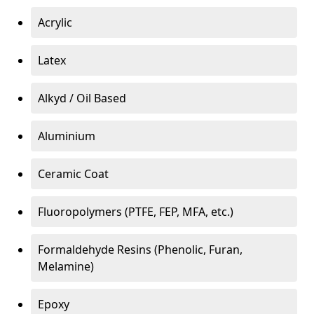
Acrylic
Latex
Alkyd / Oil Based
Aluminium
Ceramic Coat
Fluoropolymers (PTFE, FEP, MFA, etc.)
Formaldehyde Resins (Phenolic, Furan,
Melamine)
Epoxy