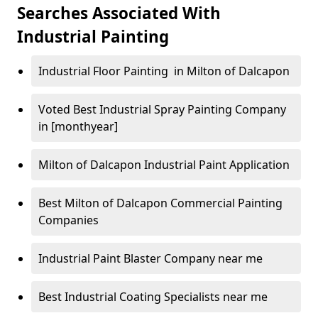
Searches Associated With
Industrial Painting
Industrial Floor Painting in Milton of Dalcapon
Voted Best Industrial Spray Painting Company
in [monthyear]
Milton of Dalcapon Industrial Paint Application
Best Milton of Dalcapon Commercial Painting
Companies
Industrial Paint Blaster Company near me
Best Industrial Coating Specialists near me