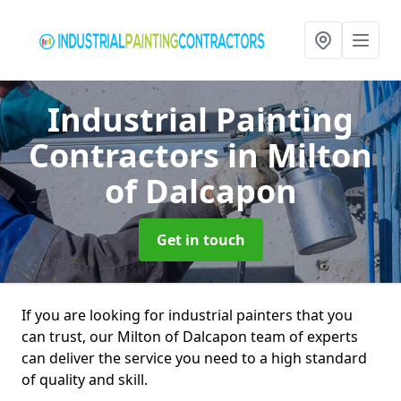
Industrial Painting
Contractors
in Milton
of Dalcapon
Get in touch
If you are looking for industrial painters that you
can trust, our Milton of Dalcapon team of experts
can deliver the service you need to a high standard
of quality and skill.