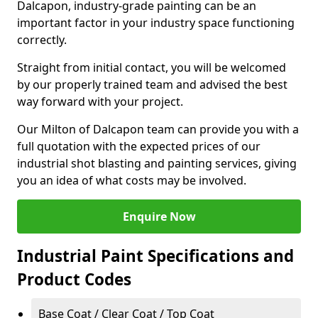
Dalcapon, industry-grade painting can be an
important factor in your industry space functioning
correctly.
Straight from initial contact, you will be welcomed
by our properly trained team and advised the best
way forward with your project.
Our Milton of Dalcapon team can provide you with a
full quotation with the expected prices of our
industrial shot blasting and painting services, giving
you an idea of what costs may be involved.
Enquire Now
Industrial Paint Specifications and
Product Codes
Base Coat / Clear Coat / Top Coat