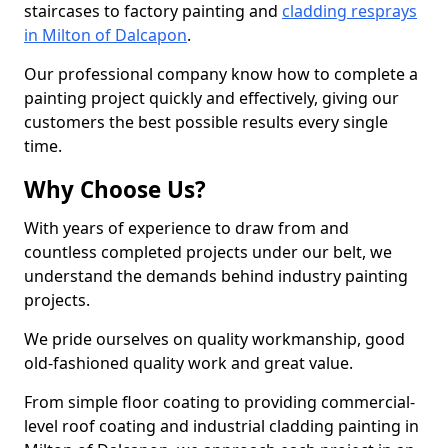
staircases to factory painting and
cladding resprays
in Milton of Dalcapon
.
Our professional company know how to complete a
painting project quickly and effectively, giving our
customers the best possible results every single
time.
Why Choose Us?
With years of experience to draw from and
countless completed projects under our belt, we
understand the demands behind industry painting
projects.
We pride ourselves on quality workmanship, good
old-fashioned quality work and great value.
From simple floor coating to providing commercial-
level roof coating and industrial cladding painting in