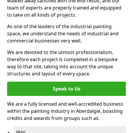
walked away satisfied with the end result, and our
team of experts are preperly trained and equipped
to take on all kinds of projects.
As one of the leaders of the industrial painting
space, we understand the needs of industrial and
commercial businesses very well.
We are devoted to the utmost professionalism,
therefore each project is completed in a bespoke
way to that site, taking into account the unique
structures and layout of every space.
Speak to Us
We are a fully licensed and well-accredited business
within the painting industry in Aberdalgie, boasting
credits and awards from groups such as:
IPAF