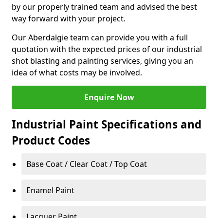
by our properly trained team and advised the best
way forward with your project.
Our Aberdalgie team can provide you with a full
quotation with the expected prices of our industrial
shot blasting and painting services, giving you an
idea of what costs may be involved.
Enquire Now
Industrial Paint Specifications and
Product Codes
Base Coat / Clear Coat / Top Coat
Enamel Paint
Lacquer Paint