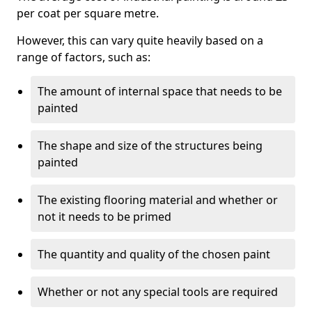
per coat per square metre.
However, this can vary quite heavily based on a
range of factors, such as:
The amount of internal space that needs to be
painted
The shape and size of the structures being
painted
The existing flooring material and whether or
not it needs to be primed
The quantity and quality of the chosen paint
Whether or not any special tools are required