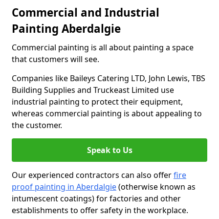
Commercial and Industrial
Painting Aberdalgie
Commercial painting is all about painting a space
that customers will see.
Companies like Baileys Catering LTD, John Lewis, TBS
Building Supplies and Truckeast Limited use
industrial painting to protect their equipment,
whereas commercial painting is about appealing to
the customer.
Speak to Us
Our experienced contractors can also offer
fire
proof painting in Aberdalgie
(otherwise known as
intumescent coatings) for factories and other
establishments to offer safety in the workplace.