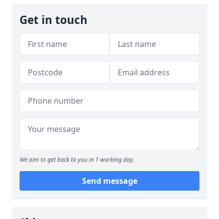
Get in touch
We aim to get back to you in 1 working day.
Send message