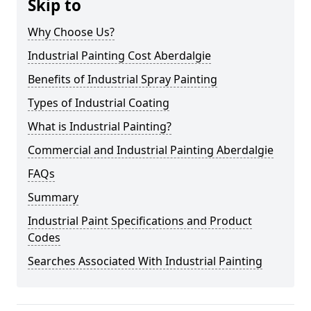
Skip to
Why Choose Us?
Industrial Painting Cost Aberdalgie
Benefits of Industrial Spray Painting
Types of Industrial Coating
What is Industrial Painting?
Commercial and Industrial Painting Aberdalgie
FAQs
Summary
Industrial Paint Specifications and Product
Codes
Searches Associated With Industrial Painting