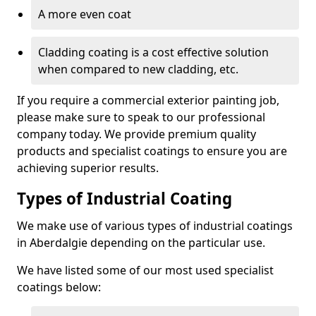
A more even coat
Cladding coating is a cost effective solution
when compared to new cladding, etc.
If you require a commercial exterior painting job,
please make sure to speak to our professional
company today. We provide premium quality
products and specialist coatings to ensure you are
achieving superior results.
Types of Industrial Coating
We make use of various types of industrial coatings
in Aberdalgie depending on the particular use.
We have listed some of our most used specialist
coatings below: