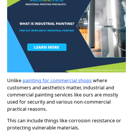
Unlike
painting for commercial shops
where
customers and aesthetics matter, industrial and
commercial painting services like ours are mostly
used for security and various non-commercial
practical reasons.
This can include things like corrosion resistance or
protecting vulnerable materials.