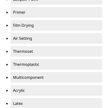
Primer
Film Drying
Air Setting
Thermoset
Thermoplastic
Multicomponent
Acrylic
Latex