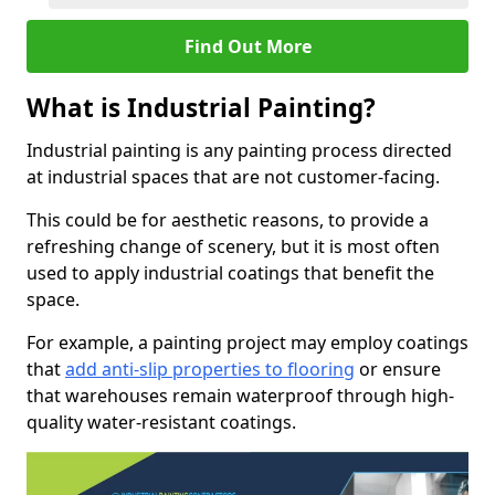
Find Out More
What is Industrial Painting?
Industrial painting is any painting process directed
at industrial spaces that are not customer-facing.
This could be for aesthetic reasons, to provide a
refreshing change of scenery, but it is most often
used to apply industrial coatings that benefit the
space.
For example, a painting project may employ coatings
that
add anti-slip properties to flooring
or ensure
that warehouses remain waterproof through high-
quality water-resistant coatings.