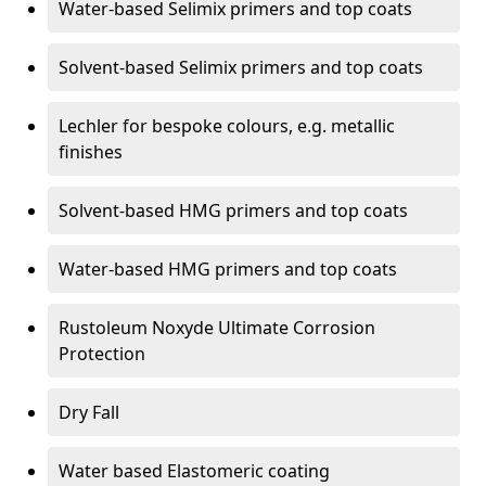
Water-based Selimix primers and top coats
Solvent-based Selimix primers and top coats
Lechler for bespoke colours, e.g. metallic
finishes
Solvent-based HMG primers and top coats
Water-based HMG primers and top coats
Rustoleum Noxyde Ultimate Corrosion
Protection
Dry Fall
Water based Elastomeric coating