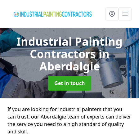
Industrial Painting
Contractors
in
Aberdalgie
Get in touch
If you are looking for industrial painters that you
can trust, our Aberdalgie team of experts can deliver
the service you need to a high standard of quality
and skill.