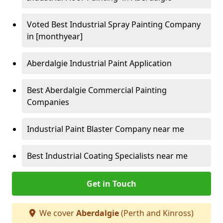
Voted Best Industrial Spray Painting Company
in [monthyear]
Aberdalgie Industrial Paint Application
Best Aberdalgie Commercial Painting
Companies
Industrial Paint Blaster Company near me
Best Industrial Coating Specialists near me
Get in Touch
We cover
Aberdalgie
(Perth and Kinross)