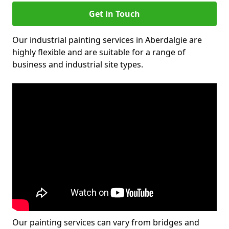
Get in Touch
Our industrial painting services in Aberdalgie are
highly flexible and are suitable for a range of
business and industrial site types.
Our painting services can vary from bridges and