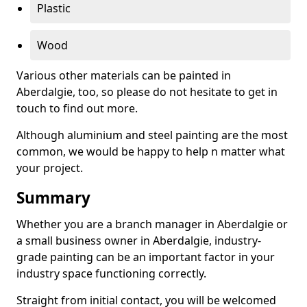
Plastic
Wood
Various other materials can be painted in
Aberdalgie, too, so please do not hesitate to get in
touch to find out more.
Although aluminium and steel painting are the most
common, we would be happy to help n matter what
your project.
Summary
Whether you are a branch manager in Aberdalgie or
a small business owner in Aberdalgie, industry-
grade painting can be an important factor in your
industry space functioning correctly.
Straight from initial contact, you will be welcomed