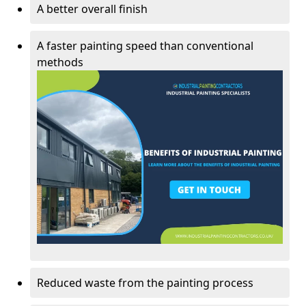
A better overall finish
A faster painting speed than conventional
methods
Reduced waste from the painting process