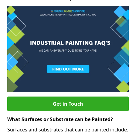
Get in Touch
What Surfaces or Substrate can be Painted?
Surfaces and substrates that can be painted include: