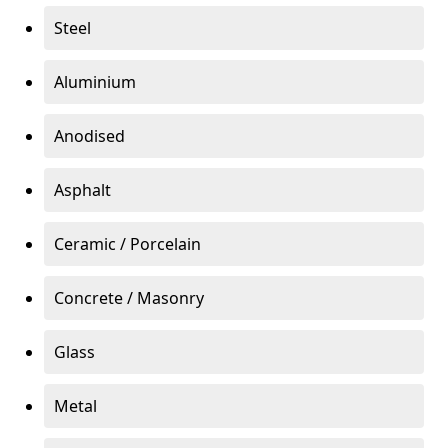
Steel
Aluminium
Anodised
Asphalt
Ceramic / Porcelain
Concrete / Masonry
Glass
Metal