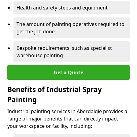
Health and safety steps and equipment
The amount of painting operatives required to
get the job done
Bespoke requirements, such as specialist
warehouse painting
Get a Quote
Benefits of Industrial Spray
Painting
Industrial painting services in Aberdalgie provides a
range of major benefits that can directly impact
your workspace or facility, including: