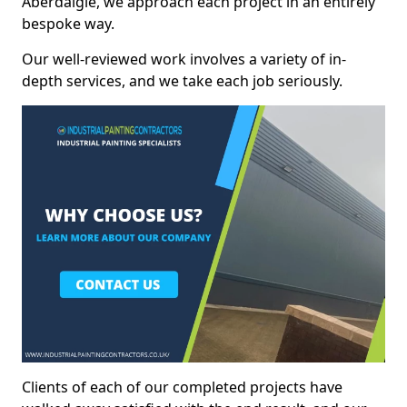
Aberdalgie, we approach each project in an entirely
bespoke way.
Our well-reviewed work involves a variety of in-
depth services, and we take each job seriously.
Clients of each of our completed projects have