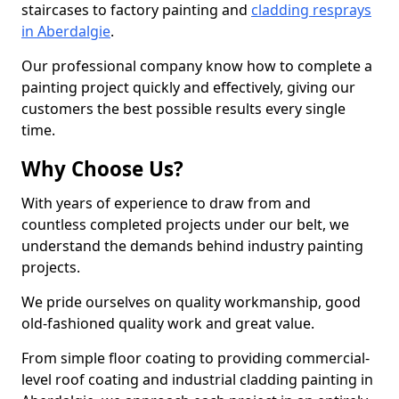
staircases to factory painting and
cladding resprays
in Aberdalgie
.
Our professional company know how to complete a
painting project quickly and effectively, giving our
customers the best possible results every single
time.
Why Choose Us?
With years of experience to draw from and
countless completed projects under our belt, we
understand the demands behind industry painting
projects.
We pride ourselves on quality workmanship, good
old-fashioned quality work and great value.
From simple floor coating to providing commercial-
level roof coating and industrial cladding painting in