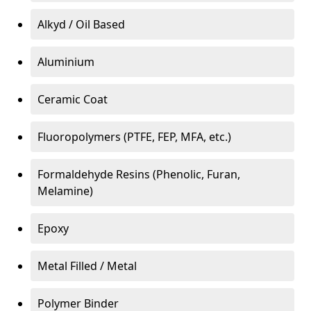
Alkyd / Oil Based
Aluminium
Ceramic Coat
Fluoropolymers (PTFE, FEP, MFA, etc.)
Formaldehyde Resins (Phenolic, Furan,
Melamine)
Epoxy
Metal Filled / Metal
Polymer Binder