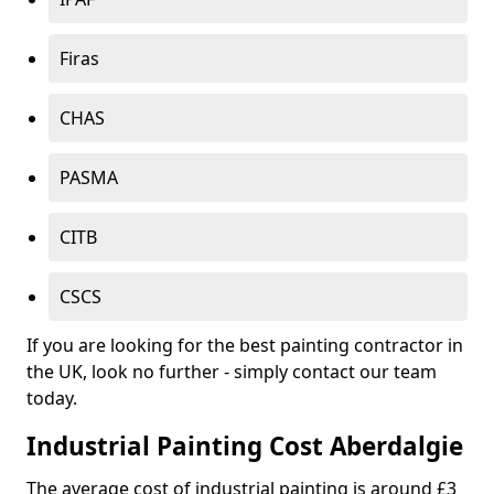
Firas
CHAS
PASMA
CITB
CSCS
If you are looking for the best painting contractor in
the UK, look no further - simply contact our team
today.
Industrial Painting Cost Aberdalgie
The average cost of industrial painting is around £3