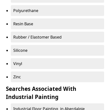
Polyurethane
Resin Base
Rubber / Elastomer Based
Silicone
Vinyl
Zinc
Searches Associated With
Industrial Painting
Industrial Floor Painting in Aberdalgie