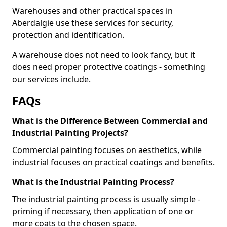
Warehouses and other practical spaces in
Aberdalgie use these services for security,
protection and identification.
A warehouse does not need to look fancy, but it
does need proper protective coatings - something
our services include.
FAQs
What is the Difference Between Commercial and
Industrial Painting Projects?
Commercial painting focuses on aesthetics, while
industrial focuses on practical coatings and benefits.
What is the Industrial Painting Process?
The industrial painting process is usually simple -
priming if necessary, then application of one or
more coats to the chosen space.