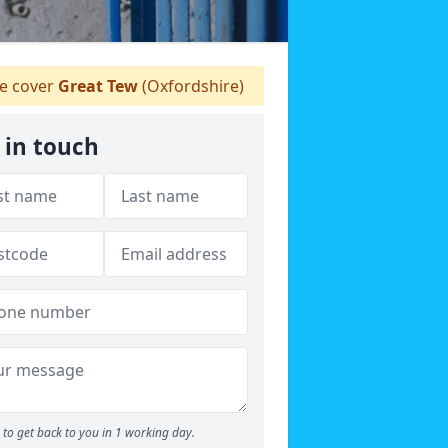
 cover
Great Tew
(Oxfordshire)
 in touch
to get back to you in 1 working day.