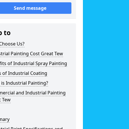
Send message
p to
Choose Us?
trial Painting Cost Great Tew
its of Industrial Spray Painting
 of Industrial Coating
is Industrial Painting?
rcial and Industrial Painting
t Tew
mary