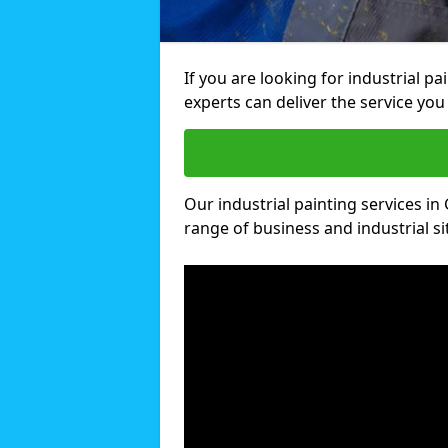
If you are looking for industrial p
experts can deliver the service you 
Our industrial painting services in 
range of business and industrial si