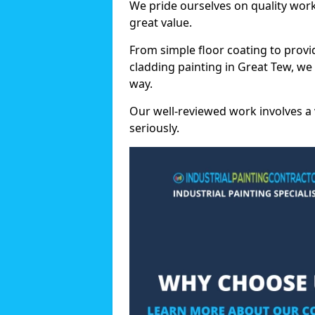
We pride ourselves on quality wor
great value.
From simple floor coating to provi
cladding painting in Great Tew, we
way.
Our well-reviewed work involves a 
seriously.