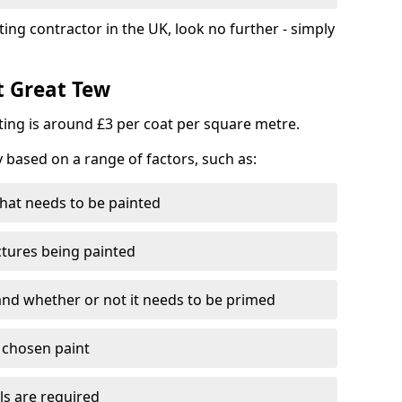
ting contractor in the UK, look no further - simply
t Great Tew
nting is around £3 per coat per square metre.
y based on a range of factors, such as:
hat needs to be painted
ctures being painted
 and whether or not it needs to be primed
e chosen paint
ls are required