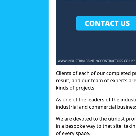
Clients of each of our completed p
result, and our team of experts are
kinds of projects.
As one of the leaders of the indus
industrial and commercial business
We are devoted to the utmost prof
in a bespoke way to that site, taki
of every space.