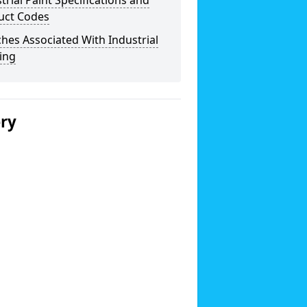
trial Paint Specifications and
uct Codes
hes Associated With Industrial
ing
ery