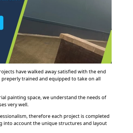
rojects have walked away satisfied with the end
 preperly trained and equipped to take on all
trial painting space, we understand the needs of
es very well.
essionalism, therefore each project is completed
ng into account the unique structures and layout