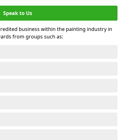
Speak to Us
credited business within the painting industry in
wards from groups such as: