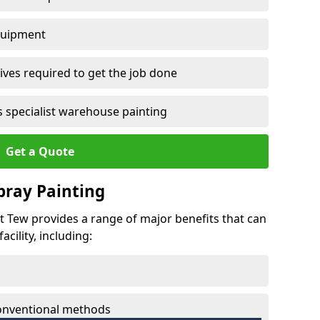
quipment
ves required to get the job done
 specialist warehouse painting
Get a Quote
Spray Painting
at Tew provides a range of major benefits that can
cility, including:
conventional methods