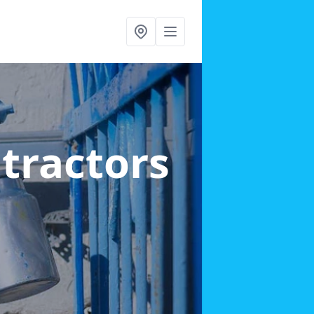
ntractors