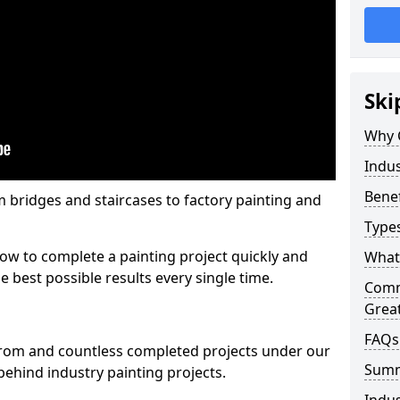
Ski
Why 
Indus
Benef
m bridges and staircases to factory painting and
Types
w to complete a painting project quickly and
What 
e best possible results every single time.
Comme
Grea
FAQs
from and countless completed projects under our
Sum
ehind industry painting projects.