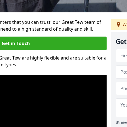
ainters that you can trust, our Great Tew team of
We
need to a high standard of quality and skill.
Get
Get in Touch
Great Tew are highly flexible and are suitable for a
te types.
We aim 