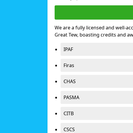
We are a fully licensed and well-ac
Great Tew, boasting credits and a
IPAF
Firas
CHAS
PASMA
CITB
CSCS