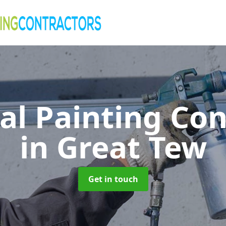
al Painting Co
in Great Tew
Get in touch