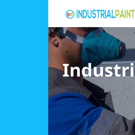
Industri