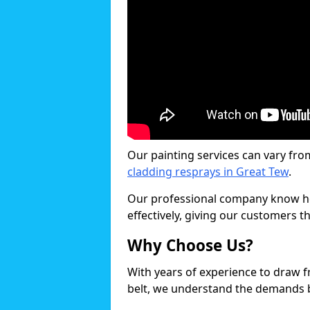
Our painting services can vary fro
cladding resprays in Great Tew
.
Our professional company know ho
effectively, giving our customers th
Why Choose Us?
With years of experience to draw 
belt, we understand the demands b