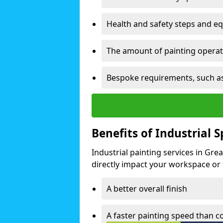
Health and safety steps and e
The amount of painting operati
Bespoke requirements, such as
Benefits of Industrial 
Industrial painting services in Gre
directly impact your workspace or fa
A better overall finish
A faster painting speed than 