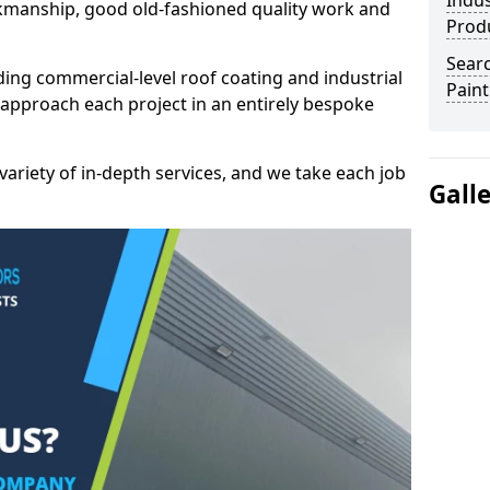
Indus
kmanship, good old-fashioned quality work and
Prod
Searc
ding commercial-level roof coating and industrial
Paint
 approach each project in an entirely bespoke
variety of in-depth services, and we take each job
Gall