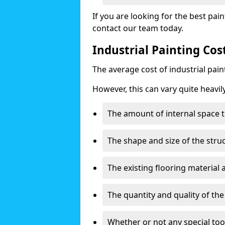
If you are looking for the best pain
contact our team today.
Industrial Painting Cos
The average cost of industrial pai
However, this can vary quite heavil
The amount of internal space t
The shape and size of the stru
The existing flooring material
The quantity and quality of th
Whether or not any special too