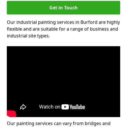
Get in Touch
Our industrial painting services in Burford are highly
flexible and are suitable for a range of business and
industrial site types.
Our painting services can vary from bridges and