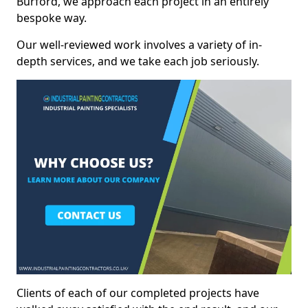
Burford, we approach each project in an entirely
bespoke way.
Our well-reviewed work involves a variety of in-
depth services, and we take each job seriously.
Clients of each of our completed projects have