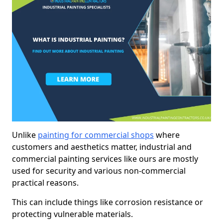
Unlike
painting for commercial shops
where
customers and aesthetics matter, industrial and
commercial painting services like ours are mostly
used for security and various non-commercial
practical reasons.
This can include things like corrosion resistance or
protecting vulnerable materials.