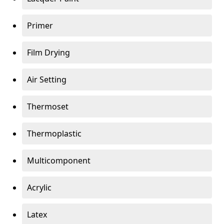
Primer
Film Drying
Air Setting
Thermoset
Thermoplastic
Multicomponent
Acrylic
Latex