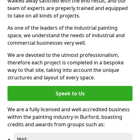
walked away satisfied with the end result, and our
team of experts are preperly trained and equipped
to take on all kinds of projects.
As one of the leaders of the industrial painting
space, we understand the needs of industrial and
commercial businesses very well.
We are devoted to the utmost professionalism,
therefore each project is completed in a bespoke
way to that site, taking into account the unique
structures and layout of every space.
Speak to Us
We are a fully licensed and well-accredited business
within the painting industry in Burford, boasting
credits and awards from groups such as:
IPAF