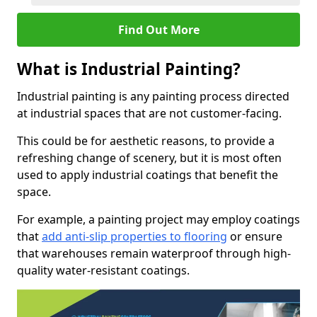
Find Out More
What is Industrial Painting?
Industrial painting is any painting process directed
at industrial spaces that are not customer-facing.
This could be for aesthetic reasons, to provide a
refreshing change of scenery, but it is most often
used to apply industrial coatings that benefit the
space.
For example, a painting project may employ coatings
that
add anti-slip properties to flooring
or ensure
that warehouses remain waterproof through high-
quality water-resistant coatings.