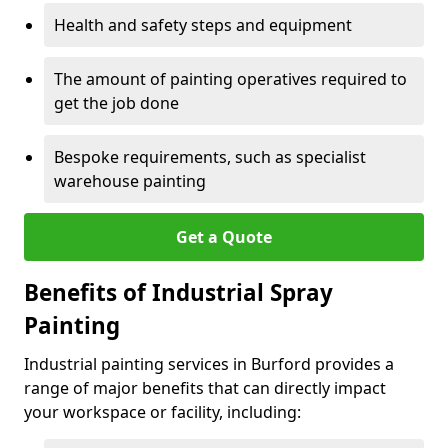
Health and safety steps and equipment
The amount of painting operatives required to
get the job done
Bespoke requirements, such as specialist
warehouse painting
Get a Quote
Benefits of Industrial Spray
Painting
Industrial painting services in Burford provides a
range of major benefits that can directly impact
your workspace or facility, including: