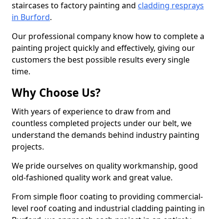
staircases to factory painting and
cladding resprays
in Burford
.
Our professional company know how to complete a
painting project quickly and effectively, giving our
customers the best possible results every single
time.
Why Choose Us?
With years of experience to draw from and
countless completed projects under our belt, we
understand the demands behind industry painting
projects.
We pride ourselves on quality workmanship, good
old-fashioned quality work and great value.
From simple floor coating to providing commercial-
level roof coating and industrial cladding painting in