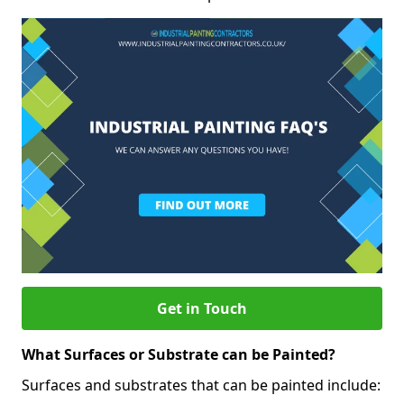
Get in Touch
What Surfaces or Substrate can be Painted?
Surfaces and substrates that can be painted include: