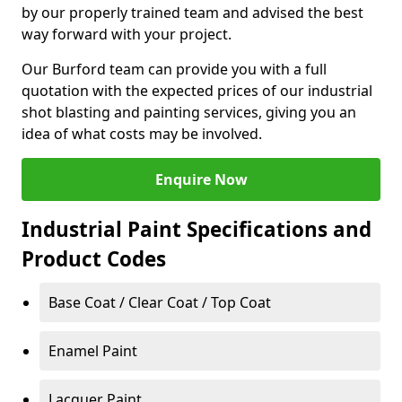
by our properly trained team and advised the best
way forward with your project.
Our Burford team can provide you with a full
quotation with the expected prices of our industrial
shot blasting and painting services, giving you an
idea of what costs may be involved.
Enquire Now
Industrial Paint Specifications and
Product Codes
Base Coat / Clear Coat / Top Coat
Enamel Paint
Lacquer Paint