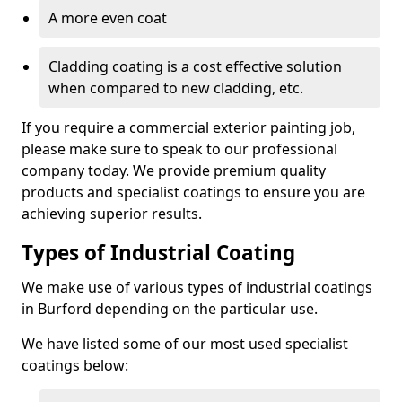
A more even coat
Cladding coating is a cost effective solution
when compared to new cladding, etc.
If you require a commercial exterior painting job,
please make sure to speak to our professional
company today. We provide premium quality
products and specialist coatings to ensure you are
achieving superior results.
Types of Industrial Coating
We make use of various types of industrial coatings
in Burford depending on the particular use.
We have listed some of our most used specialist
coatings below: