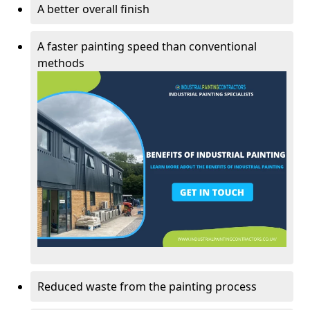
A better overall finish
A faster painting speed than conventional
methods
Reduced waste from the painting process