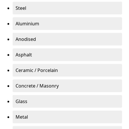
Steel
Aluminium
Anodised
Asphalt
Ceramic / Porcelain
Concrete / Masonry
Glass
Metal