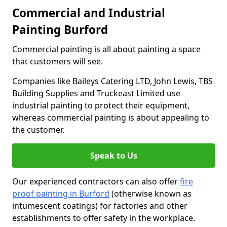
Commercial and Industrial
Painting Burford
Commercial painting is all about painting a space
that customers will see.
Companies like Baileys Catering LTD, John Lewis, TBS
Building Supplies and Truckeast Limited use
industrial painting to protect their equipment,
whereas commercial painting is about appealing to
the customer.
Speak to Us
Our experienced contractors can also offer
fire
proof painting in Burford
(otherwise known as
intumescent coatings) for factories and other
establishments to offer safety in the workplace.