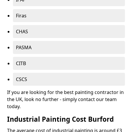
Firas
CHAS
PASMA
CITB
CSCS
If you are looking for the best painting contractor in
the UK, look no further - simply contact our team
today.
Industrial Painting Cost Burford
The average cost of industrial painting is around £3