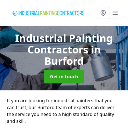
Industrial Painting
Contractors
in
Burford
Get in touch
If you are looking for industrial painters that you
can trust, our Burford team of experts can deliver
the service you need to a high standard of quality
and skill.