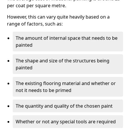
per coat per square metre.
However, this can vary quite heavily based on a
range of factors, such as:
The amount of internal space that needs to be
painted
The shape and size of the structures being
painted
The existing flooring material and whether or
not it needs to be primed
The quantity and quality of the chosen paint
Whether or not any special tools are required