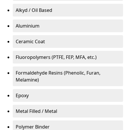
Alkyd / Oil Based
Aluminium
Ceramic Coat
Fluoropolymers (PTFE, FEP, MFA, etc.)
Formaldehyde Resins (Phenolic, Furan,
Melamine)
Epoxy
Metal Filled / Metal
Polymer Binder