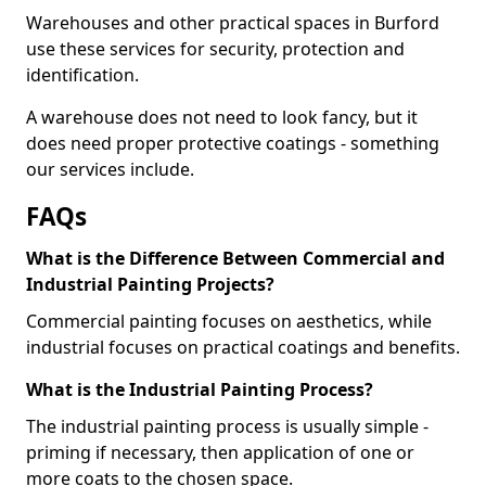
Warehouses and other practical spaces in Burford
use these services for security, protection and
identification.
A warehouse does not need to look fancy, but it
does need proper protective coatings - something
our services include.
FAQs
What is the Difference Between Commercial and
Industrial Painting Projects?
Commercial painting focuses on aesthetics, while
industrial focuses on practical coatings and benefits.
What is the Industrial Painting Process?
The industrial painting process is usually simple -
priming if necessary, then application of one or
more coats to the chosen space.