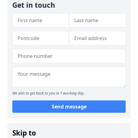
Get in touch
We aim to get back to you in 1 working day.
Send message
Skip to