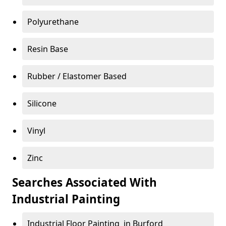
Polyurethane
Resin Base
Rubber / Elastomer Based
Silicone
Vinyl
Zinc
Searches Associated With
Industrial Painting
Industrial Floor Painting in Burford