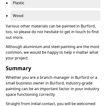
Plastic
Wood
Various other materials can be painted in Burford,
too, so please do not hesitate to get in touch to find
out more.
Although aluminium and steel painting are the most
common, we would be happy to help n matter what
your project.
Summary
Whether you are a branch manager in Burford or a
small business owner in Burford, industry-grade
painting can be an important factor in your industry
space functioning correctly.
Straight from initial contact, you will be welcomed