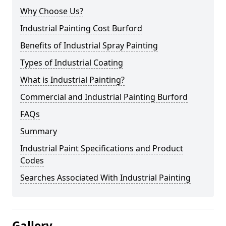
Why Choose Us?
Industrial Painting Cost Burford
Benefits of Industrial Spray Painting
Types of Industrial Coating
What is Industrial Painting?
Commercial and Industrial Painting Burford
FAQs
Summary
Industrial Paint Specifications and Product
Codes
Searches Associated With Industrial Painting
Gallery