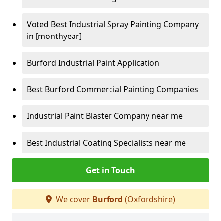
Voted Best Industrial Spray Painting Company
in [monthyear]
Burford Industrial Paint Application
Best Burford Commercial Painting Companies
Industrial Paint Blaster Company near me
Best Industrial Coating Specialists near me
Get in Touch
We cover
Burford
(Oxfordshire)