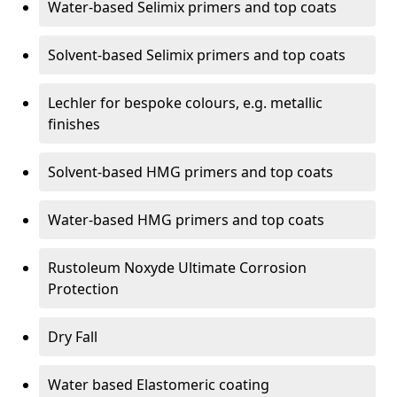
Water-based Selimix primers and top coats
Solvent-based Selimix primers and top coats
Lechler for bespoke colours, e.g. metallic
finishes
Solvent-based HMG primers and top coats
Water-based HMG primers and top coats
Rustoleum Noxyde Ultimate Corrosion
Protection
Dry Fall
Water based Elastomeric coating