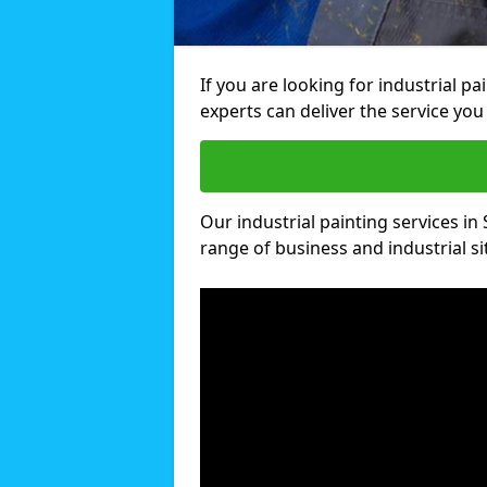
If you are looking for industrial p
experts can deliver the service you 
Our industrial painting services in 
range of business and industrial si