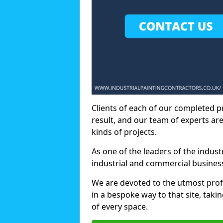
Clients of each of our completed p
result, and our team of experts are
kinds of projects.
As one of the leaders of the indus
industrial and commercial business
We are devoted to the utmost prof
in a bespoke way to that site, taki
of every space.