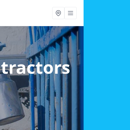
ntractors