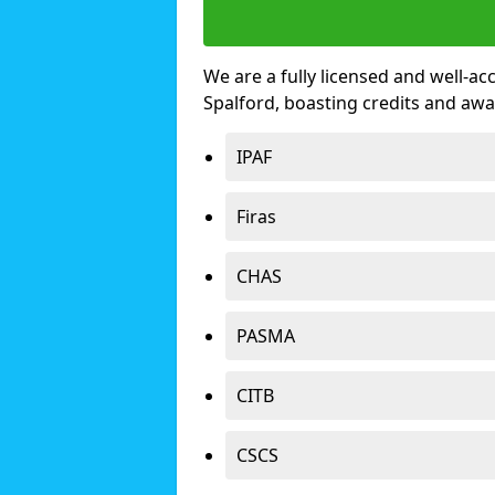
We are a fully licensed and well-ac
Spalford, boasting credits and aw
IPAF
Firas
CHAS
PASMA
CITB
CSCS