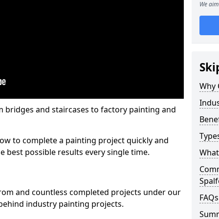
We aim 
Ski
Why 
Indus
m bridges and staircases to factory painting and
Benef
Types
w to complete a painting project quickly and
e best possible results every single time.
What 
Comme
Spal
from and countless completed projects under our
FAQs
ehind industry painting projects.
Sum