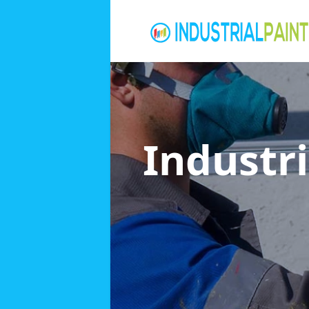
Industri