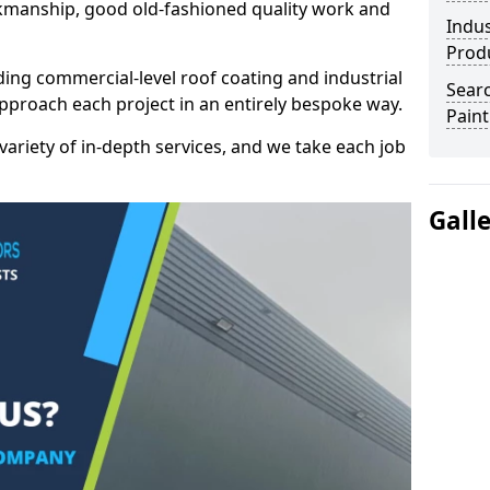
kmanship, good old-fashioned quality work and
Indus
Prod
ding commercial-level roof coating and industrial
Searc
approach each project in an entirely bespoke way.
Paint
variety of in-depth services, and we take each job
Gall