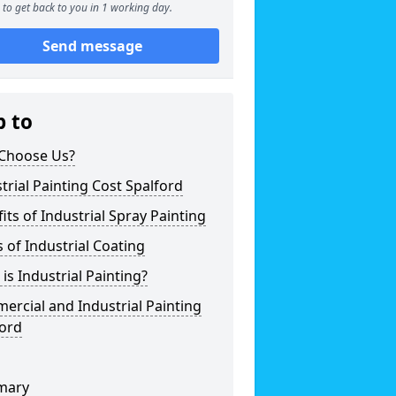
to get back to you in 1 working day.
Send message
p to
Choose Us?
trial Painting Cost Spalford
its of Industrial Spray Painting
 of Industrial Coating
is Industrial Painting?
rcial and Industrial Painting
ford
mary