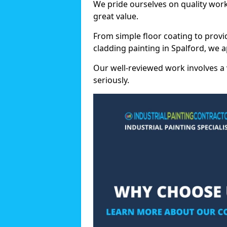
We pride ourselves on quality wor
great value.
From simple floor coating to provi
cladding painting in Spalford, we 
Our well-reviewed work involves a 
seriously.