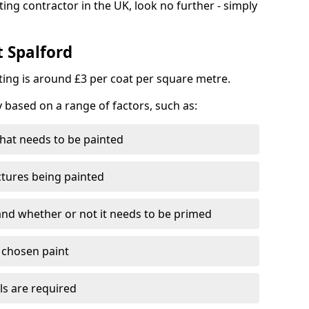
ting contractor in the UK, look no further - simply
t Spalford
nting is around £3 per coat per square metre.
y based on a range of factors, such as:
hat needs to be painted
ctures being painted
 and whether or not it needs to be primed
e chosen paint
ls are required