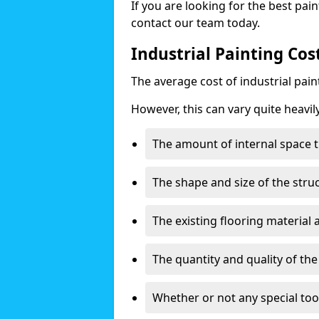
If you are looking for the best pain
contact our team today.
Industrial Painting Cos
The average cost of industrial pai
However, this can vary quite heavil
The amount of internal space t
The shape and size of the stru
The existing flooring material
The quantity and quality of th
Whether or not any special too