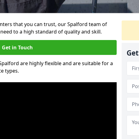
ainters that you can trust, our Spalford team of
need to a high standard of quality and skill.
Get in Touch
Get
Spalford are highly flexible and are suitable for a
te types.