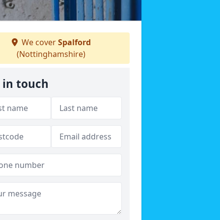
We cover
Spalford
(Nottinghamshire)
 in touch