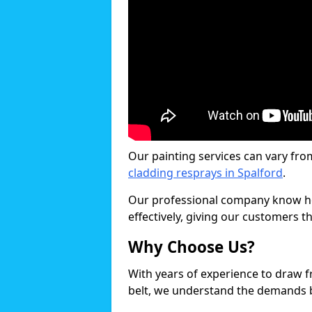
Our painting services can vary fro
cladding resprays in Spalford
.
Our professional company know ho
effectively, giving our customers th
Why Choose Us?
With years of experience to draw 
belt, we understand the demands b