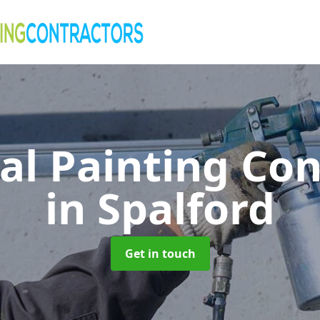
al Painting Co
in Spalford
Get in touch