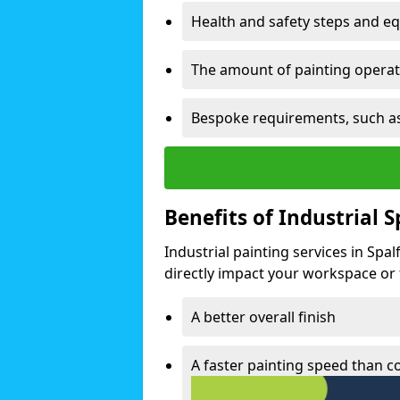
Health and safety steps and e
The amount of painting operati
Bespoke requirements, such as
Benefits of Industrial 
Industrial painting services in Spa
directly impact your workspace or fa
A better overall finish
A faster painting speed than 