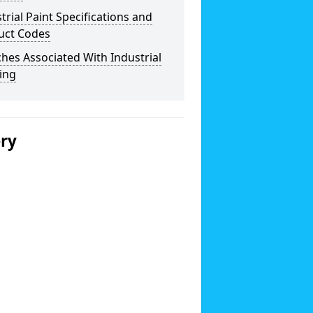
trial Paint Specifications and
uct Codes
hes Associated With Industrial
ing
ery