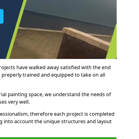
rojects have walked away satisfied with the end
 preperly trained and equipped to take on all
trial painting space, we understand the needs of
es very well.
essionalism, therefore each project is completed
ng into account the unique structures and layout