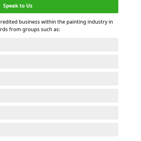
Speak to Us
credited business within the painting industry in
ards from groups such as: