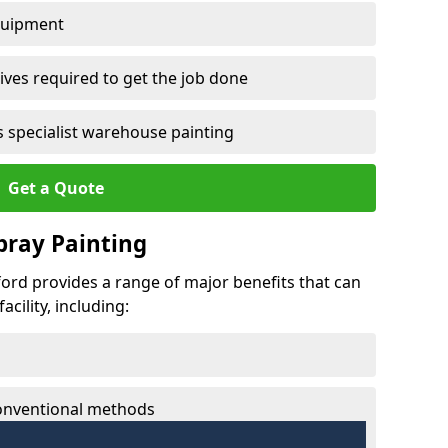
quipment
ves required to get the job done
 specialist warehouse painting
Get a Quote
Spray Painting
lford provides a range of major benefits that can
cility, including:
conventional methods