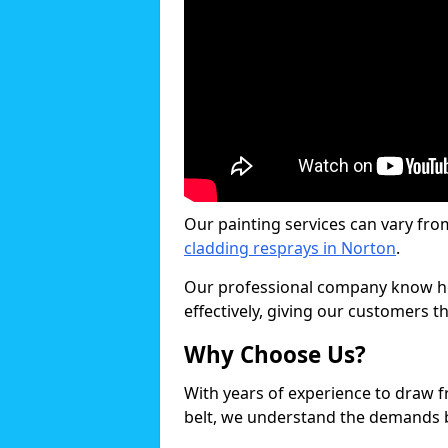
Our painting services can vary fro
cladding resprays in Norton
.
Our professional company know ho
effectively, giving our customers th
Why Choose Us?
With years of experience to draw 
belt, we understand the demands b