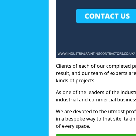
Clients of each of our completed p
result, and our team of experts are
kinds of projects.
As one of the leaders of the indus
industrial and commercial business
We are devoted to the utmost prof
in a bespoke way to that site, taki
of every space.