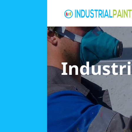
Industri