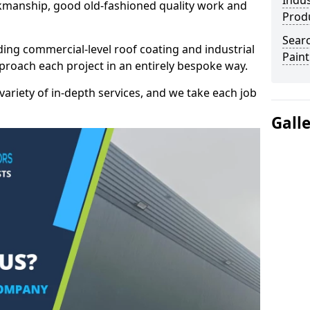
Indus
kmanship, good old-fashioned quality work and
Prod
Searc
ding commercial-level roof coating and industrial
Paint
proach each project in an entirely bespoke way.
variety of in-depth services, and we take each job
Gall