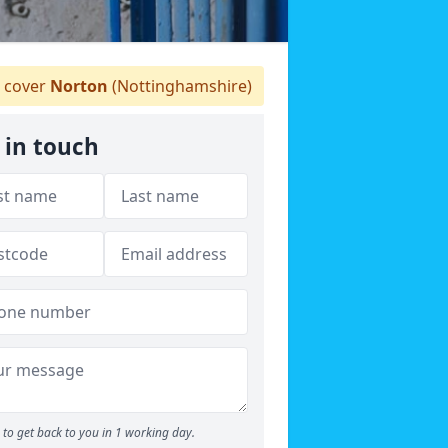
 cover
Norton
(Nottinghamshire)
 in touch
to get back to you in 1 working day.