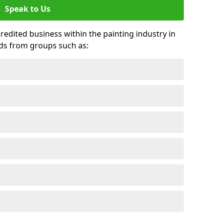
Speak to Us
credited business within the painting industry in
ds from groups such as: