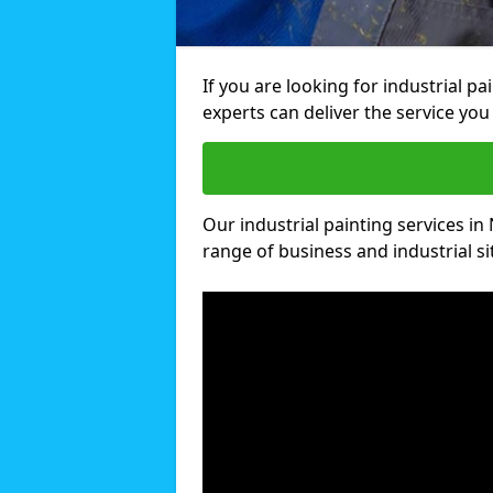
If you are looking for industrial p
experts can deliver the service you 
Our industrial painting services in 
range of business and industrial si