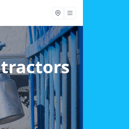
ntractors