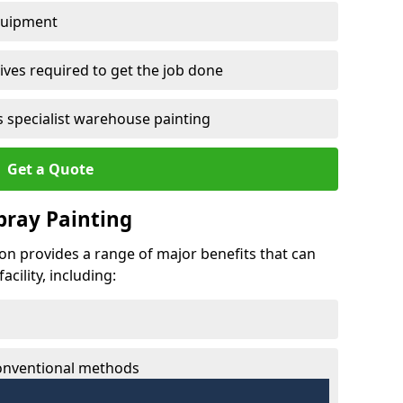
quipment
ves required to get the job done
 specialist warehouse painting
Get a Quote
Spray Painting
ton provides a range of major benefits that can
cility, including:
conventional methods