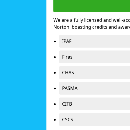
We are a fully licensed and well-ac
Norton, boasting credits and awar
IPAF
Firas
CHAS
PASMA
CITB
CSCS