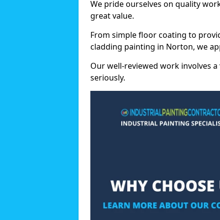
We pride ourselves on quality wor
great value.
From simple floor coating to provi
cladding painting in Norton, we ap
Our well-reviewed work involves a 
seriously.