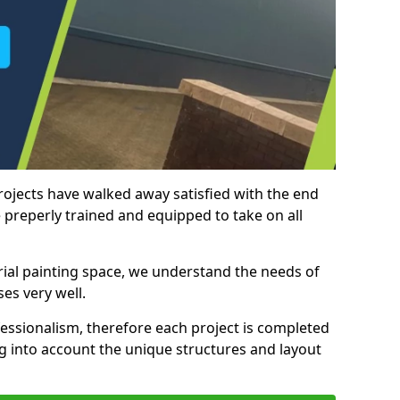
rojects have walked away satisfied with the end
 preperly trained and equipped to take on all
trial painting space, we understand the needs of
es very well.
essionalism, therefore each project is completed
ng into account the unique structures and layout