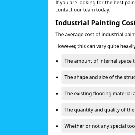
If you are looking for the best pain
contact our team today.
Industrial Painting Co
The average cost of industrial pai
However, this can vary quite heavil
The amount of internal space t
The shape and size of the stru
The existing flooring material
The quantity and quality of th
Whether or not any special too