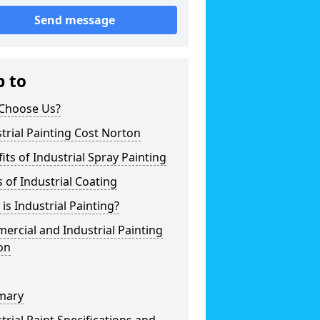
Send message
p to
Choose Us?
trial Painting Cost Norton
its of Industrial Spray Painting
 of Industrial Coating
is Industrial Painting?
rcial and Industrial Painting
on
mary