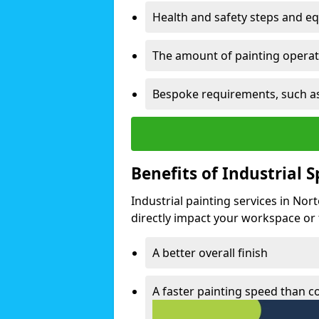
Health and safety steps and e
The amount of painting operati
Bespoke requirements, such as
Benefits of Industrial 
Industrial painting services in Nor
directly impact your workspace or fa
A better overall finish
A faster painting speed than 