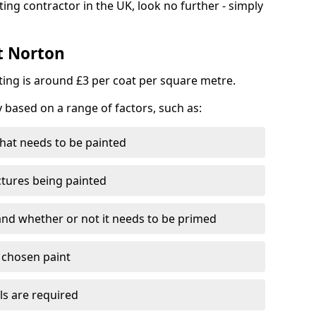
ting contractor in the UK, look no further - simply
st Norton
nting is around £3 per coat per square metre.
y based on a range of factors, such as:
hat needs to be painted
ctures being painted
 and whether or not it needs to be primed
e chosen paint
ls are required