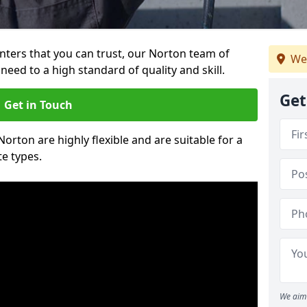
ainters that you can trust, our Norton team of
We
need to a high standard of quality and skill.
Get
Get in Touch
Norton are highly flexible and are suitable for a
te types.
We aim 