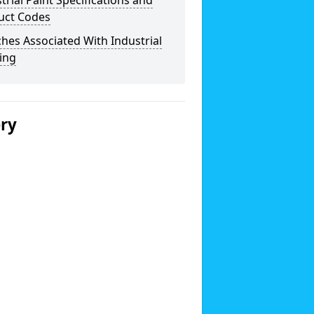
trial Paint Specifications and
uct Codes
hes Associated With Industrial
ing
ery