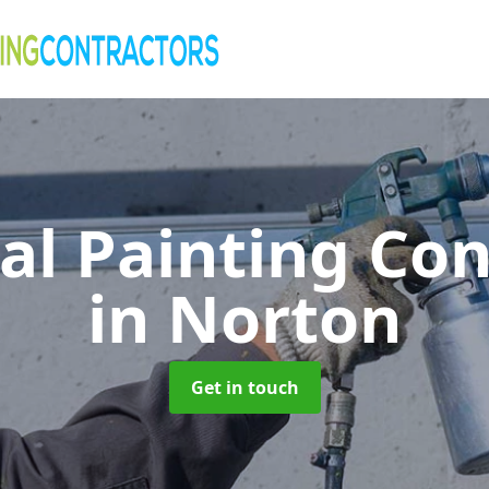
al Painting Co
in Norton
Get in touch