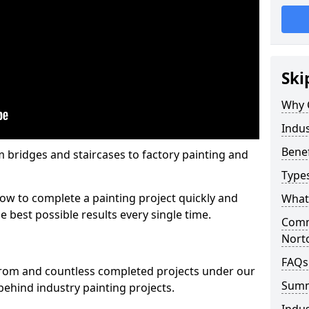
Ski
Why 
Indus
Benef
m bridges and staircases to factory painting and
Types
w to complete a painting project quickly and
What 
e best possible results every single time.
Comme
Nort
FAQs
from and countless completed projects under our
Sum
ehind industry painting projects.