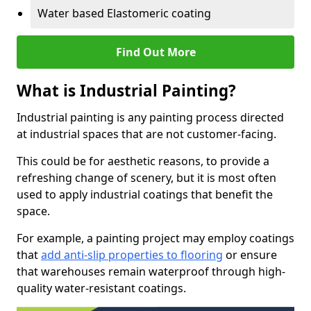
Water based Elastomeric coating
Find Out More
What is Industrial Painting?
Industrial painting is any painting process directed
at industrial spaces that are not customer-facing.
This could be for aesthetic reasons, to provide a
refreshing change of scenery, but it is most often
used to apply industrial coatings that benefit the
space.
For example, a painting project may employ coatings
that
add anti-slip properties to flooring
or ensure
that warehouses remain waterproof through high-
quality water-resistant coatings.