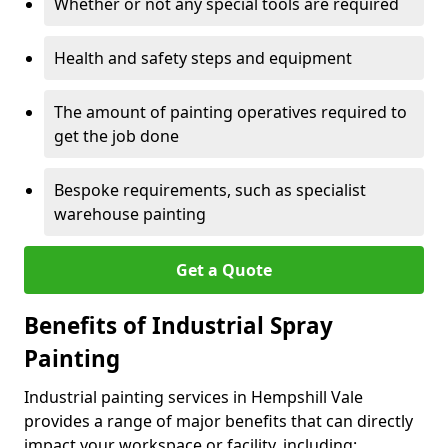
Whether or not any special tools are required
Health and safety steps and equipment
The amount of painting operatives required to
get the job done
Bespoke requirements, such as specialist
warehouse painting
Get a Quote
Benefits of Industrial Spray
Painting
Industrial painting services in Hempshill Vale
provides a range of major benefits that can directly
impact your workspace or facility, including: