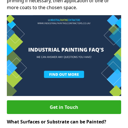
priming if necessary, then application of one or
more coats to the chosen space.
Get in Touch
What Surfaces or Substrate can be Painted?