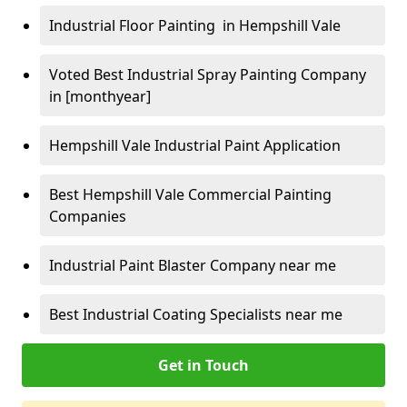
Industrial Floor Painting in Hempshill Vale
Voted Best Industrial Spray Painting Company
in [monthyear]
Hempshill Vale Industrial Paint Application
Best Hempshill Vale Commercial Painting
Companies
Industrial Paint Blaster Company near me
Best Industrial Coating Specialists near me
Get in Touch