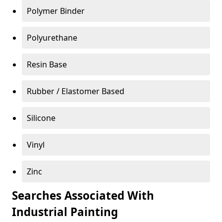
Polymer Binder
Polyurethane
Resin Base
Rubber / Elastomer Based
Silicone
Vinyl
Zinc
Searches Associated With
Industrial Painting