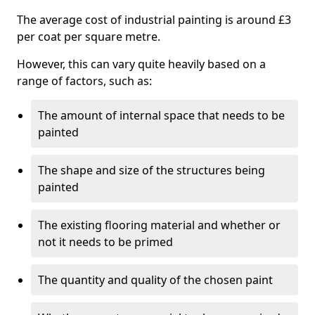
The average cost of industrial painting is around £3
per coat per square metre.
However, this can vary quite heavily based on a
range of factors, such as:
The amount of internal space that needs to be
painted
The shape and size of the structures being
painted
The existing flooring material and whether or
not it needs to be primed
The quantity and quality of the chosen paint