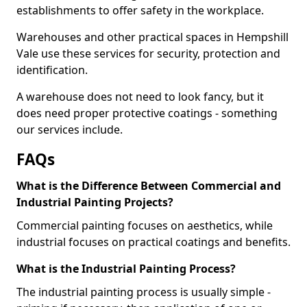
establishments to offer safety in the workplace.
Warehouses and other practical spaces in Hempshill
Vale use these services for security, protection and
identification.
A warehouse does not need to look fancy, but it
does need proper protective coatings - something
our services include.
FAQs
What is the Difference Between Commercial and
Industrial Painting Projects?
Commercial painting focuses on aesthetics, while
industrial focuses on practical coatings and benefits.
What is the Industrial Painting Process?
The industrial painting process is usually simple -