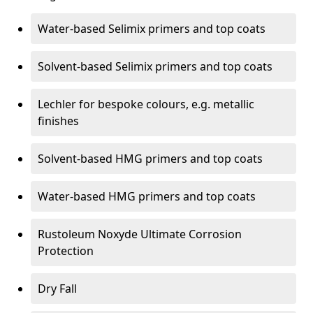
Water-based Selimix primers and top coats
Solvent-based Selimix primers and top coats
Lechler for bespoke colours, e.g. metallic
finishes
Solvent-based HMG primers and top coats
Water-based HMG primers and top coats
Rustoleum Noxyde Ultimate Corrosion
Protection
Dry Fall