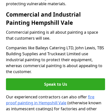
protecting vulnerable materials.
Commercial and Industrial
Painting Hempshill Vale
Commercial painting is all about painting a space
that customers will see.
Companies like Baileys Catering LTD, John Lewis, TBS
Building Supplies and Truckeast Limited use
industrial painting to protect their equipment,
whereas commercial painting is about appealing to
the customer.
Speak to Us
Our experienced contractors can also offer
fire
proof painting in Hempshill Vale
(otherwise known
as intumescent coatings) for factories and other