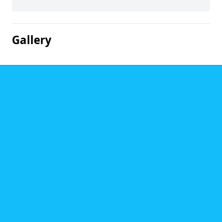
Gallery