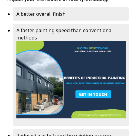
A better overall finish
A faster painting speed than conventional
methods
Reduced waste from the painting process