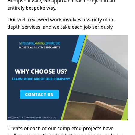
Hempshill Vale, we approach each project in an
entirely bespoke way.
Our well-reviewed work involves a variety of in-
depth services, and we take each job seriously.
Clients of each of our completed projects have