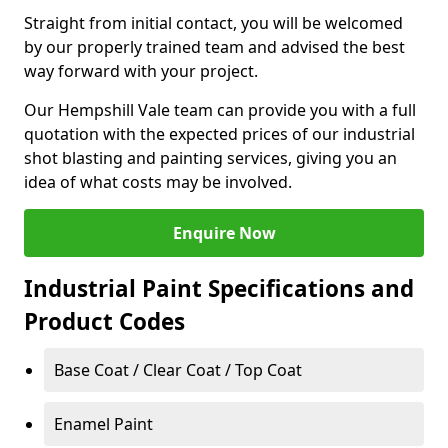
Straight from initial contact, you will be welcomed
by our properly trained team and advised the best
way forward with your project.
Our Hempshill Vale team can provide you with a full
quotation with the expected prices of our industrial
shot blasting and painting services, giving you an
idea of what costs may be involved.
Enquire Now
Industrial Paint Specifications and
Product Codes
Base Coat / Clear Coat / Top Coat
Enamel Paint