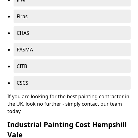
Firas
CHAS
PASMA
CITB
CSCS
If you are looking for the best painting contractor in
the UK, look no further - simply contact our team
today.
Industrial Painting Cost Hempshill
Vale