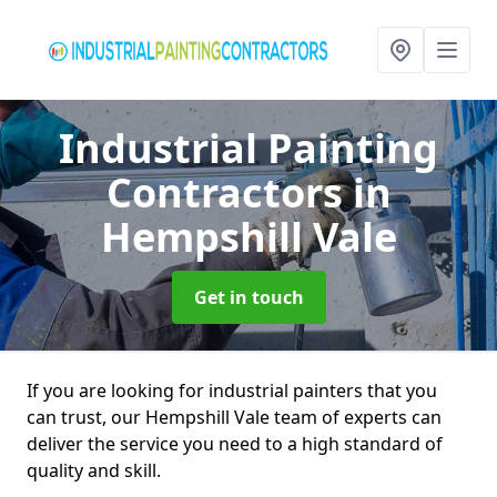
Industrial Painting
Contractors
in
Hempshill Vale
Get in touch
If you are looking for industrial painters that you
can trust, our Hempshill Vale team of experts can
deliver the service you need to a high standard of
quality and skill.