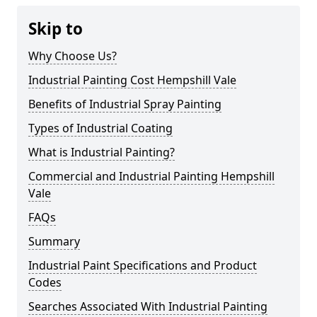
Skip to
Why Choose Us?
Industrial Painting Cost Hempshill Vale
Benefits of Industrial Spray Painting
Types of Industrial Coating
What is Industrial Painting?
Commercial and Industrial Painting Hempshill
Vale
FAQs
Summary
Industrial Paint Specifications and Product
Codes
Searches Associated With Industrial Painting