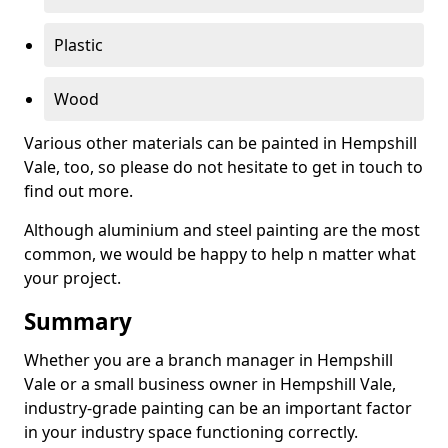
Plastic
Wood
Various other materials can be painted in Hempshill
Vale, too, so please do not hesitate to get in touch to
find out more.
Although aluminium and steel painting are the most
common, we would be happy to help n matter what
your project.
Summary
Whether you are a branch manager in Hempshill
Vale or a small business owner in Hempshill Vale,
industry-grade painting can be an important factor
in your industry space functioning correctly.