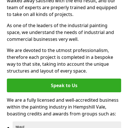
walked away satisfied with the end result, and our
team of experts are preperly trained and equipped
to take on all kinds of projects.
As one of the leaders of the industrial painting
space, we understand the needs of industrial and
commercial businesses very well.
We are devoted to the utmost professionalism,
therefore each project is completed in a bespoke
way to that site, taking into account the unique
structures and layout of every space.
Speak to Us
We are a fully licensed and well-accredited business
within the painting industry in Hempshill Vale,
boasting credits and awards from groups such as:
IPAF