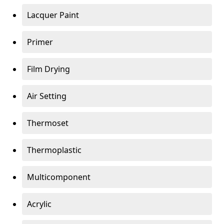
Lacquer Paint
Primer
Film Drying
Air Setting
Thermoset
Thermoplastic
Multicomponent
Acrylic