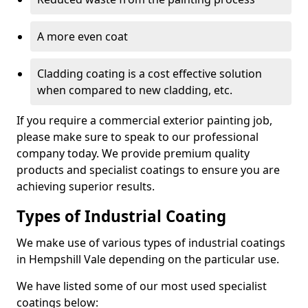
A more even coat
Cladding coating is a cost effective solution
when compared to new cladding, etc.
If you require a commercial exterior painting job,
please make sure to speak to our professional
company today. We provide premium quality
products and specialist coatings to ensure you are
achieving superior results.
Types of Industrial Coating
We make use of various types of industrial coatings
in Hempshill Vale depending on the particular use.
We have listed some of our most used specialist
coatings below: