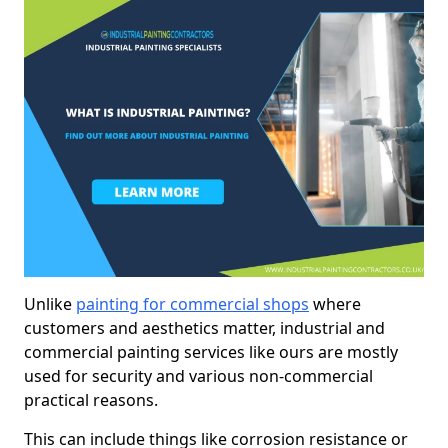
Unlike
painting for commercial shops
where
customers and aesthetics matter, industrial and
commercial painting services like ours are mostly
used for security and various non-commercial
practical reasons.
This can include things like corrosion resistance or