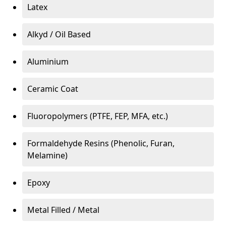
Latex
Alkyd / Oil Based
Aluminium
Ceramic Coat
Fluoropolymers (PTFE, FEP, MFA, etc.)
Formaldehyde Resins (Phenolic, Furan,
Melamine)
Epoxy
Metal Filled / Metal