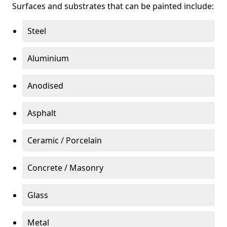
Surfaces and substrates that can be painted include:
Steel
Aluminium
Anodised
Asphalt
Ceramic / Porcelain
Concrete / Masonry
Glass
Metal