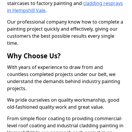
staircases to factory painting and
cladding resprays
in Hempshill Vale
.
Our professional company know how to complete a
painting project quickly and effectively, giving our
customers the best possible results every single
time.
Why Choose Us?
With years of experience to draw from and
countless completed projects under our belt, we
understand the demands behind industry painting
projects.
We pride ourselves on quality workmanship, good
old-fashioned quality work and great value.
From simple floor coating to providing commercial-
level roof coating and industrial cladding painting in