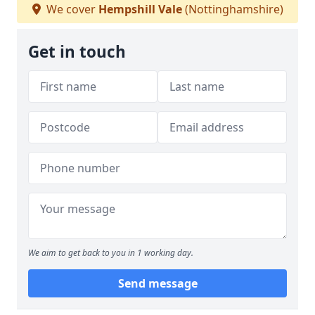
We cover
Hempshill Vale
(Nottinghamshire)
Get in touch
We aim to get back to you in 1 working day.
Send message