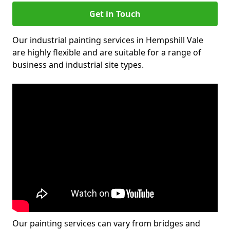
Get in Touch
Our industrial painting services in Hempshill Vale
are highly flexible and are suitable for a range of
business and industrial site types.
Our painting services can vary from bridges and