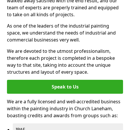
walked away satisfied with the end result, and our
team of experts are preperly trained and equipped
to take on all kinds of projects.
As one of the leaders of the industrial painting
space, we understand the needs of industrial and
commercial businesses very well.
We are devoted to the utmost professionalism,
therefore each project is completed in a bespoke
way to that site, taking into account the unique
structures and layout of every space.
Speak to Us
We are a fully licensed and well-accredited business
within the painting industry in Church Laneham,
boasting credits and awards from groups such as:
IPAF