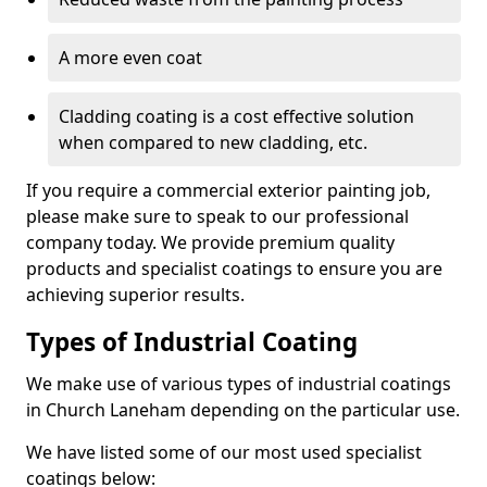
A more even coat
Cladding coating is a cost effective solution
when compared to new cladding, etc.
If you require a commercial exterior painting job,
please make sure to speak to our professional
company today. We provide premium quality
products and specialist coatings to ensure you are
achieving superior results.
Types of Industrial Coating
We make use of various types of industrial coatings
in Church Laneham depending on the particular use.
We have listed some of our most used specialist
coatings below: