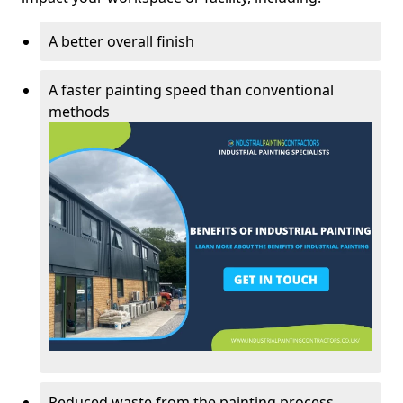
A better overall finish
A faster painting speed than conventional
methods
Reduced waste from the painting process