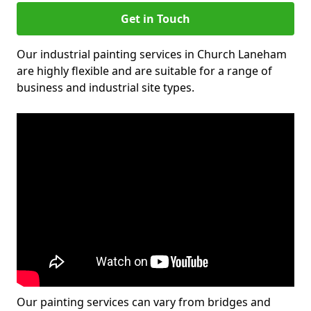
Get in Touch
Our industrial painting services in Church Laneham
are highly flexible and are suitable for a range of
business and industrial site types.
Our painting services can vary from bridges and