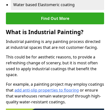
Water based Elastomeric coating
Find Out More
What is Industrial Painting?
Industrial painting is any painting process directed
at industrial spaces that are not customer-facing.
This could be for aesthetic reasons, to provide a
refreshing change of scenery, but it is most often
used to apply industrial coatings that benefit the
space.
For example, a painting project may employ coatings
that
add anti-slip properties to flooring
or ensure
that warehouses remain waterproof through high-
quality water-resistant coatings.