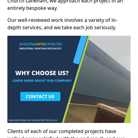
Church Laneham, we approach each project in an
entirely bespoke way.
Our well-reviewed work involves a variety of in-
depth services, and we take each job seriously.
Clients of each of our completed projects have