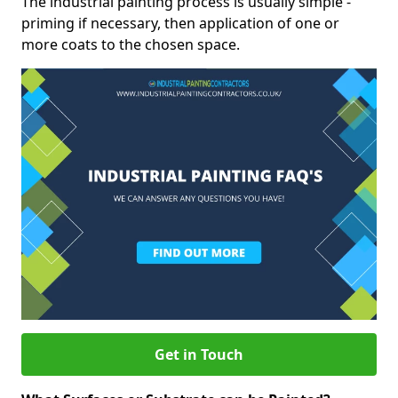
The industrial painting process is usually simple -
priming if necessary, then application of one or
more coats to the chosen space.
Get in Touch