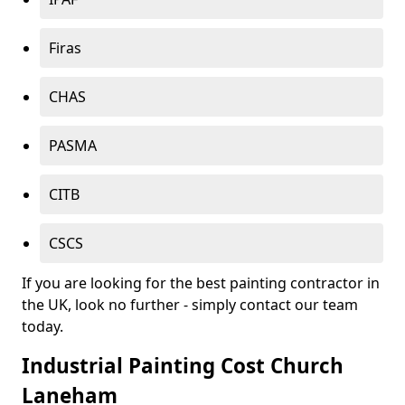
Firas
CHAS
PASMA
CITB
CSCS
If you are looking for the best painting contractor in
the UK, look no further - simply contact our team
today.
Industrial Painting Cost Church
Laneham