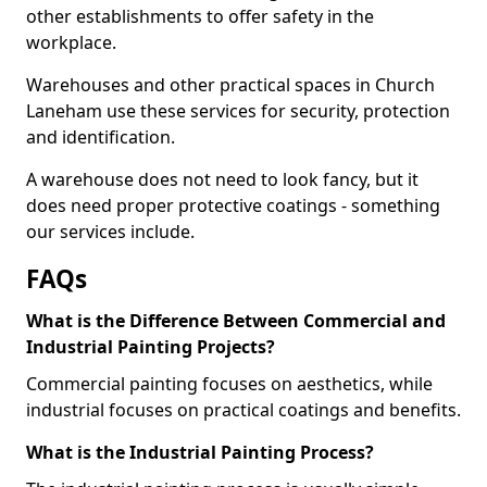
other establishments to offer safety in the
workplace.
Warehouses and other practical spaces in Church
Laneham use these services for security, protection
and identification.
A warehouse does not need to look fancy, but it
does need proper protective coatings - something
our services include.
FAQs
What is the Difference Between Commercial and
Industrial Painting Projects?
Commercial painting focuses on aesthetics, while
industrial focuses on practical coatings and benefits.
What is the Industrial Painting Process?