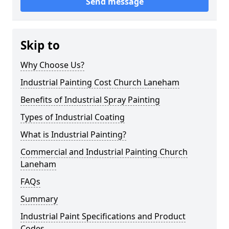
Send message
Skip to
Why Choose Us?
Industrial Painting Cost Church Laneham
Benefits of Industrial Spray Painting
Types of Industrial Coating
What is Industrial Painting?
Commercial and Industrial Painting Church
Laneham
FAQs
Summary
Industrial Paint Specifications and Product
Codes