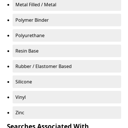
Metal Filled / Metal
Polymer Binder
Polyurethane
Resin Base
Rubber / Elastomer Based
Silicone
Vinyl
Zinc
Searches Associated With