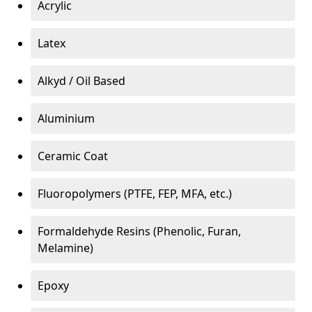
Acrylic
Latex
Alkyd / Oil Based
Aluminium
Ceramic Coat
Fluoropolymers (PTFE, FEP, MFA, etc.)
Formaldehyde Resins (Phenolic, Furan,
Melamine)
Epoxy