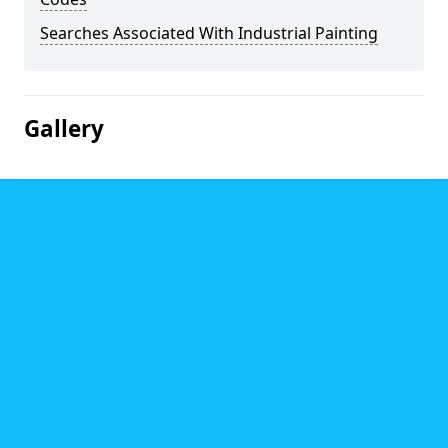
Searches Associated With Industrial Painting
Gallery