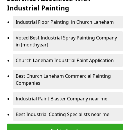
Industrial Painting
Industrial Floor Painting in Church Laneham
Voted Best Industrial Spray Painting Company
in [monthyear]
Church Laneham Industrial Paint Application
Best Church Laneham Commercial Painting
Companies
Industrial Paint Blaster Company near me
Best Industrial Coating Specialists near me