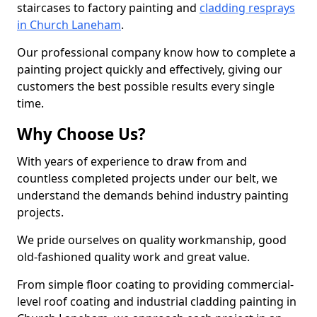
staircases to factory painting and
cladding resprays
in Church Laneham
.
Our professional company know how to complete a
painting project quickly and effectively, giving our
customers the best possible results every single
time.
Why Choose Us?
With years of experience to draw from and
countless completed projects under our belt, we
understand the demands behind industry painting
projects.
We pride ourselves on quality workmanship, good
old-fashioned quality work and great value.
From simple floor coating to providing commercial-
level roof coating and industrial cladding painting in