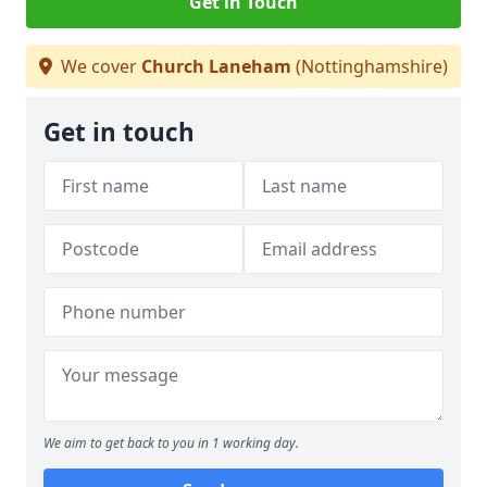
Get in Touch
We cover
Church Laneham
(Nottinghamshire)
Get in touch
We aim to get back to you in 1 working day.