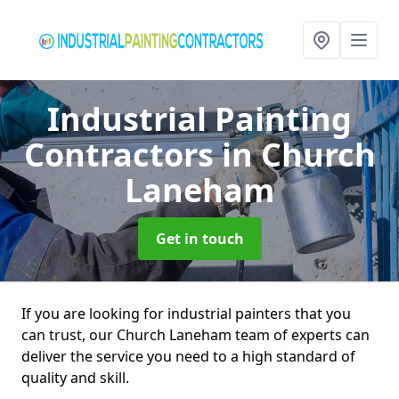
Industrial Painting
Contractors
in Church
Laneham
Get in touch
If you are looking for industrial painters that you
can trust, our Church Laneham team of experts can
deliver the service you need to a high standard of
quality and skill.