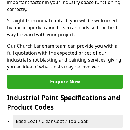
important factor in your industry space functioning
correctly.
Straight from initial contact, you will be welcomed
by our properly trained team and advised the best
way forward with your project.
Our Church Laneham team can provide you with a
full quotation with the expected prices of our
industrial shot blasting and painting services, giving
you an idea of what costs may be involved.
Enquire Now
Industrial Paint Specifications and
Product Codes
Base Coat / Clear Coat / Top Coat