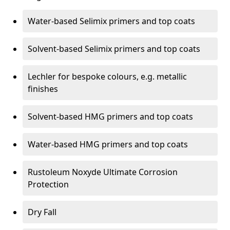
Water-based Selimix primers and top coats
Solvent-based Selimix primers and top coats
Lechler for bespoke colours, e.g. metallic
finishes
Solvent-based HMG primers and top coats
Water-based HMG primers and top coats
Rustoleum Noxyde Ultimate Corrosion
Protection
Dry Fall