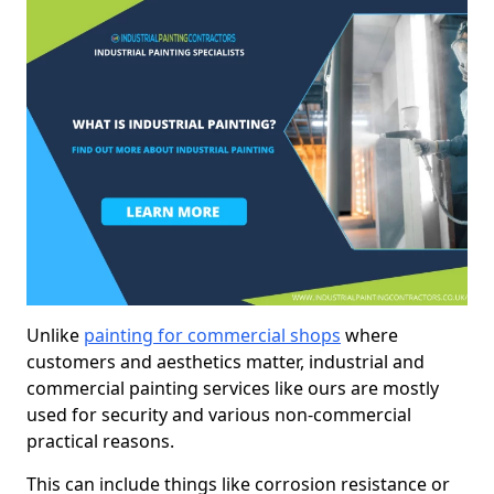
Unlike
painting for commercial shops
where
customers and aesthetics matter, industrial and
commercial painting services like ours are mostly
used for security and various non-commercial
practical reasons.
This can include things like corrosion resistance or