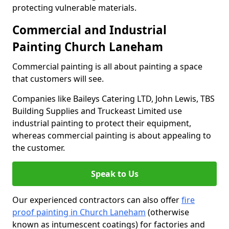
protecting vulnerable materials.
Commercial and Industrial
Painting Church Laneham
Commercial painting is all about painting a space
that customers will see.
Companies like Baileys Catering LTD, John Lewis, TBS
Building Supplies and Truckeast Limited use
industrial painting to protect their equipment,
whereas commercial painting is about appealing to
the customer.
Speak to Us
Our experienced contractors can also offer
fire
proof painting in Church Laneham
(otherwise
known as intumescent coatings) for factories and