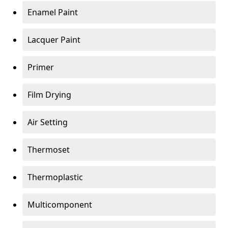
Enamel Paint
Lacquer Paint
Primer
Film Drying
Air Setting
Thermoset
Thermoplastic
Multicomponent