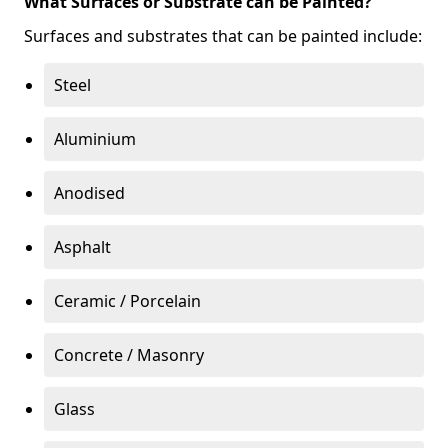
What Surfaces or Substrate can be Painted?
Surfaces and substrates that can be painted include:
Steel
Aluminium
Anodised
Asphalt
Ceramic / Porcelain
Concrete / Masonry
Glass