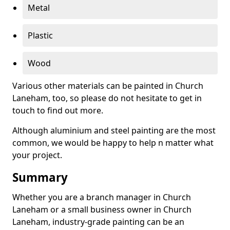
Metal
Plastic
Wood
Various other materials can be painted in Church
Laneham, too, so please do not hesitate to get in
touch to find out more.
Although aluminium and steel painting are the most
common, we would be happy to help n matter what
your project.
Summary
Whether you are a branch manager in Church
Laneham or a small business owner in Church
Laneham, industry-grade painting can be an