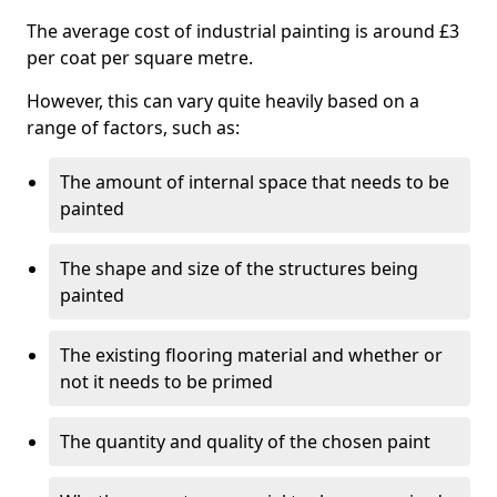
The average cost of industrial painting is around £3
per coat per square metre.
However, this can vary quite heavily based on a
range of factors, such as:
The amount of internal space that needs to be
painted
The shape and size of the structures being
painted
The existing flooring material and whether or
not it needs to be primed
The quantity and quality of the chosen paint