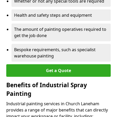
Whether or not any special tools are required
Health and safety steps and equipment
The amount of painting operatives required to
get the job done
Bespoke requirements, such as specialist
warehouse painting
Get a Quote
Benefits of Industrial Spray
Painting
Industrial painting services in Church Laneham
provides a range of major benefits that can directly
impact your workspace or facility, including: