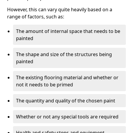
However, this can vary quite heavily based on a
range of factors, such as:
The amount of internal space that needs to be
painted
The shape and size of the structures being
painted
The existing flooring material and whether or
not it needs to be primed
The quantity and quality of the chosen paint
Whether or not any special tools are required
Health and safety steps and equipment