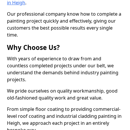
in Heigh
.
Our professional company know how to complete a
painting project quickly and effectively, giving our
customers the best possible results every single
time.
Why Choose Us?
With years of experience to draw from and
countless completed projects under our belt, we
understand the demands behind industry painting
projects.
We pride ourselves on quality workmanship, good
old-fashioned quality work and great value.
From simple floor coating to providing commercial-
level roof coating and industrial cladding painting in
Heigh, we approach each project in an entirely