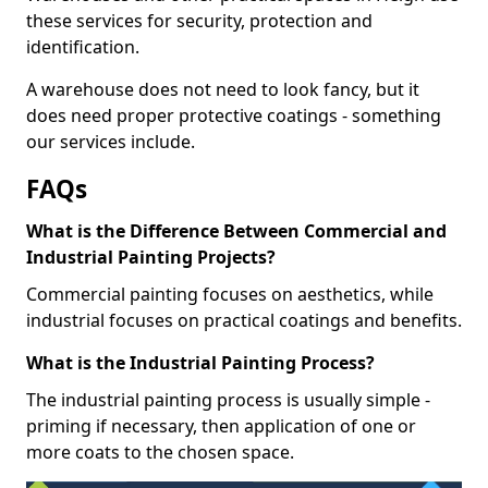
these services for security, protection and
identification.
A warehouse does not need to look fancy, but it
does need proper protective coatings - something
our services include.
FAQs
What is the Difference Between Commercial and
Industrial Painting Projects?
Commercial painting focuses on aesthetics, while
industrial focuses on practical coatings and benefits.
What is the Industrial Painting Process?
The industrial painting process is usually simple -
priming if necessary, then application of one or
more coats to the chosen space.