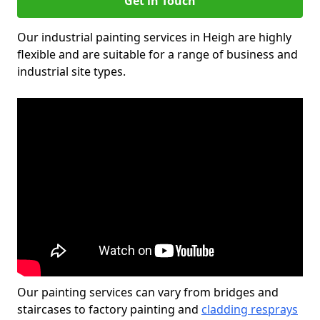
Get in Touch
Our industrial painting services in Heigh are highly
flexible and are suitable for a range of business and
industrial site types.
Our painting services can vary from bridges and
staircases to factory painting and
cladding resprays