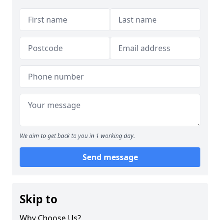
We aim to get back to you in 1 working day.
Send message
Skip to
Why Choose Us?