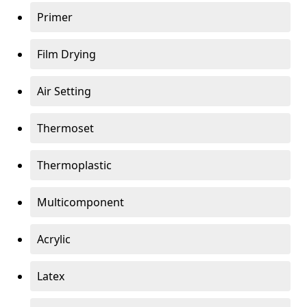
Primer
Film Drying
Air Setting
Thermoset
Thermoplastic
Multicomponent
Acrylic
Latex