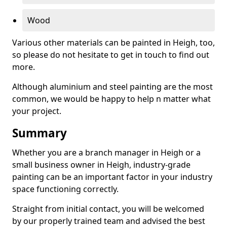
Wood
Various other materials can be painted in Heigh, too,
so please do not hesitate to get in touch to find out
more.
Although aluminium and steel painting are the most
common, we would be happy to help n matter what
your project.
Summary
Whether you are a branch manager in Heigh or a
small business owner in Heigh, industry-grade
painting can be an important factor in your industry
space functioning correctly.
Straight from initial contact, you will be welcomed
by our properly trained team and advised the best