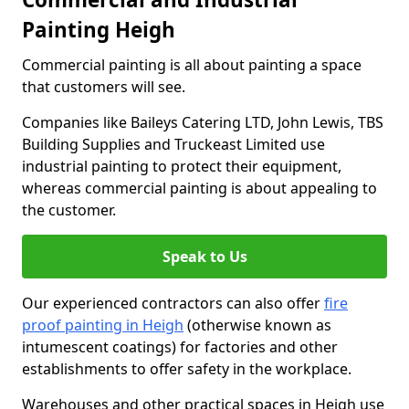
Painting Heigh
Commercial painting is all about painting a space
that customers will see.
Companies like Baileys Catering LTD, John Lewis, TBS
Building Supplies and Truckeast Limited use
industrial painting to protect their equipment,
whereas commercial painting is about appealing to
the customer.
Speak to Us
Our experienced contractors can also offer
fire
proof painting in Heigh
(otherwise known as
intumescent coatings) for factories and other
establishments to offer safety in the workplace.
Warehouses and other practical spaces in Heigh use