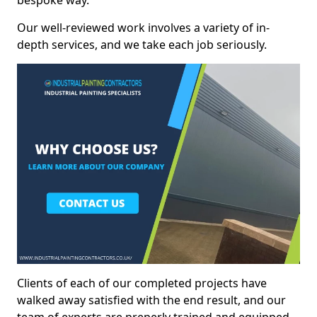
bespoke way.
Our well-reviewed work involves a variety of in-
depth services, and we take each job seriously.
Clients of each of our completed projects have
walked away satisfied with the end result, and our
team of experts are preperly trained and equipped