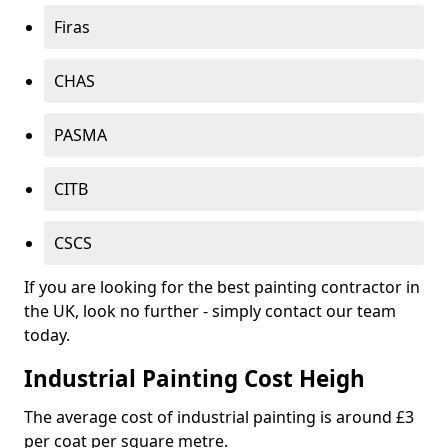
Firas
CHAS
PASMA
CITB
CSCS
If you are looking for the best painting contractor in
the UK, look no further - simply contact our team
today.
Industrial Painting Cost Heigh
The average cost of industrial painting is around £3
per coat per square metre.