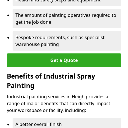
The amount of painting operatives required to
get the job done
Bespoke requirements, such as specialist
warehouse painting
Get a Quote
Benefits of Industrial Spray
Painting
Industrial painting services in Heigh provides a
range of major benefits that can directly impact
your workspace or facility, including:
A better overall finish