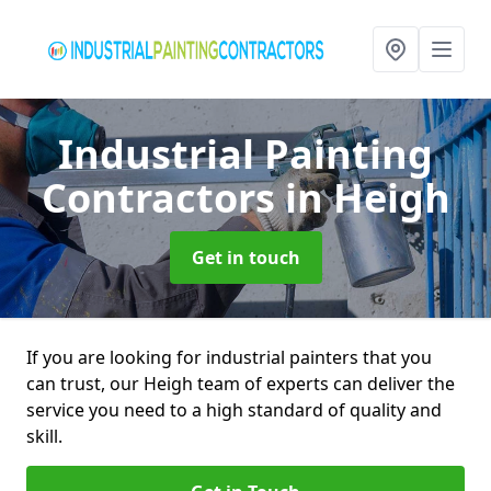
Industrial Painting
Contractors
in Heigh
Get in touch
If you are looking for industrial painters that you
can trust, our Heigh team of experts can deliver the
service you need to a high standard of quality and
skill.