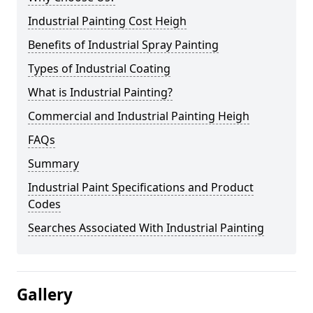
Industrial Painting Cost Heigh
Benefits of Industrial Spray Painting
Types of Industrial Coating
What is Industrial Painting?
Commercial and Industrial Painting Heigh
FAQs
Summary
Industrial Paint Specifications and Product
Codes
Searches Associated With Industrial Painting
Gallery