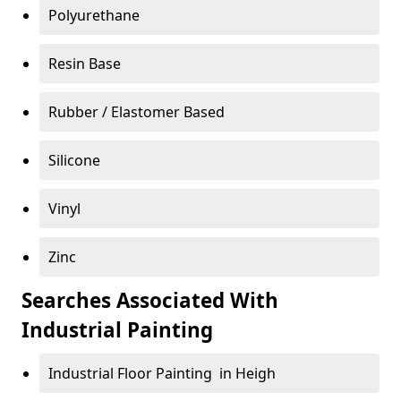
Polyurethane
Resin Base
Rubber / Elastomer Based
Silicone
Vinyl
Zinc
Searches Associated With
Industrial Painting
Industrial Floor Painting in Heigh