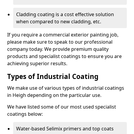
Cladding coating is a cost effective solution
when compared to new cladding, etc.
If you require a commercial exterior painting job,
please make sure to speak to our professional
company today. We provide premium quality
products and specialist coatings to ensure you are
achieving superior results.
Types of Industrial Coating
We make use of various types of industrial coatings
in Heigh depending on the particular use.
We have listed some of our most used specialist
coatings below:
Water-based Selimix primers and top coats