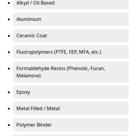
Alkyd / Oil Based
Aluminium
Ceramic Coat
Fluoropolymers (PTFE, FEP, MFA, etc.)
Formaldehyde Resins (Phenolic, Furan,
Melamine)
Epoxy
Metal Filled / Metal
Polymer Binder