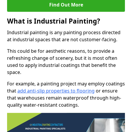
Find Out More
What is Industrial Painting?
Industrial painting is any painting process directed
at industrial spaces that are not customer-facing.
This could be for aesthetic reasons, to provide a
refreshing change of scenery, but it is most often
used to apply industrial coatings that benefit the
space.
For example, a painting project may employ coatings
that
add anti-slip properties to flooring
or ensure
that warehouses remain waterproof through high-
quality water-resistant coatings.