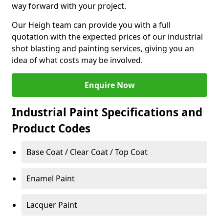
way forward with your project.
Our Heigh team can provide you with a full
quotation with the expected prices of our industrial
shot blasting and painting services, giving you an
idea of what costs may be involved.
Enquire Now
Industrial Paint Specifications and
Product Codes
Base Coat / Clear Coat / Top Coat
Enamel Paint
Lacquer Paint