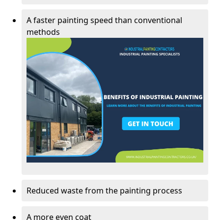
A faster painting speed than conventional
methods
Reduced waste from the painting process
A more even coat