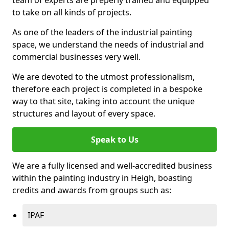
to take on all kinds of projects.
As one of the leaders of the industrial painting
space, we understand the needs of industrial and
commercial businesses very well.
We are devoted to the utmost professionalism,
therefore each project is completed in a bespoke
way to that site, taking into account the unique
structures and layout of every space.
Speak to Us
We are a fully licensed and well-accredited business
within the painting industry in Heigh, boasting
credits and awards from groups such as:
IPAF