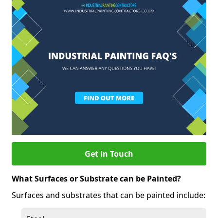
Get in Touch
What Surfaces or Substrate can be Painted?
Surfaces and substrates that can be painted include: