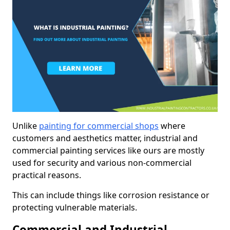
Unlike
painting for commercial shops
where
customers and aesthetics matter, industrial and
commercial painting services like ours are mostly
used for security and various non-commercial
practical reasons.
This can include things like corrosion resistance or
protecting vulnerable materials.
Commercial and Industrial