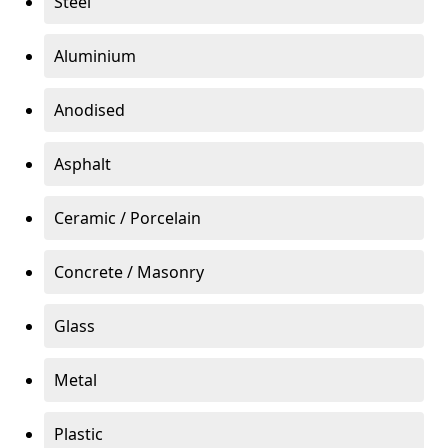
Steel
Aluminium
Anodised
Asphalt
Ceramic / Porcelain
Concrete / Masonry
Glass
Metal
Plastic