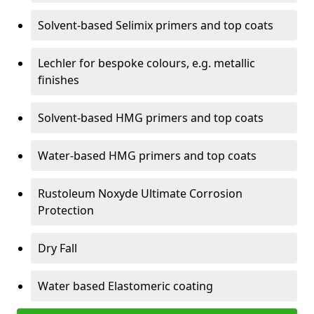
Solvent-based Selimix primers and top coats
Lechler for bespoke colours, e.g. metallic
finishes
Solvent-based HMG primers and top coats
Water-based HMG primers and top coats
Rustoleum Noxyde Ultimate Corrosion
Protection
Dry Fall
Water based Elastomeric coating