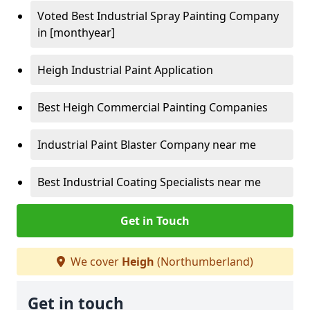
Voted Best Industrial Spray Painting Company
in [monthyear]
Heigh Industrial Paint Application
Best Heigh Commercial Painting Companies
Industrial Paint Blaster Company near me
Best Industrial Coating Specialists near me
Get in Touch
We cover
Heigh
(Northumberland)
Get in touch