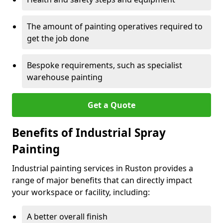
The amount of painting operatives required to
get the job done
Bespoke requirements, such as specialist
warehouse painting
Get a Quote
Benefits of Industrial Spray
Painting
Industrial painting services in Ruston provides a
range of major benefits that can directly impact
your workspace or facility, including:
A better overall finish