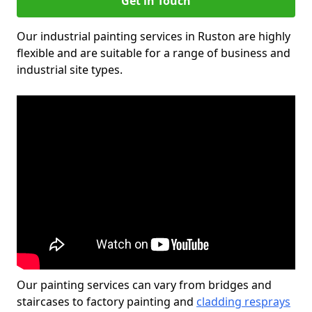
Get in Touch
Our industrial painting services in Ruston are highly
flexible and are suitable for a range of business and
industrial site types.
Our painting services can vary from bridges and
staircases to factory painting and
cladding resprays