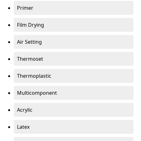
Primer
Film Drying
Air Setting
Thermoset
Thermoplastic
Multicomponent
Acrylic
Latex