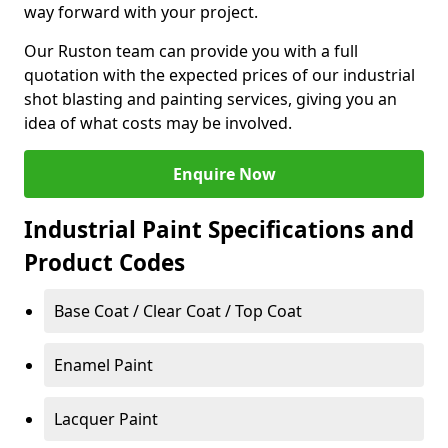
way forward with your project.
Our Ruston team can provide you with a full
quotation with the expected prices of our industrial
shot blasting and painting services, giving you an
idea of what costs may be involved.
Enquire Now
Industrial Paint Specifications and
Product Codes
Base Coat / Clear Coat / Top Coat
Enamel Paint
Lacquer Paint