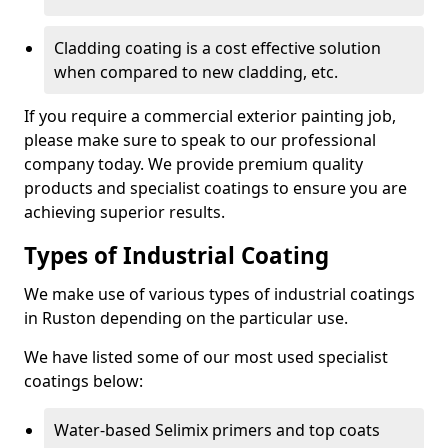
Cladding coating is a cost effective solution
when compared to new cladding, etc.
If you require a commercial exterior painting job,
please make sure to speak to our professional
company today. We provide premium quality
products and specialist coatings to ensure you are
achieving superior results.
Types of Industrial Coating
We make use of various types of industrial coatings
in Ruston depending on the particular use.
We have listed some of our most used specialist
coatings below:
Water-based Selimix primers and top coats