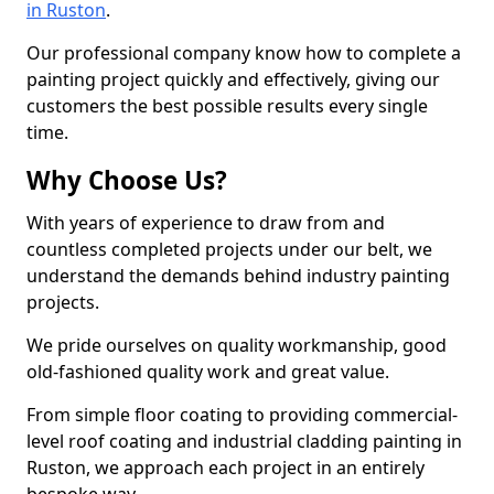
in Ruston
.
Our professional company know how to complete a
painting project quickly and effectively, giving our
customers the best possible results every single
time.
Why Choose Us?
With years of experience to draw from and
countless completed projects under our belt, we
understand the demands behind industry painting
projects.
We pride ourselves on quality workmanship, good
old-fashioned quality work and great value.
From simple floor coating to providing commercial-
level roof coating and industrial cladding painting in
Ruston, we approach each project in an entirely