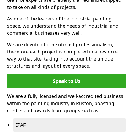
to take on all kinds of projects.
As one of the leaders of the industrial painting
space, we understand the needs of industrial and
commercial businesses very well.
We are devoted to the utmost professionalism,
therefore each project is completed in a bespoke
way to that site, taking into account the unique
structures and layout of every space.
Speak to Us
We are a fully licensed and well-accredited business
within the painting industry in Ruston, boasting
credits and awards from groups such as:
IPAF