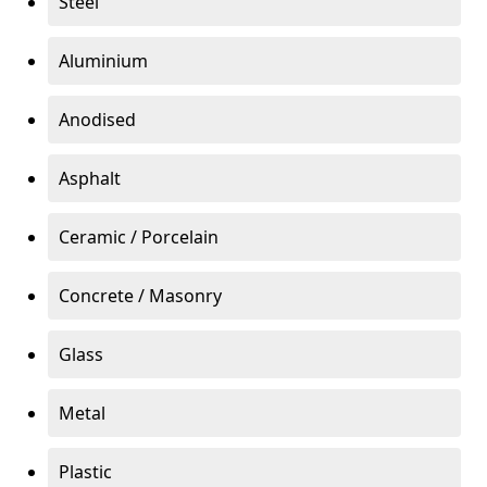
Steel
Aluminium
Anodised
Asphalt
Ceramic / Porcelain
Concrete / Masonry
Glass
Metal
Plastic