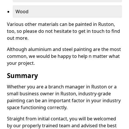
Wood
Various other materials can be painted in Ruston,
too, so please do not hesitate to get in touch to find
out more.
Although aluminium and steel painting are the most
common, we would be happy to help n matter what
your project.
Summary
Whether you are a branch manager in Ruston or a
small business owner in Ruston, industry-grade
painting can be an important factor in your industry
space functioning correctly.
Straight from initial contact, you will be welcomed
by our properly trained team and advised the best