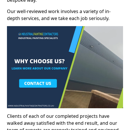
bespoke way.
Our well-reviewed work involves a variety of in-
depth services, and we take each job seriously.
Clients of each of our completed projects have
walked away satisfied with the end result, and our
team of experts are preperly trained and equipped