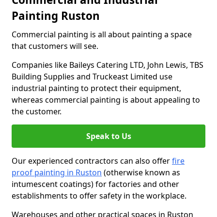
Painting Ruston
Commercial painting is all about painting a space
that customers will see.
Companies like Baileys Catering LTD, John Lewis, TBS
Building Supplies and Truckeast Limited use
industrial painting to protect their equipment,
whereas commercial painting is about appealing to
the customer.
Speak to Us
Our experienced contractors can also offer
fire
proof painting in Ruston
(otherwise known as
intumescent coatings) for factories and other
establishments to offer safety in the workplace.
Warehouses and other practical spaces in Ruston