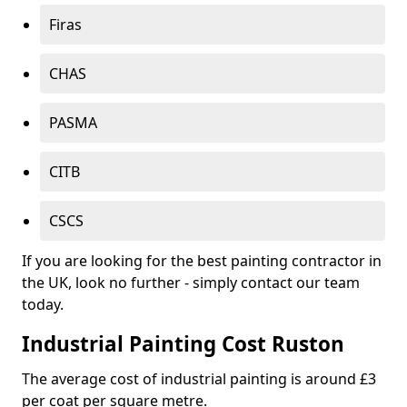
Firas
CHAS
PASMA
CITB
CSCS
If you are looking for the best painting contractor in
the UK, look no further - simply contact our team
today.
Industrial Painting Cost Ruston
The average cost of industrial painting is around £3
per coat per square metre.