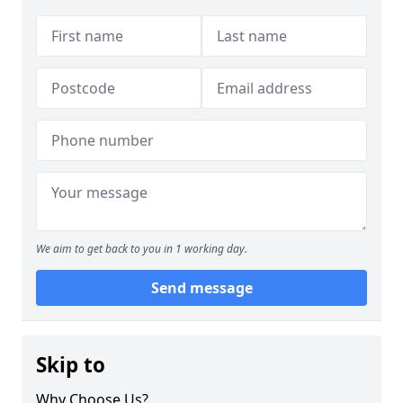
We aim to get back to you in 1 working day.
Send message
Skip to
Why Choose Us?