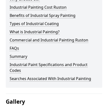
Industrial Painting Cost Ruston
Benefits of Industrial Spray Painting
Types of Industrial Coating
What is Industrial Painting?
Commercial and Industrial Painting Ruston
FAQs
Summary
Industrial Paint Specifications and Product
Codes
Searches Associated With Industrial Painting
Gallery