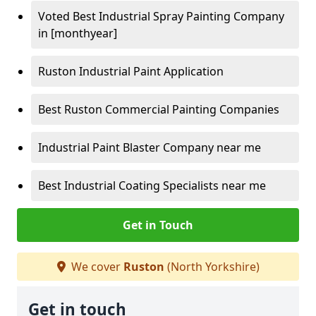
Voted Best Industrial Spray Painting Company
in [monthyear]
Ruston Industrial Paint Application
Best Ruston Commercial Painting Companies
Industrial Paint Blaster Company near me
Best Industrial Coating Specialists near me
Get in Touch
We cover
Ruston
(North Yorkshire)
Get in touch