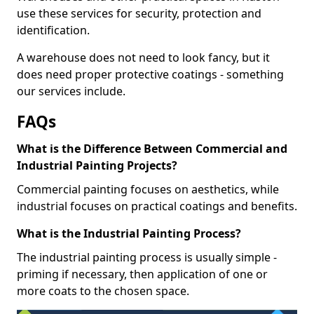
use these services for security, protection and
identification.
A warehouse does not need to look fancy, but it
does need proper protective coatings - something
our services include.
FAQs
What is the Difference Between Commercial and
Industrial Painting Projects?
Commercial painting focuses on aesthetics, while
industrial focuses on practical coatings and benefits.
What is the Industrial Painting Process?
The industrial painting process is usually simple -
priming if necessary, then application of one or
more coats to the chosen space.