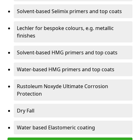
Solvent-based Selimix primers and top coats
Lechler for bespoke colours, e.g. metallic
finishes
Solvent-based HMG primers and top coats
Water-based HMG primers and top coats
Rustoleum Noxyde Ultimate Corrosion
Protection
Dry Fall
Water based Elastomeric coating