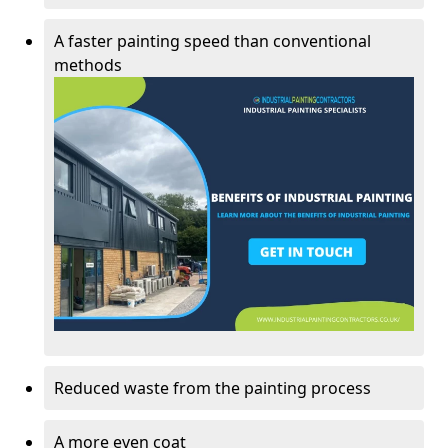
A faster painting speed than conventional
methods
Reduced waste from the painting process
A more even coat