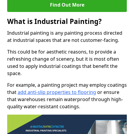
Find Out More
What is Industrial Painting?
Industrial painting is any painting process directed
at industrial spaces that are not customer-facing.
This could be for aesthetic reasons, to provide a
refreshing change of scenery, but it is most often
used to apply industrial coatings that benefit the
space.
For example, a painting project may employ coatings
that
add anti-slip properties to flooring
or ensure
that warehouses remain waterproof through high-
quality water-resistant coatings.