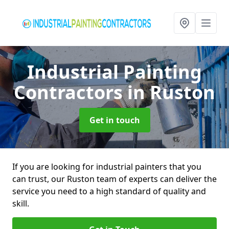
Industrial Painting
Contractors
in Ruston
Get in touch
If you are looking for industrial painters that you
can trust, our Ruston team of experts can deliver the
service you need to a high standard of quality and
skill.