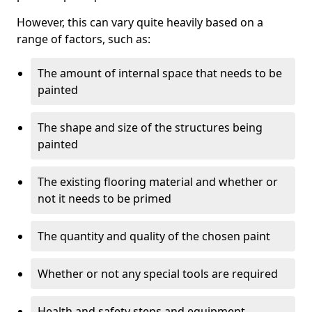
However, this can vary quite heavily based on a
range of factors, such as:
The amount of internal space that needs to be
painted
The shape and size of the structures being
painted
The existing flooring material and whether or
not it needs to be primed
The quantity and quality of the chosen paint
Whether or not any special tools are required
Health and safety steps and equipment