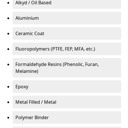
Alkyd / Oil Based
Aluminium
Ceramic Coat
Fluoropolymers (PTFE, FEP, MFA, etc.)
Formaldehyde Resins (Phenolic, Furan,
Melamine)
Epoxy
Metal Filled / Metal
Polymer Binder