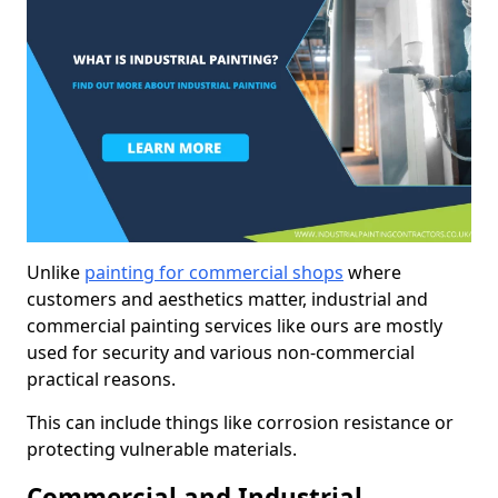
Unlike
painting for commercial shops
where
customers and aesthetics matter, industrial and
commercial painting services like ours are mostly
used for security and various non-commercial
practical reasons.
This can include things like corrosion resistance or
protecting vulnerable materials.
Commercial and Industrial