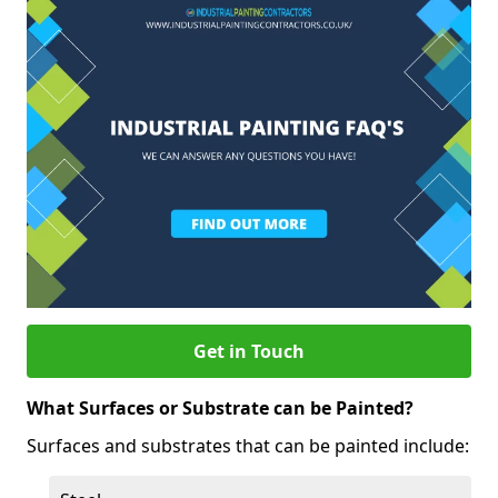
Get in Touch
What Surfaces or Substrate can be Painted?
Surfaces and substrates that can be painted include: