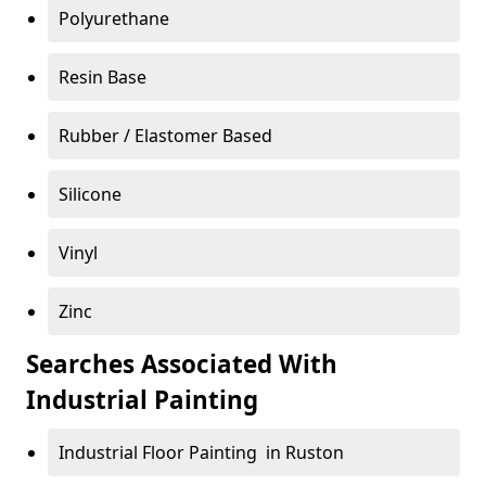
Polyurethane
Resin Base
Rubber / Elastomer Based
Silicone
Vinyl
Zinc
Searches Associated With
Industrial Painting
Industrial Floor Painting in Ruston