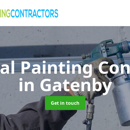
al Painting Co
in Gatenby
Get in touch