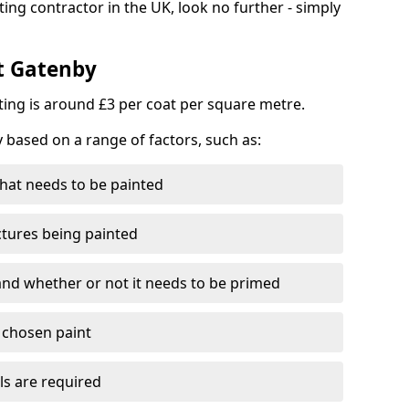
ting contractor in the UK, look no further - simply
st Gatenby
nting is around £3 per coat per square metre.
y based on a range of factors, such as:
hat needs to be painted
ctures being painted
 and whether or not it needs to be primed
e chosen paint
ls are required