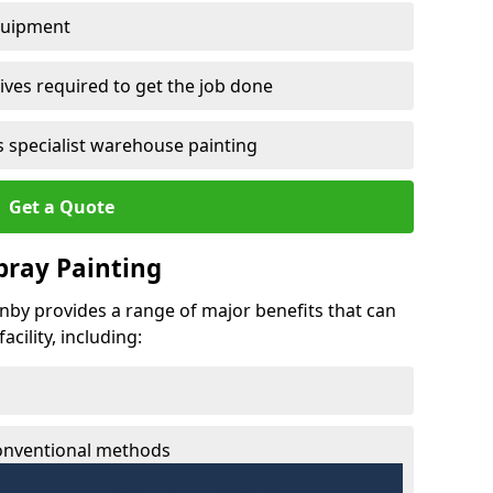
quipment
ves required to get the job done
 specialist warehouse painting
Get a Quote
Spray Painting
enby provides a range of major benefits that can
cility, including:
conventional methods