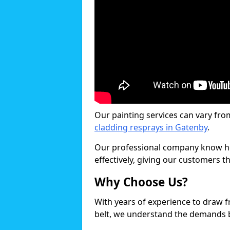
Our painting services can vary fro
cladding resprays in Gatenby
.
Our professional company know ho
effectively, giving our customers th
Why Choose Us?
With years of experience to draw 
belt, we understand the demands b