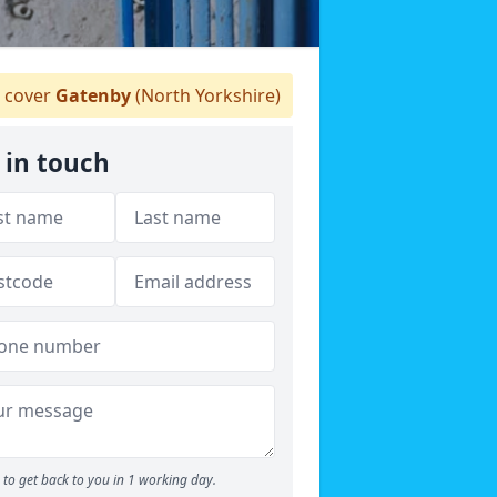
 cover
Gatenby
(North Yorkshire)
 in touch
to get back to you in 1 working day.