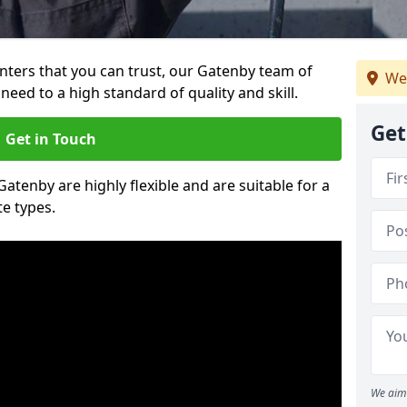
ainters that you can trust, our Gatenby team of
We
need to a high standard of quality and skill.
Get
Get in Touch
Gatenby are highly flexible and are suitable for a
te types.
We aim 