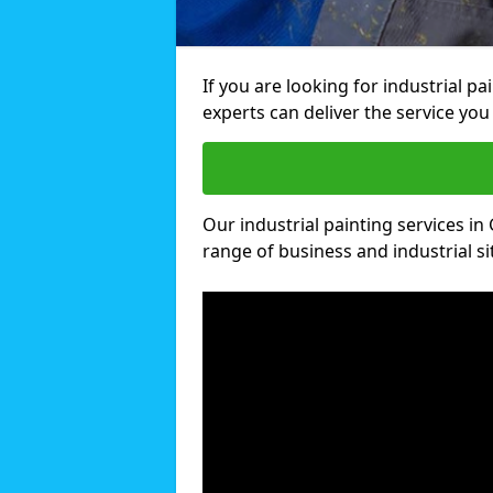
If you are looking for industrial p
experts can deliver the service you 
Our industrial painting services in 
range of business and industrial si