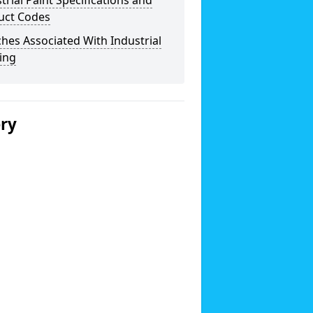
trial Paint Specifications and
uct Codes
hes Associated With Industrial
ing
ery