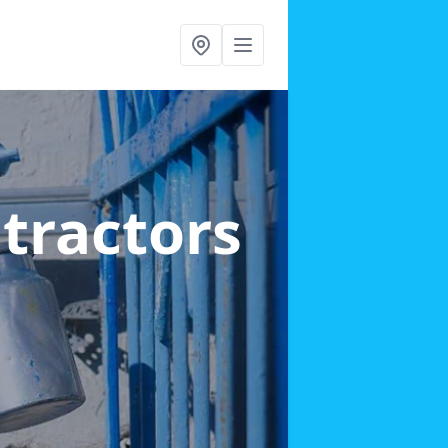
ntractors