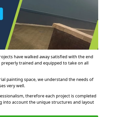
rojects have walked away satisfied with the end
 preperly trained and equipped to take on all
trial painting space, we understand the needs of
es very well.
essionalism, therefore each project is completed
ng into account the unique structures and layout