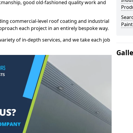
Indus
kmanship, good old-fashioned quality work and
Prod
Searc
ding commercial-level roof coating and industrial
Paint
pproach each project in an entirely bespoke way.
variety of in-depth services, and we take each job
Gall