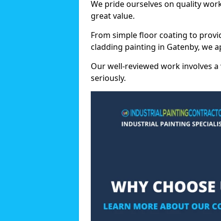
We pride ourselves on quality wor
great value.
From simple floor coating to provi
cladding painting in Gatenby, we a
Our well-reviewed work involves a 
seriously.