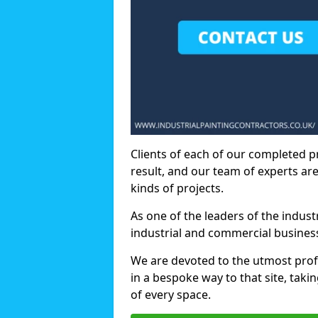
Clients of each of our completed p
result, and our team of experts are
kinds of projects.
As one of the leaders of the indus
industrial and commercial business
We are devoted to the utmost prof
in a bespoke way to that site, taki
of every space.