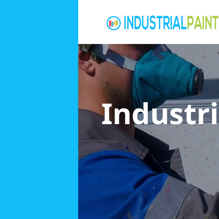
Industri