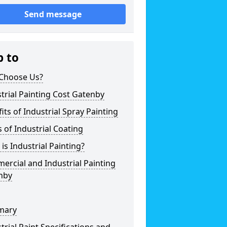
Send message
p to
Choose Us?
trial Painting Cost Gatenby
its of Industrial Spray Painting
 of Industrial Coating
is Industrial Painting?
rcial and Industrial Painting
nby
mary