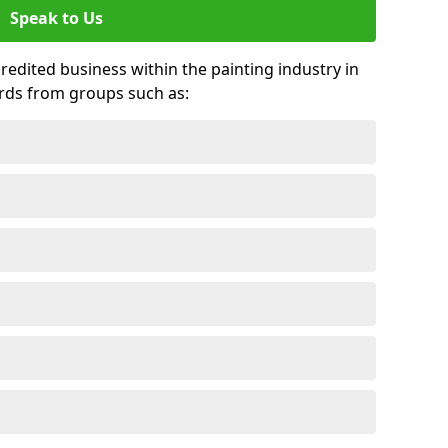
Speak to Us
credited business within the painting industry in
rds from groups such as: