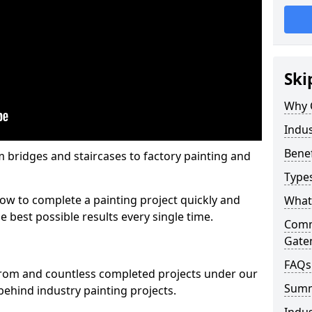
Ski
Why 
Indus
Benef
m bridges and staircases to factory painting and
Types
w to complete a painting project quickly and
What 
e best possible results every single time.
Comme
Gate
FAQs
from and countless completed projects under our
Sum
ehind industry painting projects.