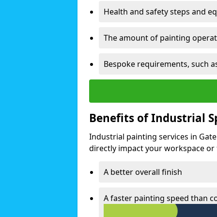
Health and safety steps and e
The amount of painting operati
Bespoke requirements, such as
Benefits of Industrial 
Industrial painting services in Gat
directly impact your workspace or fa
A better overall finish
A faster painting speed than 