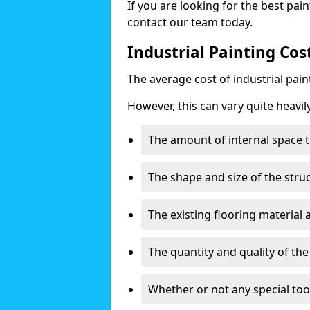
If you are looking for the best pain
contact our team today.
Industrial Painting Co
The average cost of industrial pai
However, this can vary quite heavil
The amount of internal space t
The shape and size of the stru
The existing flooring material
The quantity and quality of th
Whether or not any special too