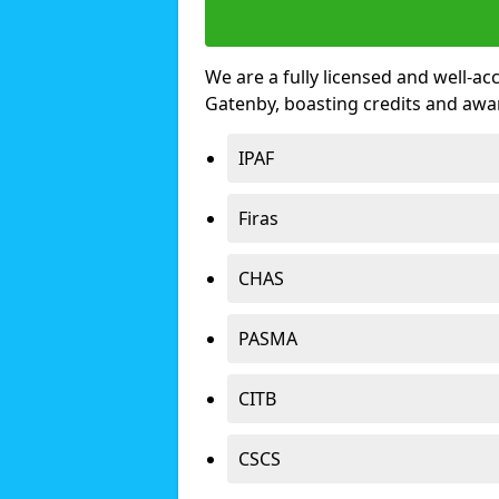
We are a fully licensed and well-ac
Gatenby, boasting credits and awa
IPAF
Firas
CHAS
PASMA
CITB
CSCS