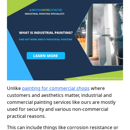
Unlike
painting for commercial shops
where
customers and aesthetics matter, industrial and
commercial painting services like ours are mostly
used for security and various non-commercial
practical reasons.
This can include things like corrosion resistance or