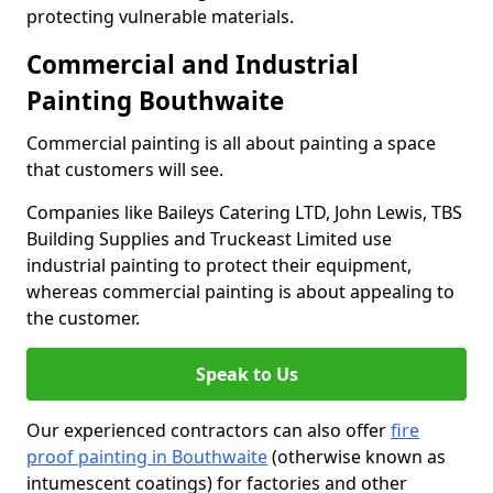
protecting vulnerable materials.
Commercial and Industrial
Painting Bouthwaite
Commercial painting is all about painting a space
that customers will see.
Companies like Baileys Catering LTD, John Lewis, TBS
Building Supplies and Truckeast Limited use
industrial painting to protect their equipment,
whereas commercial painting is about appealing to
the customer.
Speak to Us
Our experienced contractors can also offer
fire
proof painting in Bouthwaite
(otherwise known as
intumescent coatings) for factories and other