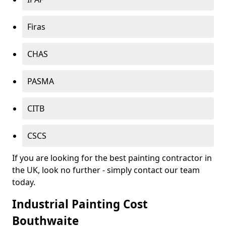
Firas
CHAS
PASMA
CITB
CSCS
If you are looking for the best painting contractor in
the UK, look no further - simply contact our team
today.
Industrial Painting Cost
Bouthwaite