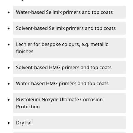
Water-based Selimix primers and top coats
Solvent-based Selimix primers and top coats
Lechler for bespoke colours, e.g. metallic
finishes
Solvent-based HMG primers and top coats
Water-based HMG primers and top coats
Rustoleum Noxyde Ultimate Corrosion
Protection
Dry Fall