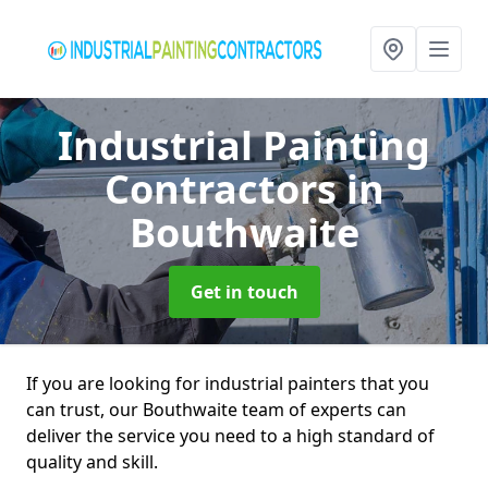
Industrial Painting
Contractors
in
Bouthwaite
Get in touch
If you are looking for industrial painters that you
can trust, our Bouthwaite team of experts can
deliver the service you need to a high standard of
quality and skill.