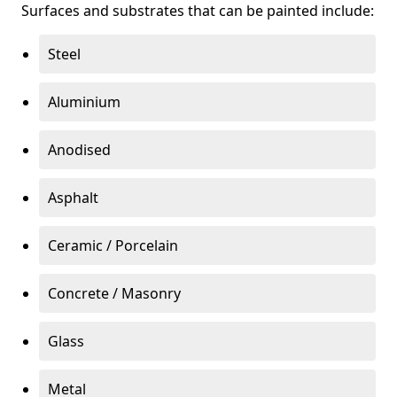
Surfaces and substrates that can be painted include:
Steel
Aluminium
Anodised
Asphalt
Ceramic / Porcelain
Concrete / Masonry
Glass
Metal