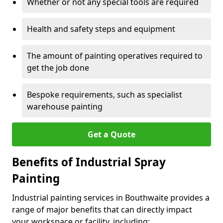
Whether or not any special tools are required
Health and safety steps and equipment
The amount of painting operatives required to
get the job done
Bespoke requirements, such as specialist
warehouse painting
Get a Quote
Benefits of Industrial Spray
Painting
Industrial painting services in Bouthwaite provides a
range of major benefits that can directly impact
your workspace or facility, including: