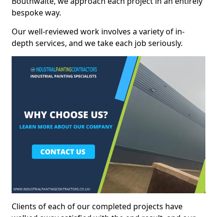
Bouthwaite, we approach each project in an entirely
bespoke way.
Our well-reviewed work involves a variety of in-
depth services, and we take each job seriously.
Clients of each of our completed projects have