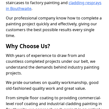
staircases to factory painting and
cladding resprays
in Bouthwaite
.
Our professional company know how to complete a
painting project quickly and effectively, giving our
customers the best possible results every single
time.
Why Choose Us?
With years of experience to draw from and
countless completed projects under our belt, we
understand the demands behind industry painting
projects.
We pride ourselves on quality workmanship, good
old-fashioned quality work and great value.
From simple floor coating to providing commercial-
level roof coating and industrial cladding painting in