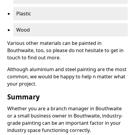
Plastic
Wood
Various other materials can be painted in
Bouthwaite, too, so please do not hesitate to get in
touch to find out more.
Although aluminium and steel painting are the most
common, we would be happy to help n matter what
your project.
Summary
Whether you are a branch manager in Bouthwaite
or a small business owner in Bouthwaite, industry-
grade painting can be an important factor in your
industry space functioning correctly.