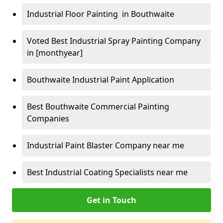
Industrial Floor Painting in Bouthwaite
Voted Best Industrial Spray Painting Company
in [monthyear]
Bouthwaite Industrial Paint Application
Best Bouthwaite Commercial Painting
Companies
Industrial Paint Blaster Company near me
Best Industrial Coating Specialists near me
Get in Touch