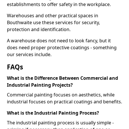
establishments to offer safety in the workplace.
Warehouses and other practical spaces in
Bouthwaite use these services for security,
protection and identification.
A warehouse does not need to look fancy, but it
does need proper protective coatings - something
our services include.
FAQs
What is the Difference Between Commercial and
Industrial Painting Projects?
Commercial painting focuses on aesthetics, while
industrial focuses on practical coatings and benefits.
What is the Industrial Painting Process?
The industrial painting process is usually simple -