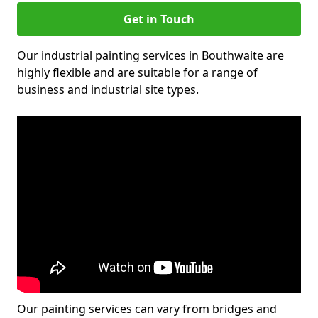
Get in Touch
Our industrial painting services in Bouthwaite are
highly flexible and are suitable for a range of
business and industrial site types.
Our painting services can vary from bridges and