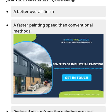
A better overall finish
A faster painting speed than conventional
methods
Reduced waste from the painting process