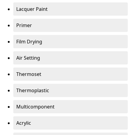
Lacquer Paint
Primer
Film Drying
Air Setting
Thermoset
Thermoplastic
Multicomponent
Acrylic