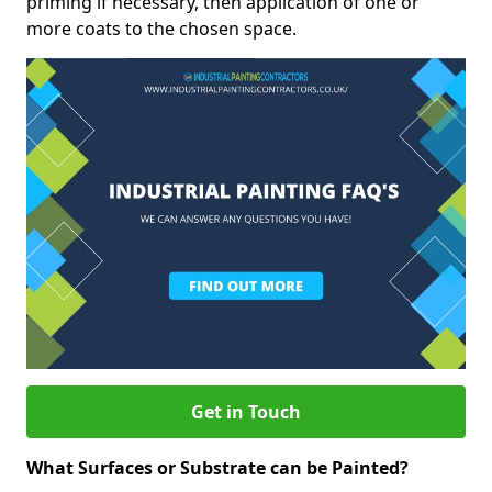
priming if necessary, then application of one or
more coats to the chosen space.
Get in Touch
What Surfaces or Substrate can be Painted?