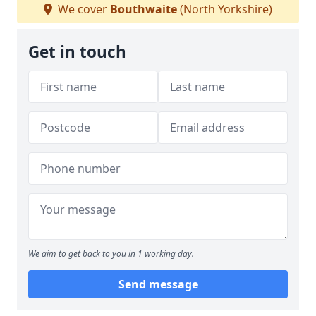
We cover
Bouthwaite
(North Yorkshire)
Get in touch
We aim to get back to you in 1 working day.
Send message