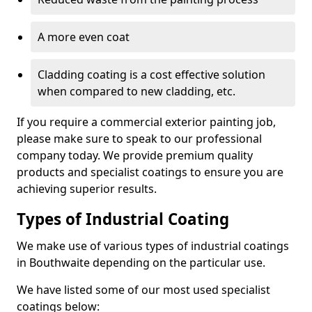
A more even coat
Cladding coating is a cost effective solution
when compared to new cladding, etc.
If you require a commercial exterior painting job,
please make sure to speak to our professional
company today. We provide premium quality
products and specialist coatings to ensure you are
achieving superior results.
Types of Industrial Coating
We make use of various types of industrial coatings
in Bouthwaite depending on the particular use.
We have listed some of our most used specialist
coatings below: