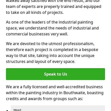
walked away satisfied with the end result, and our
team of experts are preperly trained and equipped
to take on all kinds of projects.
As one of the leaders of the industrial painting
space, we understand the needs of industrial and
commercial businesses very well.
We are devoted to the utmost professionalism,
therefore each project is completed in a bespoke
way to that site, taking into account the unique
structures and layout of every space.
Speak to Us
We are a fully licensed and well-accredited business
within the painting industry in Bouthwaite, boasting
credits and awards from groups such as:
IPAF