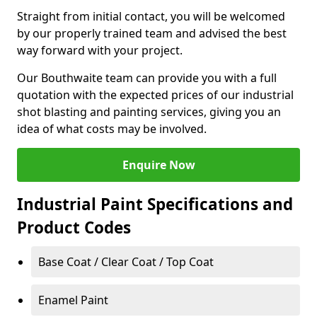
Straight from initial contact, you will be welcomed
by our properly trained team and advised the best
way forward with your project.
Our Bouthwaite team can provide you with a full
quotation with the expected prices of our industrial
shot blasting and painting services, giving you an
idea of what costs may be involved.
Enquire Now
Industrial Paint Specifications and
Product Codes
Base Coat / Clear Coat / Top Coat
Enamel Paint