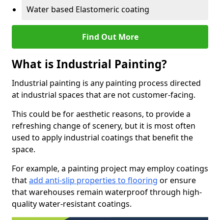
Water based Elastomeric coating
Find Out More
What is Industrial Painting?
Industrial painting is any painting process directed
at industrial spaces that are not customer-facing.
This could be for aesthetic reasons, to provide a
refreshing change of scenery, but it is most often
used to apply industrial coatings that benefit the
space.
For example, a painting project may employ coatings
that
add anti-slip properties to flooring
or ensure
that warehouses remain waterproof through high-
quality water-resistant coatings.