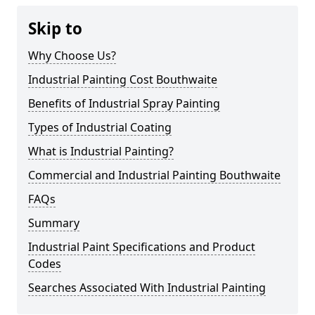
Skip to
Why Choose Us?
Industrial Painting Cost Bouthwaite
Benefits of Industrial Spray Painting
Types of Industrial Coating
What is Industrial Painting?
Commercial and Industrial Painting Bouthwaite
FAQs
Summary
Industrial Paint Specifications and Product
Codes
Searches Associated With Industrial Painting