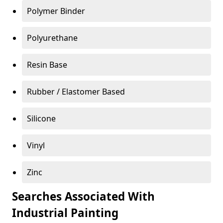
Polymer Binder
Polyurethane
Resin Base
Rubber / Elastomer Based
Silicone
Vinyl
Zinc
Searches Associated With
Industrial Painting