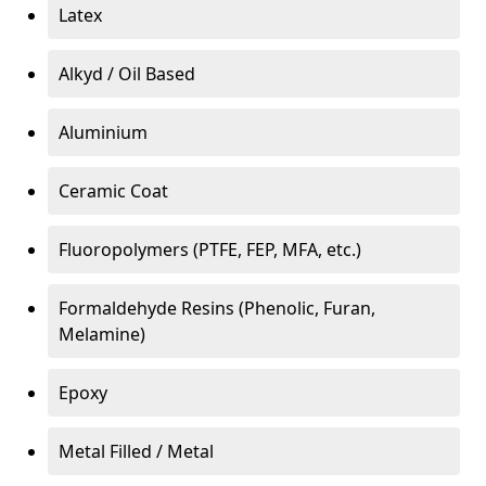
Latex
Alkyd / Oil Based
Aluminium
Ceramic Coat
Fluoropolymers (PTFE, FEP, MFA, etc.)
Formaldehyde Resins (Phenolic, Furan,
Melamine)
Epoxy
Metal Filled / Metal