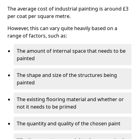
The average cost of industrial painting is around £3
per coat per square metre.
However, this can vary quite heavily based on a
range of factors, such as:
The amount of internal space that needs to be
painted
The shape and size of the structures being
painted
The existing flooring material and whether or
not it needs to be primed
The quantity and quality of the chosen paint