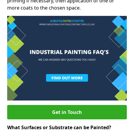
priming if necessary, then application of one or
more coats to the chosen space.
Get in Touch
What Surfaces or Substrate can be Painted?