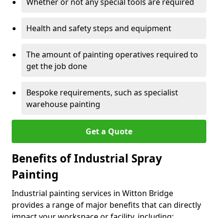
Whether or not any special tools are required
Health and safety steps and equipment
The amount of painting operatives required to
get the job done
Bespoke requirements, such as specialist
warehouse painting
Get a Quote
Benefits of Industrial Spray
Painting
Industrial painting services in Witton Bridge
provides a range of major benefits that can directly
impact your workspace or facility, including: