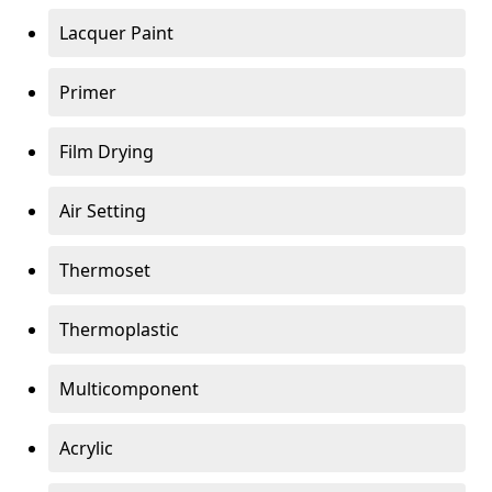
Lacquer Paint
Primer
Film Drying
Air Setting
Thermoset
Thermoplastic
Multicomponent
Acrylic