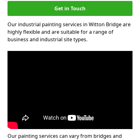
Get in Touch
Our industrial painting services in Witton Bridge are
highly flexible and are suitable for a range of
business and industrial site types.
Our painting services can vary from bridges and