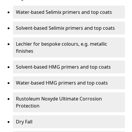
Water-based Selimix primers and top coats
Solvent-based Selimix primers and top coats
Lechler for bespoke colours, e.g. metallic
finishes
Solvent-based HMG primers and top coats
Water-based HMG primers and top coats
Rustoleum Noxyde Ultimate Corrosion
Protection
Dry Fall