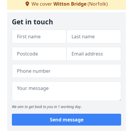
We cover
Witton Bridge
(Norfolk)
Get in touch
We aim to get back to you in 1 working day.
Send message