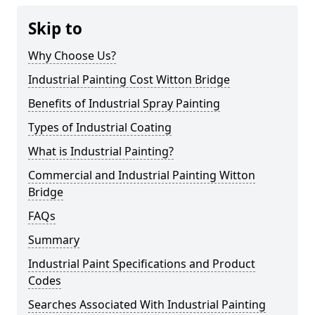
Skip to
Why Choose Us?
Industrial Painting Cost Witton Bridge
Benefits of Industrial Spray Painting
Types of Industrial Coating
What is Industrial Painting?
Commercial and Industrial Painting Witton
Bridge
FAQs
Summary
Industrial Paint Specifications and Product
Codes
Searches Associated With Industrial Painting