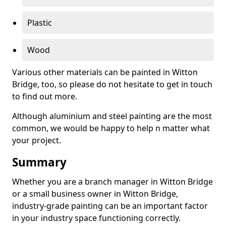
Plastic
Wood
Various other materials can be painted in Witton
Bridge, too, so please do not hesitate to get in touch
to find out more.
Although aluminium and steel painting are the most
common, we would be happy to help n matter what
your project.
Summary
Whether you are a branch manager in Witton Bridge
or a small business owner in Witton Bridge,
industry-grade painting can be an important factor
in your industry space functioning correctly.