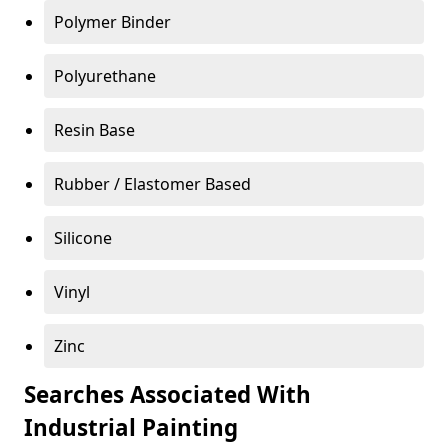
Polymer Binder
Polyurethane
Resin Base
Rubber / Elastomer Based
Silicone
Vinyl
Zinc
Searches Associated With
Industrial Painting