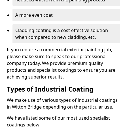
A more even coat
Cladding coating is a cost effective solution
when compared to new cladding, etc.
If you require a commercial exterior painting job,
please make sure to speak to our professional
company today. We provide premium quality
products and specialist coatings to ensure you are
achieving superior results.
Types of Industrial Coating
We make use of various types of industrial coatings
in Witton Bridge depending on the particular use.
We have listed some of our most used specialist
coatings below: