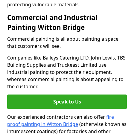
protecting vulnerable materials.
Commercial and Industrial
Painting Witton Bridge
Commercial painting is all about painting a space
that customers will see.
Companies like Baileys Catering LTD, John Lewis, TBS
Building Supplies and Truckeast Limited use
industrial painting to protect their equipment,
whereas commercial painting is about appealing to
the customer.
Speak to Us
Our experienced contractors can also offer
fire
proof painting in Witton Bridge
(otherwise known as
intumescent coatings) for factories and other