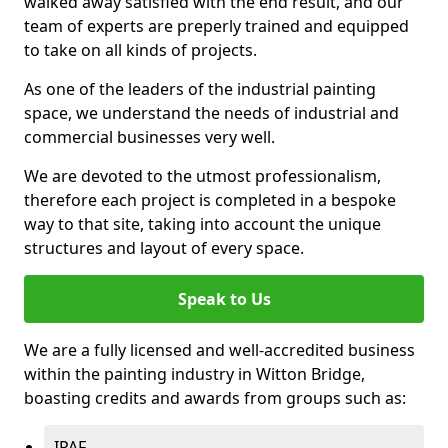
walked away satisfied with the end result, and our
team of experts are preperly trained and equipped
to take on all kinds of projects.
As one of the leaders of the industrial painting
space, we understand the needs of industrial and
commercial businesses very well.
We are devoted to the utmost professionalism,
therefore each project is completed in a bespoke
way to that site, taking into account the unique
structures and layout of every space.
Speak to Us
We are a fully licensed and well-accredited business
within the painting industry in Witton Bridge,
boasting credits and awards from groups such as:
IPAF