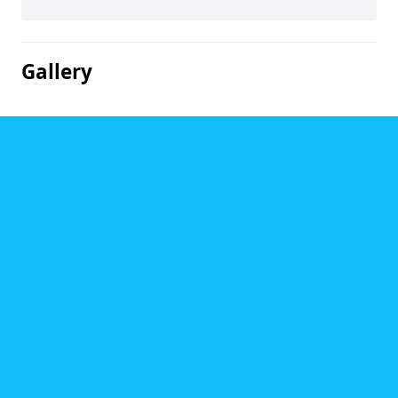
Gallery