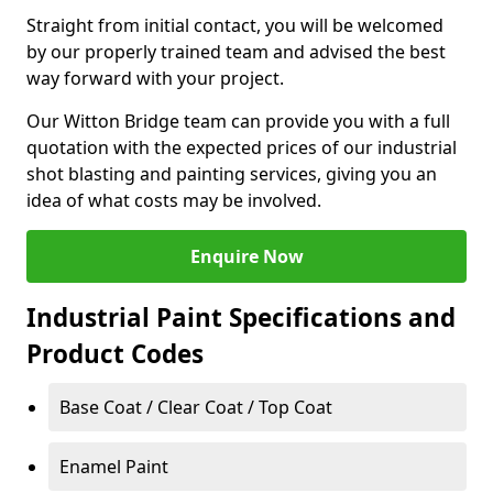
Straight from initial contact, you will be welcomed
by our properly trained team and advised the best
way forward with your project.
Our Witton Bridge team can provide you with a full
quotation with the expected prices of our industrial
shot blasting and painting services, giving you an
idea of what costs may be involved.
Enquire Now
Industrial Paint Specifications and
Product Codes
Base Coat / Clear Coat / Top Coat
Enamel Paint