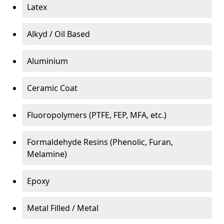
Latex
Alkyd / Oil Based
Aluminium
Ceramic Coat
Fluoropolymers (PTFE, FEP, MFA, etc.)
Formaldehyde Resins (Phenolic, Furan,
Melamine)
Epoxy
Metal Filled / Metal