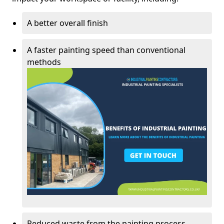
A better overall finish
A faster painting speed than conventional
methods
Reduced waste from the painting process