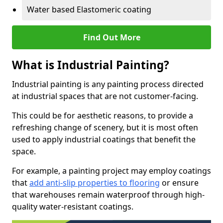
Water based Elastomeric coating
Find Out More
What is Industrial Painting?
Industrial painting is any painting process directed
at industrial spaces that are not customer-facing.
This could be for aesthetic reasons, to provide a
refreshing change of scenery, but it is most often
used to apply industrial coatings that benefit the
space.
For example, a painting project may employ coatings
that
add anti-slip properties to flooring
or ensure
that warehouses remain waterproof through high-
quality water-resistant coatings.