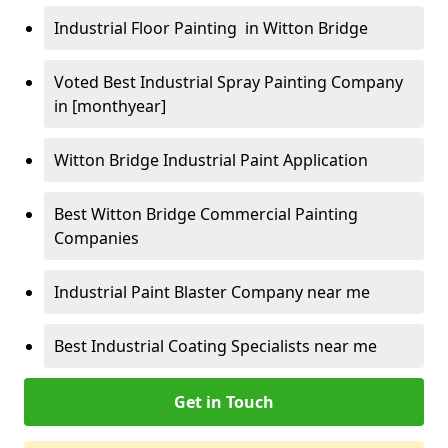
Industrial Floor Painting in Witton Bridge
Voted Best Industrial Spray Painting Company
in [monthyear]
Witton Bridge Industrial Paint Application
Best Witton Bridge Commercial Painting
Companies
Industrial Paint Blaster Company near me
Best Industrial Coating Specialists near me
Get in Touch