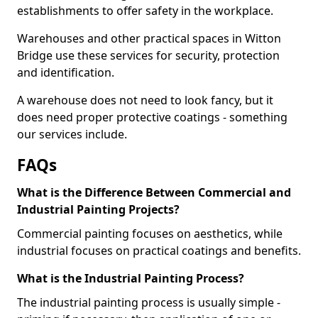
establishments to offer safety in the workplace.
Warehouses and other practical spaces in Witton
Bridge use these services for security, protection
and identification.
A warehouse does not need to look fancy, but it
does need proper protective coatings - something
our services include.
FAQs
What is the Difference Between Commercial and
Industrial Painting Projects?
Commercial painting focuses on aesthetics, while
industrial focuses on practical coatings and benefits.
What is the Industrial Painting Process?
The industrial painting process is usually simple -