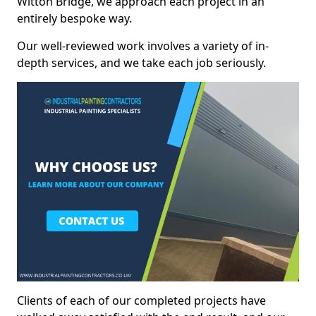
Witton Bridge, we approach each project in an
entirely bespoke way.
Our well-reviewed work involves a variety of in-
depth services, and we take each job seriously.
Clients of each of our completed projects have