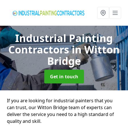
Industrial Painting
Contractors
in Witton
Bridge
Get in touch
If you are looking for industrial painters that you
can trust, our Witton Bridge team of experts can
deliver the service you need to a high standard of
quality and skill.