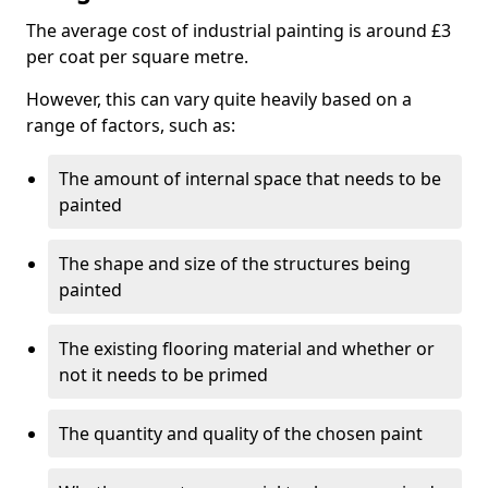
The average cost of industrial painting is around £3
per coat per square metre.
However, this can vary quite heavily based on a
range of factors, such as:
The amount of internal space that needs to be
painted
The shape and size of the structures being
painted
The existing flooring material and whether or
not it needs to be primed
The quantity and quality of the chosen paint