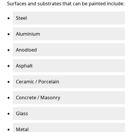
Surfaces and substrates that can be painted include:
Steel
Aluminium
Anodised
Asphalt
Ceramic / Porcelain
Concrete / Masonry
Glass
Metal