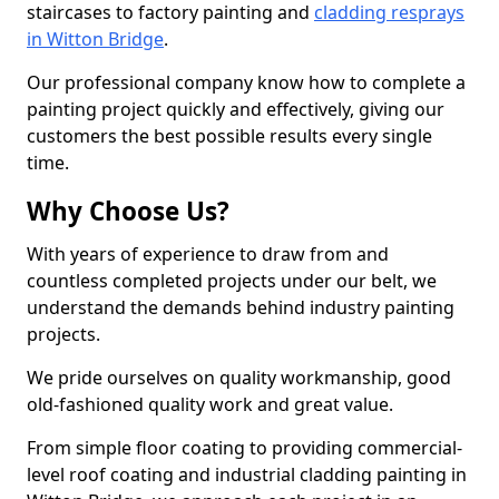
staircases to factory painting and
cladding resprays
in Witton Bridge
.
Our professional company know how to complete a
painting project quickly and effectively, giving our
customers the best possible results every single
time.
Why Choose Us?
With years of experience to draw from and
countless completed projects under our belt, we
understand the demands behind industry painting
projects.
We pride ourselves on quality workmanship, good
old-fashioned quality work and great value.
From simple floor coating to providing commercial-
level roof coating and industrial cladding painting in