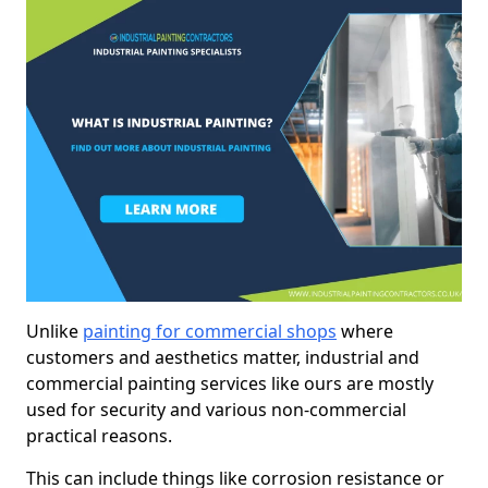
Unlike
painting for commercial shops
where
customers and aesthetics matter, industrial and
commercial painting services like ours are mostly
used for security and various non-commercial
practical reasons.
This can include things like corrosion resistance or