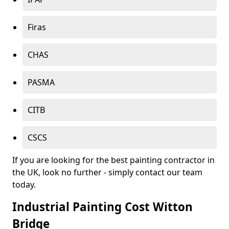
Firas
CHAS
PASMA
CITB
CSCS
If you are looking for the best painting contractor in
the UK, look no further - simply contact our team
today.
Industrial Painting Cost Witton
Bridge