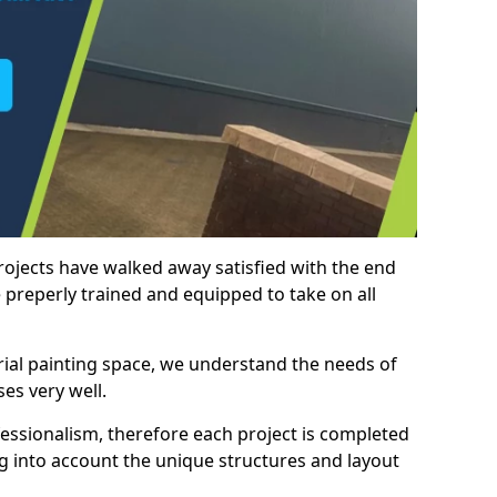
rojects have walked away satisfied with the end
 preperly trained and equipped to take on all
trial painting space, we understand the needs of
es very well.
essionalism, therefore each project is completed
ng into account the unique structures and layout