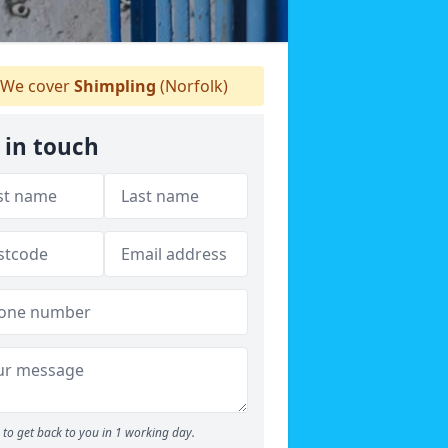
We cover
Shimpling
(Norfolk)
 in touch
to get back to you in 1 working day.