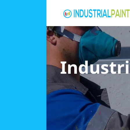
Industri