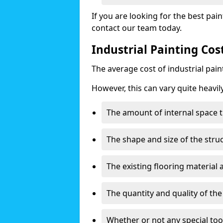
If you are looking for the best pain
contact our team today.
Industrial Painting Cos
The average cost of industrial pai
However, this can vary quite heavil
The amount of internal space t
The shape and size of the stru
The existing flooring material
The quantity and quality of th
Whether or not any special too