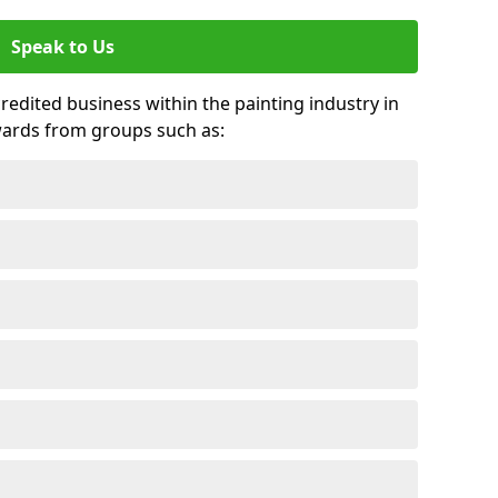
Speak to Us
credited business within the painting industry in
wards from groups such as: