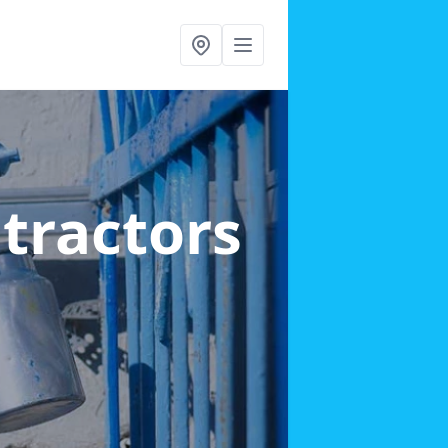
ntractors