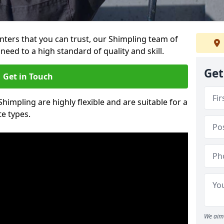
ainters that you can trust, our Shimpling team of
need to a high standard of quality and skill.
Get
Get in Touch
Shimpling are highly flexible and are suitable for a
te types.
We aim 