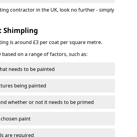
ting contractor in the UK, look no further - simply
t Shimpling
nting is around £3 per coat per square metre.
y based on a range of factors, such as:
hat needs to be painted
ctures being painted
 and whether or not it needs to be primed
e chosen paint
ls are required