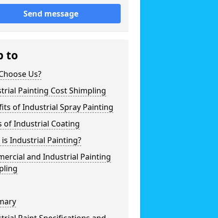
Send message
p to
Choose Us?
trial Painting Cost Shimpling
its of Industrial Spray Painting
 of Industrial Coating
is Industrial Painting?
rcial and Industrial Painting
pling
mary