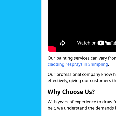
Our painting services can vary fro
cladding resprays in Shimpling
.
Our professional company know ho
effectively, giving our customers th
Why Choose Us?
With years of experience to draw 
belt, we understand the demands b