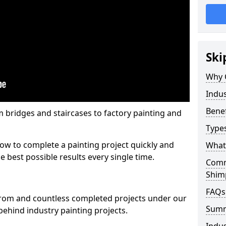
Ski
Why 
Indus
Benef
m bridges and staircases to factory painting and
Types
w to complete a painting project quickly and
What 
e best possible results every single time.
Comme
Shim
FAQs
from and countless completed projects under our
Sum
ehind industry painting projects.