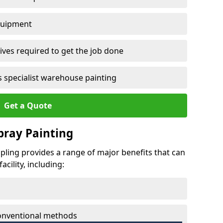
quipment
ves required to get the job done
 specialist warehouse painting
Get a Quote
Spray Painting
mpling provides a range of major benefits that can
cility, including:
conventional methods