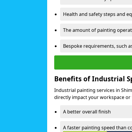
Health and safety steps and e
The amount of painting operati
Bespoke requirements, such as
Benefits of Industrial 
Industrial painting services in Shi
directly impact your workspace or fa
A better overall finish
A faster painting speed than 