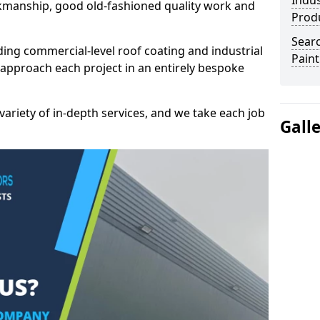
Indus
kmanship, good old-fashioned quality work and
Prod
Searc
ding commercial-level roof coating and industrial
Paint
 approach each project in an entirely bespoke
variety of in-depth services, and we take each job
Gall