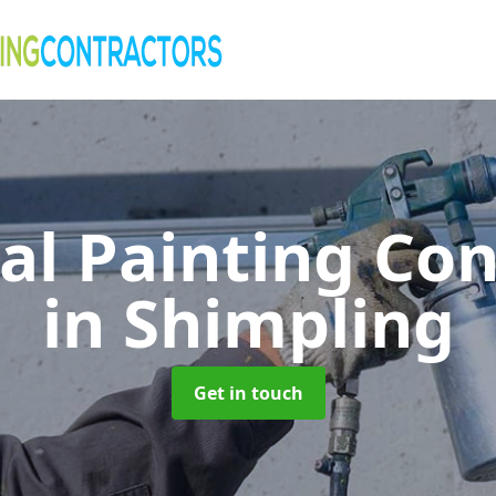
al Painting Co
in Shimpling
Get in touch