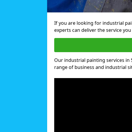
If you are looking for industrial p
experts can deliver the service you 
Our industrial painting services in 
range of business and industrial si