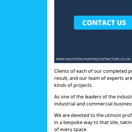
Clients of each of our completed p
result, and our team of experts are
kinds of projects.
As one of the leaders of the indus
industrial and commercial business
We are devoted to the utmost prof
in a bespoke way to that site, taki
of every space.