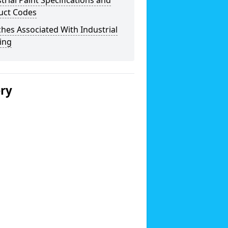
trial Paint Specifications and
uct Codes
hes Associated With Industrial
ing
ery