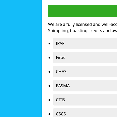
We are a fully licensed and well-ac
Shimpling, boasting credits and a
IPAF
Firas
CHAS
PASMA
CITB
CSCS