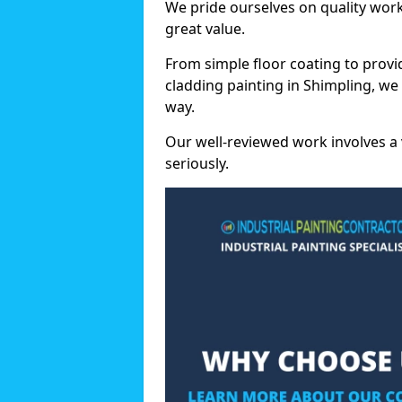
We pride ourselves on quality wor
great value.
From simple floor coating to provi
cladding painting in Shimpling, we
way.
Our well-reviewed work involves a 
seriously.