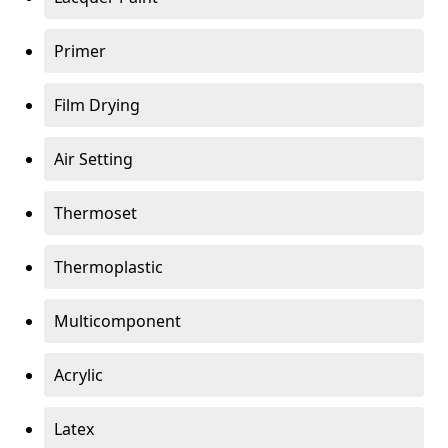
Primer
Film Drying
Air Setting
Thermoset
Thermoplastic
Multicomponent
Acrylic
Latex