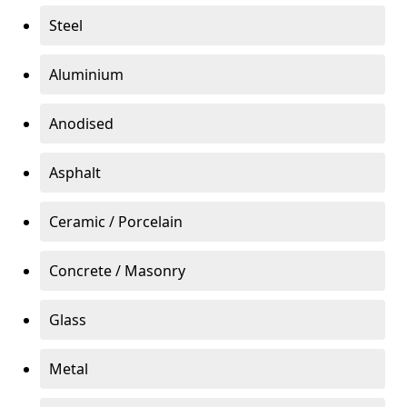
Steel
Aluminium
Anodised
Asphalt
Ceramic / Porcelain
Concrete / Masonry
Glass
Metal