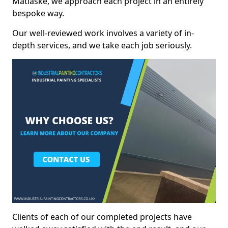
Matlaske, we approach each project in an entirely
bespoke way.
Our well-reviewed work involves a variety of in-
depth services, and we take each job seriously.
Clients of each of our completed projects have