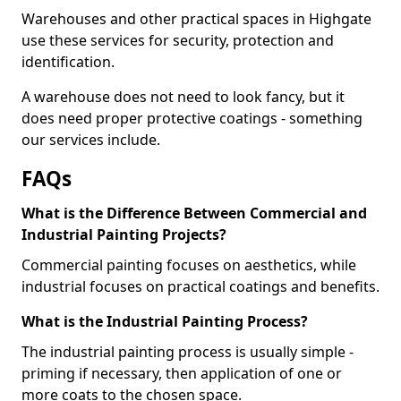
Warehouses and other practical spaces in Highgate
use these services for security, protection and
identification.
A warehouse does not need to look fancy, but it
does need proper protective coatings - something
our services include.
FAQs
What is the Difference Between Commercial and
Industrial Painting Projects?
Commercial painting focuses on aesthetics, while
industrial focuses on practical coatings and benefits.
What is the Industrial Painting Process?
The industrial painting process is usually simple -
priming if necessary, then application of one or
more coats to the chosen space.