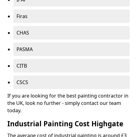
Firas
CHAS
PASMA
CITB
CSCS
If you are looking for the best painting contractor in
the UK, look no further - simply contact our team
today.
Industrial Painting Cost Highgate
The average cost of industrial painting is around £3