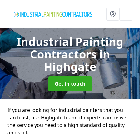
Industrial Painting
Contractors
in
Highgate
Get in touch
If you are looking for industrial painters that you
can trust, our Highgate team of experts can deliver
the service you need to a high standard of quality
and skill.