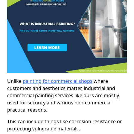
Unlike
painting for commercial shops
where
customers and aesthetics matter, industrial and
commercial painting services like ours are mostly
used for security and various non-commercial
practical reasons.
This can include things like corrosion resistance or
protecting vulnerable materials.