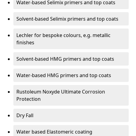
Water-based Selimix primers and top coats
Solvent-based Selimix primers and top coats
Lechler for bespoke colours, e.g. metallic
finishes
Solvent-based HMG primers and top coats
Water-based HMG primers and top coats
Rustoleum Noxyde Ultimate Corrosion
Protection
Dry Fall
Water based Elastomeric coating