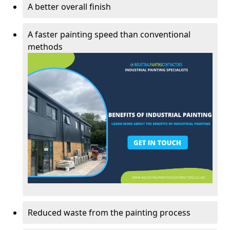
A better overall finish
A faster painting speed than conventional
methods
Reduced waste from the painting process