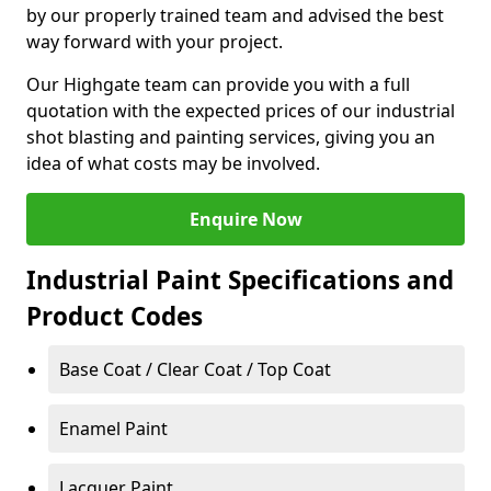
by our properly trained team and advised the best
way forward with your project.
Our Highgate team can provide you with a full
quotation with the expected prices of our industrial
shot blasting and painting services, giving you an
idea of what costs may be involved.
Enquire Now
Industrial Paint Specifications and
Product Codes
Base Coat / Clear Coat / Top Coat
Enamel Paint
Lacquer Paint