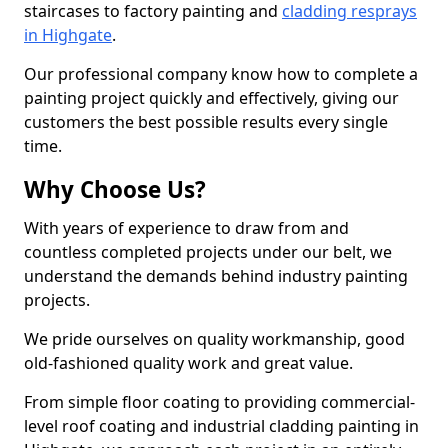
staircases to factory painting and
cladding resprays
in Highgate
.
Our professional company know how to complete a
painting project quickly and effectively, giving our
customers the best possible results every single
time.
Why Choose Us?
With years of experience to draw from and
countless completed projects under our belt, we
understand the demands behind industry painting
projects.
We pride ourselves on quality workmanship, good
old-fashioned quality work and great value.
From simple floor coating to providing commercial-
level roof coating and industrial cladding painting in