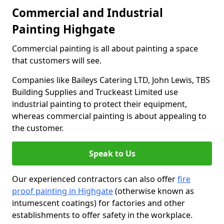
Commercial and Industrial
Painting Highgate
Commercial painting is all about painting a space
that customers will see.
Companies like Baileys Catering LTD, John Lewis, TBS
Building Supplies and Truckeast Limited use
industrial painting to protect their equipment,
whereas commercial painting is about appealing to
the customer.
Speak to Us
Our experienced contractors can also offer
fire
proof painting in Highgate
(otherwise known as
intumescent coatings) for factories and other
establishments to offer safety in the workplace.