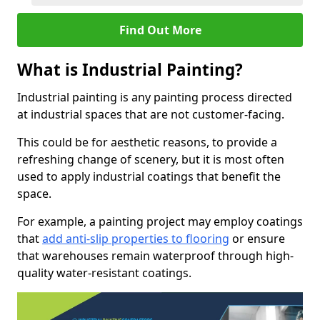
Find Out More
What is Industrial Painting?
Industrial painting is any painting process directed
at industrial spaces that are not customer-facing.
This could be for aesthetic reasons, to provide a
refreshing change of scenery, but it is most often
used to apply industrial coatings that benefit the
space.
For example, a painting project may employ coatings
that
add anti-slip properties to flooring
or ensure
that warehouses remain waterproof through high-
quality water-resistant coatings.