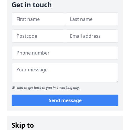
Get in touch
We aim to get back to you in 1 working day.
Send message
Skip to