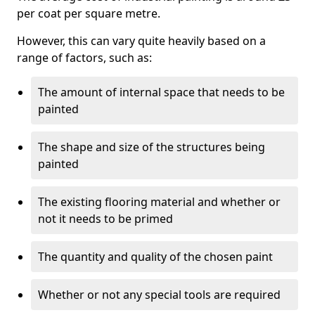
per coat per square metre.
However, this can vary quite heavily based on a
range of factors, such as:
The amount of internal space that needs to be
painted
The shape and size of the structures being
painted
The existing flooring material and whether or
not it needs to be primed
The quantity and quality of the chosen paint
Whether or not any special tools are required