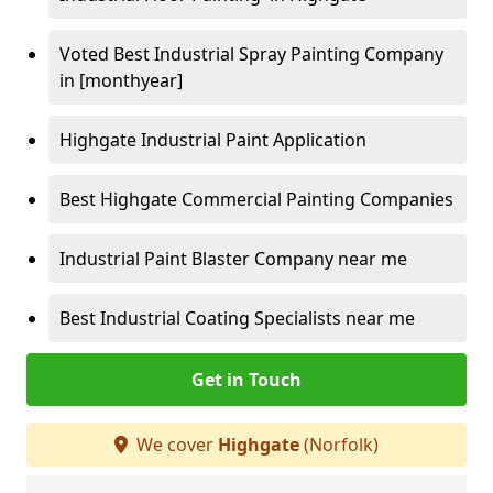
Voted Best Industrial Spray Painting Company
in [monthyear]
Highgate Industrial Paint Application
Best Highgate Commercial Painting Companies
Industrial Paint Blaster Company near me
Best Industrial Coating Specialists near me
Get in Touch
We cover
Highgate
(Norfolk)