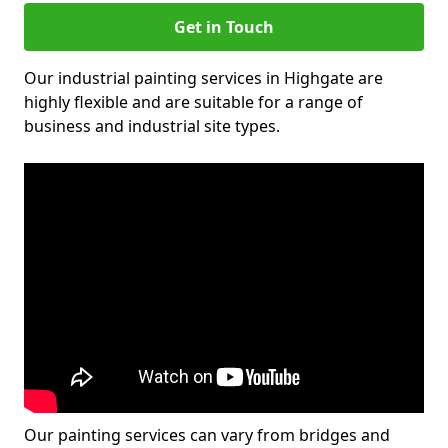
Get in Touch
Our industrial painting services in Highgate are
highly flexible and are suitable for a range of
business and industrial site types.
Our painting services can vary from bridges and