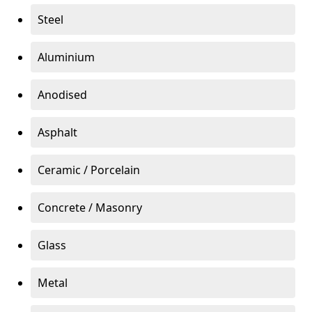
Steel
Aluminium
Anodised
Asphalt
Ceramic / Porcelain
Concrete / Masonry
Glass
Metal