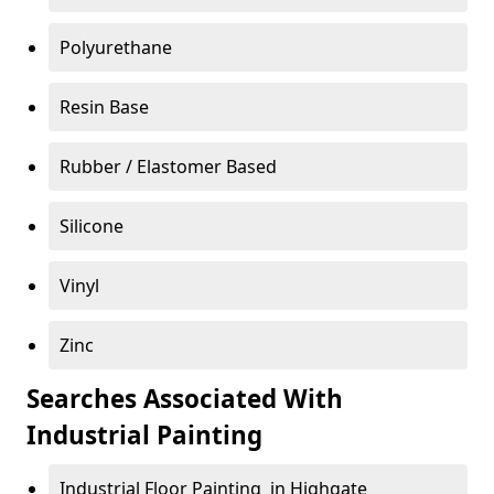
Polyurethane
Resin Base
Rubber / Elastomer Based
Silicone
Vinyl
Zinc
Searches Associated With
Industrial Painting
Industrial Floor Painting in Highgate