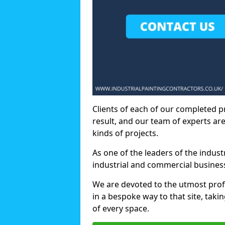
Clients of each of our completed p
result, and our team of experts are
kinds of projects.
As one of the leaders of the indus
industrial and commercial business
We are devoted to the utmost prof
in a bespoke way to that site, taki
of every space.