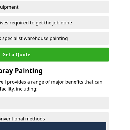
quipment
ves required to get the job done
 specialist warehouse painting
Get a Quote
Spray Painting
twell provides a range of major benefits that can
cility, including:
conventional methods