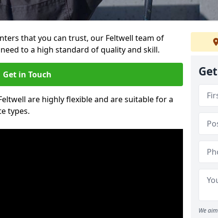
inters that you can trust, our Feltwell team of
need to a high standard of quality and skill.
Get
Get in Touch
eltwell are highly flexible and are suitable for a
te types.
We aim 