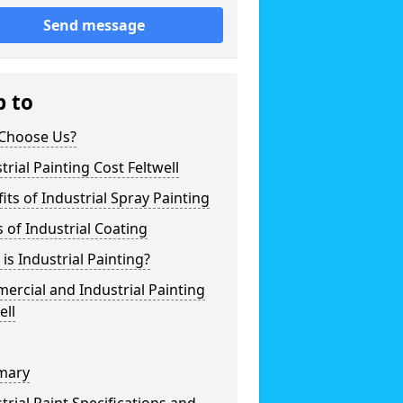
Send message
p to
Choose Us?
trial Painting Cost Feltwell
its of Industrial Spray Painting
 of Industrial Coating
is Industrial Painting?
rcial and Industrial Painting
ell
mary