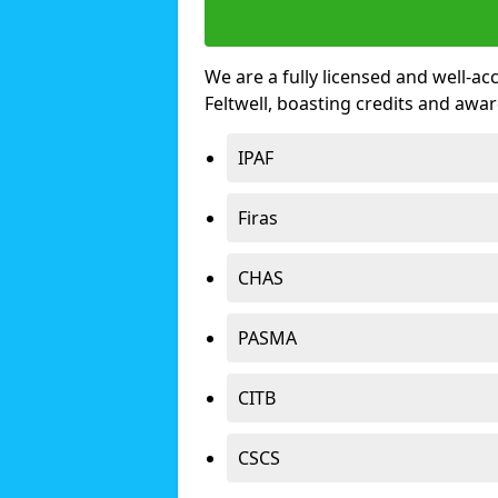
We are a fully licensed and well-ac
Feltwell, boasting credits and awa
IPAF
Firas
CHAS
PASMA
CITB
CSCS