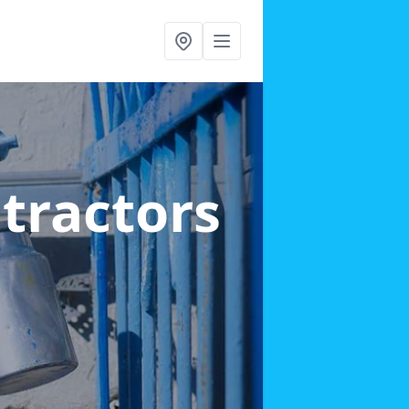
ntractors