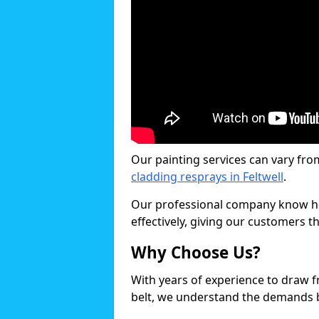
Our painting services can vary fro
cladding resprays in Feltwell
.
Our professional company know ho
effectively, giving our customers th
Why Choose Us?
With years of experience to draw 
belt, we understand the demands b