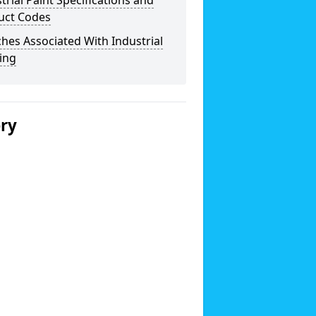
trial Paint Specifications and
uct Codes
hes Associated With Industrial
ing
ery