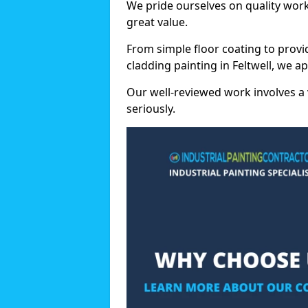
We pride ourselves on quality wor
great value.
From simple floor coating to provi
cladding painting in Feltwell, we a
Our well-reviewed work involves a 
seriously.