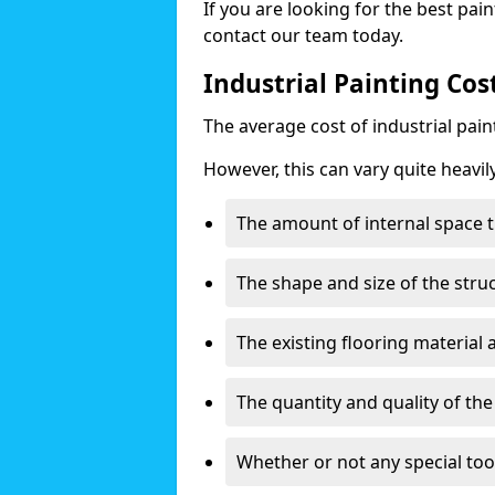
If you are looking for the best pain
contact our team today.
Industrial Painting Cost
The average cost of industrial pai
However, this can vary quite heavil
The amount of internal space t
The shape and size of the stru
The existing flooring material
The quantity and quality of th
Whether or not any special too