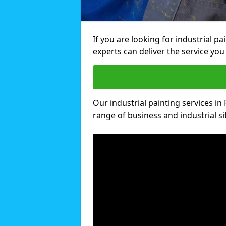
If you are looking for industrial pa
experts can deliver the service you 
Our industrial painting services in F
range of business and industrial si