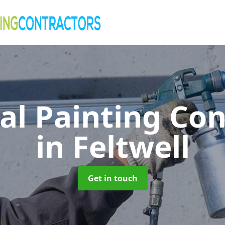
al Painting Co
in Feltwell
Get in touch