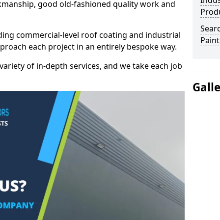
Indus
kmanship, good old-fashioned quality work and
Prod
Searc
ding commercial-level roof coating and industrial
Paint
pproach each project in an entirely bespoke way.
variety of in-depth services, and we take each job
Gall