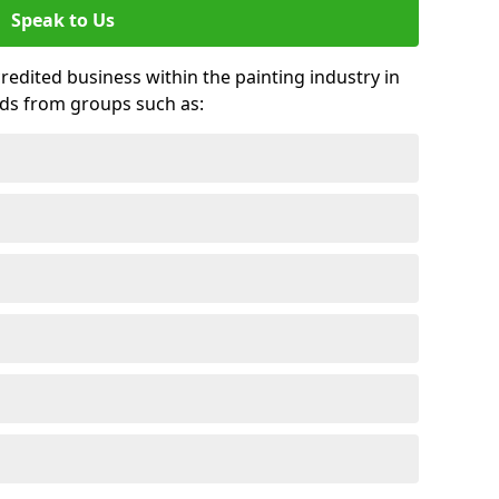
Speak to Us
credited business within the painting industry in
rds from groups such as: