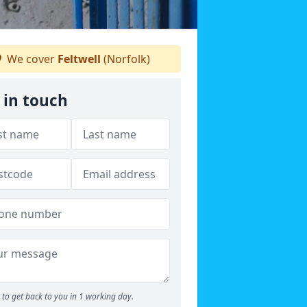
We cover
Feltwell
(Norfolk)
 in touch
to get back to you in 1 working day.