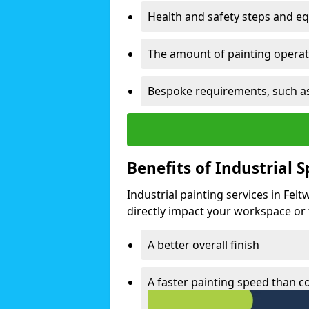
Health and safety steps and e
The amount of painting operati
Bespoke requirements, such as
Benefits of Industrial 
Industrial painting services in Fel
directly impact your workspace or fa
A better overall finish
A faster painting speed than 