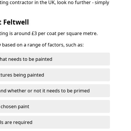
ting contractor in the UK, look no further - simply
 Feltwell
nting is around £3 per coat per square metre.
y based on a range of factors, such as:
hat needs to be painted
ctures being painted
 and whether or not it needs to be primed
e chosen paint
ls are required