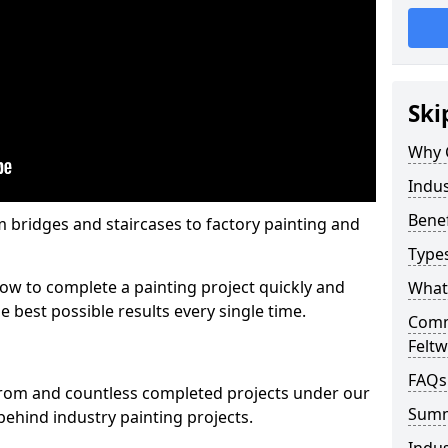
Ski
Why 
Indus
Benef
m bridges and staircases to factory painting and
Types
w to complete a painting project quickly and
What 
e best possible results every single time.
Comme
Feltw
FAQs
from and countless completed projects under our
Sum
ehind industry painting projects.