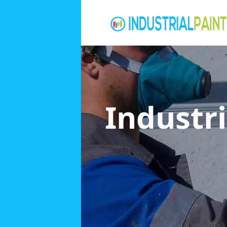
Industri