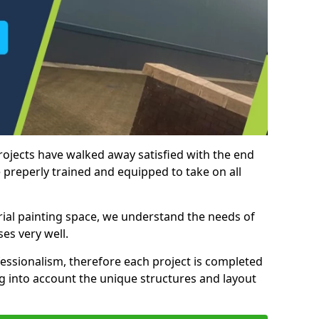
rojects have walked away satisfied with the end
 preperly trained and equipped to take on all
trial painting space, we understand the needs of
es very well.
essionalism, therefore each project is completed
ng into account the unique structures and layout