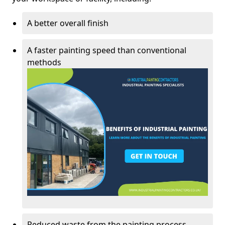
A better overall finish
A faster painting speed than conventional
methods
Reduced waste from the painting process