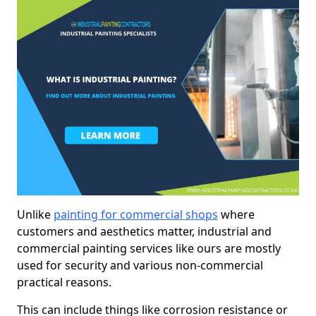
Unlike
painting for commercial shops
where
customers and aesthetics matter, industrial and
commercial painting services like ours are mostly
used for security and various non-commercial
practical reasons.
This can include things like corrosion resistance or