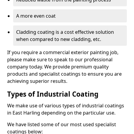
A more even coat
Cladding coating is a cost effective solution
when compared to new cladding, etc.
If you require a commercial exterior painting job,
please make sure to speak to our professional
company today. We provide premium quality
products and specialist coatings to ensure you are
achieving superior results.
Types of Industrial Coating
We make use of various types of industrial coatings
in East Harling depending on the particular use.
We have listed some of our most used specialist
coatings below: