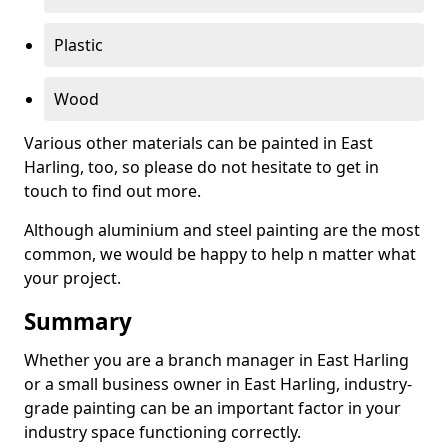
Plastic
Wood
Various other materials can be painted in East
Harling, too, so please do not hesitate to get in
touch to find out more.
Although aluminium and steel painting are the most
common, we would be happy to help n matter what
your project.
Summary
Whether you are a branch manager in East Harling
or a small business owner in East Harling, industry-
grade painting can be an important factor in your
industry space functioning correctly.