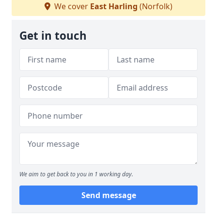
We cover
East Harling
(Norfolk)
Get in touch
We aim to get back to you in 1 working day.
Send message