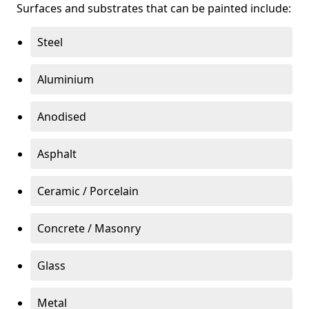
Surfaces and substrates that can be painted include:
Steel
Aluminium
Anodised
Asphalt
Ceramic / Porcelain
Concrete / Masonry
Glass
Metal