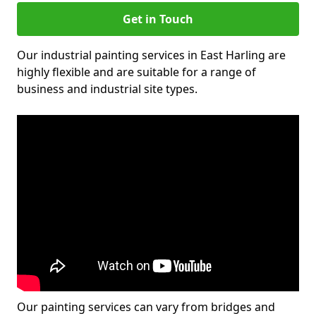
Get in Touch
Our industrial painting services in East Harling are
highly flexible and are suitable for a range of
business and industrial site types.
Our painting services can vary from bridges and