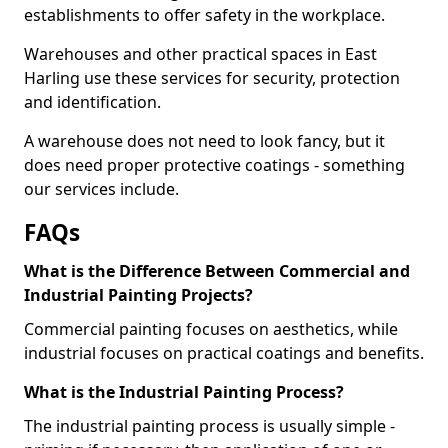
establishments to offer safety in the workplace.
Warehouses and other practical spaces in East
Harling use these services for security, protection
and identification.
A warehouse does not need to look fancy, but it
does need proper protective coatings - something
our services include.
FAQs
What is the Difference Between Commercial and
Industrial Painting Projects?
Commercial painting focuses on aesthetics, while
industrial focuses on practical coatings and benefits.
What is the Industrial Painting Process?
The industrial painting process is usually simple -