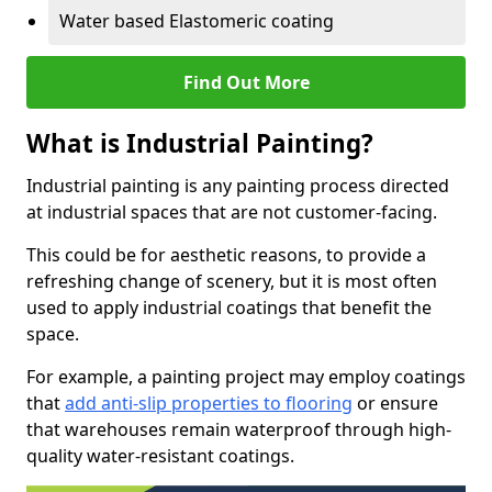
Water based Elastomeric coating
Find Out More
What is Industrial Painting?
Industrial painting is any painting process directed
at industrial spaces that are not customer-facing.
This could be for aesthetic reasons, to provide a
refreshing change of scenery, but it is most often
used to apply industrial coatings that benefit the
space.
For example, a painting project may employ coatings
that
add anti-slip properties to flooring
or ensure
that warehouses remain waterproof through high-
quality water-resistant coatings.