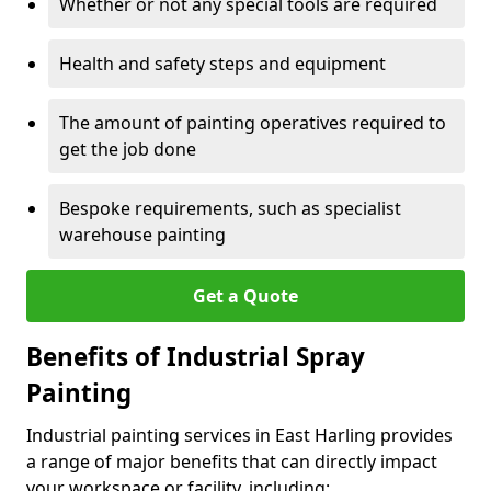
Whether or not any special tools are required
Health and safety steps and equipment
The amount of painting operatives required to
get the job done
Bespoke requirements, such as specialist
warehouse painting
Get a Quote
Benefits of Industrial Spray
Painting
Industrial painting services in East Harling provides
a range of major benefits that can directly impact
your workspace or facility, including: