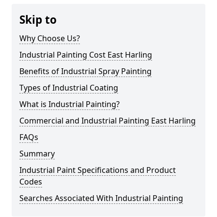
Skip to
Why Choose Us?
Industrial Painting Cost East Harling
Benefits of Industrial Spray Painting
Types of Industrial Coating
What is Industrial Painting?
Commercial and Industrial Painting East Harling
FAQs
Summary
Industrial Paint Specifications and Product
Codes
Searches Associated With Industrial Painting