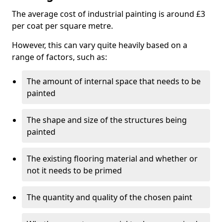
The average cost of industrial painting is around £3
per coat per square metre.
However, this can vary quite heavily based on a
range of factors, such as:
The amount of internal space that needs to be
painted
The shape and size of the structures being
painted
The existing flooring material and whether or
not it needs to be primed
The quantity and quality of the chosen paint