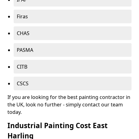
Firas
CHAS
PASMA
CITB
CSCS
If you are looking for the best painting contractor in
the UK, look no further - simply contact our team
today.
Industrial Painting Cost East
Harling