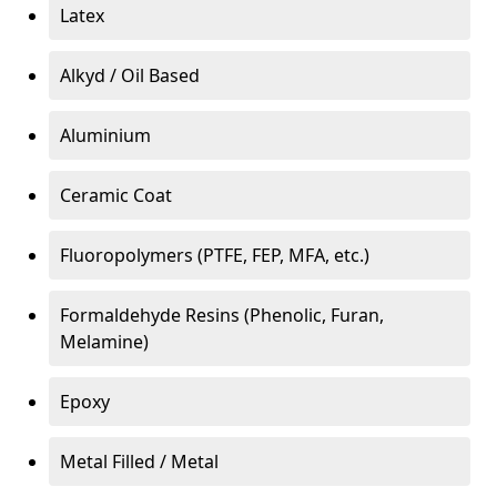
Latex
Alkyd / Oil Based
Aluminium
Ceramic Coat
Fluoropolymers (PTFE, FEP, MFA, etc.)
Formaldehyde Resins (Phenolic, Furan,
Melamine)
Epoxy
Metal Filled / Metal