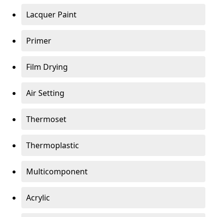
Lacquer Paint
Primer
Film Drying
Air Setting
Thermoset
Thermoplastic
Multicomponent
Acrylic