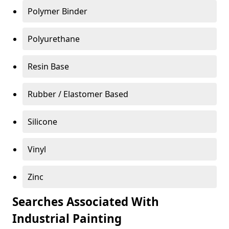
Polymer Binder
Polyurethane
Resin Base
Rubber / Elastomer Based
Silicone
Vinyl
Zinc
Searches Associated With
Industrial Painting