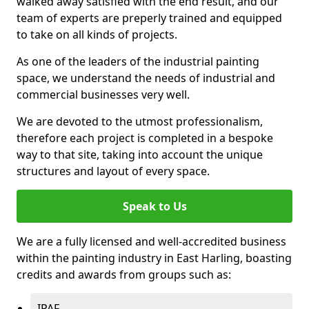
walked away satisfied with the end result, and our
team of experts are preperly trained and equipped
to take on all kinds of projects.
As one of the leaders of the industrial painting
space, we understand the needs of industrial and
commercial businesses very well.
We are devoted to the utmost professionalism,
therefore each project is completed in a bespoke
way to that site, taking into account the unique
structures and layout of every space.
Speak to Us
We are a fully licensed and well-accredited business
within the painting industry in East Harling, boasting
credits and awards from groups such as:
IPAF