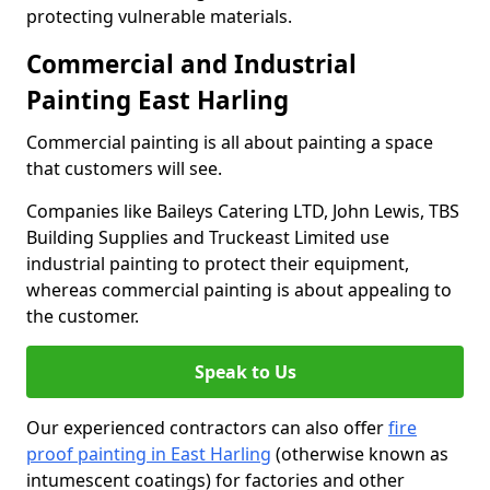
protecting vulnerable materials.
Commercial and Industrial
Painting East Harling
Commercial painting is all about painting a space
that customers will see.
Companies like Baileys Catering LTD, John Lewis, TBS
Building Supplies and Truckeast Limited use
industrial painting to protect their equipment,
whereas commercial painting is about appealing to
the customer.
Speak to Us
Our experienced contractors can also offer
fire
proof painting in East Harling
(otherwise known as
intumescent coatings) for factories and other