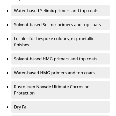
Water-based Selimix primers and top coats
Solvent-based Selimix primers and top coats
Lechler for bespoke colours, e.g. metallic
finishes
Solvent-based HMG primers and top coats
Water-based HMG primers and top coats
Rustoleum Noxyde Ultimate Corrosion
Protection
Dry Fall