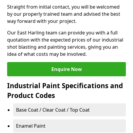
Straight from initial contact, you will be welcomed
by our properly trained team and advised the best
way forward with your project.
Our East Harling team can provide you with a full
quotation with the expected prices of our industrial
shot blasting and painting services, giving you an
idea of what costs may be involved.
Enquire Now
Industrial Paint Specifications and
Product Codes
Base Coat / Clear Coat / Top Coat
Enamel Paint