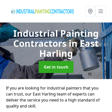
Industrial Painting
Contractors
in East
Harling
Get in touch
If you are looking for industrial painters that you
can trust, our East Harling team of experts can
deliver the service you need to a high standard of
quality and skill.