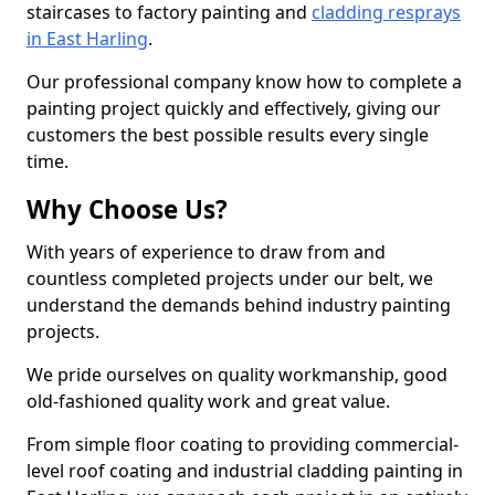
staircases to factory painting and
cladding resprays
in East Harling
.
Our professional company know how to complete a
painting project quickly and effectively, giving our
customers the best possible results every single
time.
Why Choose Us?
With years of experience to draw from and
countless completed projects under our belt, we
understand the demands behind industry painting
projects.
We pride ourselves on quality workmanship, good
old-fashioned quality work and great value.
From simple floor coating to providing commercial-
level roof coating and industrial cladding painting in