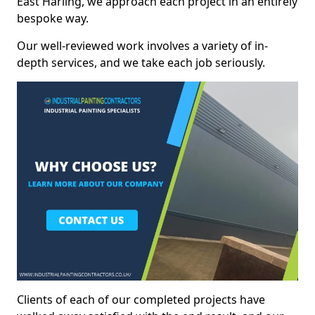
East Harling, we approach each project in an entirely
bespoke way.
Our well-reviewed work involves a variety of in-
depth services, and we take each job seriously.
Clients of each of our completed projects have