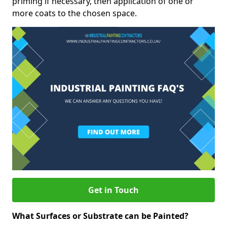
priming if necessary, then application of one or
more coats to the chosen space.
Get in Touch
What Surfaces or Substrate can be Painted?