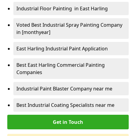
Industrial Floor Painting in East Harling
Voted Best Industrial Spray Painting Company
in [monthyear]
East Harling Industrial Paint Application
Best East Harling Commercial Painting
Companies
Industrial Paint Blaster Company near me
Best Industrial Coating Specialists near me
Get in Touch