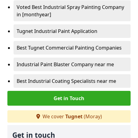
Voted Best Industrial Spray Painting Company
in [monthyear]
Tugnet Industrial Paint Application
Best Tugnet Commercial Painting Companies
Industrial Paint Blaster Company near me
Best Industrial Coating Specialists near me
Get in Touch
We cover
Tugnet
(Moray)
Get in touch