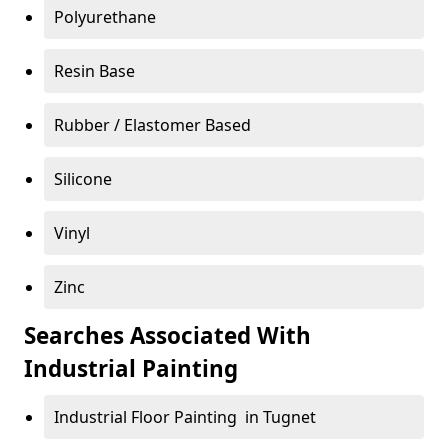
Polyurethane
Resin Base
Rubber / Elastomer Based
Silicone
Vinyl
Zinc
Searches Associated With
Industrial Painting
Industrial Floor Painting in Tugnet