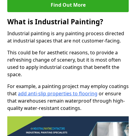
Find Out More
What is Industrial Painting?
Industrial painting is any painting process directed
at industrial spaces that are not customer-facing.
This could be for aesthetic reasons, to provide a
refreshing change of scenery, but it is most often
used to apply industrial coatings that benefit the
space.
For example, a painting project may employ coatings
that
add anti-slip properties to flooring
or ensure
that warehouses remain waterproof through high-
quality water-resistant coatings.