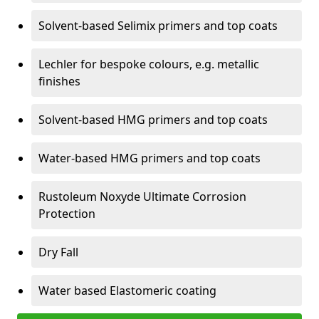
Solvent-based Selimix primers and top coats
Lechler for bespoke colours, e.g. metallic
finishes
Solvent-based HMG primers and top coats
Water-based HMG primers and top coats
Rustoleum Noxyde Ultimate Corrosion
Protection
Dry Fall
Water based Elastomeric coating