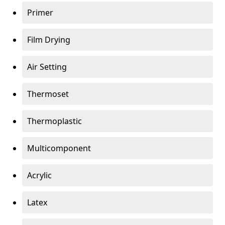
Primer
Film Drying
Air Setting
Thermoset
Thermoplastic
Multicomponent
Acrylic
Latex