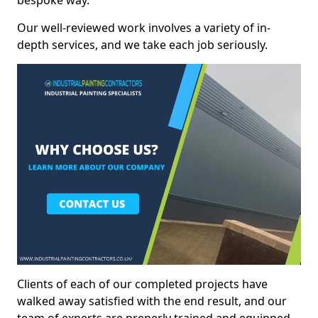
bespoke way.
Our well-reviewed work involves a variety of in-
depth services, and we take each job seriously.
Clients of each of our completed projects have
walked away satisfied with the end result, and our
team of experts are preperly trained and equipped