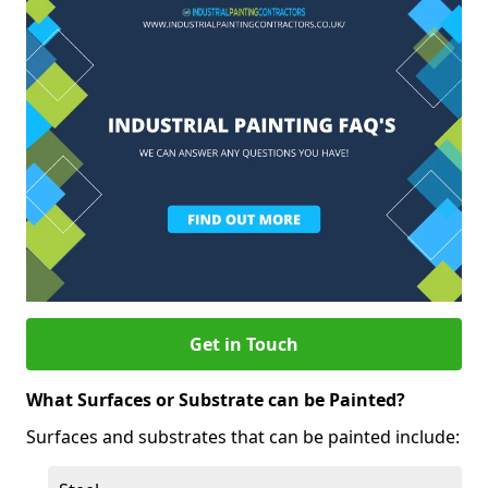
Get in Touch
What Surfaces or Substrate can be Painted?
Surfaces and substrates that can be painted include: