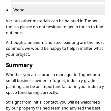
Wood
Various other materials can be painted in Tugnet,
too, so please do not hesitate to get in touch to find
out more.
Although aluminium and steel painting are the most
common, we would be happy to help n matter what
your project.
Summary
Whether you are a branch manager in Tugnet or a
small business owner in Tugnet, industry-grade
painting can be an important factor in your industry
space functioning correctly.
Straight from initial contact, you will be welcomed
by our properly trained team and advised the best