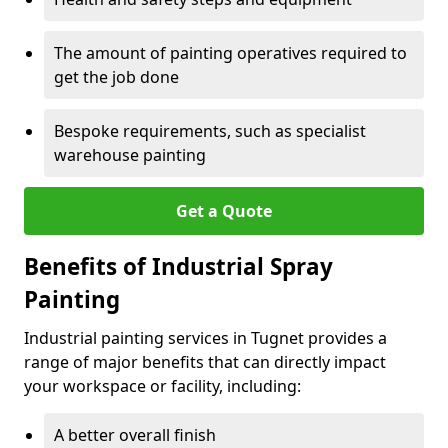
The amount of painting operatives required to
get the job done
Bespoke requirements, such as specialist
warehouse painting
Get a Quote
Benefits of Industrial Spray
Painting
Industrial painting services in Tugnet provides a
range of major benefits that can directly impact
your workspace or facility, including:
A better overall finish