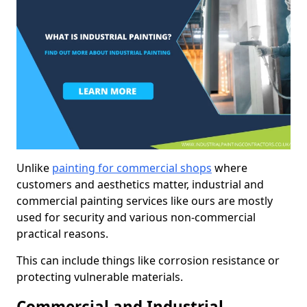
Unlike
painting for commercial shops
where
customers and aesthetics matter, industrial and
commercial painting services like ours are mostly
used for security and various non-commercial
practical reasons.
This can include things like corrosion resistance or
protecting vulnerable materials.
Commercial and Industrial