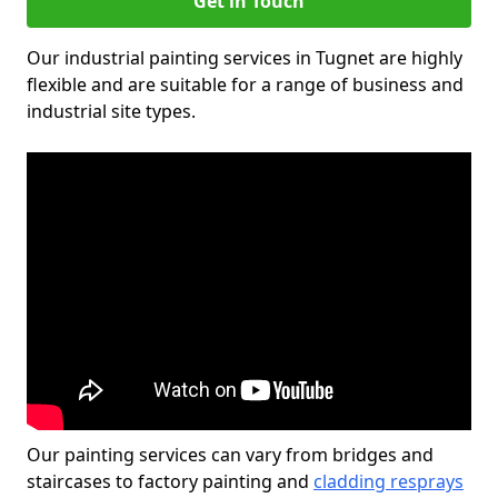
Get in Touch
Our industrial painting services in Tugnet are highly
flexible and are suitable for a range of business and
industrial site types.
Our painting services can vary from bridges and
staircases to factory painting and
cladding resprays