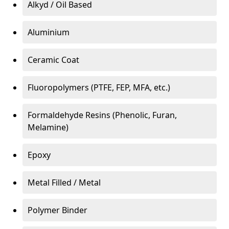
Alkyd / Oil Based
Aluminium
Ceramic Coat
Fluoropolymers (PTFE, FEP, MFA, etc.)
Formaldehyde Resins (Phenolic, Furan,
Melamine)
Epoxy
Metal Filled / Metal
Polymer Binder