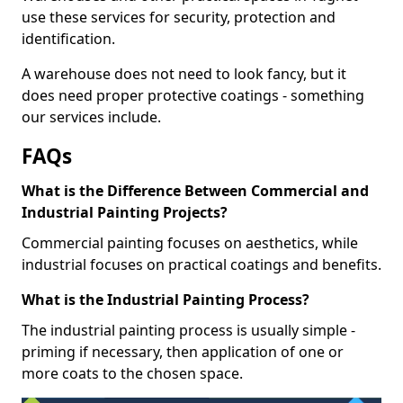
use these services for security, protection and
identification.
A warehouse does not need to look fancy, but it
does need proper protective coatings - something
our services include.
FAQs
What is the Difference Between Commercial and
Industrial Painting Projects?
Commercial painting focuses on aesthetics, while
industrial focuses on practical coatings and benefits.
What is the Industrial Painting Process?
The industrial painting process is usually simple -
priming if necessary, then application of one or
more coats to the chosen space.