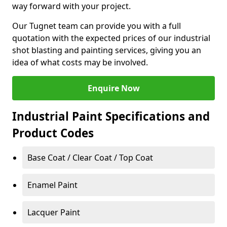
way forward with your project.
Our Tugnet team can provide you with a full
quotation with the expected prices of our industrial
shot blasting and painting services, giving you an
idea of what costs may be involved.
Enquire Now
Industrial Paint Specifications and
Product Codes
Base Coat / Clear Coat / Top Coat
Enamel Paint
Lacquer Paint