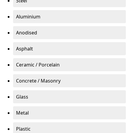
Steel
Aluminium
Anodised
Asphalt
Ceramic / Porcelain
Concrete / Masonry
Glass
Metal
Plastic