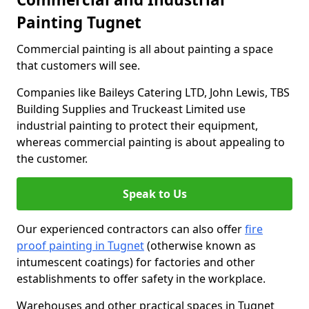
Painting Tugnet
Commercial painting is all about painting a space
that customers will see.
Companies like Baileys Catering LTD, John Lewis, TBS
Building Supplies and Truckeast Limited use
industrial painting to protect their equipment,
whereas commercial painting is about appealing to
the customer.
Speak to Us
Our experienced contractors can also offer
fire
proof painting in Tugnet
(otherwise known as
intumescent coatings) for factories and other
establishments to offer safety in the workplace.
Warehouses and other practical spaces in Tugnet