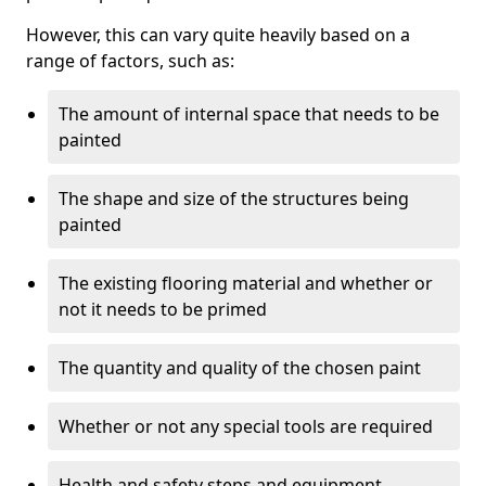
However, this can vary quite heavily based on a
range of factors, such as:
The amount of internal space that needs to be
painted
The shape and size of the structures being
painted
The existing flooring material and whether or
not it needs to be primed
The quantity and quality of the chosen paint
Whether or not any special tools are required
Health and safety steps and equipment