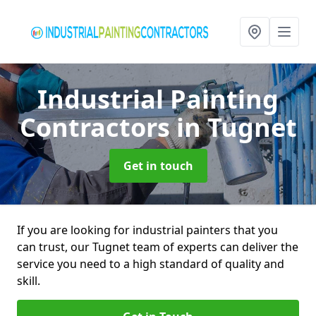
Industrial Painting
Contractors
in Tugnet
Get in touch
If you are looking for industrial painters that you
can trust, our Tugnet team of experts can deliver the
service you need to a high standard of quality and
skill.