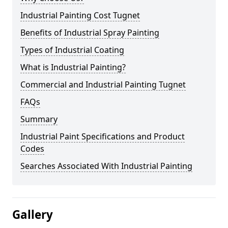
Industrial Painting Cost Tugnet
Benefits of Industrial Spray Painting
Types of Industrial Coating
What is Industrial Painting?
Commercial and Industrial Painting Tugnet
FAQs
Summary
Industrial Paint Specifications and Product
Codes
Searches Associated With Industrial Painting
Gallery