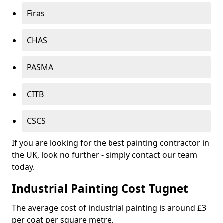
Firas
CHAS
PASMA
CITB
CSCS
If you are looking for the best painting contractor in
the UK, look no further - simply contact our team
today.
Industrial Painting Cost Tugnet
The average cost of industrial painting is around £3
per coat per square metre.