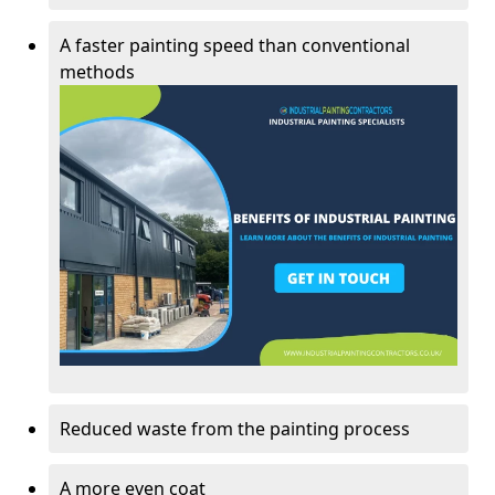
A faster painting speed than conventional
methods
Reduced waste from the painting process
A more even coat