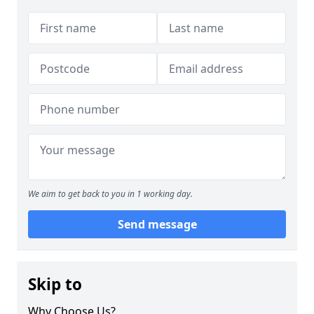
We aim to get back to you in 1 working day.
Send message
Skip to
Why Choose Us?