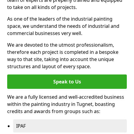
to take on all kinds of projects.
As one of the leaders of the industrial painting
space, we understand the needs of industrial and
commercial businesses very well.
We are devoted to the utmost professionalism,
therefore each project is completed in a bespoke
way to that site, taking into account the unique
structures and layout of every space.
Speak to Us
We are a fully licensed and well-accredited business
within the painting industry in Tugnet, boasting
credits and awards from groups such as:
IPAF