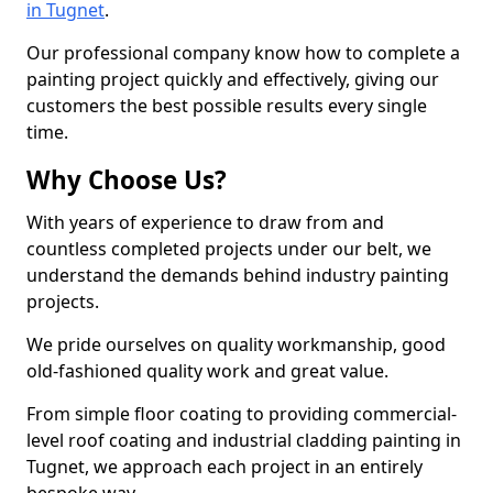
in Tugnet
.
Our professional company know how to complete a
painting project quickly and effectively, giving our
customers the best possible results every single
time.
Why Choose Us?
With years of experience to draw from and
countless completed projects under our belt, we
understand the demands behind industry painting
projects.
We pride ourselves on quality workmanship, good
old-fashioned quality work and great value.
From simple floor coating to providing commercial-
level roof coating and industrial cladding painting in
Tugnet, we approach each project in an entirely