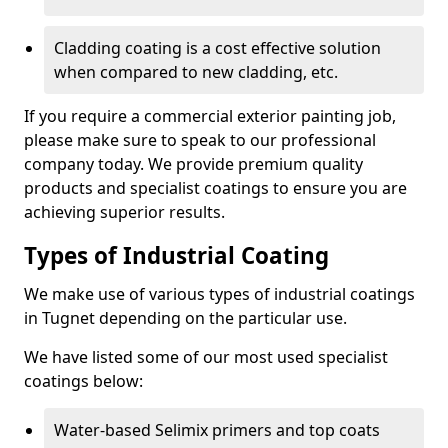
Cladding coating is a cost effective solution
when compared to new cladding, etc.
If you require a commercial exterior painting job,
please make sure to speak to our professional
company today. We provide premium quality
products and specialist coatings to ensure you are
achieving superior results.
Types of Industrial Coating
We make use of various types of industrial coatings
in Tugnet depending on the particular use.
We have listed some of our most used specialist
coatings below:
Water-based Selimix primers and top coats