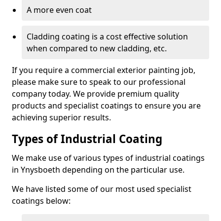
A more even coat
Cladding coating is a cost effective solution
when compared to new cladding, etc.
If you require a commercial exterior painting job,
please make sure to speak to our professional
company today. We provide premium quality
products and specialist coatings to ensure you are
achieving superior results.
Types of Industrial Coating
We make use of various types of industrial coatings
in Ynysboeth depending on the particular use.
We have listed some of our most used specialist
coatings below: