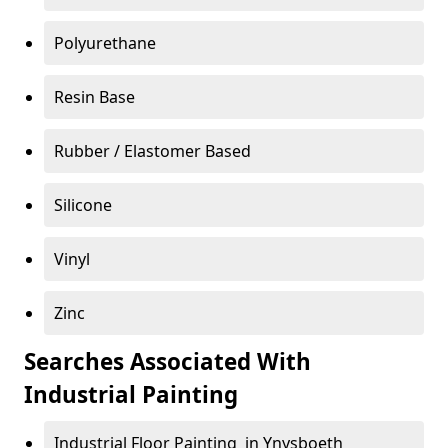
Polyurethane
Resin Base
Rubber / Elastomer Based
Silicone
Vinyl
Zinc
Searches Associated With
Industrial Painting
Industrial Floor Painting in Ynysboeth