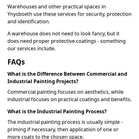
Warehouses and other practical spaces in
Ynysboeth use these services for security, protection
and identification.
A warehouse does not need to look fancy, but it
does need proper protective coatings - something
our services include.
FAQs
What is the Difference Between Commercial and
Industrial Painting Projects?
Commercial painting focuses on aesthetics, while
industrial focuses on practical coatings and benefits.
What is the Industrial Painting Process?
The industrial painting process is usually simple -
priming if necessary, then application of one or
more coats to the chosen space.