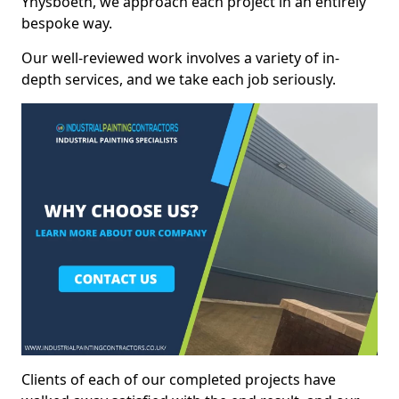
Ynysboeth, we approach each project in an entirely
bespoke way.
Our well-reviewed work involves a variety of in-
depth services, and we take each job seriously.
Clients of each of our completed projects have