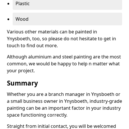
Plastic
Wood
Various other materials can be painted in
Ynysboeth, too, so please do not hesitate to get in
touch to find out more.
Although aluminium and steel painting are the most
common, we would be happy to help n matter what
your project.
Summary
Whether you are a branch manager in Ynysboeth or
a small business owner in Ynysboeth, industry-grade
painting can be an important factor in your industry
space functioning correctly.
Straight from initial contact, you will be welcomed