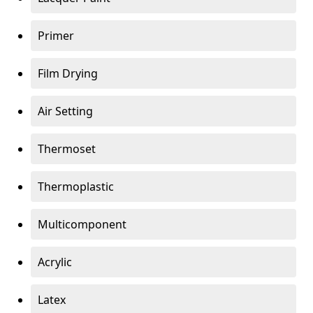
Primer
Film Drying
Air Setting
Thermoset
Thermoplastic
Multicomponent
Acrylic
Latex