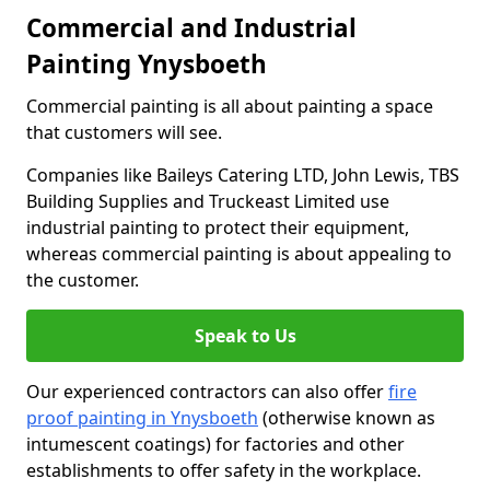
Commercial and Industrial
Painting Ynysboeth
Commercial painting is all about painting a space
that customers will see.
Companies like Baileys Catering LTD, John Lewis, TBS
Building Supplies and Truckeast Limited use
industrial painting to protect their equipment,
whereas commercial painting is about appealing to
the customer.
Speak to Us
Our experienced contractors can also offer
fire
proof painting in Ynysboeth
(otherwise known as
intumescent coatings) for factories and other
establishments to offer safety in the workplace.