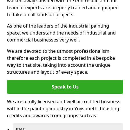
walked away satisfied with the end result, and our
team of experts are preperly trained and equipped
to take on all kinds of projects.
As one of the leaders of the industrial painting
space, we understand the needs of industrial and
commercial businesses very well.
We are devoted to the utmost professionalism,
therefore each project is completed in a bespoke
way to that site, taking into account the unique
structures and layout of every space.
Speak to Us
We are a fully licensed and well-accredited business
within the painting industry in Ynysboeth, boasting
credits and awards from groups such as:
IPAF