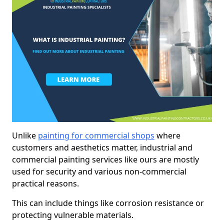
Unlike
painting for commercial shops
where
customers and aesthetics matter, industrial and
commercial painting services like ours are mostly
used for security and various non-commercial
practical reasons.
This can include things like corrosion resistance or
protecting vulnerable materials.