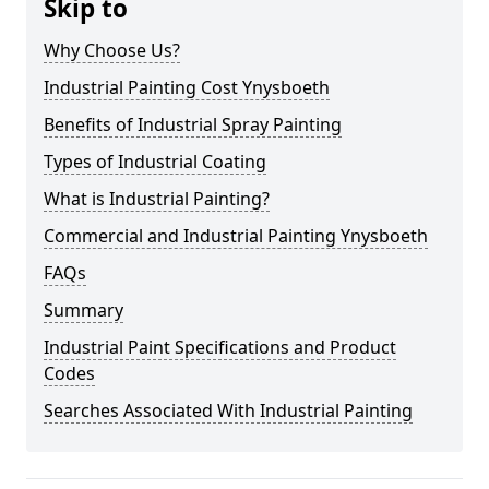
Skip to
Why Choose Us?
Industrial Painting Cost Ynysboeth
Benefits of Industrial Spray Painting
Types of Industrial Coating
What is Industrial Painting?
Commercial and Industrial Painting Ynysboeth
FAQs
Summary
Industrial Paint Specifications and Product
Codes
Searches Associated With Industrial Painting