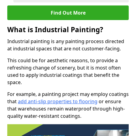
Find Out More
What is Industrial Painting?
Industrial painting is any painting process directed
at industrial spaces that are not customer-facing.
This could be for aesthetic reasons, to provide a
refreshing change of scenery, but it is most often
used to apply industrial coatings that benefit the
space.
For example, a painting project may employ coatings
that
add anti-slip properties to flooring
or ensure
that warehouses remain waterproof through high-
quality water-resistant coatings.