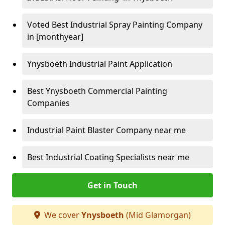
Voted Best Industrial Spray Painting Company
in [monthyear]
Ynysboeth Industrial Paint Application
Best Ynysboeth Commercial Painting
Companies
Industrial Paint Blaster Company near me
Best Industrial Coating Specialists near me
Get in Touch
We cover
Ynysboeth
(Mid Glamorgan)