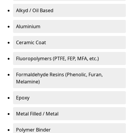
Alkyd / Oil Based
Aluminium
Ceramic Coat
Fluoropolymers (PTFE, FEP, MFA, etc.)
Formaldehyde Resins (Phenolic, Furan,
Melamine)
Epoxy
Metal Filled / Metal
Polymer Binder