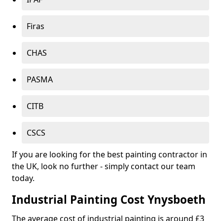
Firas
CHAS
PASMA
CITB
CSCS
If you are looking for the best painting contractor in
the UK, look no further - simply contact our team
today.
Industrial Painting Cost Ynysboeth
The average cost of industrial painting is around £3