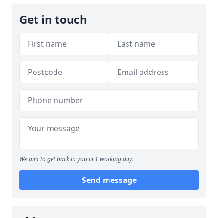
Get in touch
We aim to get back to you in 1 working day.
Send message