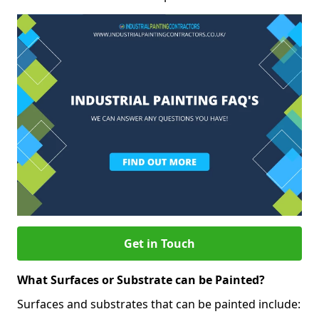
Get in Touch
What Surfaces or Substrate can be Painted?
Surfaces and substrates that can be painted include: