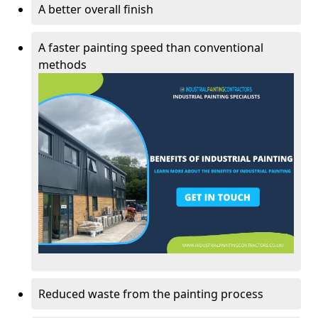
A better overall finish
A faster painting speed than conventional
methods
Reduced waste from the painting process