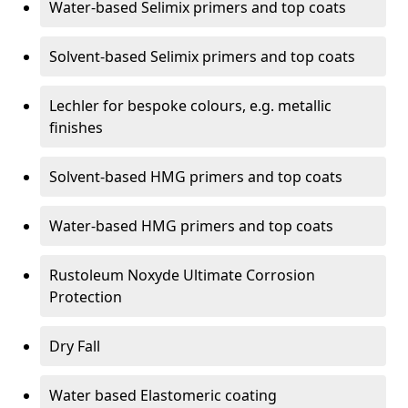
Water-based Selimix primers and top coats
Solvent-based Selimix primers and top coats
Lechler for bespoke colours, e.g. metallic
finishes
Solvent-based HMG primers and top coats
Water-based HMG primers and top coats
Rustoleum Noxyde Ultimate Corrosion
Protection
Dry Fall
Water based Elastomeric coating