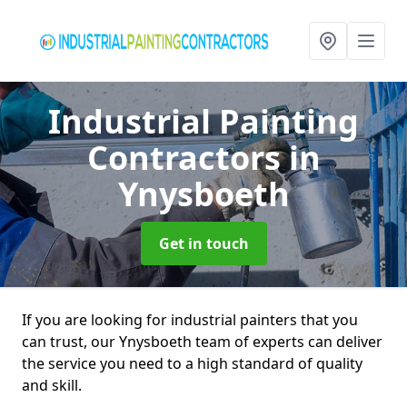
Industrial Painting
Contractors
in
Ynysboeth
Get in touch
If you are looking for industrial painters that you
can trust, our Ynysboeth team of experts can deliver
the service you need to a high standard of quality
and skill.