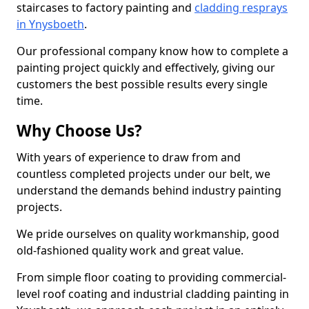
staircases to factory painting and
cladding resprays
in Ynysboeth
.
Our professional company know how to complete a
painting project quickly and effectively, giving our
customers the best possible results every single
time.
Why Choose Us?
With years of experience to draw from and
countless completed projects under our belt, we
understand the demands behind industry painting
projects.
We pride ourselves on quality workmanship, good
old-fashioned quality work and great value.
From simple floor coating to providing commercial-
level roof coating and industrial cladding painting in