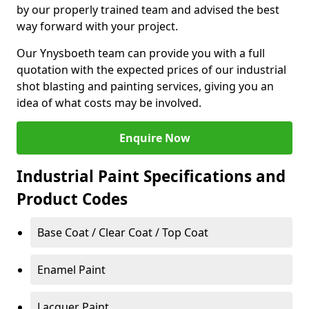
by our properly trained team and advised the best
way forward with your project.
Our Ynysboeth team can provide you with a full
quotation with the expected prices of our industrial
shot blasting and painting services, giving you an
idea of what costs may be involved.
Enquire Now
Industrial Paint Specifications and
Product Codes
Base Coat / Clear Coat / Top Coat
Enamel Paint
Lacquer Paint