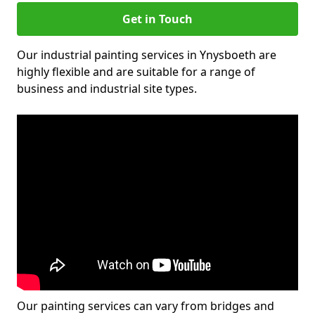
Get in Touch
Our industrial painting services in Ynysboeth are
highly flexible and are suitable for a range of
business and industrial site types.
Our painting services can vary from bridges and