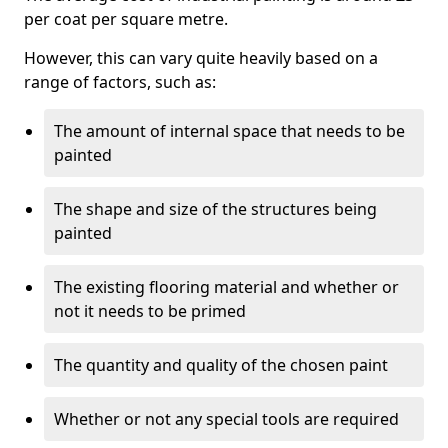
per coat per square metre.
However, this can vary quite heavily based on a
range of factors, such as:
The amount of internal space that needs to be
painted
The shape and size of the structures being
painted
The existing flooring material and whether or
not it needs to be primed
The quantity and quality of the chosen paint
Whether or not any special tools are required