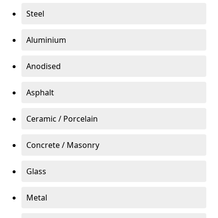
Steel
Aluminium
Anodised
Asphalt
Ceramic / Porcelain
Concrete / Masonry
Glass
Metal