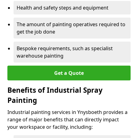
Health and safety steps and equipment
The amount of painting operatives required to
get the job done
Bespoke requirements, such as specialist
warehouse painting
Get a Quote
Benefits of Industrial Spray
Painting
Industrial painting services in Ynysboeth provides a
range of major benefits that can directly impact
your workspace or facility, including: